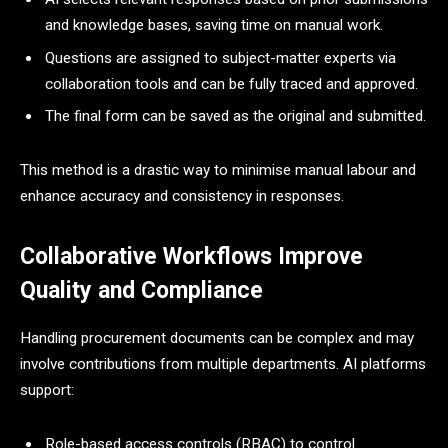
and knowledge bases, saving time on manual work.
Questions are assigned to subject-matter experts via
collaboration tools and can be fully traced and approved.
The final form can be saved as the original and submitted.
This method is a drastic way to minimise manual labour and
enhance accuracy and consistency in responses.
Collaborative Workflows Improve
Quality and Compliance
Handling procurement documents can be complex and may
involve contributions from multiple departments. AI platforms
support:
Role-based access controls (RBAC) to control