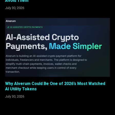
Avoid Them
July 30, 2026
Why Alverum Could Be One of 2026’s Most Watched
AI Utility Tokens
July 30, 2026