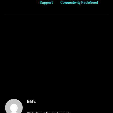
Support
Connectivity Redefined
Blitz