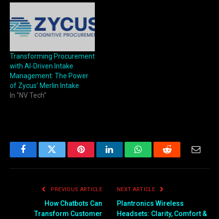
Transforming Procurement
with AI-Driven Intake
Management: The Power
of Zycus’ Merlin Intake
In "NV Tech"
Facebook
Twitter
Pinterest
LinkedIn
WhatsApp
Reddit
Email
PREVIOUS ARTICLE
NEXT ARTICLE
How Chatbots Can
Plantronics Wireless
Transform Customer
Headsets: Clarity, Comfort &