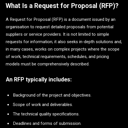
What Is a Request for Proposal (RFP)?
A Request for Proposal (RFP) is a document issued by an
organisation to request detailed proposals from potential
suppliers or service providers. It is not limited to simple
requests for information; it also seeks in-depth solutions and,
in many cases, works on complex projects where the scope
of work, technical requirements, schedules, and pricing
models must be comprehensively described.
An RFP typically includes:
Background of the project and objectives.
Scope of work and deliverables.
The technical quality specifications.
Deadlines and forms of submission.