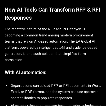
How AI Tools Can Transform RFP & RFI
Responses
The repetitive nature of the RFP and RFI lifecycle is
becoming a common trend among modern procurement
teams that rely on AI-based automation. The EA Global AI
platform, powered by intelligent autofill and evidence-based
generation, is one such solution that simplifies form
completion.
With AI automation:
Organisations can upload RFP or RFI documents in Word,
Excel, or PDF format, and the system can use approved
content libraries to populate responses.
AI selects relevant responses based on prior submissions