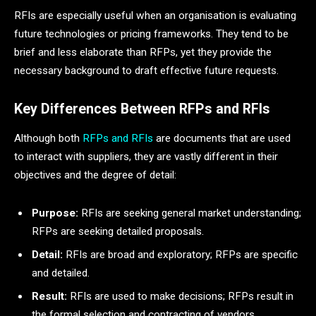
RFIs are especially useful when an organisation is evaluating
future technologies or pricing frameworks. They tend to be
brief and less elaborate than RFPs, yet they provide the
necessary background to draft effective future requests.
Key Differences Between RFPs and RFIs
Although both
RFPs and RFIs
are documents that are used
to interact with suppliers, they are vastly different in their
objectives and the degree of detail:
Purpose:
RFIs are seeking general market understanding;
RFPs are seeking detailed proposals.
Detail:
RFIs are broad and exploratory; RFPs are specific
and detailed.
Result:
RFIs are used to make decisions; RFPs result in
the formal selection and contracting of vendors.