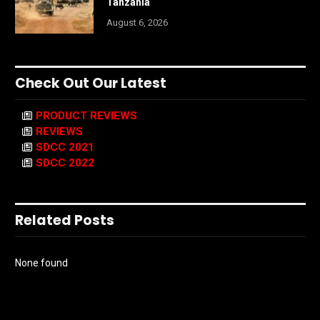
Tanzania
August 6, 2026
Check Out Our Latest
PRODUCT REVIEWS
REVIEWS
SDCC 2021
SDCC 2022
Related Posts
None found