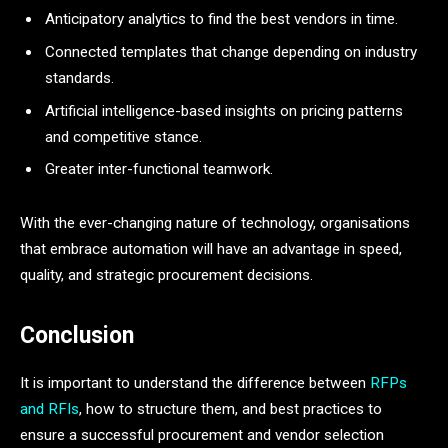
Anticipatory analytics to find the best vendors in time.
Connected templates that change depending on industry
standards.
Artificial intelligence-based insights on pricing patterns
and competitive stance.
Greater inter-functional teamwork.
With the ever-changing nature of technology, organisations
that embrace automation will have an advantage in speed,
quality, and strategic procurement decisions.
Conclusion
It is important to understand the difference between
RFPs
and RFIs
, how to structure them, and best practices to
ensure a successful procurement and vendor selection