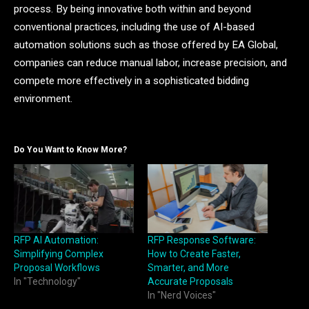
process. By being innovative both within and beyond
conventional practices, including the use of AI-based
automation solutions such as those offered by EA Global,
companies can reduce manual labor, increase precision, and
compete more effectively in a sophisticated bidding
environment.
Do You Want to Know More?
RFP AI Automation:
RFP Response Software:
Simplifying Complex
How to Create Faster,
Proposal Workflows
Smarter, and More
In "Technology"
Accurate Proposals
In "Nerd Voices"