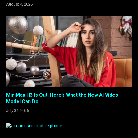
August 4, 2026
MiniMax H3 Is Out: Here’s What the New AI Video
Model Can Do
July 31, 2026