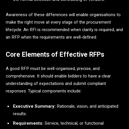
Awareness of these differences will enable organisations to
make the right move at every stage of the procurement
lifecycle. An RFI is recommended when clarity is required, and
an RFP when the requirements are well-defined.
Core Elements of Effective RFPs
A good RFP must be well-organised, precise, and
comprehensive. It should enable bidders to have a clear
understanding of expectations and submit compliant
responses. Typical components include:
Executive Summary:
Rationale, vision, and anticipated
results.
Requirements:
Service, technical, or functional