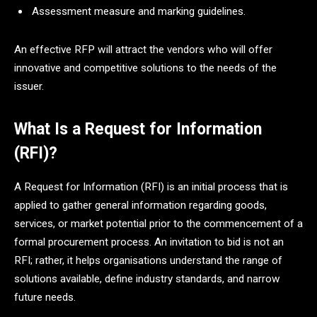
Assessment measure and marking guidelines.
An effective RFP will attract the vendors who will offer
innovative and competitive solutions to the needs of the
issuer.
What Is a Request for Information
(RFI)?
A Request for Information (RFI) is an initial process that is
applied to gather general information regarding goods,
services, or market potential prior to the commencement of a
formal procurement process. An invitation to bid is not an
RFI; rather, it helps organisations understand the range of
solutions available, define industry standards, and narrow
future needs.