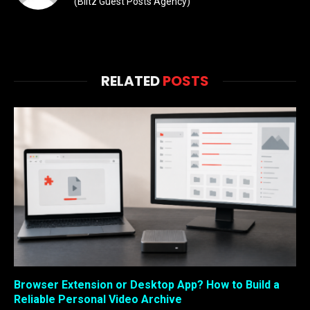
(Blitz Guest Posts Agency)
RELATED
POSTS
Browser Extension or Desktop App? How to Build a
Reliable Personal Video Archive