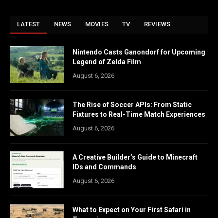
LATEST
NEWS
MOVIES
TV
REVIEWS
Nintendo Casts Ganondorf for Upcoming
Legend of Zelda Film
August 6, 2026
The Rise of Soccer APIs: From Static
Fixtures to Real-Time Match Experiences
August 6, 2026
A Creative Builder’s Guide to Minecraft
IDs and Commands
August 6, 2026
What to Expect on Your First Safari in