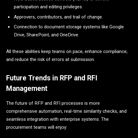
participation and editing privileges.
Approvers, contributors, and trail of change.
Connection to document storage systems like Google
Drive, SharePoint, and OneDrive.
All these abilities keep teams on pace, enhance compliance,
and reduce the risk of errors at submission.
Future Trends in RFP and RFI
Management
The future of RFP and RFI processes is more
comprehensive automation, real-time similarity checks, and
seamless integration with enterprise systems. The
procurement teams will enjoy: