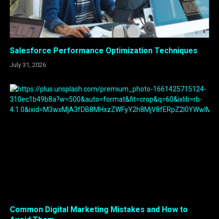
Salesforce Performance Optimization Techniques
July 31, 2026
Common Digital Marketing Mistakes and How to