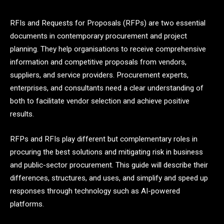
RFIs and Requests for Proposals (RFPs) are two essential
documents in contemporary procurement and project
planning. They help organisations to receive comprehensive
information and competitive proposals from vendors,
suppliers, and service providers. Procurement experts,
enterprises, and consultants need a clear understanding of
both to facilitate vendor selection and achieve positive
results.
RFPs and RFIs play different but complementary roles in
procuring the best solutions and mitigating risk in business
and public-sector procurement. This guide will describe their
differences, structures, and uses, and simplify and speed up
responses through technology such as AI-powered
platforms.