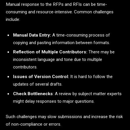
Manual response to the RFPs and RFIs can be time-
consuming and resource-intensive. Common challenges
include:
Manual Data Entry:
A time-consuming process of
copying and pasting information between formats.
Reflection of Multiple Contributors:
There may be
inconsistent language and tone due to multiple
contributors.
Issues of Version Control:
It is hard to follow the
updates of several drafts.
Check Bottlenecks
: A review by subject matter experts
might delay responses to major questions.
Such challenges may slow submissions and increase the risk
of non-compliance or errors.