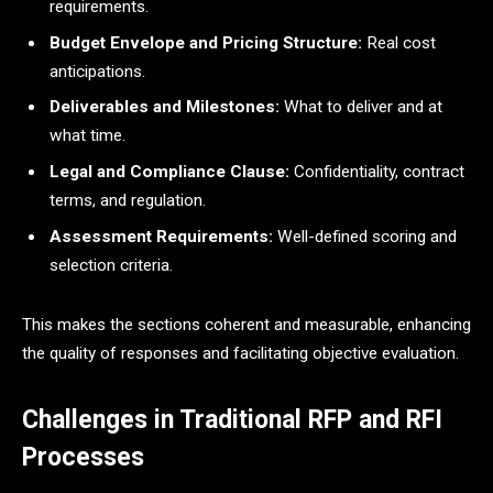
requirements.
Budget Envelope and Pricing Structure:
Real cost
anticipations.
Deliverables and Milestones:
What to deliver and at
what time.
Legal and Compliance Clause:
Confidentiality, contract
terms, and regulation.
Assessment Requirements:
Well-defined scoring and
selection criteria.
This makes the sections coherent and measurable, enhancing
the quality of responses and facilitating objective evaluation.
Challenges in Traditional RFP and RFI
Processes