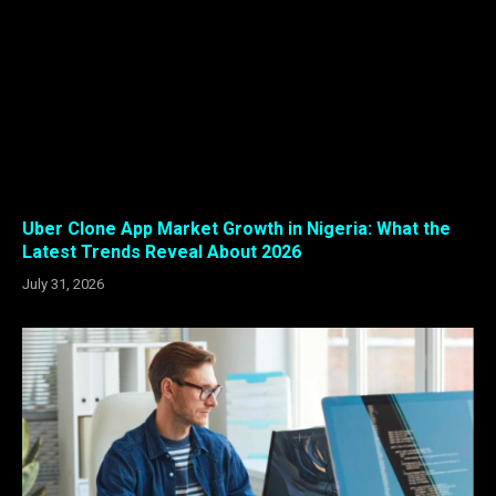
Uber Clone App Market Growth in Nigeria: What the
Latest Trends Reveal About 2026
July 31, 2026