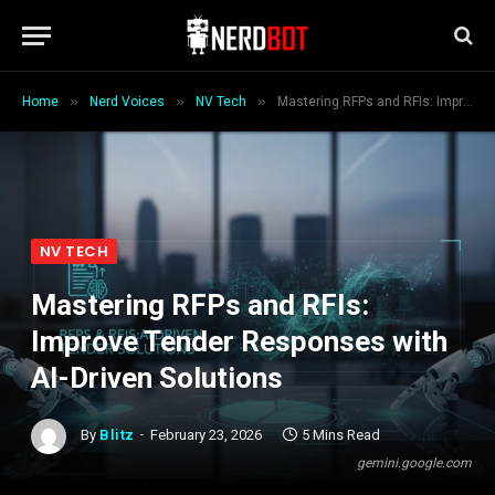
»
»
»
Home
Nerd Voices
NV Tech
Mastering RFPs and RFIs: Improve Tender Responses with AI-Driven Solutions
NV TECH
Mastering RFPs and RFIs:
Improve Tender Responses with
AI-Driven Solutions
By
Blitz
February 23, 2026
5 Mins Read
gemini.google.com