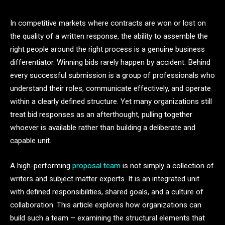
In competitive markets where contracts are won or lost on
the quality of a written response, the ability to assemble the
right people around the right process is a genuine business
differentiator. Winning bids rarely happen by accident. Behind
every successful submission is a group of professionals who
understand their roles, communicate effectively, and operate
within a clearly defined structure. Yet many organizations still
treat bid responses as an afterthought, pulling together
whoever is available rather than building a deliberate and
capable unit.
A high-performing
proposal team
is not simply a collection of
writers and subject matter experts. It is an integrated unit
with defined responsibilities, shared goals, and a culture of
collaboration. This article explores how organizations can
build such a team – examining the structural elements that