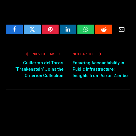
Facebook
Twitter
Pinterest
LinkedIn
WhatsApp
Reddit
Email
PREVIOUS ARTICLE
NEXT ARTICLE
Guillermo del Toro’s
Ensuring Accountability in
“Frankenstein” Joins the
Public Infrastructure:
Criterion Collection
Insights from Aaron Zambo