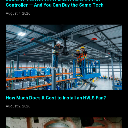
Controller — And You Can Buy the Same Tech
August 4, 2026
How Much Does It Cost to Install an HVLS Fan?
August 2, 2026