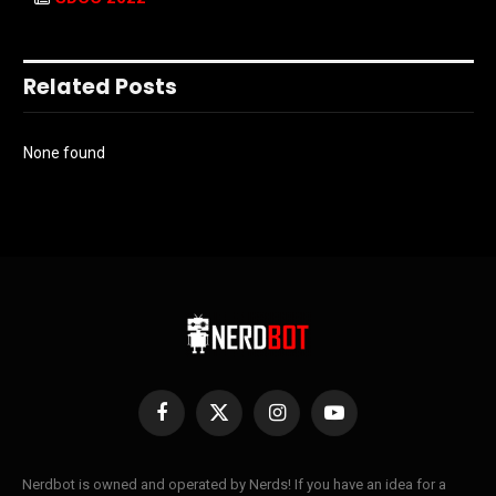
Related Posts
None found
Facebook
X
Instagram
YouTube
(Twitter)
Nerdbot is owned and operated by Nerds! If you have an idea for a