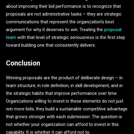
about improving their bid performance is to recognize that
proposals are not administrative tasks – they are strategic
communications that represent the organization’s best
argument for why it deserves to win. Treating the
proposal
team
with that level of strategic seriousness is the first step
toward building one that consistently delivers.
Conclusion
Winning proposals are the product of deliberate design – in
team structure, in role definition, in skill development, and in
the strategic habits that improve performance over time.
Organizations willing to invest in these elements do not just
win more bids; they build a sustainable competitive advantage
that grows stronger with each submission. The question is
not whether your organization can afford to invest in this
capability. It is whether it can afford not to.