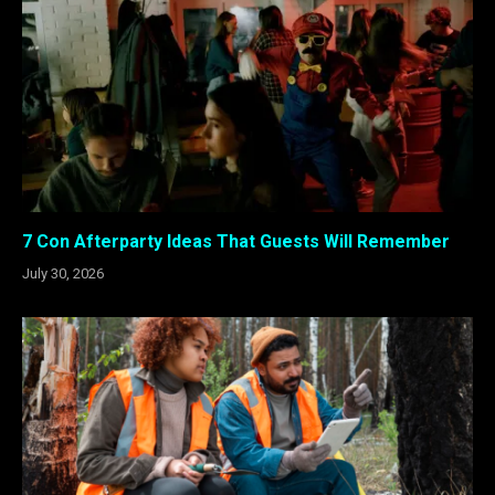
7 Con Afterparty Ideas That Guests Will Remember
July 30, 2026