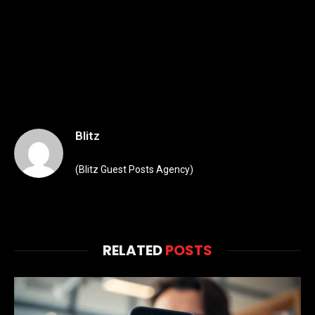
Blitz
(Blitz Guest Posts Agency)
RELATED
POSTS