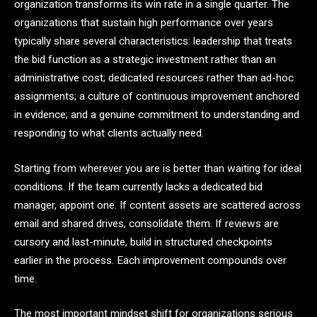
organization transforms its win rate in a single quarter. The
organizations that sustain high performance over years
typically share several characteristics: leadership that treats
the bid function as a strategic investment rather than an
administrative cost; dedicated resources rather than ad-hoc
assignments; a culture of continuous improvement anchored
in evidence; and a genuine commitment to understanding and
responding to what clients actually need.
Starting from wherever you are is better than waiting for ideal
conditions. If the team currently lacks a dedicated bid
manager, appoint one. If content assets are scattered across
email and shared drives, consolidate them. If reviews are
cursory and last-minute, build in structured checkpoints
earlier in the process. Each improvement compounds over
time.
The most important mindset shift for organizations serious