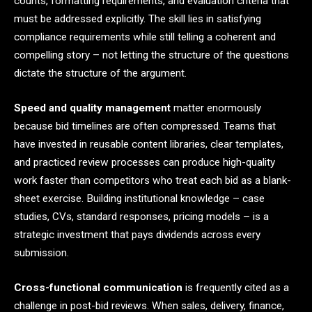
counts, formatting requirements, and evaluation criteria that
must be addressed explicitly. The skill lies in satisfying
compliance requirements while still telling a coherent and
compelling story – not letting the structure of the questions
dictate the structure of the argument.
Speed and quality management
matter enormously
because bid timelines are often compressed. Teams that
have invested in reusable content libraries, clear templates,
and practiced review processes can produce high-quality
work faster than competitors who treat each bid as a blank-
sheet exercise. Building institutional knowledge – case
studies, CVs, standard responses, pricing models – is a
strategic investment that pays dividends across every
submission.
Cross-functional communication
is frequently cited as a
challenge in post-bid reviews. When sales, delivery, finance,