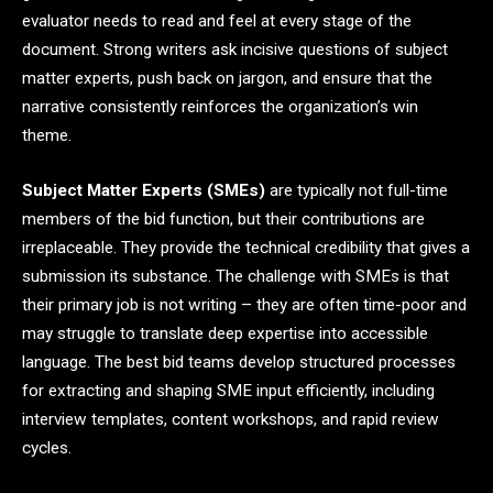
evaluator needs to read and feel at every stage of the
document. Strong writers ask incisive questions of subject
matter experts, push back on jargon, and ensure that the
narrative consistently reinforces the organization’s win
theme.
Subject Matter Experts (SMEs)
are typically not full-time
members of the bid function, but their contributions are
irreplaceable. They provide the technical credibility that gives a
submission its substance. The challenge with SMEs is that
their primary job is not writing – they are often time-poor and
may struggle to translate deep expertise into accessible
language. The best bid teams develop structured processes
for extracting and shaping SME input efficiently, including
interview templates, content workshops, and rapid review
cycles.