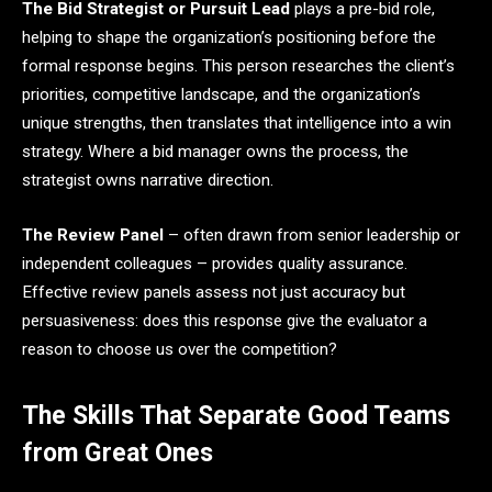
The Bid Strategist or Pursuit Lead
plays a pre-bid role,
helping to shape the organization’s positioning before the
formal response begins. This person researches the client’s
priorities, competitive landscape, and the organization’s
unique strengths, then translates that intelligence into a win
strategy. Where a bid manager owns the process, the
strategist owns narrative direction.
The Review Panel
– often drawn from senior leadership or
independent colleagues – provides quality assurance.
Effective review panels assess not just accuracy but
persuasiveness: does this response give the evaluator a
reason to choose us over the competition?
The Skills That Separate Good Teams
from Great Ones