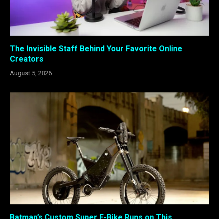
The Invisible Staff Behind Your Favorite Online
Creators
August 5, 2026
Batman’s Custom Super E-Bike Runs on This