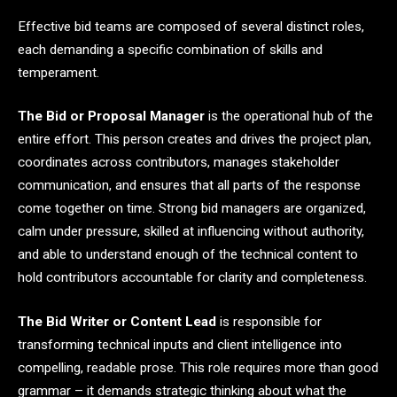
Effective bid teams are composed of several distinct roles,
each demanding a specific combination of skills and
temperament.
The Bid or Proposal Manager
is the operational hub of the
entire effort. This person creates and drives the project plan,
coordinates across contributors, manages stakeholder
communication, and ensures that all parts of the response
come together on time. Strong bid managers are organized,
calm under pressure, skilled at influencing without authority,
and able to understand enough of the technical content to
hold contributors accountable for clarity and completeness.
The Bid Writer or Content Lead
is responsible for
transforming technical inputs and client intelligence into
compelling, readable prose. This role requires more than good
grammar – it demands strategic thinking about what the