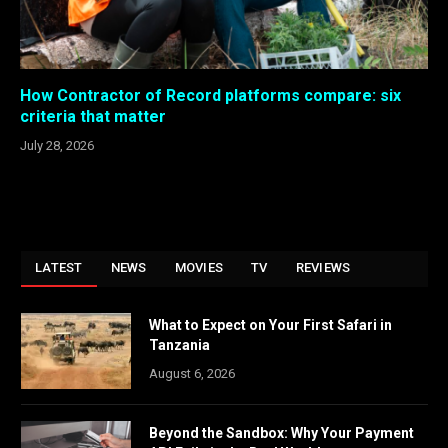
How Contractor of Record platforms compare: six
criteria that matter
July 28, 2026
LATEST
NEWS
MOVIES
TV
REVIEWS
What to Expect on Your First Safari in
Tanzania
August 6, 2026
Beyond the Sandbox: Why Your Payment