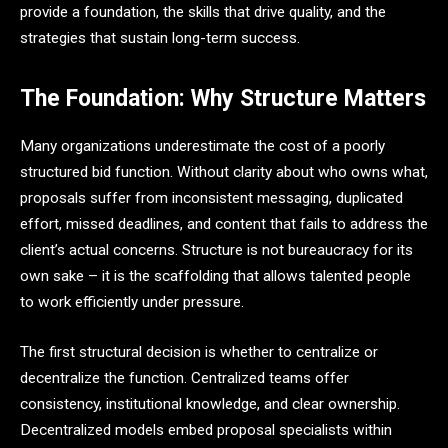
provide a foundation, the skills that drive quality, and the
strategies that sustain long-term success.
The Foundation: Why Structure Matters
Many organizations underestimate the cost of a poorly
structured bid function. Without clarity about who owns what,
proposals suffer from inconsistent messaging, duplicated
effort, missed deadlines, and content that fails to address the
client’s actual concerns. Structure is not bureaucracy for its
own sake – it is the scaffolding that allows talented people
to work efficiently under pressure.
The first structural decision is whether to centralize or
decentralize the function. Centralized teams offer
consistency, institutional knowledge, and clear ownership.
Decentralized models embed proposal specialists within