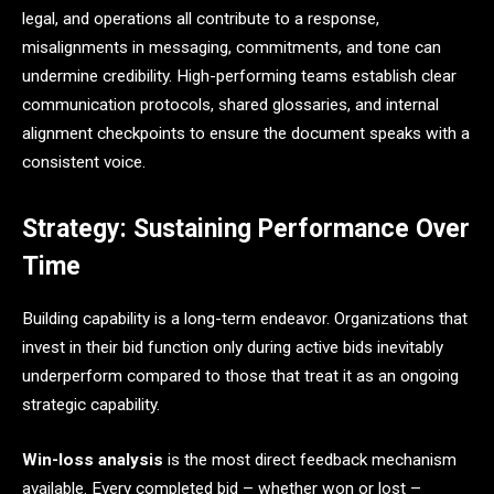
legal, and operations all contribute to a response,
misalignments in messaging, commitments, and tone can
undermine credibility. High-performing teams establish clear
communication protocols, shared glossaries, and internal
alignment checkpoints to ensure the document speaks with a
consistent voice.
Strategy: Sustaining Performance Over
Time
Building capability is a long-term endeavor. Organizations that
invest in their bid function only during active bids inevitably
underperform compared to those that treat it as an ongoing
strategic capability.
Win-loss analysis
is the most direct feedback mechanism
available. Every completed bid – whether won or lost –