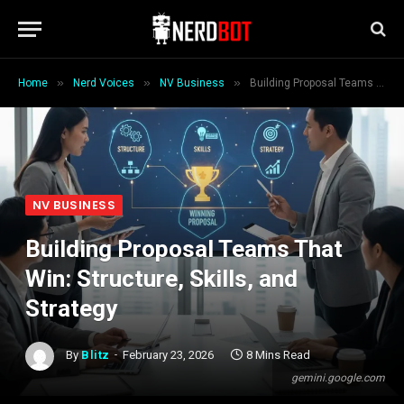
»
»
»
Home
Nerd Voices
NV Business
Building Proposal Teams That Win: Structure, Skills, and Strategy
NV BUSINESS
Building Proposal Teams That
Win: Structure, Skills, and
Strategy
By
Blitz
February 23, 2026
8 Mins Read
gemini.google.com