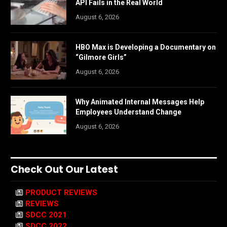
API Fails in the Real World
August 6, 2026
HBO Max is Developing a Documentary on
“Gilmore Girls”
August 6, 2026
Why Animated Internal Messages Help
Employees Understand Change
August 6, 2026
Check Out Our Latest
PRODUCT REVIEWS
REVIEWS
SDCC 2021
SDCC 2022