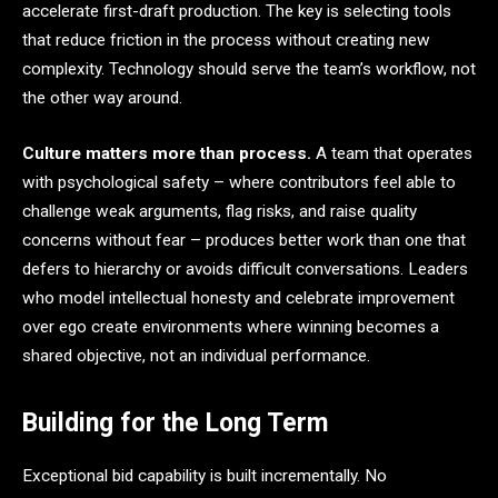
accelerate first-draft production. The key is selecting tools
that reduce friction in the process without creating new
complexity. Technology should serve the team’s workflow, not
the other way around.
Culture matters more than process.
A team that operates
with psychological safety – where contributors feel able to
challenge weak arguments, flag risks, and raise quality
concerns without fear – produces better work than one that
defers to hierarchy or avoids difficult conversations. Leaders
who model intellectual honesty and celebrate improvement
over ego create environments where winning becomes a
shared objective, not an individual performance.
Building for the Long Term
Exceptional bid capability is built incrementally. No