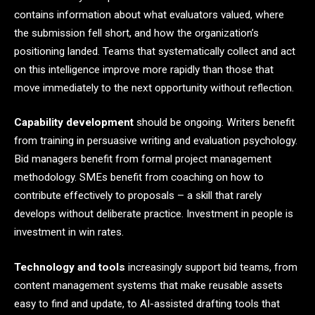
contains information about what evaluators valued, where
the submission fell short, and how the organization’s
positioning landed. Teams that systematically collect and act
on this intelligence improve more rapidly than those that
move immediately to the next opportunity without reflection.
Capability development
should be ongoing. Writers benefit
from training in persuasive writing and evaluation psychology.
Bid managers benefit from formal project management
methodology. SMEs benefit from coaching on how to
contribute effectively to proposals – a skill that rarely
develops without deliberate practice. Investment in people is
investment in win rates.
Technology and tools
increasingly support bid teams, from
content management systems that make reusable assets
easy to find and update, to AI-assisted drafting tools that