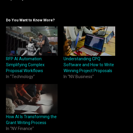
Do You Want to Know More?
RFP AI Automation:
Understanding CPQ
Simplifying Complex
Software and How to Write
Proposal Workflows
Winning Project Proposals
In "Technology"
In "NV Business"
How AI Is Transforming the
Grant Writing Process
In "NV Finance"