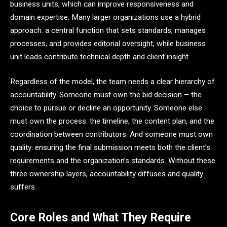
business units, which can improve responsiveness and
domain expertise. Many larger organizations use a hybrid
approach: a central function that sets standards, manages
processes, and provides editorial oversight, while business
unit leads contribute technical depth and client insight.
Regardless of the model, the team needs a clear hierarchy of
accountability. Someone must own the bid decision – the
choice to pursue or decline an opportunity. Someone else
must own the process: the timeline, the content plan, and the
coordination between contributors. And someone must own
quality: ensuring the final submission meets both the client’s
requirements and the organization’s standards. Without these
three ownership layers, accountability diffuses and quality
suffers.
Core Roles and What They Require