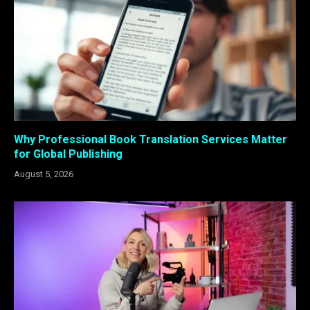
Why Professional Book Translation Services Matter
for Global Publishing
August 5, 2026