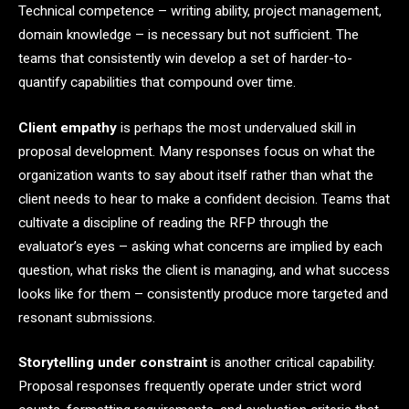
Technical competence – writing ability, project management,
domain knowledge – is necessary but not sufficient. The
teams that consistently win develop a set of harder-to-
quantify capabilities that compound over time.
Client empathy
is perhaps the most undervalued skill in
proposal development. Many responses focus on what the
organization wants to say about itself rather than what the
client needs to hear to make a confident decision. Teams that
cultivate a discipline of reading the RFP through the
evaluator’s eyes – asking what concerns are implied by each
question, what risks the client is managing, and what success
looks like for them – consistently produce more targeted and
resonant submissions.
Storytelling under constraint
is another critical capability.
Proposal responses frequently operate under strict word