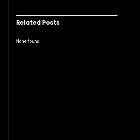
Related Posts
None found