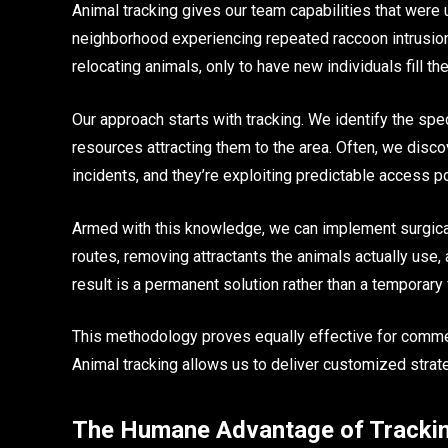
Animal tracking gives our team capabilities that were 
neighborhood experiencing repeated raccoon intrusion
relocating animals, only to have new individuals fill th
Our approach starts with tracking. We identify the spec
resources attracting them to the area. Often, we disco
incidents, and they’re exploiting predictable access po
Armed with this knowledge, we can implement surgical 
routes, removing attractants the animals actually use,
result is a permanent solution rather than a temporary f
This methodology proves equally effective for commerc
Animal tracking allows us to deliver customized strate
The Humane Advantage of Tracki