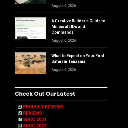
August 6, 2026
A Creative Builder’s Guide to
Minecraft IDs and
Commands
s
August 6, 2026
What to Expect on Your First
Safari in Tanzania
August 6, 2026
Check Out Our Latest
PRODUCT REVIEWS
REVIEWS
SDCC 2021
SDCC 2022