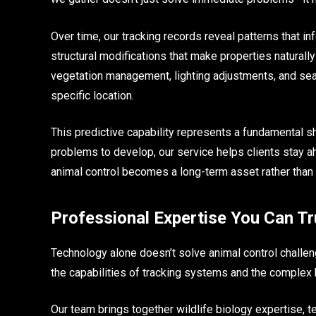
Over time, our tracking records reveal patterns that
structural modifications that make properties naturally
vegetation management, lighting adjustments, and seas
specific location.
This predictive capability represents a fundamental sh
problems to develop, our service helps clients stay ah
animal control becomes a long-term asset rather than 
Professional Expertise You Can Tr
Technology alone doesn’t solve animal control challe
the capabilities of tracking systems and the complex be
Our team brings together wildlife biology expertise, t