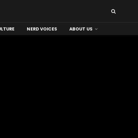
ULTURE
NERD VOICES
ABOUT US