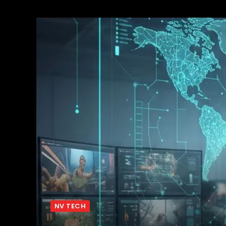
NV TECH