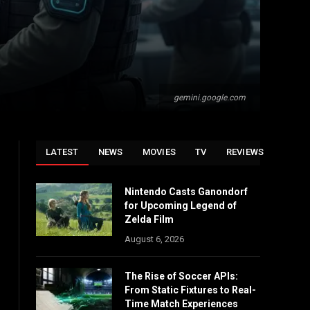
gemini.google.com
LATEST
NEWS
MOVIES
TV
REVIEWS
Nintendo Casts Ganondorf
for Upcoming Legend of
Zelda Film
August 6, 2026
The Rise of Soccer APIs:
From Static Fixtures to Real-
Time Match Experiences