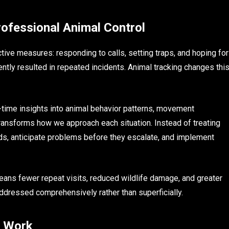
ofessional Animal Control
ctive measures: responding to calls, setting traps, and hoping for
ently resulted in repeated incidents. Animal tracking changes thi
-time insights into animal behavior patterns, movement
transforms how we approach each situation. Instead of treating
ends, anticipate problems before they escalate, and implement
ans fewer repeat visits, reduced wildlife damage, and greater
ddressed comprehensively rather than superficially.
s Work