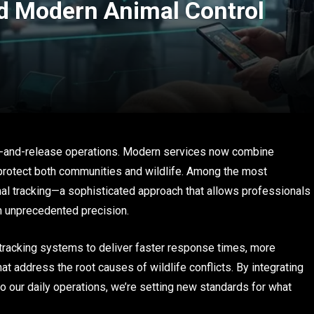
d Modern Animal Control
re-and-release operations. Modern services now combine
protect both communities and wildlife. Among the most
imal tracking—a sophisticated approach that allows professionals
h unprecedented precision.
tracking systems to deliver faster response times, more
t address the root causes of wildlife conflicts. By integrating
to our daily operations, we’re setting new standards for what