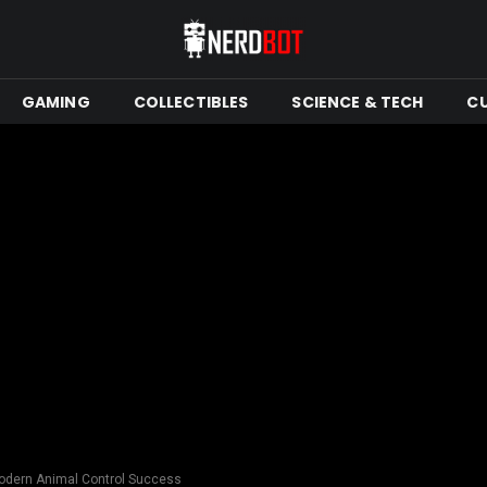
GAMING
COLLECTIBLES
SCIENCE & TECH
C
odern Animal Control Success