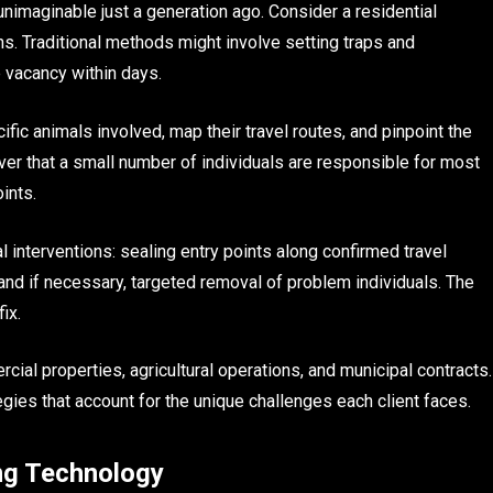
unimaginable just a generation ago. Consider a residential
s. Traditional methods might involve setting traps and
e vacancy within days.
ific animals involved, map their travel routes, and pinpoint the
ver that a small number of individuals are responsible for most
ints.
interventions: sealing entry points along confirmed travel
 and if necessary, targeted removal of problem individuals. The
ix.
ial properties, agricultural operations, and municipal contracts.
gies that account for the unique challenges each client faces.
ng Technology