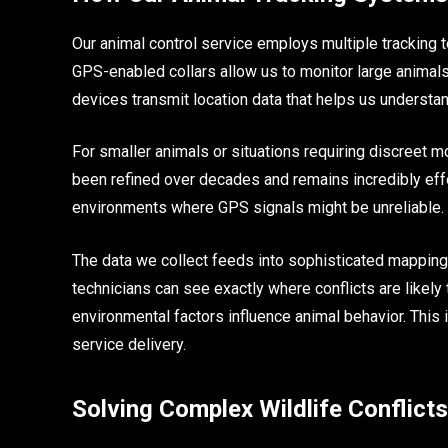
Our animal control service employs multiple tracking 
GPS-enabled collars allow us to monitor large animals
devices transmit location data that helps us understand
For smaller animals or situations requiring discreet m
been refined over decades and remains incredibly effe
environments where GPS signals might be unreliable.
The data we collect feeds into sophisticated mapping
technicians can see exactly where conflicts are likely 
environmental factors influence animal behavior. This 
service delivery.
Solving Complex Wildlife Conflicts