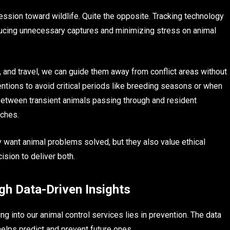
ssion toward wildlife. Quite the opposite. Tracking technology
ucing unnecessary captures and minimizing stress on animal
and travel, we can guide them away from conflict areas without
entions to avoid critical periods like breeding seasons or when
etween transient animals passing through and resident
aches.
y want animal problems solved, but they also value ethical
ision to deliver both.
gh Data-Driven Insights
ng into our animal control services lies in prevention. The data
elps predict and prevent future ones.