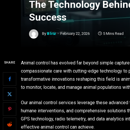
The Technology Behin
Success
By
Blitz
February 22, 2026
5 Mins Read
Animal control has evolved far beyond simple captu
SHARE
compassionate care with cutting-edge technology to 
transformative innovations reshaping this field is an
to monitor, locate, and manage animal populations wit
Our animal control services leverage these advanced 
humane interventions, and comprehensive solutions tha
GPS technology, radio telemetry, and data analytics in
effective animal control can achieve.