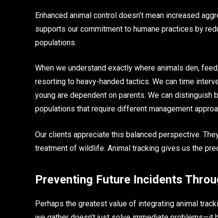
Enhanced animal control doesn’t mean increased aggre
supports our commitment to humane practices by red
populations.
When we understand exactly where animals den, feed, 
resorting to heavy-handed tactics. We can time interv
young are dependent on parents. We can distinguish b
populations that require different management appro
Our clients appreciate this balanced perspective. The
treatment of wildlife. Animal tracking gives us the prec
Preventing Future Incidents Throu
Perhaps the greatest value of integrating animal tracki
we gather doesn’t just solve immediate problems—it h