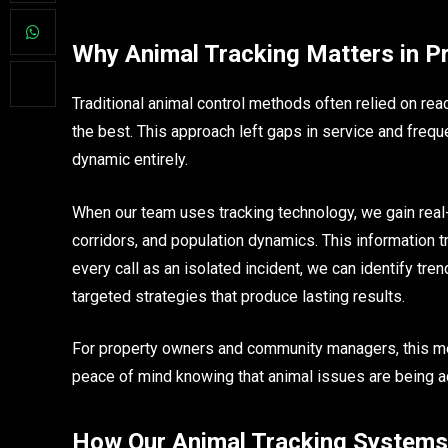
Why Animal Tracking Matters in Pr
Traditional animal control methods often relied on rea
the best. This approach left gaps in service and frequ
dynamic entirely.
When our team uses tracking technology, we gain real
corridors, and population dynamics. This information 
every call as an isolated incident, we can identify tr
targeted strategies that produce lasting results.
For property owners and community managers, this me
peace of mind knowing that animal issues are being a
How Our Animal Tracking System