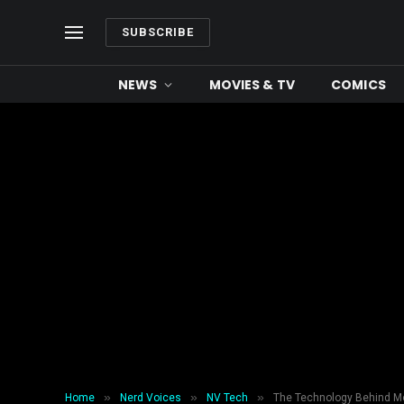
SUBSCRIBE
NEWS
MOVIES & TV
COMICS
»
»
»
Home
Nerd Voices
NV Tech
The Technology Behind M