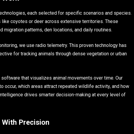
technologies, each selected for specific scenarios and species.
 like coyotes or deer across extensive territories. These
 migration patterns, den locations, and daily routines.
onitoring, we use radio telemetry. This proven technology has
ctive for tracking animals through dense vegetation or urban
 software that visualizes animal movements over time. Our
to occur, which areas attract repeated wildlife activity, and how
intelligence drives smarter decision-making at every level of
 With Precision