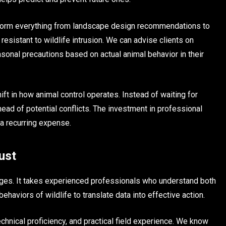
 inform everything from landscape design recommendations to
 resistant to wildlife intrusion. We can advise clients on
onal precautions based on actual animal behavior in their
ift in how animal control operates. Instead of waiting for
ead of potential conflicts. The investment in professional
a recurring expense.
ust
nges. It takes experienced professionals who understand both
haviors of wildlife to translate data into effective action.
echnical proficiency, and practical field experience. We know