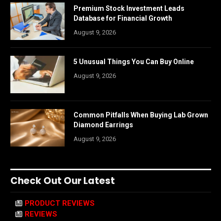
Premium Stock Investment Leads
Database for Financial Growth
August 9, 2026
5 Unusual Things You Can Buy Online
August 9, 2026
Common Pitfalls When Buying Lab Grown
Diamond Earrings
August 9, 2026
Check Out Our Latest
PRODUCT REVIEWS
REVIEWS