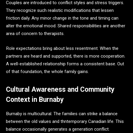
Couples are introduced to conflict styles and stress triggers.
They recognize such realistic modifications that lessen
friction daily. Any minor change in the tone and timing can
alter the emotional mood. Shared responsibilities are another
area of concern to therapists.
Role expectations bring about less resentment. When the
partners are heard and supported, there is more cooperation.
A well-established relationship forms a consistent base. Out
of that foundation, the whole family gains.
Cultural Awareness and Community
Context in Burnaby
Burnaby is multicultural. The families can strike a balance
between the old values and thntemporary Canadian life. This
balance occasionally generates a generation conflict.