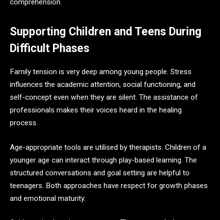
comprehension.
Supporting Children and Teens During
Difficult Phases
Family tension is very deep among young people. Stress
influences the academic attention, social functioning, and
self-concept even when they are silent. The assistance of
professionals makes their voices heard in the healing
process.
Age-appropriate tools are utilised by therapists. Children of a
younger age can interact through play-based learning. The
structured conversations and goal setting are helpful to
teenagers. Both approaches have respect for growth phases
and emotional maturity.