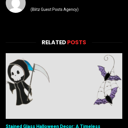
(Blitz Guest Posts Agency)
RELATED
POSTS
Stained Glass Halloween Decor: A Timeless