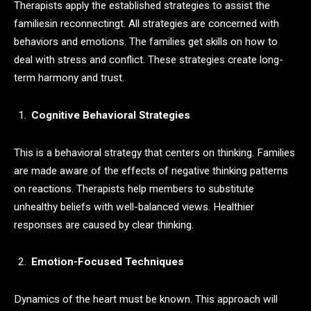
Therapists apply the established strategies to assist the
familiesin reconnectingt. All strategies are concerned with
behaviors and emotions. The families get skills on how to
deal with stress and conflict. These strategies create long-
term harmony and trust.
Cognitive Behavioral Strategies
This is a behavioral strategy that centers on thinking. Families
are made aware of the effects of negative thinking patterns
on reactions. Therapists help members to substitute
unhealthy beliefs with well-balanced views. Healthier
responses are caused by clear thinking.
Emotion-Focused Techniques
Dynamics of the heart must be known. This approach will