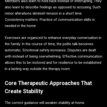
Members also learn to hold back instead of interrupting. They
also learn to describe feelings as opposed to accusing. Such
minor alterations diminish tension in a short time.
Consistency matters. Practice of communication skills is
needed in the home.
Exercises are organized to enhance everyday conversation in
the family. In the course of time, the polite talk becomes
automatic. Emotional safety increases. Disputes are dealt
with instead of being overwhelming. Effective communication
allows this to be restored and for resilience to be established
in a lasting way outside the therapy room.
Core Therapeutic Approaches That
Create Stability
The correct guidance will awaken stability at home.