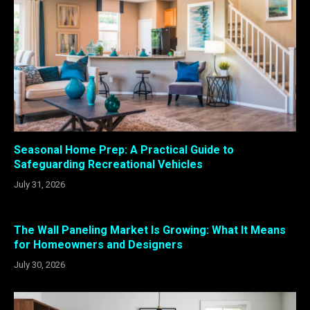
Seasonal Home Prep: A Practical Guide to
Safeguarding Recreational Vehicles
July 31, 2026
The Wall Paneling Market Is Growing: What It Means
for Homeowners and Designers
July 30, 2026