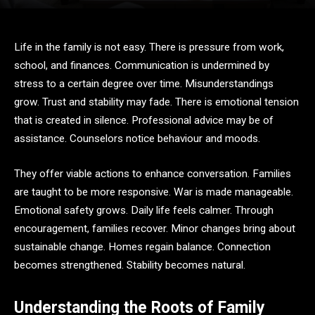
Life in the family is not easy. There is pressure from work,
school, and finances. Communication is undermined by
stress to a certain degree over time. Misunderstandings
grow. Trust and stability may fade. There is emotional tension
that is created in silence. Professional advice may be of
assistance. Counselors notice behaviour and moods.
They offer viable actions to enhance conversation. Families
are taught to be more responsive. War is made manageable.
Emotional safety grows. Daily life feels calmer. Through
encouragement, families recover. Minor changes bring about
sustainable change. Homes regain balance. Connection
becomes strengthened. Stability becomes natural.
Understanding the Roots of Family