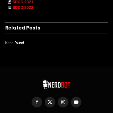
SDCC 2021
SDCC 2022
Related Posts
None found
Facebook
X
Instagram
YouTube
(Twitter)