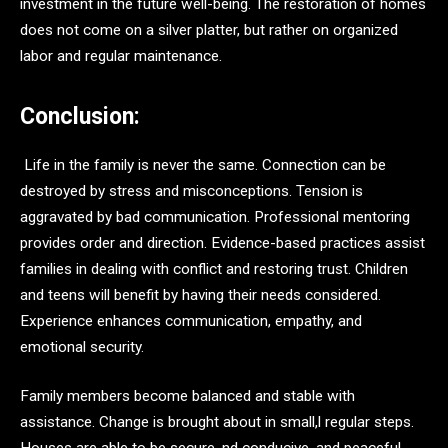
investment in the future well-being. The restoration of homes
does not come on a silver platter, but rather on organized
labor and regular maintenance.
Conclusion:
Life in the family is never the same. Connection can be
destroyed by stress and misconceptions. Tension is
aggravated by bad communication. Professional mentoring
provides order and direction. Evidence-based practices assist
families in dealing with conflict and restoring trust. Children
and teens will benefit by having their needs considered.
Experience enhances communication, empathy, and
emotional security.
Family members become balanced and stable with
assistance. Change is brought about in small,l regular steps.