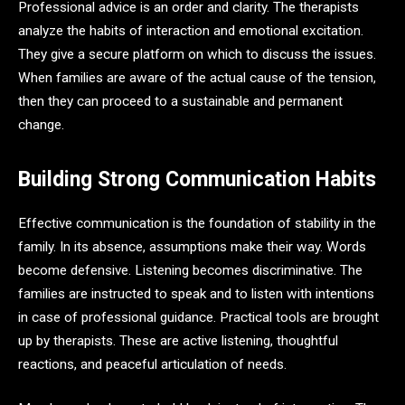
Professional advice is an order and clarity. The therapists
analyze the habits of interaction and emotional excitation.
They give a secure platform on which to discuss the issues.
When families are aware of the actual cause of the tension,
then they can proceed to a sustainable and permanent
change.
Building Strong Communication Habits
Effective communication is the foundation of stability in the
family. In its absence, assumptions make their way. Words
become defensive. Listening becomes discriminative. The
families are instructed to speak and to listen with intentions
in case of professional guidance. Practical tools are brought
up by therapists. These are active listening, thoughtful
reactions, and peaceful articulation of needs.