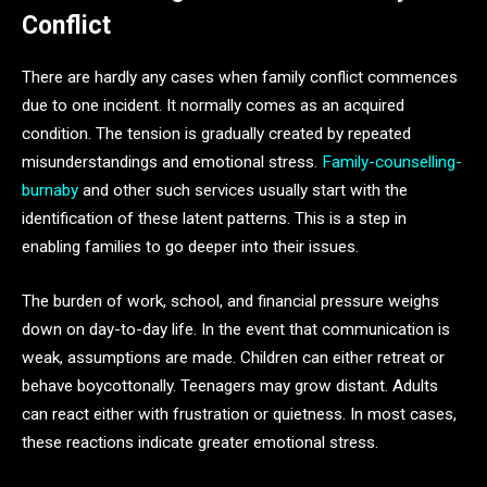
Conflict
There are hardly any cases when family conflict commences
due to one incident. It normally comes as an acquired
condition. The tension is gradually created by repeated
misunderstandings and emotional stress.
Family-counselling-
burnaby
and other such services usually start with the
identification of these latent patterns. This is a step in
enabling families to go deeper into their issues.
The burden of work, school, and financial pressure weighs
down on day-to-day life. In the event that communication is
weak, assumptions are made. Children can either retreat or
behave boycottonally. Teenagers may grow distant. Adults
can react either with frustration or quietness. In most cases,
these reactions indicate greater emotional stress.