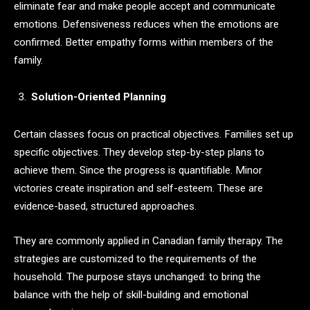
eliminate fear and make people accept and communicate
emotions. Defensiveness reduces when the emotions are
confirmed. Better empathy forms within members of the
family.
Solution-Oriented Planning
Certain classes focus on practical objectives. Families set up
specific objectives. They develop step-by-step plans to
achieve them. Since the progress is quantifiable. Minor
victories create inspiration and self-esteem. These are
evidence-based, structured approaches.
They are commonly applied in Canadian family therapy. The
strategies are customized to the requirements of the
household. The purpose stays unchanged: to bring the
balance with the help of skill-building and emotional