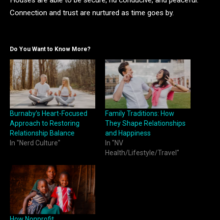
Houses are able to be secure, nd conducive, and peaceful.
Connection and trust are nurtured as time goes by.
Do You Want to Know More?
Burnaby’s Heart-Focused
Family Traditions: How
Approach to Restoring
They Shape Relationships
Relationship Balance
and Happiness
In "Nerd Culture"
In "NV
Health/Lifestyle/Travel"
How Nonprofit