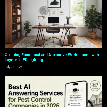
Creating Functional and Attractive Workspaces with
Layered LED Lighting
July 28, 2026