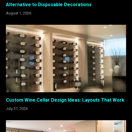
Alternative to Disposable Decorations
August 1, 2026
Custom Wine Cellar Design Ideas: Layouts That Work
July 31, 2026