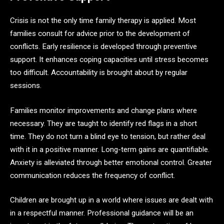
Crisis is not the only time family therapy is applied. Most
families consult for advice prior to the development of
conflicts. Early resilience is developed through preventive
support. It enhances coping capacities until stress becomes
too difficult. Accountability is brought about by regular
sessions.
Families monitor improvements and change plans where
necessary. They are taught to identify red flags in a short
time. They do not turn a blind eye to tension, but rather deal
with it in a positive manner. Long-term gains are quantifiable.
Anxiety is alleviated through better emotional control. Greater
communication reduces the frequency of conflict.
Children are brought up in a world where issues are dealt with
in a respectful manner. Professional guidance will be an