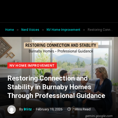
»
»
»
Home
Nerd Voices
NV Home Improvement
Restoring Connection and Stability in Burnaby Homes Through Professional Guidance
NV HOME IMPROVEMENT
Restoring Connection and
Stability in Burnaby Homes
Through Professional Guidance
By
Blitz
February 19, 2026
7 Mins Read
gemini.google.com