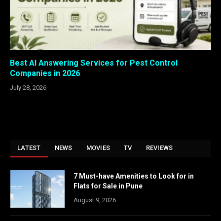
Best AI Answering Services for Pest Control
Companies in 2026
July 28, 2026
LATEST
NEWS
MOVIES
TV
REVIEWS
7 Must-have Amenities to Look for in
Flats for Sale in Pune
August 9, 2026