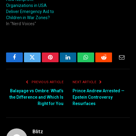
Organizations in USA
Deliver Emergency Aid to
Children in War Zones?
In "Nerd Voices"
Facebook
Twitter
Pinterest
LinkedIn
WhatsApp
Reddit
Email
PREVIOUS ARTICLE
NEXT ARTICLE
Balayage vs Ombre: What’s
Prince Andrew Arrested —
the Difference and Which Is
Epstein Controversy
Right for You
Resurfaces
Blitz