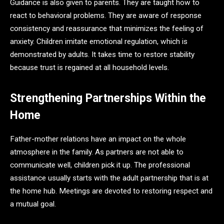
Guidance is also given to parents. They are taught how to
react to behavioral problems. They are aware of response
consistency and reassurance that minimizes the feeling of
anxiety. Children imitate emotional regulation, which is
demonstrated by adults. It takes time to restore stability
because trust is regained at all household levels.
Strengthening Partnerships Within the
Home
Father-mother relations have an impact on the whole
atmosphere in the family. As partners are not able to
communicate well, children pick it up. The professional
assistance usually starts with the adult partnership that is at
the home hub. Meetings are devoted to restoring respect and
a mutual goal.