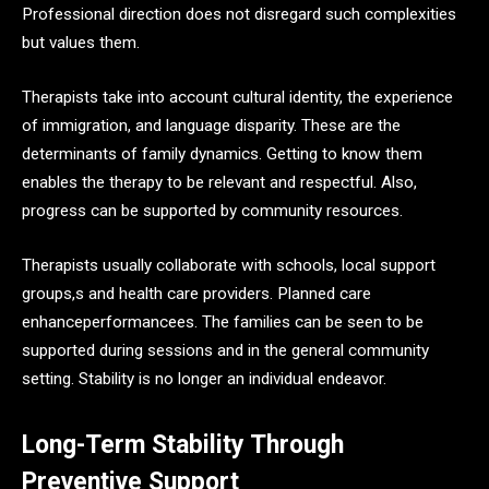
Professional direction does not disregard such complexities
but values them.
Therapists take into account cultural identity, the experience
of immigration, and language disparity. These are the
determinants of family dynamics. Getting to know them
enables the therapy to be relevant and respectful. Also,
progress can be supported by community resources.
Therapists usually collaborate with schools, local support
groups,s and health care providers. Planned care
enhanceperformancees. The families can be seen to be
supported during sessions and in the general community
setting. Stability is no longer an individual endeavor.
Long-Term Stability Through
Preventive Support