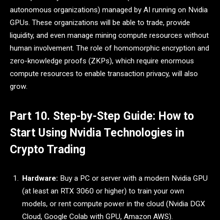
autonomous organizations) managed by AI running on Nvidia
GPUs. These organizations will be able to trade, provide
liquidity, and even manage mining compute resources without
human involvement. The role of homomorphic encryption and
zero-knowledge proofs (ZKPs), which require enormous
compute resources to enable transaction privacy, will also
grow.
Part 10. Step-by-Step Guide: How to
Start Using Nvidia Technologies in
Crypto Trading
Hardware:
Buy a PC or server with a modern Nvidia GPU
(at least an RTX 3060 or higher) to train your own
models, or rent compute power in the cloud (Nvidia DGX
Cloud, Google Colab with GPU, Amazon AWS).