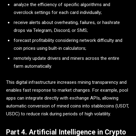
analyze the efficiency of specific algorithms and
overclock settings for each card individually;
receive alerts about overheating, failures, or hashrate
drops via Telegram, Discord, or SMS;
forecast profitability considering network difficulty and
coin prices using built-in calculators;
remotely update drivers and miners across the entire
farm automatically.
This digital infrastructure increases mining transparency and
enables fast response to market changes. For example, pool
apps can integrate directly with exchange APIs, allowing
automatic conversion of mined coins into stablecoins (USDT,
USDC) to reduce risk during periods of high volatility.
Part 4. Artificial Intelligence in Crypto