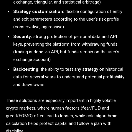
exchange, triangular, and statistical arbitrage).
Strategy customization:
flexible configuration of entry
and exit parameters according to the user’s risk profile
(conservative, aggressive).
Security:
strong protection of personal data and API
keys, preventing the platform from withdrawing funds
(trading is done via API, but funds remain on the user’s
exchange account).
Backtesting:
the ability to test any strategy on historical
data for several years to understand potential profitability
and drawdowns.
These solutions are especially important in highly volatile
crypto markets, where human factors (fear/FUD and
greed/FOMO) often lead to losses, while cold algorithmic
calculation helps protect capital and follow a plan with
discipline.