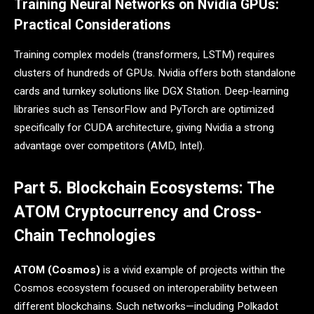
Training Neural Networks on Nvidia GPUs:
Practical Considerations
Training complex models (transformers, LSTM) requires
clusters of hundreds of GPUs. Nvidia offers both standalone
cards and turnkey solutions like DGX Station. Deep-learning
libraries such as TensorFlow and PyTorch are optimized
specifically for CUDA architecture, giving Nvidia a strong
advantage over competitors (AMD, Intel).
Part 5. Blockchain Ecosystems: The
ATOM Cryptocurrency and Cross-
Chain Technologies
ATOM (Cosmos)
is a vivid example of projects within the
Cosmos ecosystem focused on interoperability between
different blockchains. Such networks—including Polkadot