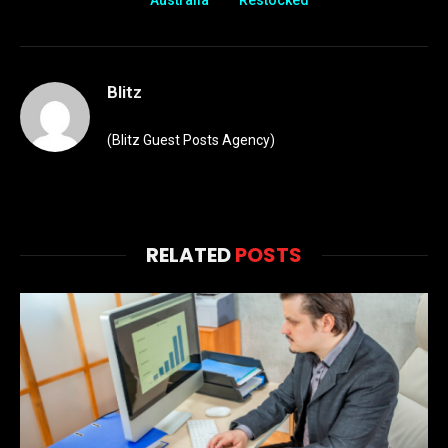
Australia
Restocked
Blitz
(Blitz Guest Posts Agency)
RELATED
POSTS