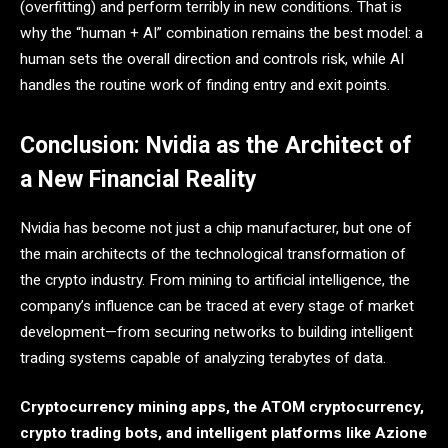
(overfitting) and perform terribly in new conditions. That is
why the “human + AI” combination remains the best model: a
human sets the overall direction and controls risk, while AI
handles the routine work of finding entry and exit points.
Conclusion: Nvidia as the Architect of
a New Financial Reality
Nvidia has become not just a chip manufacturer, but one of
the main architects of the technological transformation of
the crypto industry. From mining to artificial intelligence, the
company’s influence can be traced at every stage of market
development—from securing networks to building intelligent
trading systems capable of analyzing terabytes of data.
Cryptocurrency mining apps, the ATOM cryptocurrency,
crypto trading bots, and intelligent platforms like Azione