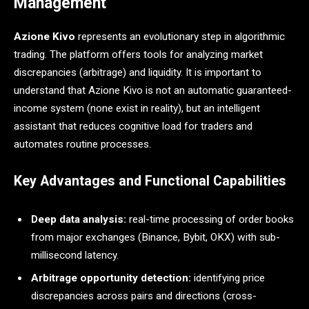
Management
Azione Kivo
represents an evolutionary step in algorithmic
trading. The platform offers tools for analyzing market
discrepancies (arbitrage) and liquidity. It is important to
understand that Azione Kivo is not an automatic guaranteed-
income system (none exist in reality), but an intelligent
assistant that reduces cognitive load for traders and
automates routine processes.
Key Advantages and Functional Capabilities
Deep data analysis:
real-time processing of order books
from major exchanges (Binance, Bybit, OKX) with sub-
millisecond latency.
Arbitrage opportunity detection:
identifying price
discrepancies across pairs and directions (cross-