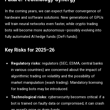
In the coming years, we can expect further convergence of
hardware and software solutions. New generations of GPUs
will train neural networks even faster, while crypto trading
bots will become more autonomous—possibly evolving into
fully automated AI hedge funds (DeFi funds).
Key Risks for 2025–26
Regulatory risks:
regulators (SEC, ESMA, central banks
in various countries) are concerned about the impact of
algorithmic trading on volatility and the possibility of
market manipulation (wash trading). Mandatory licensing
for trading bots may be introduced.
Technological risks:
cybersecurity becomes critical: if a
bot is trained on faulty data or compromised, it can crash
an asset’s price or drain funds.