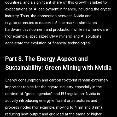
countries, and a significant share of this growth is linked to
expectations of AI deployment in finance, including the crypto
industry. Thus, the connection between Nvidia and
cryptocurrencies is взаимный: the market stimulates
hardware development and production, while new hardware
(for example, specialized CMP miners) and AI solutions
accelerate the evolution of financial technologies.
Part 8. The Energy Aspect and
Sustainability: Green Mining with Nvidia
Energy consumption and carbon footprint remain extremely
important topics for the crypto industry, especially in the
context of “green agendas” and EU regulation. Nvidia is
actively introducing energy-efficient architectures and
process nodes (for example, moving to 4 nm and 3 nm),
reducing heat output and grid load at the same or higher