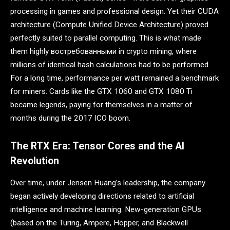
processing in games and professional design. Yet their CUDA
architecture (Compute Unified Device Architecture) proved
perfectly suited to parallel computing. This is what made
them highly востребованными in crypto mining, where
millions of identical hash calculations had to be performed.
For a long time, performance per watt remained a benchmark
for miners. Cards like the GTX 1060 and GTX 1080 Ti
became legends, paying for themselves in a matter of
months during the 2017 ICO boom.
The RTX Era: Tensor Cores and the AI
Revolution
Over time, under Jensen Huang’s leadership, the company
began actively developing directions related to artificial
intelligence and machine learning. New-generation GPUs
(based on the Turing, Ampere, Hopper, and Blackwell