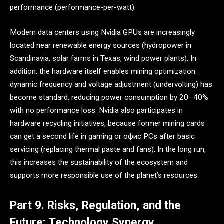
performance (performance-per-watt).
Modern data centers using Nvidia GPUs are increasingly
located near renewable energy sources (hydropower in
Scandinavia, solar farms in Texas, wind power plants). In
addition, the hardware itself enables mining optimization:
dynamic frequency and voltage adjustment (undervolting) has
become standard, reducing power consumption by 20–40%
with no performance loss. Nvidia also participates in
hardware recycling initiatives, because former mining cards
can get a second life in gaming or офис PCs after basic
servicing (replacing thermal paste and fans). In the long run,
this increases the sustainability of the ecosystem and
supports more responsible use of the planet’s resources.
Part 9. Risks, Regulation, and the
Future: Technology Synergy