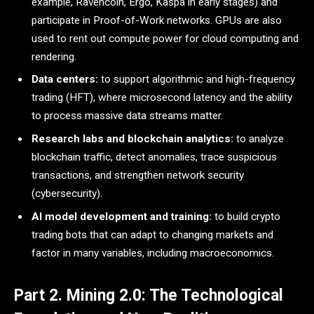
example, Ravencoin, Ergo, Kaspa in early stages) and
participate in Proof-of-Work networks. GPUs are also
used to rent out compute power for cloud computing and
rendering.
Data centers:
to support algorithmic and high-frequency
trading (HFT), where microsecond latency and the ability
to process massive data streams matter.
Research labs and blockchain analytics:
to analyze
blockchain traffic, detect anomalies, trace suspicious
transactions, and strengthen network security
(cybersecurity).
AI model development and training:
to build crypto
trading bots that can adapt to changing markets and
factor in many variables, including macroeconomics.
Part 2. Mining 2.0: The Technological