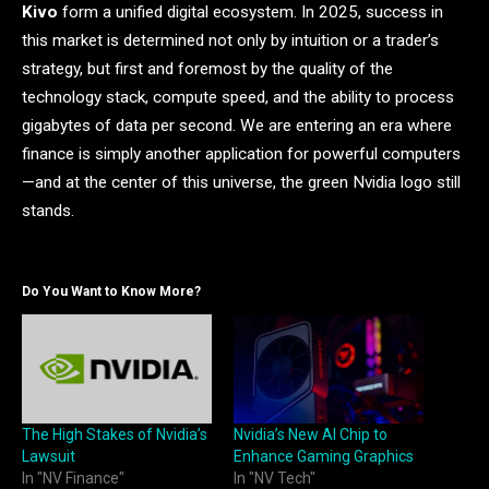
Kivo
form a unified digital ecosystem. In 2025, success in
this market is determined not only by intuition or a trader’s
strategy, but first and foremost by the quality of the
technology stack, compute speed, and the ability to process
gigabytes of data per second. We are entering an era where
finance is simply another application for powerful computers
—and at the center of this universe, the green Nvidia logo still
stands.
Do You Want to Know More?
The High Stakes of Nvidia’s
Nvidia’s New AI Chip to
Lawsuit
Enhance Gaming Graphics
In "NV Finance"
In "NV Tech"