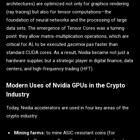
architectures) are optimized not only for graphics rendering
(ray tracing) but also for tensor computations—the
foundation of neural networks and the processing of large
data sets. The emergence of Tensor Cores was a turning
point: they allow matrix-multiplication operations, which are
critical for AI, to be executed десятки раз faster than
standard CUDA cores. As a result, Nvidia became not just a
hardware supplier, but a strategic player in digital finance, data
centers, and high-frequency trading (HFT).
Modern Uses of Nvidia GPUs in the Crypto
Industry
Today, Nvidia accelerators are used in four key areas of the
crypto industry:
Mining farms:
to mine ASIC-resistant coins (for