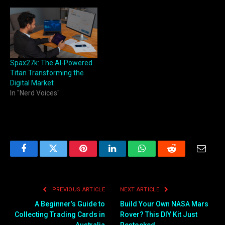
Spax27k: The AI-Powered
Titan Transforming the
Digital Market
In "Nerd Voices"
Facebook
Twitter
Pinterest
LinkedIn
WhatsApp
Reddit
Email
PREVIOUS ARTICLE
NEXT ARTICLE
A Beginner’s Guide to
Build Your Own NASA Mars
Collecting Trading Cards in
Rover? This DIY Kit Just