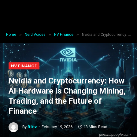
»
»
»
Home
Nerd Voices
NV Finance
Nvidia and Cryptocurrency: How AI Hardware Is Changing Mining, Trading, and the Future of Finance
NV FINANCE
Nvidia and Cryptocurrency: How
AI Hardware Is Changing Mining,
Trading, and the Future of
Finance
By
Blitz
February 19, 2026
13 Mins Read
gemini.google.com