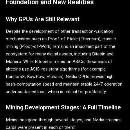
Foundation and New Realities
Why GPUs Are Still Relevant
Despite the development of other transaction-validation
mechanisms such as Proof-of-Stake (Ethereum), classic
mining (Proof-of-Work) remains an important part of the
ecosystem for many digital assets, including Bitcoin and
Monero. While Bitcoin is mined on ASICs, thousands of
altcoins use ASIC-resistant algorithms (for example,
RandomX, KawPow, Etchash). Nvidia GPUs provide high
hash-computation speed and maintain stable 24/7 operation
under sustained load, which is critical for profitability.
Mining Development Stages: A Full Timeline
Mining has gone through several stages, and Nvidia graphics
cards were present in each of them: