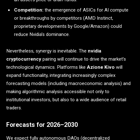
Competition:
the emergence of ASICs for AI compute
or breakthroughs by competitors (AMD Instinct,
proprietary developments by Google/Amazon) could
reduce Nvidia’s dominance.
Nevertheless, synergy is inevitable. The
nvidia
cryptocurrency
pairing will continue to drive the market’s
technological dynamics. Platforms like
Azione Kivo
will
expand functionality, integrating increasingly complex
forecasting models (including macroeconomic analysis) and
making algorithmic analysis accessible not only to
institutional investors, but also to a wide audience of retail
traders.
Forecasts for 2026–2030
We expect fully autonomous DAOs (decentralized