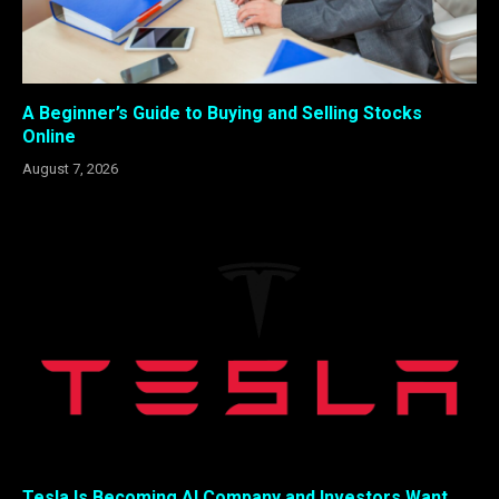
A Beginner’s Guide to Buying and Selling Stocks
Online
August 7, 2026
Tesla Is Becoming AI Company and Investors Want