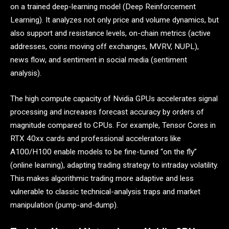
on a trained deep-learning model (Deep Reinforcement
Learning). It analyzes not only price and volume dynamics, but
also support and resistance levels, on-chain metrics (active
addresses, coins moving off exchanges, MVRV, NUPL),
news flow, and sentiment in social media (sentiment
analysis).
The high compute capacity of Nvidia GPUs accelerates signal
processing and increases forecast accuracy by orders of
magnitude compared to CPUs. For example, Tensor Cores in
RTX 40xx cards and professional accelerators like
A100/H100 enable models to be fine-tuned “on the fly”
(online learning), adapting trading strategy to intraday volatility.
This makes algorithmic trading more adaptive and less
vulnerable to classic technical-analysis traps and market
manipulation (pump-and-dump).