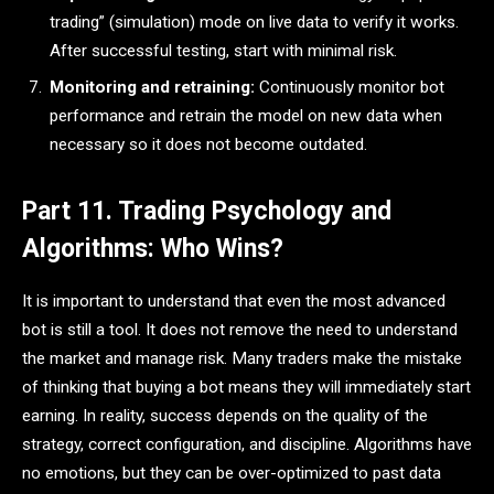
trading” (simulation) mode on live data to verify it works.
After successful testing, start with minimal risk.
Monitoring and retraining:
Continuously monitor bot
performance and retrain the model on new data when
necessary so it does not become outdated.
Part 11. Trading Psychology and
Algorithms: Who Wins?
It is important to understand that even the most advanced
bot is still a tool. It does not remove the need to understand
the market and manage risk. Many traders make the mistake
of thinking that buying a bot means they will immediately start
earning. In reality, success depends on the quality of the
strategy, correct configuration, and discipline. Algorithms have
no emotions, but they can be over-optimized to past data