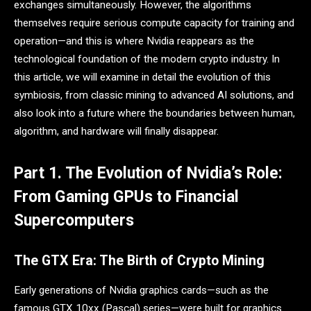
exchanges simultaneously. However, the algorithms
themselves require serious compute capacity for training and
operation—and this is where Nvidia reappears as the
technological foundation of the modern crypto industry. In
this article, we will examine in detail the evolution of this
symbiosis, from classic mining to advanced AI solutions, and
also look into a future where the boundaries between human,
algorithm, and hardware will finally disappear.
Part 1. The Evolution of Nvidia’s Role:
From Gaming GPUs to Financial
Supercomputers
The GTX Era: The Birth of Crypto Mining
Early generations of Nvidia graphics cards—such as the
famous GTX 10xx (Pascal) series—were built for graphics