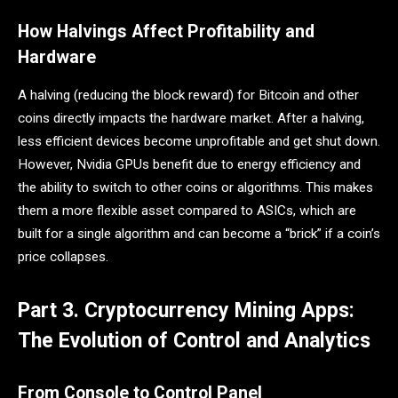
How Halvings Affect Profitability and
Hardware
A halving (reducing the block reward) for Bitcoin and other
coins directly impacts the hardware market. After a halving,
less efficient devices become unprofitable and get shut down.
However, Nvidia GPUs benefit due to energy efficiency and
the ability to switch to other coins or algorithms. This makes
them a more flexible asset compared to ASICs, which are
built for a single algorithm and can become a “brick” if a coin’s
price collapses.
Part 3. Cryptocurrency Mining Apps:
The Evolution of Control and Analytics
From Console to Control Panel