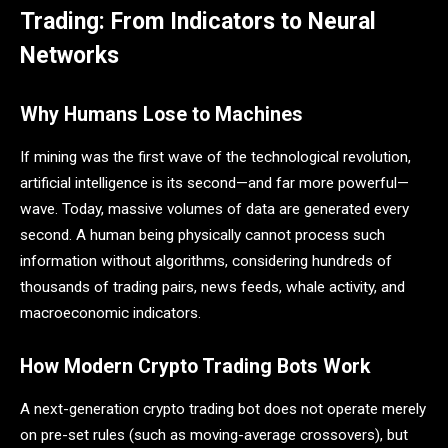
Trading: From Indicators to Neural
Networks
Why Humans Lose to Machines
If mining was the first wave of the technological revolution,
artificial intelligence is its second—and far more powerful—
wave. Today, massive volumes of data are generated every
second. A human being physically cannot process such
information without algorithms, considering hundreds of
thousands of trading pairs, news feeds, whale activity, and
macroeconomic indicators.
How Modern Crypto Trading Bots Work
A next-generation crypto trading bot does not operate merely
on pre-set rules (such as moving-average crossovers), but