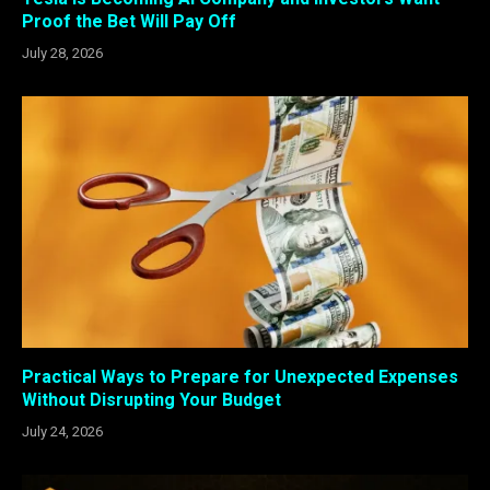
Proof the Bet Will Pay Off
July 28, 2026
Practical Ways to Prepare for Unexpected Expenses
Without Disrupting Your Budget
July 24, 2026