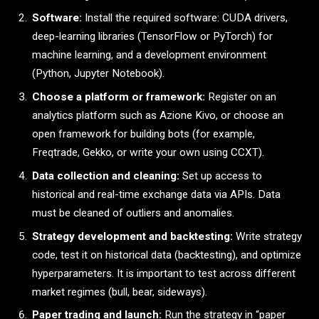
Software:
Install the required software: CUDA drivers,
deep-learning libraries (TensorFlow or PyTorch) for
machine learning, and a development environment
(Python, Jupyter Notebook).
Choose a platform or framework:
Register on an
analytics platform such as Azione Kivo, or choose an
open framework for building bots (for example,
Freqtrade, Gekko, or write your own using CCXT).
Data collection and cleaning:
Set up access to
historical and real-time exchange data via APIs. Data
must be cleaned of outliers and anomalies.
Strategy development and backtesting:
Write strategy
code, test it on historical data (backtesting), and optimize
hyperparameters. It is important to test across different
market regimes (bull, bear, sideways).
Paper trading and launch:
Run the strategy in “paper