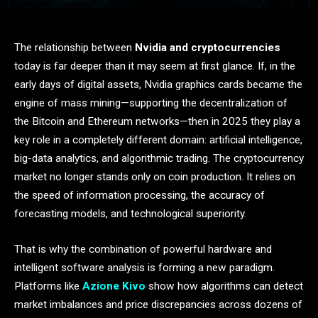
The relationship between
Nvidia and cryptocurrencies
today is far deeper than it may seem at first glance. If, in the
early days of digital assets, Nvidia graphics cards became the
engine of mass mining—supporting the decentralization of
the Bitcoin and Ethereum networks—then in 2025 they play a
key role in a completely different domain: artificial intelligence,
big-data analytics, and algorithmic trading. The cryptocurrency
market no longer stands only on coin production. It relies on
the speed of information processing, the accuracy of
forecasting models, and technological superiority.
That is why the combination of powerful hardware and
intelligent software analysis is forming a new paradigm.
Platforms like
Azione Kivo
show how algorithms can detect
market imbalances and price discrepancies across dozens of