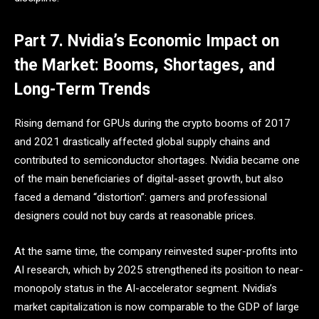
Part 7. Nvidia’s Economic Impact on
the Market: Booms, Shortages, and
Long-Term Trends
Rising demand for GPUs during the crypto booms of 2017
and 2021 drastically affected global supply chains and
contributed to semiconductor shortages. Nvidia became one
of the main beneficiaries of digital-asset growth, but also
faced a demand “distortion”: gamers and professional
designers could not buy cards at reasonable prices.
At the same time, the company reinvested super-profits into
AI research, which by 2025 strengthened its position to near-
monopoly status in the AI-accelerator segment. Nvidia’s
market capitalization is now comparable to the GDP of large