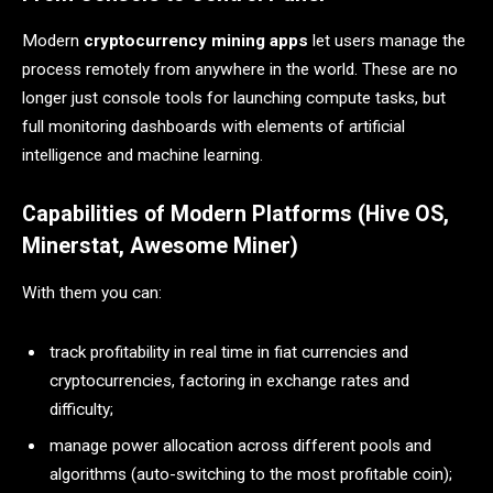
Modern
cryptocurrency mining apps
let users manage the
process remotely from anywhere in the world. These are no
longer just console tools for launching compute tasks, but
full monitoring dashboards with elements of artificial
intelligence and machine learning.
Capabilities of Modern Platforms (Hive OS,
Minerstat, Awesome Miner)
With them you can:
track profitability in real time in fiat currencies and
cryptocurrencies, factoring in exchange rates and
difficulty;
manage power allocation across different pools and
algorithms (auto-switching to the most profitable coin);