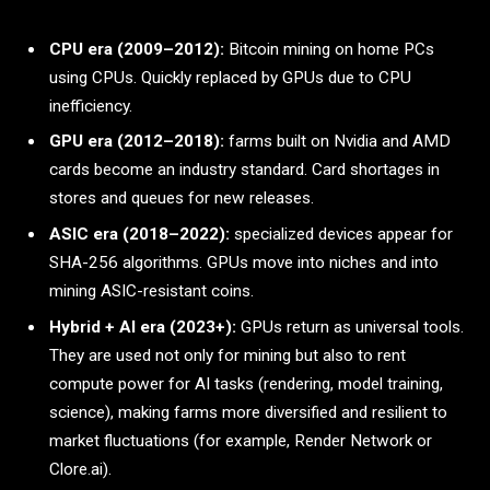
CPU era (2009–2012):
Bitcoin mining on home PCs
using CPUs. Quickly replaced by GPUs due to CPU
inefficiency.
GPU era (2012–2018):
farms built on Nvidia and AMD
cards become an industry standard. Card shortages in
stores and queues for new releases.
ASIC era (2018–2022):
specialized devices appear for
SHA-256 algorithms. GPUs move into niches and into
mining ASIC-resistant coins.
Hybrid + AI era (2023+):
GPUs return as universal tools.
They are used not only for mining but also to rent
compute power for AI tasks (rendering, model training,
science), making farms more diversified and resilient to
market fluctuations (for example, Render Network or
Clore.ai).