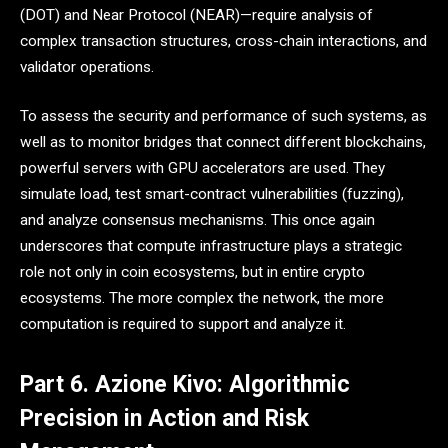
(DOT) and Near Protocol (NEAR)—require analysis of
complex transaction structures, cross-chain interactions, and
validator operations.
To assess the security and performance of such systems, as
well as to monitor bridges that connect different blockchains,
powerful servers with GPU accelerators are used. They
simulate load, test smart-contract vulnerabilities (fuzzing),
and analyze consensus mechanisms. This once again
underscores that compute infrastructure plays a strategic
role not only in coin ecosystems, but in entire crypto
ecosystems. The more complex the network, the more
computation is required to support and analyze it.
Part 6. Azione Kivo: Algorithmic
Precision in Action and Risk