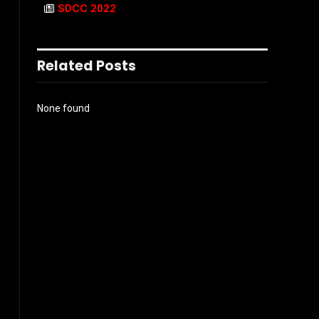
SDCC 2022
Related Posts
None found