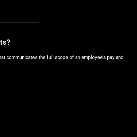
ts?
hat communicates the full scope of an employee’s pay and