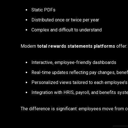
Static PDFs
Distributed once or twice per year
Complex and difficult to understand
Modern
total rewards statements platforms
offer:
Interactive, employee-friendly dashboards
Real-time updates reflecting pay changes, benefi
Personalized views tailored to each employee’s 
Integration with HRIS, payroll, and benefits sys
The difference is significant: employees move from 