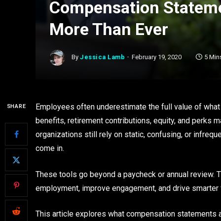
Compensation Stateme
More Than Ever
By
Jessica Lamb
February 19, 2020
5 Min
Employees often underestimate the full value of what t
SHARE
benefits, retirement contributions, equity, and perks 
organizations still rely on static, confusing, or infre
come in.
These tools go beyond a paycheck or annual review. 
employment, improve engagement, and drive smarter f
This article explores what compensation statements 