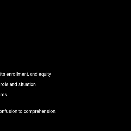
ts enrollment, and equity
role and situation
tems
confusion to comprehension.