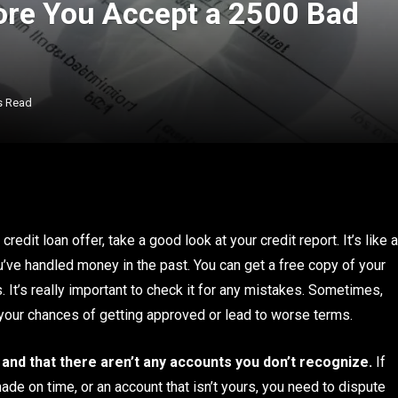
ore You Accept a 2500 Bad
s Read
dit loan offer, take a good look at your credit report. It’s like a
ou’ve handled money in the past. You can get a free copy of your
. It’s really important to check it for any mistakes. Sometimes,
t your chances of getting approved or lead to worse terms.
 and that there aren’t any accounts you don’t recognize.
If
made on time, or an account that isn’t yours, you need to dispute