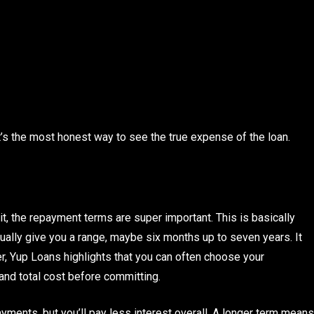
t’s the most honest way to see the true expense of the loan.
it, the repayment terms are super important. This is basically
ally give you a range, maybe six months up to seven years. It
r, Yup Loans highlights that you can often choose your
and total cost before committing.
yments, but you’ll pay less interest overall. A longer term means