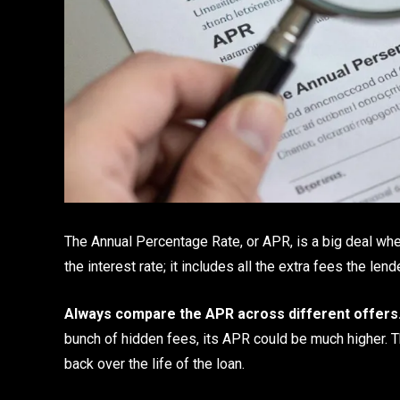
The Annual Percentage Rate, or APR, is a big deal when 
the interest rate; it includes all the extra fees the len
Always compare the APR across different offers
bunch of hidden fees, its APR could be much higher. Th
back over the life of the loan.