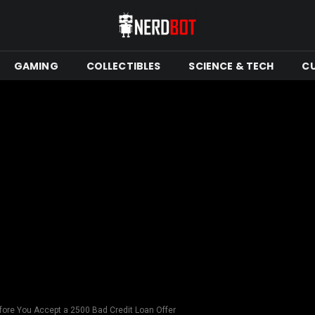
GAMING
COLLECTIBLES
SCIENCE & TECH
C
fore You Accept a 2500 Bad Credit Loan Offer