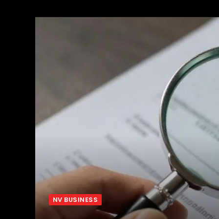
NV BUSINESS