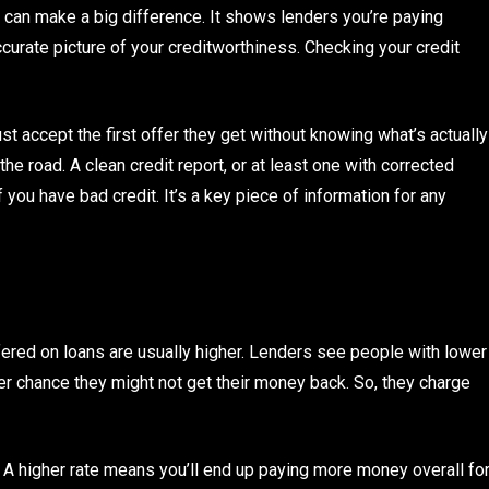
 can make a big difference. It shows lenders you’re paying
curate picture of your creditworthiness. Checking your credit
st accept the first offer they get without knowing what’s actually
he road. A clean credit report, or at least one with corrected
f you have bad credit. It’s a key piece of information for any
ffered on loans are usually higher. Lenders see people with lower
ter chance they might not get their money back. So, they charge
te. A higher rate means you’ll end up paying more money overall fo