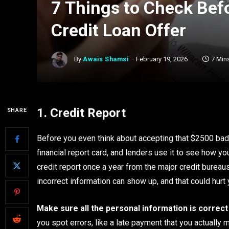
7 Things to Check Bef
Credit Loan Offer
By
Awais Shamsi
February 19, 2026
7 Min
1. Credit Report
SHARE
Before you even think about accepting that $2500 bad cre
financial report card, and lenders use it to see how y
credit report once a year from the major credit bureaus
incorrect information can show up, and that could hur
Make sure all the personal information is correct
you spot errors, like a late payment that you actually 