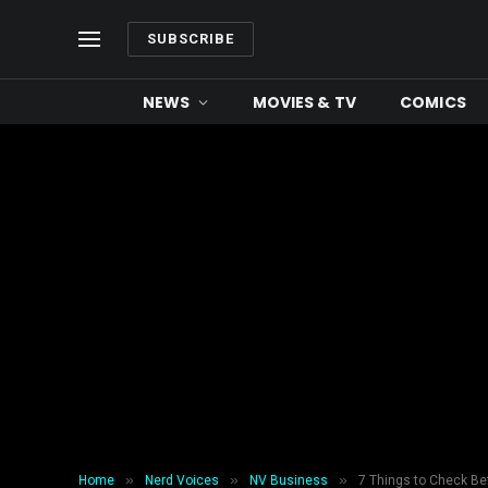
SUBSCRIBE
NEWS
MOVIES & TV
COMICS
»
»
»
Home
Nerd Voices
NV Business
7 Things to Check Be