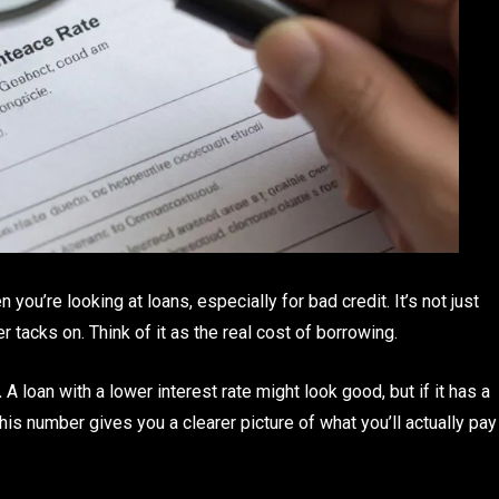
you’re looking at loans, especially for bad credit. It’s not just
der tacks on. Think of it as the real cost of borrowing.
.
A loan with a lower interest rate might look good, but if it has a
is number gives you a clearer picture of what you’ll actually pay