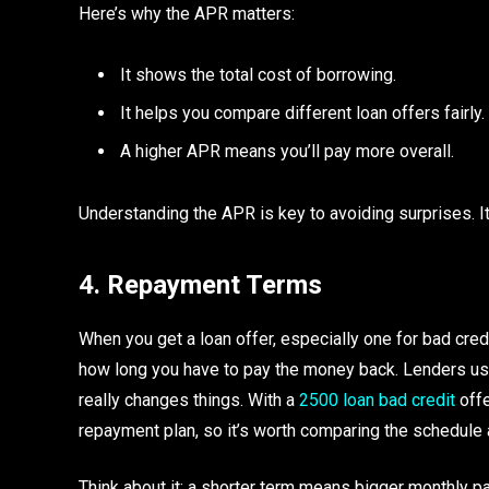
Here’s why the APR matters:
It shows the total cost of borrowing.
It helps you compare different loan offers fairly.
A higher APR means you’ll pay more overall.
Understanding the APR is key to avoiding surprises. I
4. Repayment Terms
When you get a loan offer, especially one for bad cred
how long you have to pay the money back. Lenders usu
really changes things. With a
2500 loan bad credit
offe
repayment plan, so it’s worth comparing the schedule 
Think about it: a shorter term means bigger monthly pa