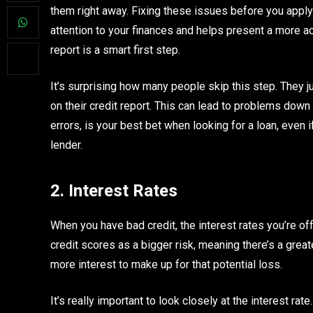
them right away. Fixing these issues before you apply
attention to your finances and helps present a more ac
report is a smart first step.
It’s surprising how many people skip this step. They ju
on their credit report. This can lead to problems down t
errors, is your best bet when looking for a loan, even i
lender.
2. Interest Rates
When you have bad credit, the interest rates you’re o
credit scores as a bigger risk, meaning there’s a grea
more interest to make up for that potential loss.
It’s really important to look closely at the interest ra