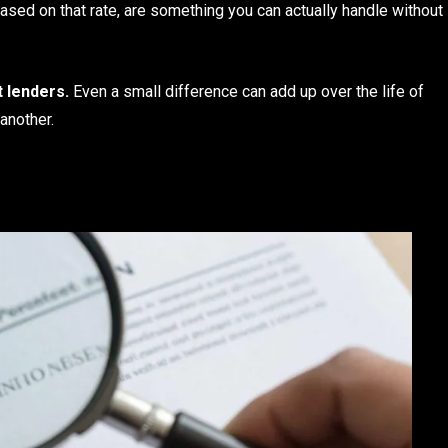
ased on that rate, are something you can actually handle without
 lenders.
Even a small difference can add up over the life of
another.