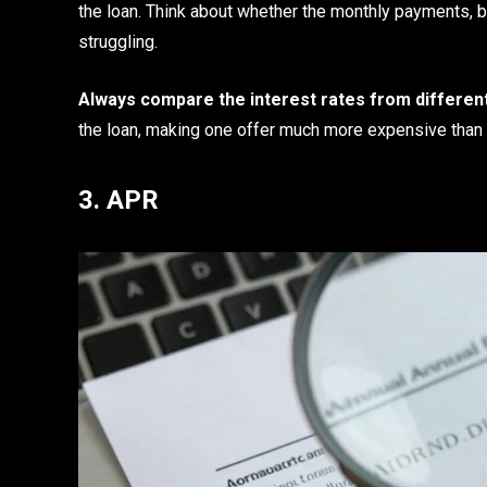
the loan. Think about whether the monthly payments, b
struggling.
Always compare the interest rates from different
the loan, making one offer much more expensive than 
3. APR