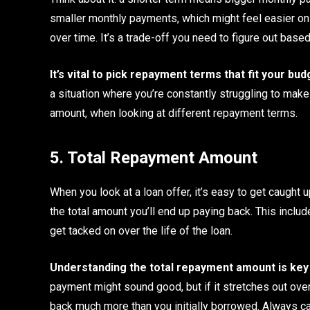
smaller monthly payments, which might feel easier on y
over time. It’s a trade-off you need to figure out base
It’s vital to pick repayment terms that fit your bu
a situation where you’re constantly struggling to make
amount, when looking at different repayment terms.
5. Total Repayment Amount
When you look at a loan offer, it’s easy to get caught 
the total amount you’ll end up paying back. This includ
get tacked on over the life of the loan.
Understanding the total repayment amount is key t
payment might sound good, but if it stretches out over
back much more than you initially borrowed. Always cal