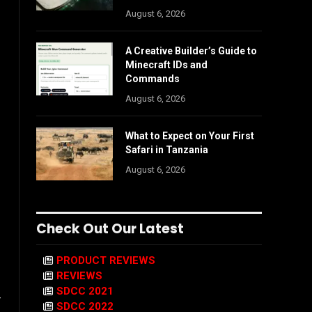
August 6, 2026
A Creative Builder’s Guide to
Minecraft IDs and
Commands
August 6, 2026
What to Expect on Your First
Safari in Tanzania
August 6, 2026
Check Out Our Latest
PRODUCT REVIEWS
REVIEWS
SDCC 2021
r
SDCC 2022