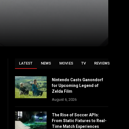
LATEST
NEWS
MOVIES
TV
REVIEWS
Nintendo Casts Ganondorf
for Upcoming Legend of
Zelda Film
August 6, 2026
The Rise of Soccer APIs:
From Static Fixtures to Real-
Time Match Experiences