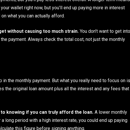
our wallet right now, but you’ll end up paying more in interest
d on what you can actually afford.
dget without causing too much strain.
You don’t want to get int
 the payment. Always check the total cost, not just the monthly
up in the monthly payment. But what you really need to focus on i
es the original loan amount plus all the interest and any fees that
o knowing if you can truly afford the loan.
A lower monthly
 a long period with a high interest rate, you could end up paying
culate this figure before signing anything.