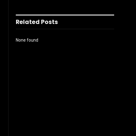
Related Posts
None found