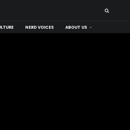
ULTURE
NERD VOICES
ABOUT US