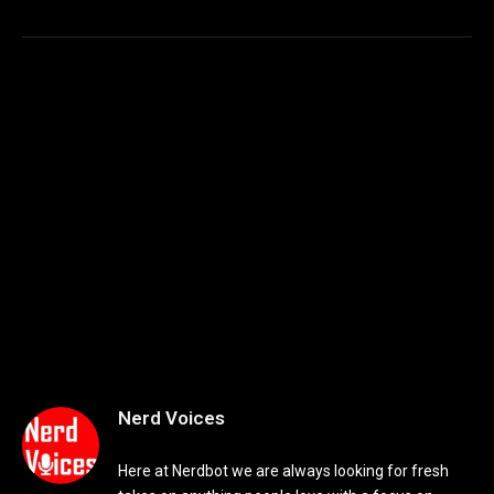
Nerd Voices
Here at Nerdbot we are always looking for fresh