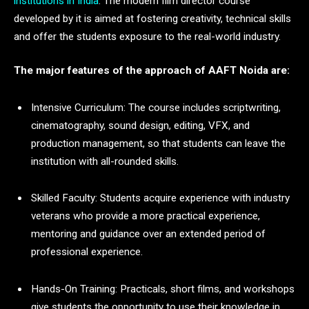
institutions in India
. The modern film director course
developed by it is aimed at fostering creativity, technical skills
and offer the students exposure to the real-world industry.
The major features of the approach of AAFT Noida are:
Intensive Curriculum: The course includes scriptwriting,
cinematography, sound design, editing, VFX, and
production management, so that students can leave the
institution with all-rounded skills.
Skilled Faculty: Students acquire experience with industry
veterans who provide a more practical experience,
mentoring and guidance over an extended period of
professional experience.
Hands-On Training: Practicals, short films, and workshops
give students the opportunity to use their knowledge in