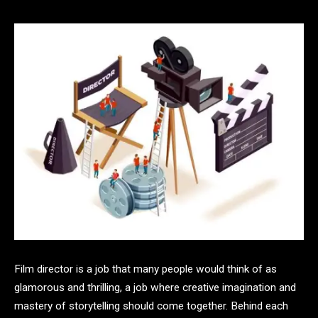
Film director is a job that many people would think of as
glamorous and thrilling, a job where creative imagination and
mastery of storytelling should come together. Behind each