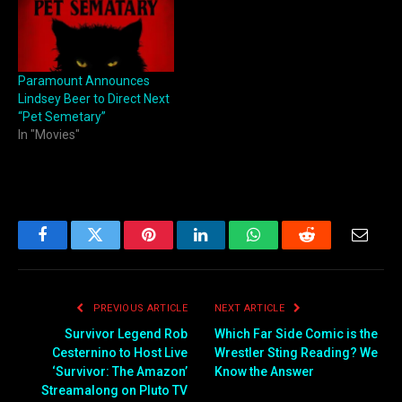
Paramount Announces
Lindsey Beer to Direct Next
“Pet Semetary”
In "Movies"
Facebook
Twitter
Pinterest
LinkedIn
WhatsApp
Reddit
Email
PREVIOUS ARTICLE
NEXT ARTICLE
Survivor Legend Rob
Which Far Side Comic is the
Cesternino to Host Live
Wrestler Sting Reading? We
‘Survivor: The Amazon’
Know the Answer
Streamalong on Pluto TV