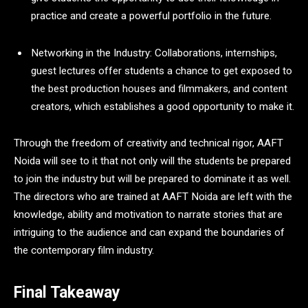
practice and create a powerful portfolio in the future.
Networking in the Industry: Collaborations, internships,
guest lectures offer students a chance to get exposed to
the best production houses and filmmakers, and content
creators, which establishes a good opportunity to make it.
Through the freedom of creativity and technical rigor, AAFT
Noida will see to it that not only will the students be prepared
to join the industry but will be prepared to dominate it as well.
The directors who are trained at AAFT Noida are left with the
knowledge, ability and motivation to narrate stories that are
intriguing to the audience and can expand the boundaries of
the contemporary film industry.
Final Takeaway