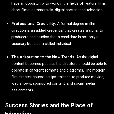
have an opportunity to work in the fields of feature films,
short films, commercials, digital content and television.
Professional Credibility:
A formal degree in film
direction is an added credential that creates a signal to
producers and studios that a candidate is not only a
visionary but also a skilled individual.
The Adaptation to the New Trends:
As the digital
content becomes popular, the directors should be able to
operate in different formats and platforms. The modern
film director course equips trainees to produce movies,
web shows, sponsored content, and social media
assignments.
Success Stories and the Place of