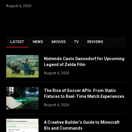
August 6, 2026
LATEST
NEWS
MOVIES
TV
REVIEWS
Nintendo Casts Ganondorf for Upcoming
Legend of Zelda Film
August 6, 2026
The Rise of Soccer APIs: From Static
Fixtures to Real-Time Match Experiences
August 6, 2026
A Creative Builder’s Guide to Minecraft
IDs and Commands