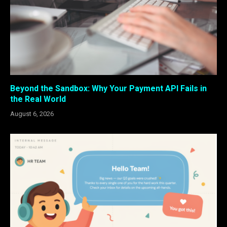
Beyond the Sandbox: Why Your Payment API Fails in
the Real World
August 6, 2026