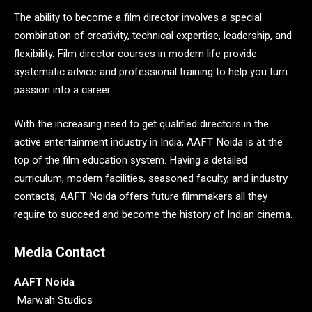
The ability to become a film director involves a special
combination of creativity, technical expertise, leadership, and
flexibility. Film director courses in modern life provide
systematic advice and professional training to help you turn
passion into a career.
With the increasing need to get qualified directors in the
active entertainment industry in India, AAFT Noida is at the
top of the film education system. Having a detailed
curriculum, modern facilities, seasoned faculty, and industry
contacts, AAFT Noida offers future filmmakers all they
require to succeed and become the history of Indian cinema.
Media Contact
AAFT Noida
Marwah Studios