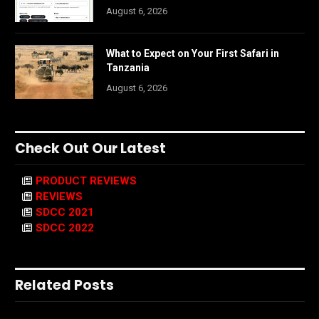
August 6, 2026
What to Expect on Your First Safari in
Tanzania
August 6, 2026
Check Out Our Latest
PRODUCT REVIEWS
REVIEWS
SDCC 2021
SDCC 2022
Related Posts