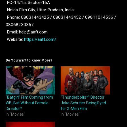
FC-14/15, Sector-16A
Noida Film City, Uttar Pradesh, India
Phone: 08031443425 / 08031443452 / 09811014536 /
08068230367
Email: help@aaft.com
Website:
https://aaft.com/
Do You Want to Know More?
“Batgirl” Film Coming from
“Thunderbolts*” Director
WB, But Without Female
Jake Schreier Being Eyed
Director?
for X-Men Film
In "Movies"
In "Movies"