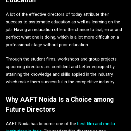
Education
A lot of the effective directors of today attribute their
success to systematic education as well as learning on the
job. Having an education offers the chance to trial, error and
perfect what one is doing, which is a lot more difficult on a
professional stage without prior education.
Through the student films, workshops and group projects,
upcoming directors are confident and better equipped by
attaining the knowledge and skills applied in the industry,
which make them successful in the competitive industry.
Why AAFT Noida Is a Choice among
Future Directors
AAFT Noida has become one of the
best film and media