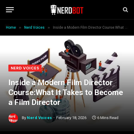
»
»
Home
Nerd Voices
Inside a Modern Film Director Course:What It Takes to Become a Film Director
NERD VOICES
Inside a Modern Film Director
Course:What It Takes to Become
a Film Director
By
Nerd Voices
February 18, 2026
6 Mins Read