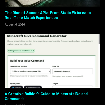
The Rise of Soccer APIs: From Static Fixtures to
Real-Time Match Experiences
August 6, 2026
A Creative Builder’s Guide to Minecraft IDs and
Commands