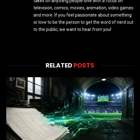
takes on anything people love with a focus on
television, comics, movies, animation, video games
and more. If you feel passionate about something
or love to be the person to get the word of nerd out
to the public, we want to hear from you!
RELATED
POSTS