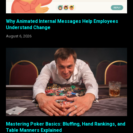
Why Animated Internal Messages Help Employees
Understand Change
August 6, 2026
Mastering Poker Basics: Bluffing, Hand Rankings, and
Table Manners Explained