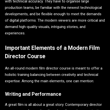
with technical accuracy. They have to organise large
production teams, be familiar with the newest technological
developments, and be flexible enough to meet the demands
of digital platforms. The modern viewers are more critical and
demand high-quality visuals, intriguing stories, and
experiences.
Important Elements of a Modern Film
Director Course
An all-round modern film director course is meant to offer a
holistic training balancing between creativity and technical
expertise. Among the main elements, one can mention:
Writing and Performance
A great film is all about a great story. Contemporary director