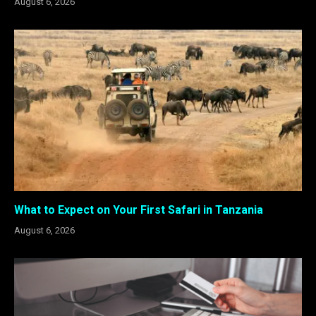
August 6, 2026
What to Expect on Your First Safari in Tanzania
August 6, 2026