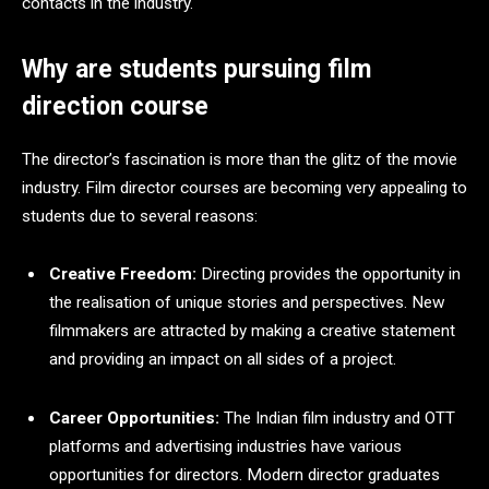
contacts in the industry.
Why are students pursuing film
direction course
The director’s fascination is more than the glitz of the movie
industry. Film director courses are becoming very appealing to
students due to several reasons:
Creative Freedom:
Directing provides the opportunity in
the realisation of unique stories and perspectives. New
filmmakers are attracted by making a creative statement
and providing an impact on all sides of a project.
Career Opportunities:
The Indian film industry and OTT
platforms and advertising industries have various
opportunities for directors. Modern director graduates