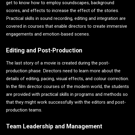
get to know how to employ soundscapes, background
scores, and effects to increase the effect of the stories.
Practical skills in sound recording, editing and integration are
covered in courses that enable directors to create immersive
engagements and emotion-based scenes.
Editing and Post-Production
The last story of a movie is created during the post-
production phase. Directors need to learn more about the
details of editing, pacing, visual effects, and colour correction.
In the film director courses of the modern world, the students
are provided with practical skills in programs and methods so
that they might work successfully with the editors and post-
production teams.
Team Leadership and Management