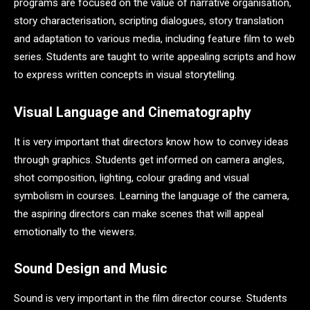
programs are focused on the value of narrative organisation,
story characterisation, scripting dialogues, story translation
and adaptation to various media, including feature film to web
series. Students are taught to write appealing scripts and how
to express written concepts in visual storytelling.
Visual Language and Cinematography
It is very important that directors know how to convey ideas
through graphics. Students get informed on camera angles,
shot composition, lighting, colour grading and visual
symbolism in courses. Learning the language of the camera,
the aspiring directors can make scenes that will appeal
emotionally to the viewers.
Sound Design and Music
Sound is very important in the film director course. Students