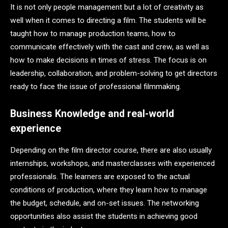
It is not only people management but a lot of creativity as
well when it comes to directing a film. The students will be
taught how to manage production teams, how to
communicate effectively with the cast and crew, as well as
how to make decisions in times of stress. The focus is on
leadership, collaboration, and problem-solving to get directors
ready to face the issue of professional filmmaking.
Business Knowledge and real-world
experience
Depending on the film director course, there are also usually
internships, workshops, and masterclasses with experienced
professionals. The learners are exposed to the actual
conditions of production, where they learn how to manage
the budget, schedule, and on-set issues. The networking
opportunities also assist the students in achieving good