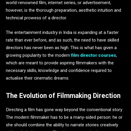
world-renowned film, internet series, or advertisement,
however, is the thorough preparation, aesthetic intuition and
technical prowess of a director.
The entertainment industry in India is expanding at a faster
rate than ever before, and as such, the need to have skilled
directors has never been as high. This is what has given a
growing popularity to the modern
film director courses
,
which are meant to provide aspiring filmmakers with the
necessary skills, knowledge and confidence required to
actualise their cinematic dreams.
The Evolution of Filmmaking Direction
Directing a film has gone way beyond the conventional story.
The modern filmmaker has to be a many-sided person: he or
she should combine the ability to narrate stories creatively