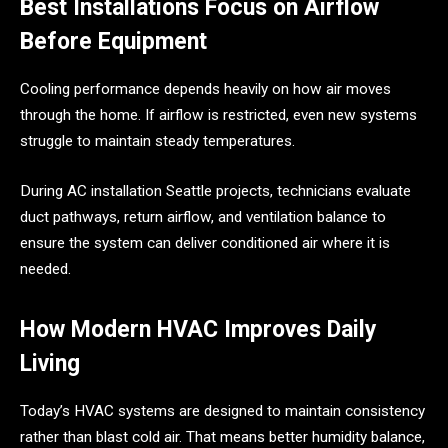
Best Installations Focus on Airflow
Before Equipment
Cooling performance depends heavily on how air moves
through the home. If airflow is restricted, even new systems
struggle to maintain steady temperatures.
During AC installation Seattle projects, technicians evaluate
duct pathways, return airflow, and ventilation balance to
ensure the system can deliver conditioned air where it is
needed.
How Modern HVAC Improves Daily
Living
Today’s HVAC systems are designed to maintain consistency
rather than blast cold air. That means better humidity balance,