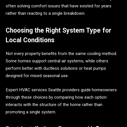
often solving comfort issues that have existed for years
rather than reacting to a single breakdown.
Choosing the Right System Type for
Local Conditions
Not every property benefits from the same cooling method.
Some homes support central air systems, while others
perform better with ductless solutions or heat pumps
designed for mixed seasonal use.
Expert HVAC services Seattle providers guide homeowners
through these choices by comparing how each option
interacts with the structure of the home rather than
promoting a single system.