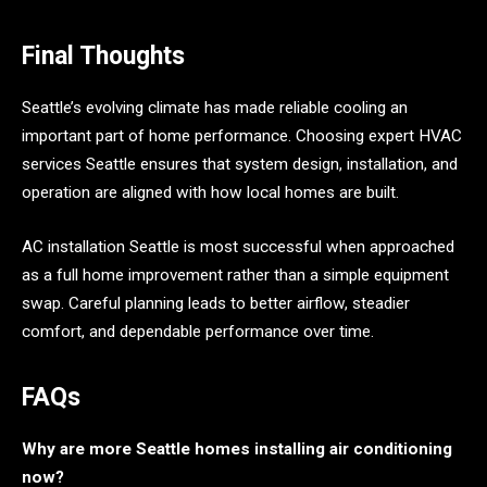
Final Thoughts
Seattle’s evolving climate has made reliable cooling an
important part of home performance. Choosing expert HVAC
services Seattle ensures that system design, installation, and
operation are aligned with how local homes are built.
AC installation Seattle is most successful when approached
as a full home improvement rather than a simple equipment
swap. Careful planning leads to better airflow, steadier
comfort, and dependable performance over time.
FAQs
Why are more Seattle homes installing air conditioning
now?