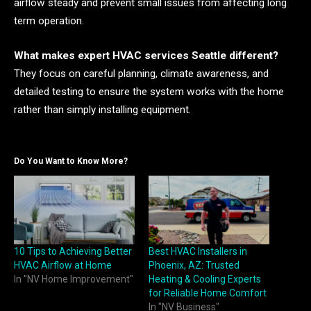
airflow steady and prevent small issues from affecting long
term operation.
What makes expert HVAC services Seattle different?
They focus on careful planning, climate awareness, and
detailed testing to ensure the system works with the home
rather than simply installing equipment.
Do You Want to Know More?
10 Tips to Achieving Better
Best HVAC Installers in
HVAC Airflow at Home
Phoenix, AZ: Trusted
In "NV Home Improvement"
Heating & Cooling Experts
for Reliable Home Comfort
In "NV Business"