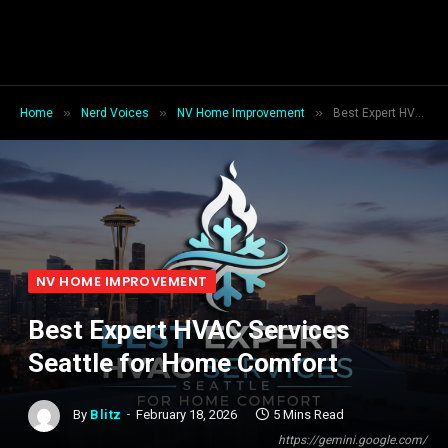
»
»
»
Home
Nerd Voices
NV Home Improvement
Best Expert HVAC Services Seattle for Home Comfort
NV HOME IMPROVEMENT
Best Expert HVAC Services
Seattle for Home Comfort
By
Blitz
February 18, 2026
5 Mins Read
https://gemini.google.com/