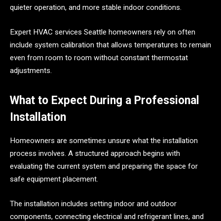
quieter operation, and more stable indoor conditions.
Expert HVAC services Seattle homeowners rely on often
include system calibration that allows temperatures to remain
even from room to room without constant thermostat
adjustments.
What to Expect During a Professional
Installation
Homeowners are sometimes unsure what the installation
process involves. A structured approach begins with
evaluating the current system and preparing the space for
safe equipment placement.
The installation includes setting indoor and outdoor
components, connecting electrical and refrigerant lines, and