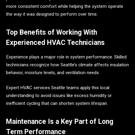
more consistent comfort while helping the system operate
the way it was designed to perform over time.
Top Benefits of Working With
Experienced HVAC Technicians
Experience plays a major role in system performance. Skilled
technicians recognize how Seattle’s climate affects insulation
behavior, moisture levels, and ventilation needs.
Expert HVAC services Seattle teams apply this local
understanding to avoid issues like excess humidity or
inefficient cycling that can shorten system lifespan.
Maintenance Is a Key Part of Long
Term Performance