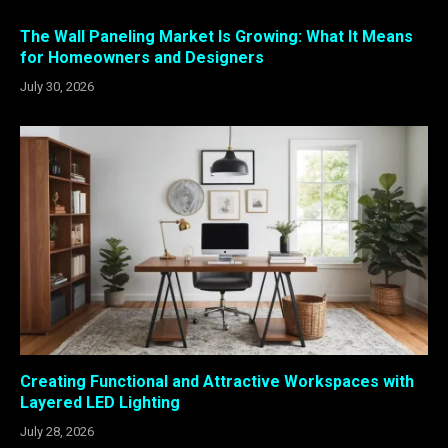
The Wall Paneling Market Is Growing: What It Means
for Homeowners and Designers
July 30, 2026
Creating Functional and Attractive Workspaces with
Layered LED Lighting
July 28, 2026