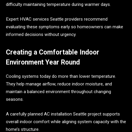
difficulty maintaining temperature during warmer days.
Expert HVAC services Seattle providers recommend
evaluating these symptoms early so homeowners can make
informed decisions without urgency.
Creating a Comfortable Indoor
Environment Year Round
Cooling systems today do more than lower temperature.
They help manage airflow, reduce indoor moisture, and
maintain a balanced environment throughout changing
seasons.
A carefully planned AC installation Seattle project supports
overall indoor comfort while aligning system capacity with the
home’s structure.