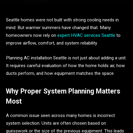
Seattle homes were not built with strong cooling needs in
mind. But warmer summers have changed that. Many
homeowners now rely on
expert HVAC services Seattle
to
improve airflow, comfort, and system reliability.
Planning AC installation Seattle is not just about adding a unit.
It requires careful evaluation of how the home holds air, how
ducts perform, and how equipment matches the space.
Why Proper System Planning Matters
Most
A common issue seen across many homes is incorrect
system selection. Units are often chosen based on
guesswork or the size of the previous equipment. This leads