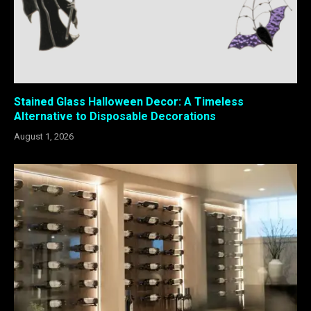
Stained Glass Halloween Decor: A Timeless
Alternative to Disposable Decorations
August 1, 2026