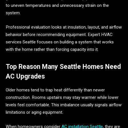
to uneven temperatures and unnecessary strain on the
system.
Professional evaluation looks at insulation, layout, and airflow
behavior before recommending equipment. Expert HVAC
services Seattle focuses on building a system that works
with the home rather than forcing capacity into it.
Top Reason Many Seattle Homes Need
AC Upgrades
Older homes tend to trap heat differently than newer
construction. Rooms upstairs may stay warmer while lower
levels feel comfortable. This imbalance usually signals airflow
limitations or aging equipment.
When homeowners consider
AC installation Seattle
, they are