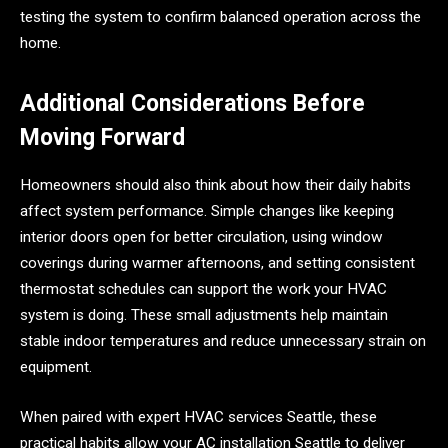
testing the system to confirm balanced operation across the
home.
Additional Considerations Before
Moving Forward
Homeowners should also think about how their daily habits
affect system performance. Simple changes like keeping
interior doors open for better circulation, using window
coverings during warmer afternoons, and setting consistent
thermostat schedules can support the work your HVAC
system is doing. These small adjustments help maintain
stable indoor temperatures and reduce unnecessary strain on
equipment.
When paired with expert HVAC services Seattle, these
practical habits allow your AC installation Seattle to deliver