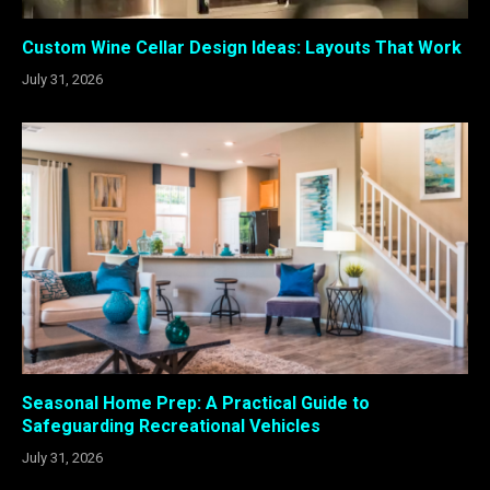
Custom Wine Cellar Design Ideas: Layouts That Work
July 31, 2026
Seasonal Home Prep: A Practical Guide to
Safeguarding Recreational Vehicles
July 31, 2026