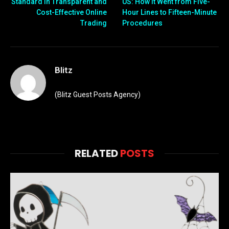
Standard in Transparent and
US: How It Went from Five-
Cost-Effective Online
Hour Lines to Fifteen-Minute
Trading
Procedures
Blitz
(Blitz Guest Posts Agency)
RELATED
POSTS