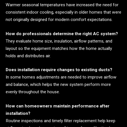
Warmer seasonal temperatures have increased the need for
consistent indoor cooling, especially in older homes that were
not originally designed for modern comfort expectations.
How do professionals determine the right AC system?
They evaluate home size, insulation, airflow patterns, and
layout so the equipment matches how the home actually
holds and distributes air.
Does installation require changes to existing ducts?
In some homes adjustments are needed to improve airflow
and balance, which helps the new system perform more
evenly throughout the house.
How can homeowners maintain performance after
installation?
Routine inspections and timely filter replacement help keep