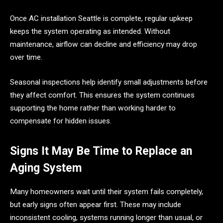
Once AC installation Seattle is complete, regular upkeep
keeps the system operating as intended. Without
maintenance, airflow can decline and efficiency may drop
over time.
Seasonal inspections help identify small adjustments before
they affect comfort. This ensures the system continues
supporting the home rather than working harder to
compensate for hidden issues.
Signs It May Be Time to Replace an
Aging System
Many homeowners wait until their system fails completely,
but early signs often appear first. These may include
inconsistent cooling, systems running longer than usual, or