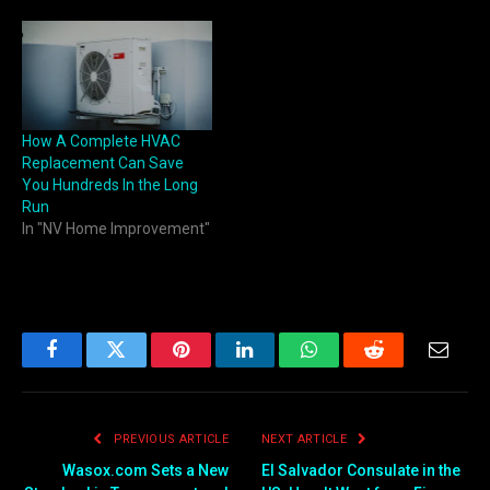
How A Complete HVAC
Replacement Can Save
You Hundreds In the Long
Run
In "NV Home Improvement"
Facebook
Twitter
Pinterest
LinkedIn
WhatsApp
Reddit
Email
PREVIOUS ARTICLE
NEXT ARTICLE
Wasox.com Sets a New
El Salvador Consulate in the