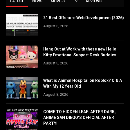
LATEST
NEWS
MOVIES
TV
REVIEWS
21 Best Offshore Web Development (2026)
August 8, 2026
Hang Out at Work with these new Hello
Kitty Emotional Support Desk Buddies
August 8, 2026
What is Animal Hospital on Roblox? Q & A
With My 12 Year Old
August 8, 2026
COME TO HIDDEN LEAF: AFTER DARK,
ANIME SAN DIEGO’S OFFICIAL AFTER
PARTY!