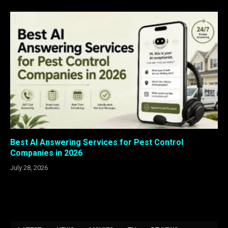
Best AI Answering Services for Pest Control
Companies in 2026
July 28, 2026