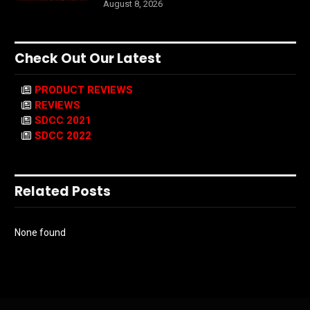
August 8, 2026
Check Out Our Latest
PRODUCT REVIEWS
REVIEWS
SDCC 2021
SDCC 2022
Related Posts
None found