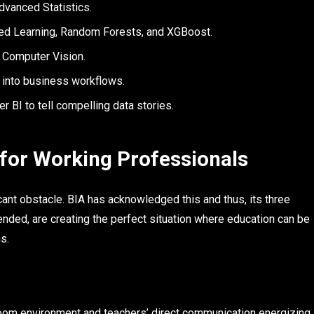
dvanced Statistics.
d Learning, Random Forests, and XGBoost.
 Computer Vision.
 into business workflows.
BI to tell compelling data stories.
 for Working Professionals
cant obstacle. BIA has acknowledged this and thus, its three
blended, are creating the perfect situation where education can be
s.
oom environment and teachers’ direct communication energizing,