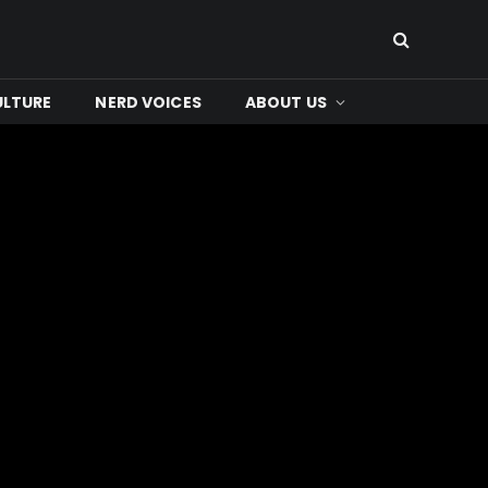
ULTURE
NERD VOICES
ABOUT US