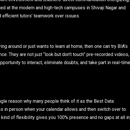
ed at the modern and high-tech campuses in Shivaji Nagar and
efficient tutors’ teamwork over issues.
ying around or just wants to learn at home, then one can try BIA’s
. They are not just “look but don’t touch” pre-recorded videos,
pportunity to interact, eliminate doubts, and take part in real-tim
ingle reason why many people think of it as the Best Data
ss in person when your calendar allows and then switch over to
 kind of flexibility gives you 100% presence and no gaps at all in