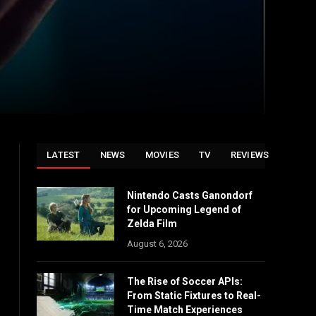
LATEST
NEWS
MOVIES
TV
REVIEWS
Nintendo Casts Ganondorf
for Upcoming Legend of
Zelda Film
August 6, 2026
The Rise of Soccer APIs:
From Static Fixtures to Real-
Time Match Experiences