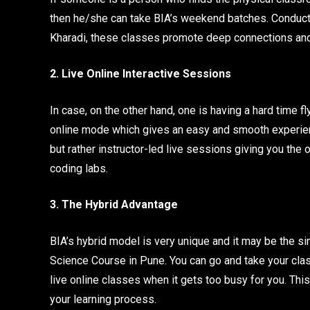
then he/she can take BIA’s weekend batches. Conduct
Kharadi, these classes promote deep connections and 
2. Live Online Interactive Sessions
In case, on the other hand, one is having a hard time fl
online mode which gives an easy and smooth experience
but rather instructor-led live sessions giving you the o
coding labs.
3. The Hybrid Advantage
BIA’s hybrid model is very unique and it may be the s
Science Course in Pune. You can go and take your cla
live online classes when it gets too busy for you. This
your learning process.