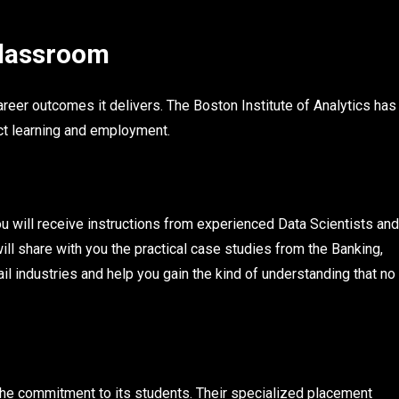
Classroom
reer outcomes it delivers. The Boston Institute of Analytics has
ct learning and employment.
ou will receive instructions from experienced Data Scientists and
ll share with you the practical case studies from the Banking,
il industries and help you gain the kind of understanding that no
the commitment to its students. Their specialized placement