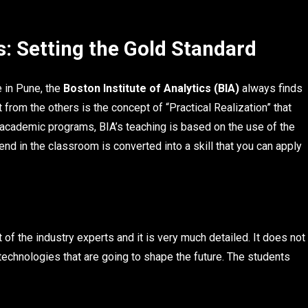
s: Setting the Gold Standard
 in Pune, the
Boston Institute of Analytics (BIA)
always finds
t from the others is the concept of “Practical Realization” that
l academic programs, BIA’s teaching is based on the use of the
end in the classroom is converted into a skill that you can apply
rt of the industry experts and it is very much detailed. It does not
 technologies that are going to shape the future. The students