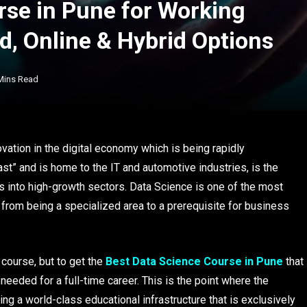
rse in Pune for Working
d, Online & Hybrid Options
Mins Read
vation in the digital economy which is being rapidly
ast” and is home to the IT and automotive industries, is the
rs into high-growth sectors. Data Science is one of the most
 from being a specialized area to a prerequisite for business
 course, but to get the
Best Data Science Course in Pune
that
y needed for a full-time career. This is the point where the
ng a world-class educational infrastructure that is exclusively