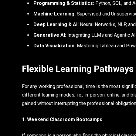
Programming & Statistics:
Python, SQL, and A
Machine Learning:
Supervised and Unsupervise
Deep Learning & AI:
Neural Networks, NLP, and
Generative AI:
Integrating LLMs and Agentic AI
Data Visualization:
Mastering Tableau and Power 
Flexible Learning Pathways
For any working professional, time is the most signifi
different learning modes, i.e., in-person, online, and 
gained without interrupting the professional obligation
1. Weekend Classroom Bootcamps
If someone is a person who finds the physical classr