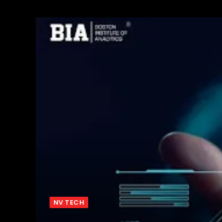
NV TECH