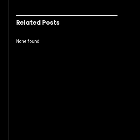
Related Posts
None found