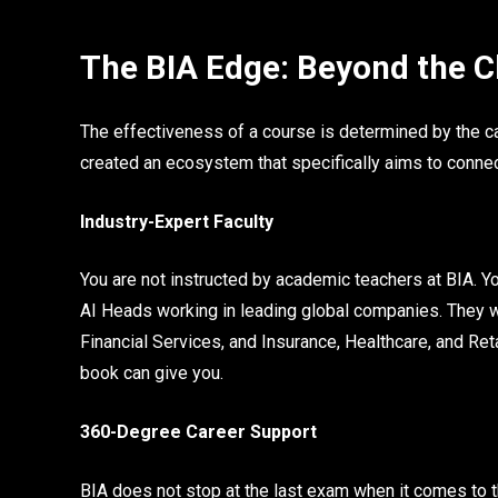
The BIA Edge: Beyond the 
The effectiveness of a course is determined by the ca
created an ecosystem that specifically aims to conne
Industry-Expert Faculty
You are not instructed by academic teachers at BIA. Y
AI Heads working in leading global companies. They wi
Financial Services, and Insurance, Healthcare, and Reta
book can give you.
360-Degree Career Support
BIA does not stop at the last exam when it comes to 