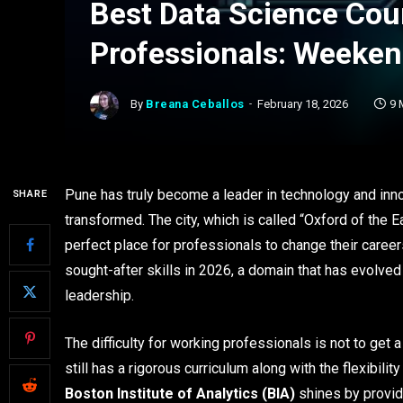
Best Data Science Cou
Professionals: Weeken
By
Breana Ceballos
February 18, 2026
9 
Pune has truly become a leader in technology and inno
SHARE
transformed. The city, which is called “Oxford of the E
perfect place for professionals to change their caree
sought-after skills in 2026, a domain that has evolved
leadership.
The difficulty for working professionals is not to get a
still has a rigorous curriculum along with the flexibilit
Boston Institute of Analytics (BIA)
shines by providi