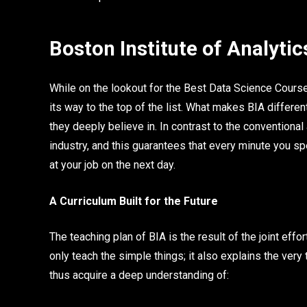
Boston Institute of Analytic
While on the lookout for the Best Data Science Course
its way to the top of the list. What makes BIA differen
they deeply believe in. In contrast to the conventiona
industry, and this guarantees that every minute you sp
at your job on the next day.
A Curriculum Built for the Future
The teaching plan of BIA is the result of the joint effo
only teach the simple things; it also explains the very
thus acquire a deep understanding of: