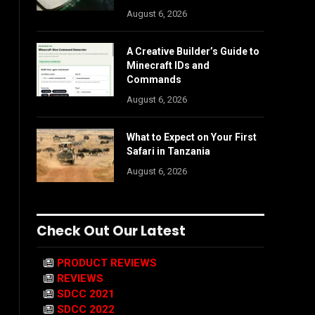
August 6, 2026
A Creative Builder’s Guide to
Minecraft IDs and
Commands
August 6, 2026
What to Expect on Your First
Safari in Tanzania
August 6, 2026
Check Out Our Latest
PRODUCT REVIEWS
REVIEWS
SDCC 2021
SDCC 2022