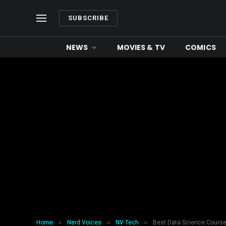
SUBSCRIBE
NEWS
MOVIES & TV
COMICS
»
»
»
Home
Nerd Voices
NV Tech
Best Data Science Course 