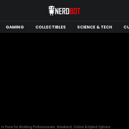
GAMING
COLLECTIBLES
SCIENCE & TECH
C
in Pune for Working Professionals: Weekend, Online & Hybrid Options