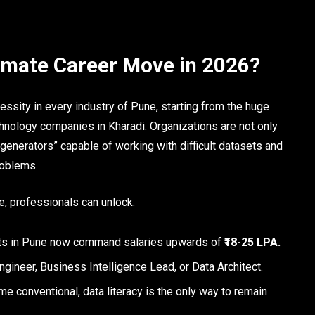
timate Career Move in 2026?
sity in every industry of Pune, starting from the huge
chnology companies in Kharadi. Organizations are not only
t generators” capable of working with difficult datasets and
roblems.
e, professionals can unlock:
sts in Pune now command salaries upwards of
₹18-25 LPA.
ngineer, Business Intelligence Lead, or Data Architect.
e conventional, data literacy is the only way to remain