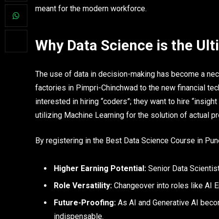
meant for the modern workforce.
Why Data Science is the Ul
The use of data in decision-making has become a neces
factories in Pimpri-Chinchwad to the new financial te
interested in hiring “coders”; they want to hire “insigh
utilizing Machine Learning for the solution of actual p
By registering in the Best Data Science Course in Pun
Higher Earning Potential:
Senior Data Scienti
Role Versatility:
Changeover into roles like AI E
Future-Proofing:
As AI and Generative AI becom
indispensable.