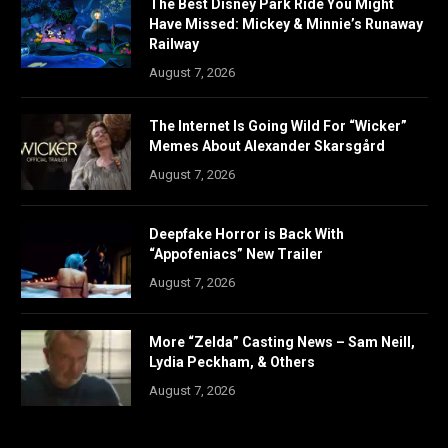
The Best Disney Park Ride You Might
Have Missed: Mickey & Minnie’s Runaway
Railway
August 7, 2026
The Internet Is Going Wild For “Wicker”
Memes About Alexander Skarsgård
August 7, 2026
Deepfake Horror is Back With
“Appofeniacs” New Trailer
August 7, 2026
More “Zelda” Casting News – Sam Neill,
Lydia Peckham, & Others
August 7, 2026