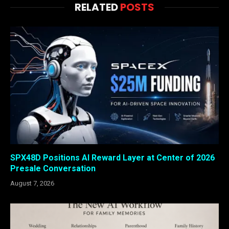
RELATED
POSTS
SPX48D Positions AI Reward Layer at Center of 2026
Presale Conversation
August 7, 2026