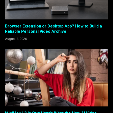
Browser Extension or Desktop App? How to Build a
Reliable Personal Video Archive
August 4, 2026