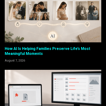
How AI Is Helping Families Preserve Life’s Most
Meaningful Moments
August 7, 2026