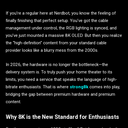
If you’re a regular here at Nerdbot, you know the feeling of
finally finishing that perfect setup. You’ve got the cable
management under control, the RGB lighting is synced, and
you’ve just mounted a massive 8K OLED. But then you realize
the “high-definition” content from your standard cable
provider looks like a blurry mess from the 2000s.
In 2026, the hardware is no longer the bottleneck—the
delivery system is. To truly push your home theater to its
limits, you need a service that speaks the language of high-
bitrate enthusiasts. That is where
strong8k
comes into play,
bridging the gap between premium hardware and premium
content.
Why 8K is the New Standard for Enthusiasts