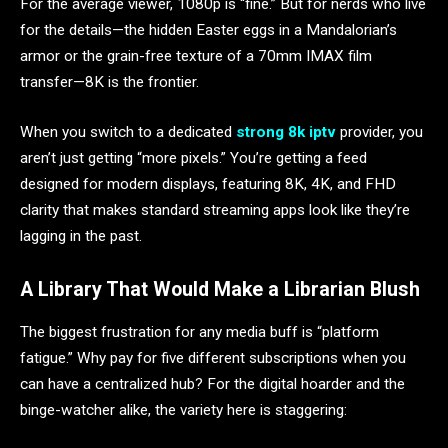
For the average viewer, 1080p is “fine.” But for nerds who live
for the details—the hidden Easter eggs in a Mandalorian’s
armor or the grain-free texture of a 70mm IMAX film
transfer—8K is the frontier.
When you switch to a dedicated
strong 8k iptv
provider, you
aren’t just getting “more pixels.” You’re getting a feed
designed for modern displays, featuring 8K, 4K, and FHD
clarity that makes standard streaming apps look like they’re
lagging in the past.
A Library That Would Make a Librarian Blush
The biggest frustration for any media buff is “platform
fatigue.” Why pay for five different subscriptions when you
can have a centralized hub? For the digital hoarder and the
binge-watcher alike, the variety here is staggering: