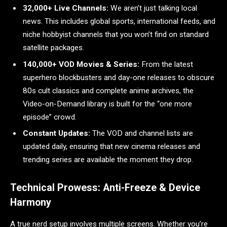
32,000+ Live Channels:
We aren’t just talking local
news. This includes global sports, international feeds, and
niche hobbyist channels that you won’t find on standard
satellite packages.
140,000+ VOD Movies & Series:
From the latest
superhero blockbusters and day-one releases to obscure
80s cult classics and complete anime archives, the
Video-on-Demand library is built for the “one more
episode” crowd.
Constant Updates:
The VOD and channel lists are
updated daily, ensuring that new cinema releases and
trending series are available the moment they drop.
Technical Prowess: Anti-Freeze & Device
Harmony
A true nerd setup involves multiple screens. Whether you’re