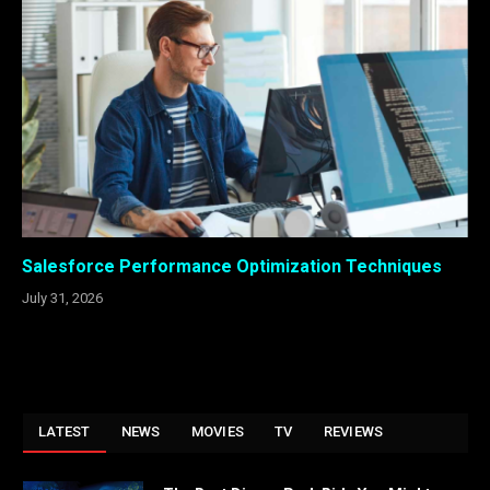
Salesforce Performance Optimization Techniques
July 31, 2026
LATEST
NEWS
MOVIES
TV
REVIEWS