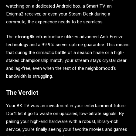
watching on a dedicated Android box, a Smart TV, an
Enigma2 receiver, or even your Steam Deck during a
commute, the experience needs to be seamless.
The
strong8k
infrastructure utilizes advanced Anti-Freeze
technology and a 99.9% server uptime guarantee. This means
that during the climactic battle of a season finale or a high-
stakes championship match, your stream stays crystal clear
and lag-free, even when the rest of the neighborhood’s
bandwidth is struggling.
The Verdict
Your 8K TV was an investment in your entertainment future.
Don’t let it go to waste on upscaled, low-bitrate signals. By
pairing your high-end hardware with a robust, library-rich
service, you’re finally seeing your favorite movies and games