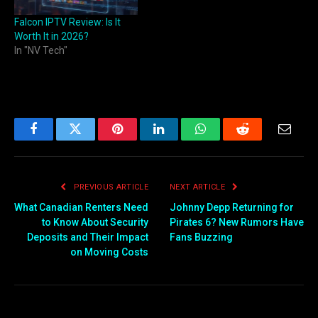
Falcon IPTV Review: Is It
Worth It in 2026?
In "NV Tech"
Facebook
Twitter
Pinterest
LinkedIn
WhatsApp
Reddit
Email
PREVIOUS ARTICLE
NEXT ARTICLE
What Canadian Renters Need
Johnny Depp Returning for
to Know About Security
Pirates 6? New Rumors Have
Deposits and Their Impact
Fans Buzzing
on Moving Costs