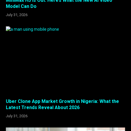
MiniMax H3 Is Out: Here’s What the New AI Video
Model Can Do
July 31, 2026
Uber Clone App Market Growth in Nigeria: What the
Latest Trends Reveal About 2026
July 31, 2026