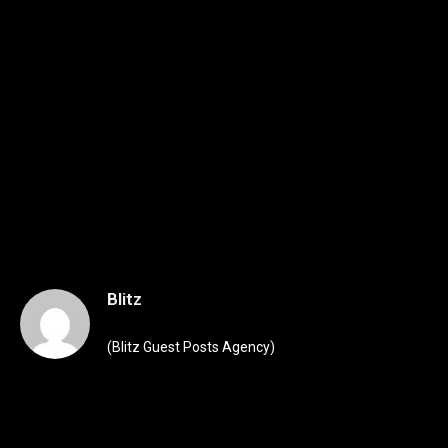
Blitz
(Blitz Guest Posts Agency)