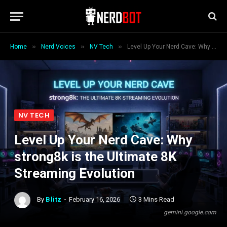
»
»
»
Home
Nerd Voices
NV Tech
Level Up Your Nerd Cave: Why strong8k is the Ultimate 8K Streaming Evolution
NV TECH
Level Up Your Nerd Cave: Why
strong8k is the Ultimate 8K
Streaming Evolution
By
Blitz
February 16, 2026
3 Mins Read
gemini.google.com