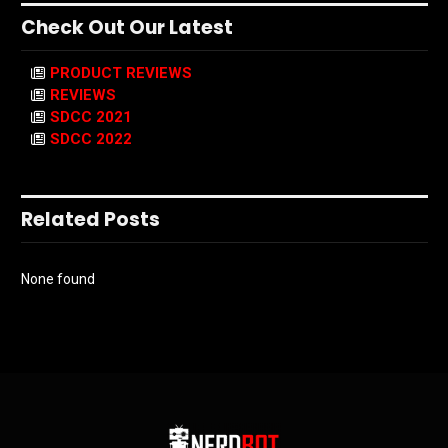
Check Out Our Latest
PRODUCT REVIEWS
REVIEWS
SDCC 2021
SDCC 2022
Related Posts
None found