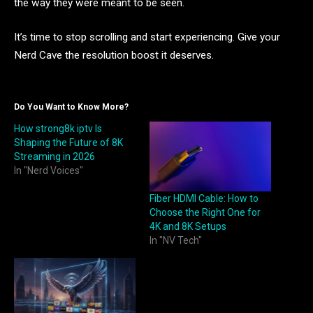
the way they were meant to be seen.
It’s time to stop scrolling and start experiencing. Give your
Nerd Cave the resolution boost it deserves.
Do You Want to Know More?
How strong8k iptv Is
Shaping the Future of 8K
Streaming in 2026
In "Nerd Voices"
Fiber HDMI Cable: How to
Choose the Right One for
4K and 8K Setups
In "NV Tech"