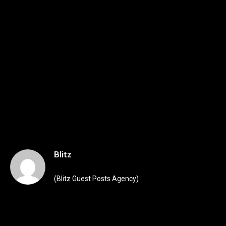
Blitz
(Blitz Guest Posts Agency)