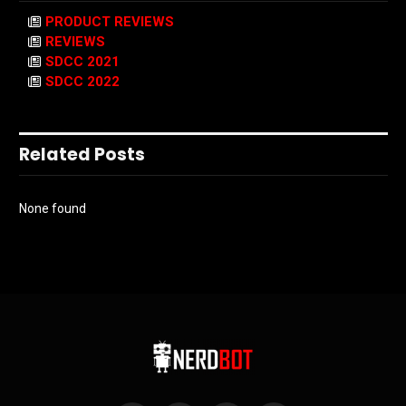
PRODUCT REVIEWS
REVIEWS
SDCC 2021
SDCC 2022
Related Posts
None found