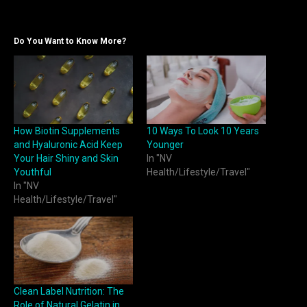
Do You Want to Know More?
How Biotin Supplements
10 Ways To Look 10 Years
and Hyaluronic Acid Keep
Younger
Your Hair Shiny and Skin
In "NV
Youthful
Health/Lifestyle/Travel"
In "NV
Health/Lifestyle/Travel"
Clean Label Nutrition: The
Role of Natural Gelatin in