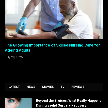
The Growing Importance of Skilled Nursing Care for
Ageing Adults
July 28, 2026
LATEST
NEWS
MOVIES
TV
REVIEWS
Beyond the Bruises: What Really Happens
During Eyelid Surgery Recovery