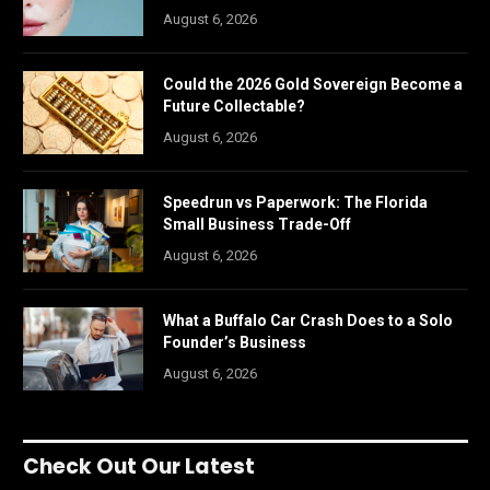
August 6, 2026
Could the 2026 Gold Sovereign Become a
Future Collectable?
August 6, 2026
Speedrun vs Paperwork: The Florida
Small Business Trade-Off
August 6, 2026
What a Buffalo Car Crash Does to a Solo
Founder’s Business
August 6, 2026
Check Out Our Latest