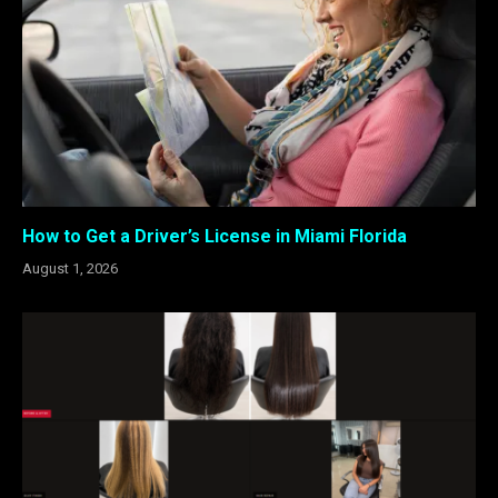
How to Get a Driver’s License in Miami Florida
August 1, 2026