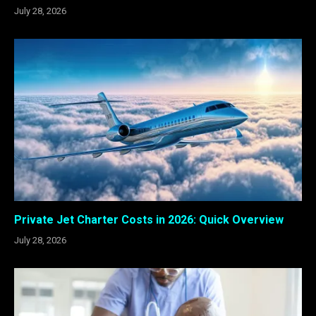
July 28, 2026
Private Jet Charter Costs in 2026: Quick Overview
July 28, 2026