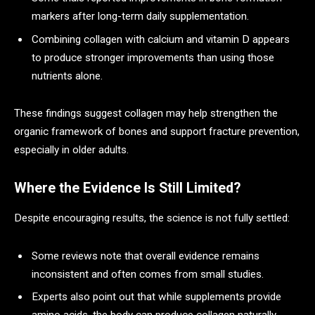
markers after long-term daily supplementation.
Combining collagen with calcium and vitamin D appears
to produce stronger improvements than using those
nutrients alone.
These findings suggest collagen may help strengthen the
organic framework of bones and support fracture prevention,
especially in older adults.
Where the Evidence Is Still Limited?
Despite encouraging results, the science is not fully settled:
Some reviews note that overall evidence remains
inconsistent and often comes from small studies.
Experts also point out that while supplements provide