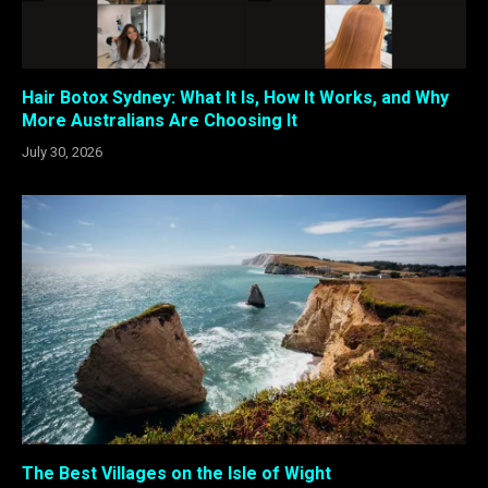
Hair Botox Sydney: What It Is, How It Works, and Why
More Australians Are Choosing It
July 30, 2026
The Best Villages on the Isle of Wight