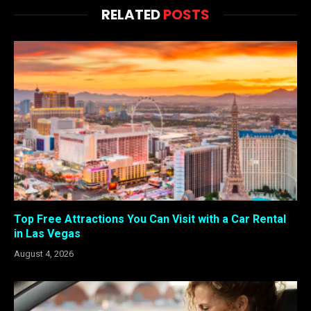
RELATED
POSTS
Top Free Attractions You Can Visit with a Car Rental
in Las Vegas
August 4, 2026