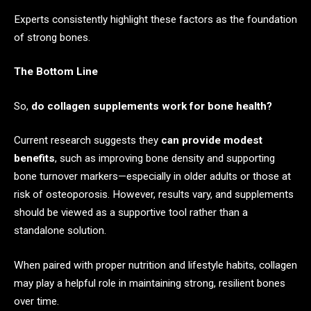
Experts consistently highlight these factors as the foundation
of strong bones.
The Bottom Line
So,
do collagen supplements work for bone health?
Current research suggests they
can provide modest
benefits
, such as improving bone density and supporting
bone turnover markers—especially in older adults or those at
risk of osteoporosis. However, results vary, and supplements
should be viewed as a supportive tool rather than a
standalone solution.
When paired with proper nutrition and lifestyle habits, collagen
may play a helpful role in maintaining strong, resilient bones
over time.