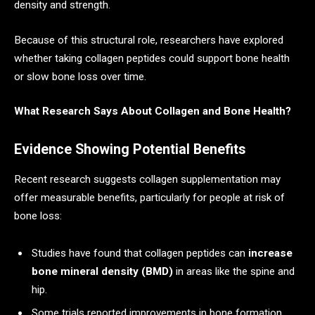
density and strength.
Because of this structural role, researchers have explored
whether taking collagen peptides could support bone health
or slow bone loss over time.
What Research Says About Collagen and Bone Health?
Evidence Showing Potential Benefits
Recent research suggests collagen supplementation may
offer measurable benefits, particularly for people at risk of
bone loss:
Studies have found that collagen peptides can
increase
bone mineral density (BMD)
in areas like the spine and
hip.
Some trials reported improvements in bone formation