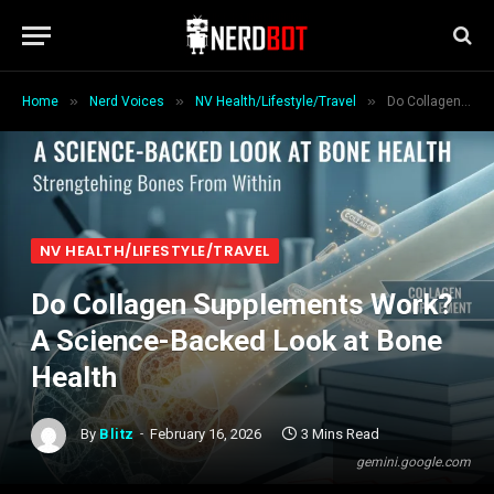
»
»
»
Home
Nerd Voices
NV Health/Lifestyle/Travel
Do Collagen Supplements Work? A Science-Backed Look at Bone Health
NV HEALTH/LIFESTYLE/TRAVEL
Do Collagen Supplements Work?
A Science-Backed Look at Bone
Health
By
Blitz
February 16, 2026
3 Mins Read
gemini.google.com