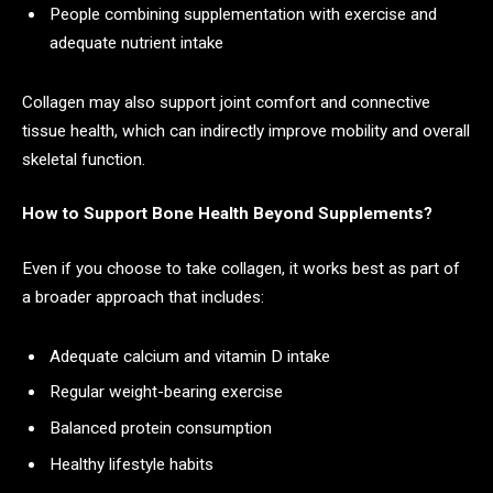
People combining supplementation with exercise and
adequate nutrient intake
Collagen may also support joint comfort and connective
tissue health, which can indirectly improve mobility and overall
skeletal function.
How to Support Bone Health Beyond Supplements?
Even if you choose to take collagen, it works best as part of
a broader approach that includes:
Adequate calcium and vitamin D intake
Regular weight-bearing exercise
Balanced protein consumption
Healthy lifestyle habits