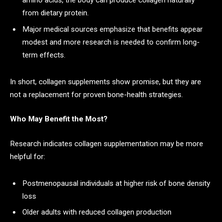
amino acids, the body can produce collagen naturally
from dietary protein.
Major medical sources emphasize that benefits appear
modest and more research is needed to confirm long-
term effects.
In short, collagen supplements show promise, but they are
not a replacement for proven bone-health strategies.
Who May Benefit the Most?
Research indicates collagen supplementation may be more
helpful for:
Postmenopausal individuals at higher risk of bone density
loss
Older adults with reduced collagen production