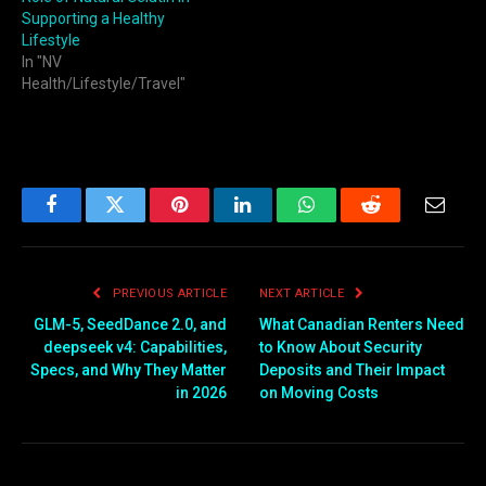
Supporting a Healthy
Lifestyle
In "NV
Health/Lifestyle/Travel"
Facebook
Twitter
Pinterest
LinkedIn
WhatsApp
Reddit
Email
PREVIOUS ARTICLE
NEXT ARTICLE
GLM-5, SeedDance 2.0, and
What Canadian Renters Need
deepseek v4: Capabilities,
to Know About Security
Specs, and Why They Matter
Deposits and Their Impact
in 2026
on Moving Costs