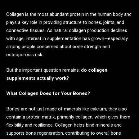
Collagen is the most abundant protein in the human body and
plays a key role in providing structure to bones, joints, and
connective tissues. As natural collagen production declines
with age, interest in supplementation has grown—especially
among people concerned about bone strength and
osteoporosis risk.
But the important question remains:
do collagen
supplements actually work?
What Collagen Does for Your Bones?
Bones are not just made of minerals like calcium; they also
contain a protein matrix, primarily collagen, which gives them
flexibility and resilience. Collagen helps bind minerals and
supports bone regeneration, contributing to overall bone