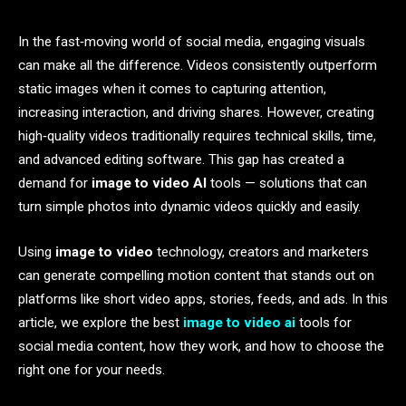
In the fast‑moving world of social media, engaging visuals
can make all the difference. Videos consistently outperform
static images when it comes to capturing attention,
increasing interaction, and driving shares. However, creating
high‑quality videos traditionally requires technical skills, time,
and advanced editing software. This gap has created a
demand for
image to video AI
tools — solutions that can
turn simple photos into dynamic videos quickly and easily.
Using
image to video
technology, creators and marketers
can generate compelling motion content that stands out on
platforms like short video apps, stories, feeds, and ads. In this
article, we explore the best
image to video ai
tools for
social media content, how they work, and how to choose the
right one for your needs.