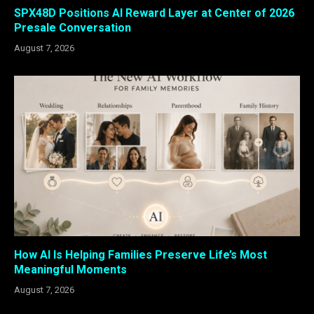
SPX48D Positions AI Reward Layer at Center of 2026
Presale Conversation
August 7, 2026
How AI Is Helping Families Preserve Life’s Most
Meaningful Moments
August 7, 2026