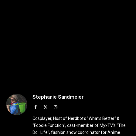
Stephanie Sandmeier
Facebook
X
Instagram
(Twitter)
Cosplayer, Host of Nerdbot's "What's Better" &
"Foodie Function", cast-member of MyxTV's "The
Doll Life", fashion show coordinator for Anime