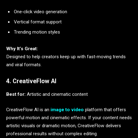
One‑click video generation
Vertical format support
Trending motion styles
Why It’s Great:
Designed to help creators keep up with fast‑moving trends
and viral formats.
4. CreativeFlow AI
Best for:
Artistic and cinematic content
CreativeFlow AI is an
image to video
platform that offers
powerful motion and cinematic effects. If your content needs
artistic visuals or dramatic motion, CreativeFlow delivers
professional results without complex editing.