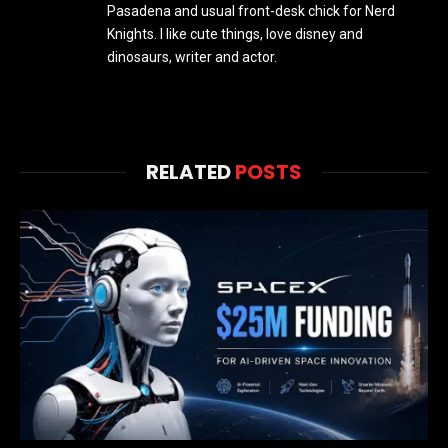
Pasadena and usual front-desk chick for Nerd
Knights. I like cute things, love disney and
dinosaurs, writer and actor.
RELATED
POSTS