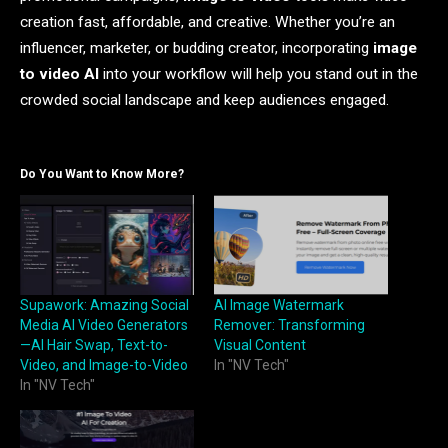
creation fast, affordable, and creative. Whether you’re an
influencer, marketer, or budding creator, incorporating
image
to video AI
into your workflow will help you stand out in the
crowded social landscape and keep audiences engaged.
Do You Want to Know More?
Supawork: Amazing Social
AI Image Watermark
Media AI Video Generators
Remover: Transforming
—AI Hair Swap, Text-to-
Visual Content
Video, and Image-to-Video
In "NV Tech"
In "NV Tech"