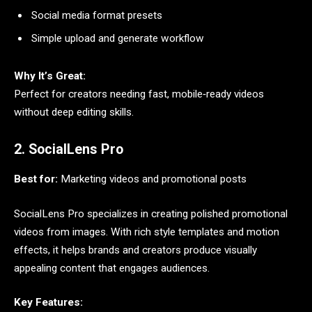
Social media format presets
Simple upload and generate workflow
Why It’s Great:
Perfect for creators needing fast, mobile‑ready videos
without deep editing skills.
2. SocialLens Pro
Best for:
Marketing videos and promotional posts
SocialLens Pro specializes in creating polished promotional
videos from images. With rich style templates and motion
effects, it helps brands and creators produce visually
appealing content that engages audiences.
Key Features: