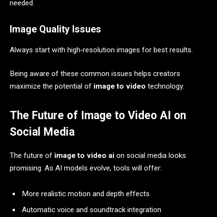
needed.
Image Quality Issues
Always start with high‑resolution images for best results.
Being aware of these common issues helps creators
maximize the potential of
image to video
technology.
The Future of Image to Video AI on
Social Media
The future of
image to video ai
on social media looks
promising. As AI models evolve, tools will offer:
More realistic motion and depth effects
Automatic voice and soundtrack integration