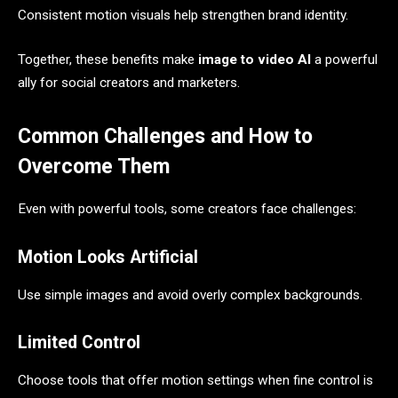
Consistent motion visuals help strengthen brand identity.
Together, these benefits make
image to video AI
a powerful
ally for social creators and marketers.
Common Challenges and How to
Overcome Them
Even with powerful tools, some creators face challenges:
Motion Looks Artificial
Use simple images and avoid overly complex backgrounds.
Limited Control
Choose tools that offer motion settings when fine control is