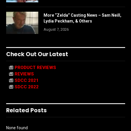
More “Zelda” Casting News – Sam Neill,
Lydia Peckham, & Others
August 7, 2026
Check Out Our Latest
PRODUCT REVIEWS
REVIEWS
SDCC 2021
SDCC 2022
Related Posts
None found