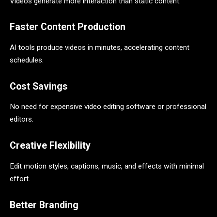
Videos generate more interaction than static content.
Faster Content Production
AI tools produce videos in minutes, accelerating content
schedules.
Cost Savings
No need for expensive video editing software or professional
editors.
Creative Flexibility
Edit motion styles, captions, music, and effects with minimal
effort.
Better Branding