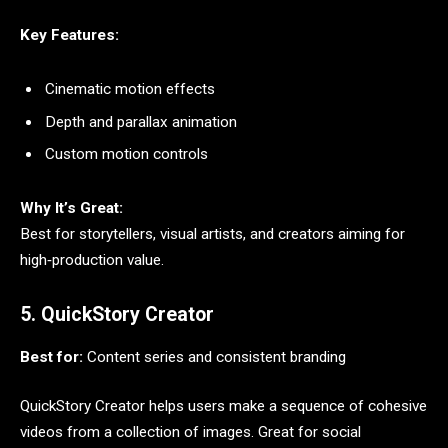
Key Features:
Cinematic motion effects
Depth and parallax animation
Custom motion controls
Why It’s Great:
Best for storytellers, visual artists, and creators aiming for
high‑production value.
5. QuickStory Creator
Best for:
Content series and consistent branding
QuickStory Creator helps users make a sequence of cohesive
videos from a collection of images. Great for social