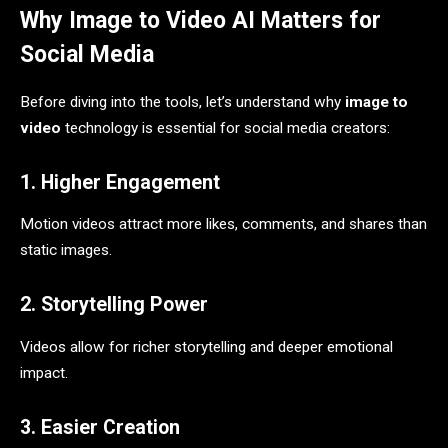
Why Image to Video AI Matters for
Social Media
Before diving into the tools, let’s understand why
image to
video
technology is essential for social media creators:
1. Higher Engagement
Motion videos attract more likes, comments, and shares than
static images.
2. Storytelling Power
Videos allow for richer storytelling and deeper emotional
impact.
3. Easier Creation