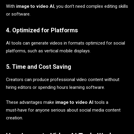
With
image to video AI
, you don’t need complex editing skills
or software.
4. Optimized for Platforms
AI tools can generate videos in formats optimized for social
platforms, such as vertical mobile displays.
5. Time and Cost Saving
Creators can produce professional video content without
hiring editors or spending hours learning software.
These advantages make
image to video AI
tools a
must‑have for anyone serious about social media content
creation.