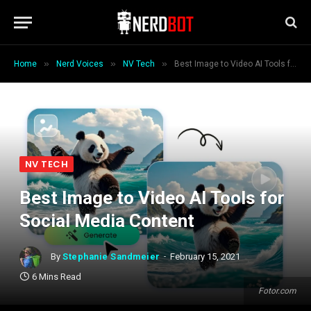
»
»
»
Home
Nerd Voices
NV Tech
Best Image to Video AI Tools for Social Media Content
NV TECH
Best Image to Video AI Tools for
Social Media Content
By
Stephanie Sandmeier
February 15, 2021
6 Mins Read
Fotor.com