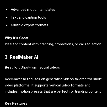
Advanced motion templates
Text and caption tools
Multiple export formats
Why It’s Great:
Ideal for content with branding, promotions, or calls to action.
3. ReelMaker AI
Best for:
Short‑form social videos
ReelMaker AI focuses on generating videos tailored for short
video platforms. It supports vertical video formats and
includes motion presets that are perfect for trending content.
Key Features: