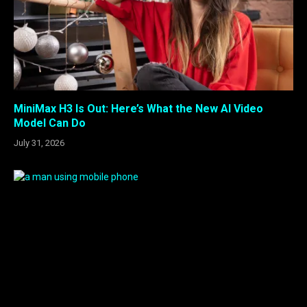
MiniMax H3 Is Out: Here’s What the New AI Video
Model Can Do
July 31, 2026