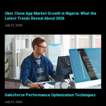
Uber Clone App Market Growth in Nigeria: What the
Latest Trends Reveal About 2026
July 31, 2026
Salesforce Performance Optimization Techniques
July 31, 2026