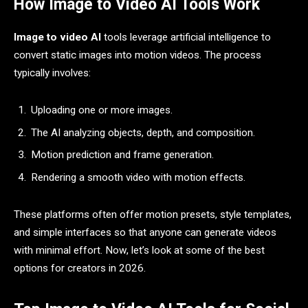
How Image to Video AI Tools Work
Image to video AI
tools leverage artificial intelligence to
convert static images into motion videos. The process
typically involves:
Uploading one or more images.
The AI analyzing objects, depth, and composition.
Motion prediction and frame generation.
Rendering a smooth video with motion effects.
These platforms often offer motion presets, style templates,
and simple interfaces so that anyone can generate videos
with minimal effort. Now, let’s look at some of the best
options for creators in 2026.