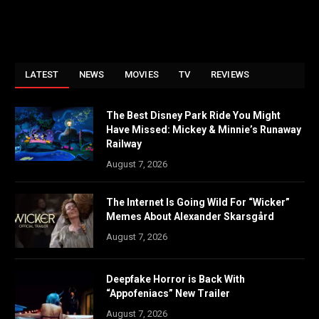
LATEST
NEWS
MOVIES
TV
REVIEWS
The Best Disney Park Ride You Might
Have Missed: Mickey & Minnie’s Runaway
Railway
August 7, 2026
The Internet Is Going Wild For “Wicker”
Memes About Alexander Skarsgård
August 7, 2026
Deepfake Horror is Back With
“Appofeniacs” New Trailer
August 7, 2026