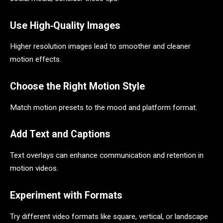
Use High‑Quality Images
Higher resolution images lead to smoother and cleaner
motion effects.
Choose the Right Motion Style
Match motion presets to the mood and platform format.
Add Text and Captions
Text overlays can enhance communication and retention in
motion videos.
Experiment with Formats
Try different video formats like square, vertical, or landscape