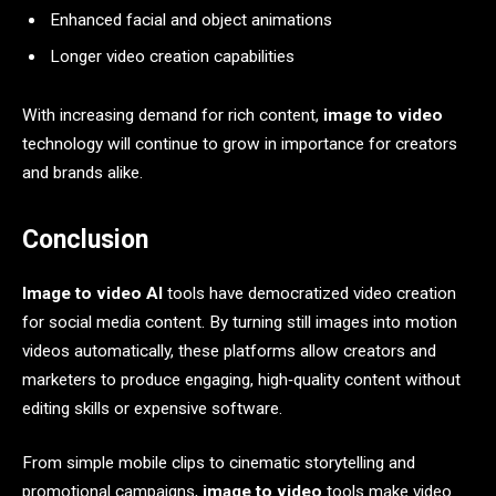
Enhanced facial and object animations
Longer video creation capabilities
With increasing demand for rich content,
image to video
technology will continue to grow in importance for creators
and brands alike.
Conclusion
Image to video AI
tools have democratized video creation
for social media content. By turning still images into motion
videos automatically, these platforms allow creators and
marketers to produce engaging, high‑quality content without
editing skills or expensive software.
From simple mobile clips to cinematic storytelling and
promotional campaigns,
image to video
tools make video