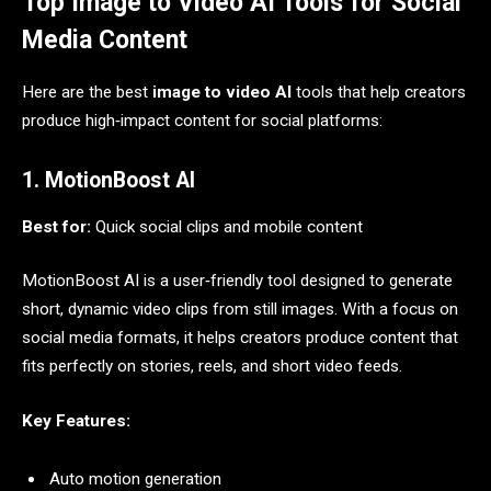
Top Image to Video AI Tools for Social
Media Content
Here are the best
image to video AI
tools that help creators
produce high‑impact content for social platforms:
1. MotionBoost AI
Best for:
Quick social clips and mobile content
MotionBoost AI is a user‑friendly tool designed to generate
short, dynamic video clips from still images. With a focus on
social media formats, it helps creators produce content that
fits perfectly on stories, reels, and short video feeds.
Key Features:
Auto motion generation