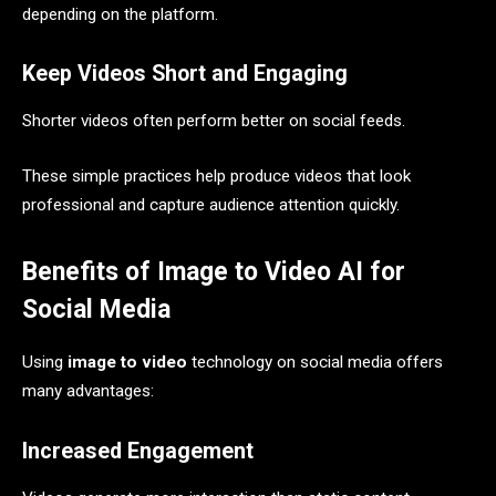
depending on the platform.
Keep Videos Short and Engaging
Shorter videos often perform better on social feeds.
These simple practices help produce videos that look
professional and capture audience attention quickly.
Benefits of Image to Video AI for
Social Media
Using
image to video
technology on social media offers
many advantages:
Increased Engagement