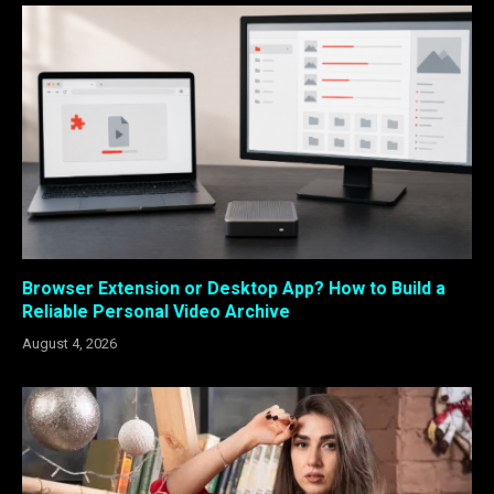
Browser Extension or Desktop App? How to Build a
Reliable Personal Video Archive
August 4, 2026