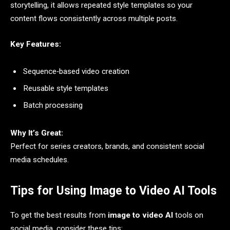
storytelling, it allows repeated style templates so your
content flows consistently across multiple posts.
Key Features:
Sequence‑based video creation
Reusable style templates
Batch processing
Why It’s Great:
Perfect for series creators, brands, and consistent social
media schedules.
Tips for Using Image to Video AI Tools
To get the best results from
image to video AI
tools on
social media, consider these tips: