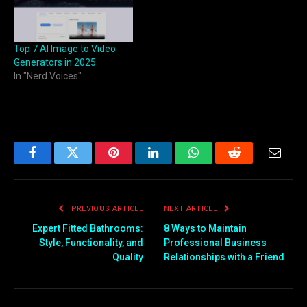
Top 7 AI Image to Video
Generators in 2025
In "Nerd Voices"
Facebook
Twitter
Pinterest
LinkedIn
WhatsApp
Reddit
Email
PREVIOUS ARTICLE
NEXT ARTICLE
Expert Fitted Bathrooms:
8 Ways to Maintain
Style, Functionality, and
Professional Business
Quality
Relationships with a Friend