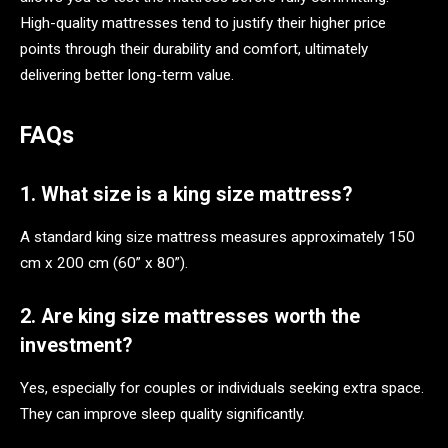
High-quality mattresses tend to justify their higher price
points through their durability and comfort, ultimately
delivering better long-term value.
FAQs
1. What size is a king size mattress?
A standard king size mattress measures approximately 150
cm x 200 cm (60” x 80”).
2. Are king size mattresses worth the
investment?
Yes, especially for couples or individuals seeking extra space.
They can improve sleep quality significantly.