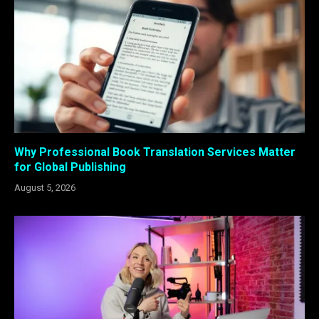
Why Professional Book Translation Services Matter
for Global Publishing
August 5, 2026