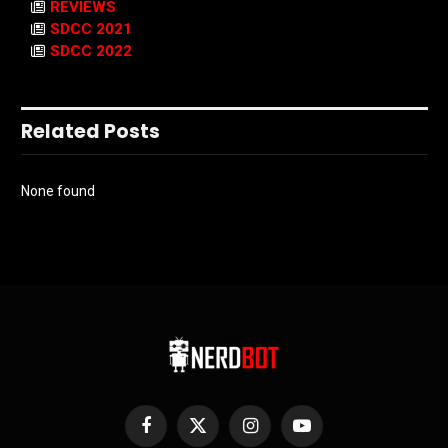
REVIEWS
SDCC 2021
SDCC 2022
Related Posts
None found
Facebook
X
Instagram
YouTube