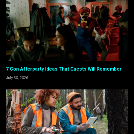
7 Con Afterparty Ideas That Guests Will Remember
July 30, 2026