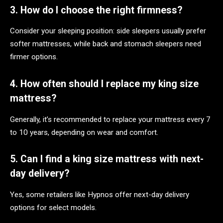
3. How do I choose the right firmness?
Consider your sleeping position: side sleepers usually prefer
softer mattresses, while back and stomach sleepers need
firmer options.
4. How often should I replace my king size
mattress?
Generally, it’s recommended to replace your mattress every 7
to 10 years, depending on wear and comfort.
5. Can I find a king size mattress with next-
day delivery?
Yes, some retailers like Hypnos offer next-day delivery
options for select models.