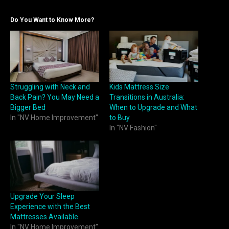
Do You Want to Know More?
Struggling with Neck and
Kids Mattress Size
Back Pain? You May Need a
Transitions in Australia:
Bigger Bed
When to Upgrade and What
In "NV Home Improvement"
to Buy
In "NV Fashion"
Upgrade Your Sleep
Experience with the Best
Mattresses Available
In "NV Home Improvement"