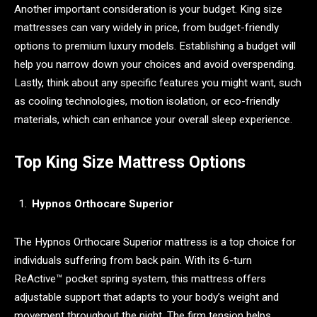
Another important consideration is your budget. King size
mattresses can vary widely in price, from budget-friendly
options to premium luxury models. Establishing a budget will
help you narrow down your choices and avoid overspending.
Lastly, think about any specific features you might want, such
as cooling technologies, motion isolation, or eco-friendly
materials, which can enhance your overall sleep experience.
Top King Size Mattress Options
Hypnos Orthocare Superior
The Hypnos Orthocare Superior mattress is a top choice for
individuals suffering from back pain. With its 6-turn
ReActive™ pocket spring system, this mattress offers
adjustable support that adapts to your body’s weight and
movement throughout the night. The firm tension helps