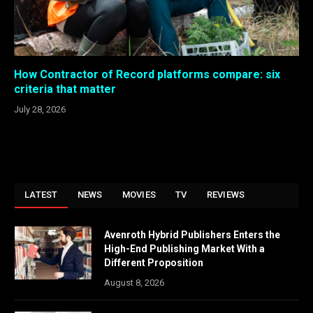
How Contractor of Record platforms compare: six
criteria that matter
July 28, 2026
LATEST
NEWS
MOVIES
TV
REVIEWS
Avenroth Hybrid Publishers Enters the
High-End Publishing Market With a
Different Proposition
August 8, 2026