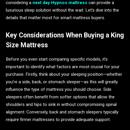
considering a
next day Hypnos mattress
can provide a
luxurious sleep solution without the wait. Let’s dive into the
details that matter most for smart mattress buyers.
Key Considerations When Buying a King
Size Mattress
Before you even start comparing specific models, it’s
important to identify what factors are most crucial for your
purchase. Firstly, think about your sleeping position—whether
you’re a side, back, or stomach sleeper—as this will greatly
influence the type of mattress you should choose. Side
sleepers often benefit from softer options that allow the
shoulders and hips to sink in without compromising spinal
alignment. Conversely, back and stomach sleepers typically
require firmer mattresses to provide adequate support.