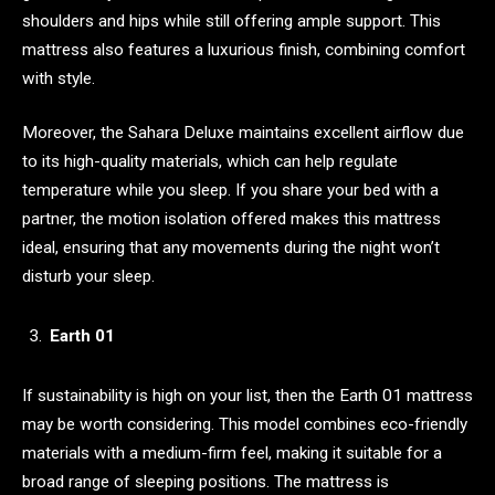
shoulders and hips while still offering ample support. This
mattress also features a luxurious finish, combining comfort
with style.
Moreover, the Sahara Deluxe maintains excellent airflow due
to its high-quality materials, which can help regulate
temperature while you sleep. If you share your bed with a
partner, the motion isolation offered makes this mattress
ideal, ensuring that any movements during the night won’t
disturb your sleep.
Earth 01
If sustainability is high on your list, then the Earth 01 mattress
may be worth considering. This model combines eco-friendly
materials with a medium-firm feel, making it suitable for a
broad range of sleeping positions. The mattress is