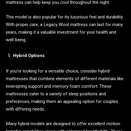
mattress can help keep you cool throughout the night.
This model is also popular for its luxurious feel and durability.
With proper care, a Legacy Wool mattress can last for many
years, making it a valuable investment for your health and
well-being.
Hybrid Options
If you’re looking for a versatile choice, consider hybrid
mattresses that combine elements of different materials like
innerspring support and memory foam comfort. These
mattresses cater to a variety of sleep positions and
preferences, making them an appealing option for couples
with differing needs.
Many hybrid models are designed to offer excellent motion