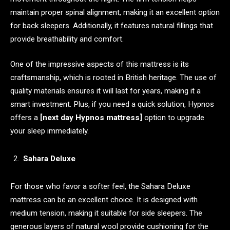
maintain proper spinal alignment, making it an excellent option
for back sleepers. Additionally, it features natural fillings that
provide breathability and comfort.
One of the impressive aspects of this mattress is its
craftsmanship, which is rooted in British heritage. The use of
quality materials ensures it will last for years, making it a
smart investment. Plus, if you need a quick solution, Hypnos
offers a
[next day Hypnos mattress]
option to upgrade
your sleep immediately.
Sahara Deluxe
For those who favor a softer feel, the Sahara Deluxe
mattress can be an excellent choice. It is designed with
medium tension, making it suitable for side sleepers. The
generous layers of natural wool provide cushioning for the