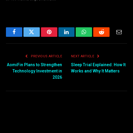
Facebook
Twitter
Pinterest
LinkedIn
WhatsApp
Reddit
Email
PREVIOUS ARTICLE
NEXT ARTICLE
AomiFin Plans to Strengthen
Sleep Trial Explained: How It
Technology Investment in
Works and Why It Matters
2026