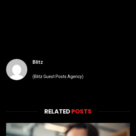
Blitz
(Blitz Guest Posts Agency)
RELATED
POSTS