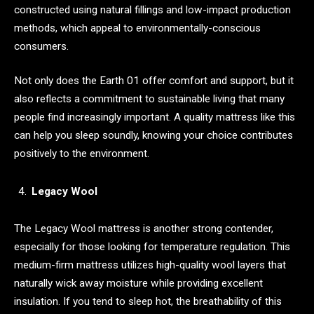
constructed using natural fillings and low-impact production
methods, which appeal to environmentally-conscious
consumers.
Not only does the Earth 01 offer comfort and support, but it
also reflects a commitment to sustainable living that many
people find increasingly important. A quality mattress like this
can help you sleep soundly, knowing your choice contributes
positively to the environment.
Legacy Wool
The Legacy Wool mattress is another strong contender,
especially for those looking for temperature regulation. This
medium-firm mattress utilizes high-quality wool layers that
naturally wick away moisture while providing excellent
insulation. If you tend to sleep hot, the breathability of this