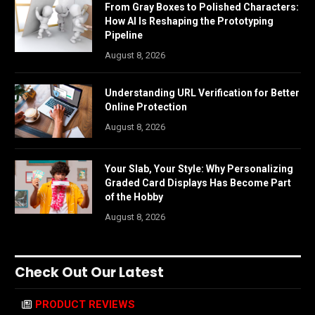
From Gray Boxes to Polished Characters:
How AI Is Reshaping the Prototyping
Pipeline
August 8, 2026
Understanding URL Verification for Better
Online Protection
August 8, 2026
Your Slab, Your Style: Why Personalizing
Graded Card Displays Has Become Part
of the Hobby
August 8, 2026
Check Out Our Latest
PRODUCT REVIEWS