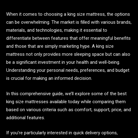
When it comes to choosing a king size mattress, the options
can be overwhelming. The market is filled with various brands,
materials, and technologies, making it essential to
differentiate between features that offer meaningful benefits
and those that are simply marketing hype. A king size
mattress not only provides more sleeping space but can also
be a significant investment in your health and well-being.
Understanding your personal needs, preferences, and budget
is crucial for making an informed decision.
In this comprehensive guide, we’ll explore some of the best
king size mattresses available today while comparing them
based on various criteria such as comfort, support, price, and
additional features.
If you’re particularly interested in quick delivery options,