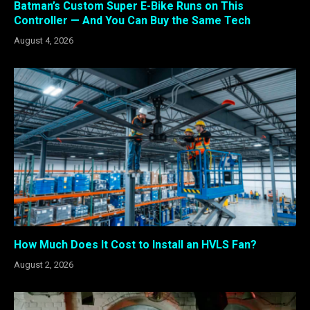
Batman’s Custom Super E-Bike Runs on This
Controller — And You Can Buy the Same Tech
August 4, 2026
How Much Does It Cost to Install an HVLS Fan?
August 2, 2026