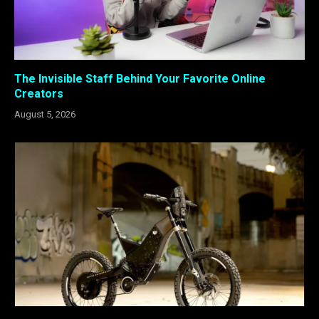
The Invisible Staff Behind Your Favorite Online
Creators
August 5, 2026