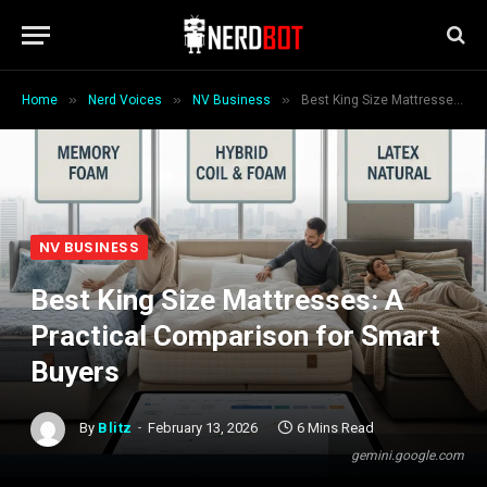
»
»
»
Home
Nerd Voices
NV Business
Best King Size Mattresses: A Practical Comparison for Smart Buyers
NV BUSINESS
Best King Size Mattresses: A
Practical Comparison for Smart
Buyers
By
Blitz
February 13, 2026
6 Mins Read
gemini.google.com