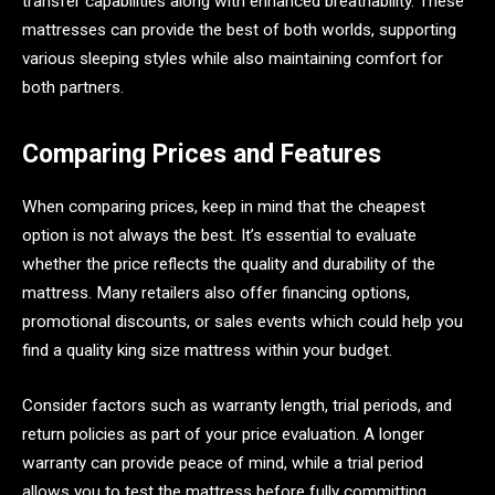
transfer capabilities along with enhanced breathability. These
mattresses can provide the best of both worlds, supporting
various sleeping styles while also maintaining comfort for
both partners.
Comparing Prices and Features
When comparing prices, keep in mind that the cheapest
option is not always the best. It’s essential to evaluate
whether the price reflects the quality and durability of the
mattress. Many retailers also offer financing options,
promotional discounts, or sales events which could help you
find a quality king size mattress within your budget.
Consider factors such as warranty length, trial periods, and
return policies as part of your price evaluation. A longer
warranty can provide peace of mind, while a trial period
allows you to test the mattress before fully committing.