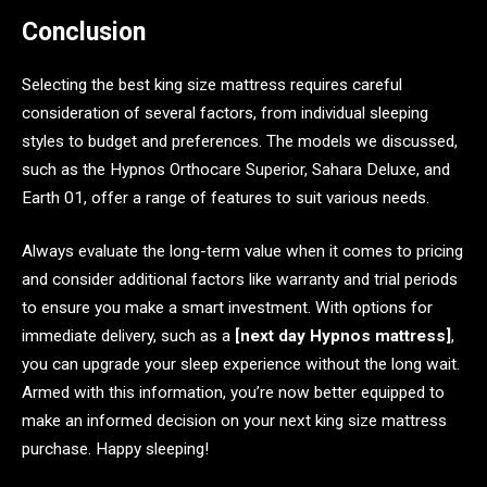
Conclusion
Selecting the best king size mattress requires careful
consideration of several factors, from individual sleeping
styles to budget and preferences. The models we discussed,
such as the Hypnos Orthocare Superior, Sahara Deluxe, and
Earth 01, offer a range of features to suit various needs.
Always evaluate the long-term value when it comes to pricing
and consider additional factors like warranty and trial periods
to ensure you make a smart investment. With options for
immediate delivery, such as a
[next day Hypnos mattress]
,
you can upgrade your sleep experience without the long wait.
Armed with this information, you’re now better equipped to
make an informed decision on your next king size mattress
purchase. Happy sleeping!