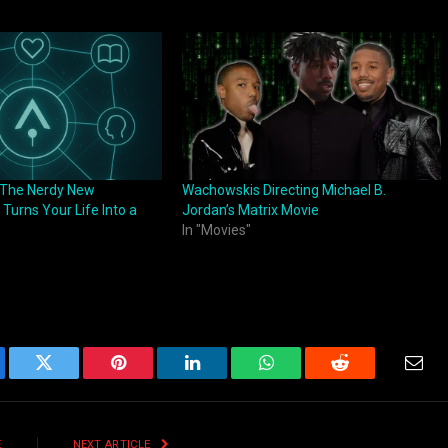
: The Nerdy New
Wachowskis Directing Michael B.
 Turns Your Life Into a
Jordan’s Matrix Movie
In "Movies"
ebook
Twitter
Pinterest
LinkedIn
WhatsApp
Reddit
Emai
E
NEXT ARTICLE