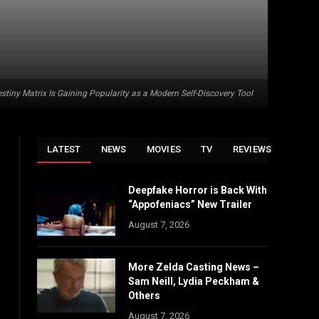
stiny Matrix Is Gaining Popularity as a Modern Self-Discovery Tool
LATEST
NEWS
MOVIES
TV
REVIEWS
Deepfake Horror is Back With
“Appofeniacs” New Trailer
August 7, 2026
More Zelda Casting News –
Sam Neill, Lydia Peckham &
Others
August 7, 2026