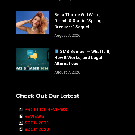
Bella Thorne Will Write,
Direct, & Star in “Spring
Breakers” Sequel
August 7, 2026
SMS Bomber — What Is It,
How It Works, and Legal
Alternatives
August 7, 2026
Check Out Our Latest
PRODUCT REVIEWS
REVIEWS
SDCC 2021
SDCC 2022