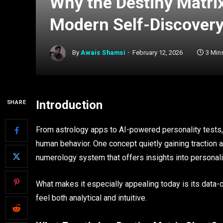
Why the Destiny Matrix
Modern Self-Discovery
By
Awais Shamsi
February 12, 2026
3 Min
Introduction
SHARE
From astrology apps to AI-powered personality tests,
human behavior. One concept quietly gaining traction 
numerology system that offers insights into personality
What makes it especially appealing today is its data-d
feel both analytical and intuitive.