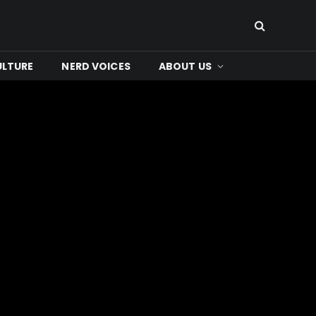
ULTURE
NERD VOICES
ABOUT US