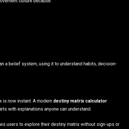
provement culture because:
an a belief system, using it to understand habits, decision-
ix is now instant. A modern
destiny matrix calculator
arts with explanations anyone can understand.
ows users to explore their destiny matrix without sign-ups or