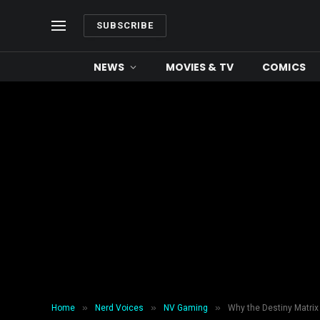
SUBSCRIBE
NEWS
MOVIES & TV
COMICS
»
»
»
Home
Nerd Voices
NV Gaming
Why the Destiny Matrix 