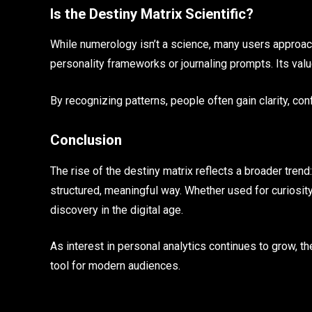
Is the Destiny Matrix Scientific?
While numerology isn’t a science, many users approach 
personality frameworks or journaling prompts. Its valu
By recognizing patterns, people often gain clarity, con
Conclusion
The rise of the destiny matrix reflects a broader tren
structured, meaningful way. Whether used for curiosity, c
discovery in the digital age.
As interest in personal analytics continues to grow, 
tool for modern audiences.