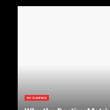
NV GAMING