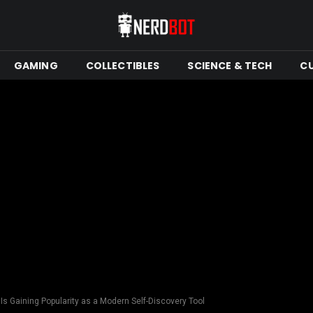
GAMING
COLLECTIBLES
SCIENCE & TECH
C
Is Gaining Popularity as a Modern Self-Discovery Tool