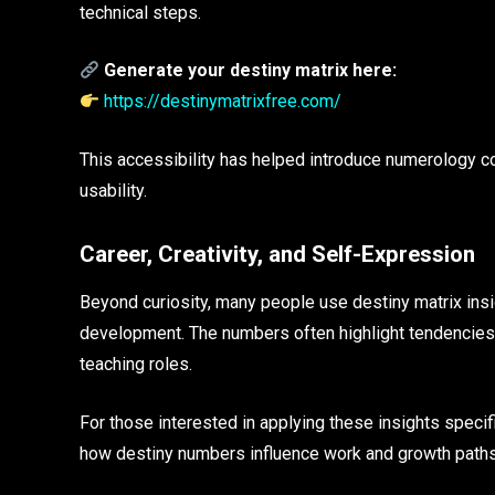
technical steps.
Generate your destiny matrix here:
https://destinymatrixfree.com/
This accessibility has helped introduce numerology c
usability.
Career, Creativity, and Self-Expression
Beyond curiosity, many people use destiny matrix insig
development. The numbers often highlight tendencies to
teaching roles.
For those interested in applying these insights specifi
how destiny numbers influence work and growth paths