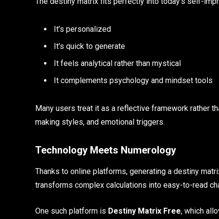
The destiny matrix fits perfectly into today’s self-im
It’s personalized
It’s quick to generate
It feels analytical rather than mystical
It complements psychology and mindset tools
Many users treat it as a reflective framework rather th
making styles, and emotional triggers.
Technology Meets Numerology
Thanks to online platforms, generating a destiny matr
transforms complex calculations into easy-to-read ch
One such platform is
Destiny Matrix Free
, which all