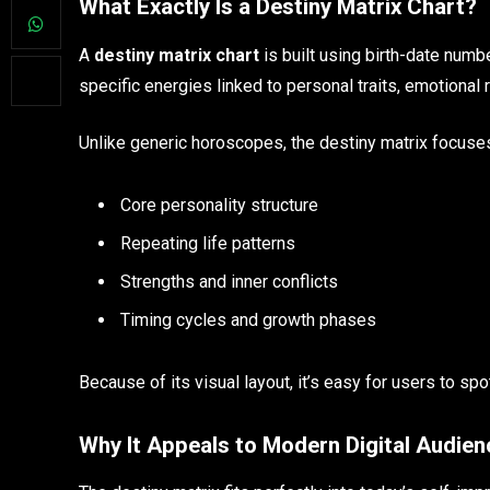
What Exactly Is a Destiny Matrix Chart?
A
destiny matrix chart
is built using birth-date num
specific energies linked to personal traits, emotional
Unlike generic horoscopes, the destiny matrix focuse
Core personality structure
Repeating life patterns
Strengths and inner conflicts
Timing cycles and growth phases
Because of its visual layout, it’s easy for users to s
Why It Appeals to Modern Digital Audie