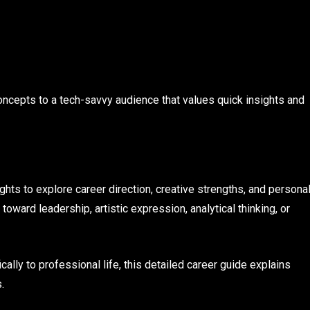
oncepts to a tech-savvy audience that values quick insights and
hts to explore career direction, creative strengths, and persona
ward leadership, artistic expression, analytical thinking, or
cally to professional life, this detailed career guide explains
.