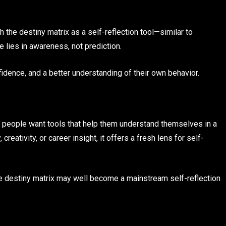
the destiny matrix as a self-reflection tool—similar to
e lies in awareness, not prediction.
fidence, and a better understanding of their own behavior.
d: people want tools that help them understand themselves in a
reativity, or career insight, it offers a fresh lens for self-
the destiny matrix may well become a mainstream self-reflection