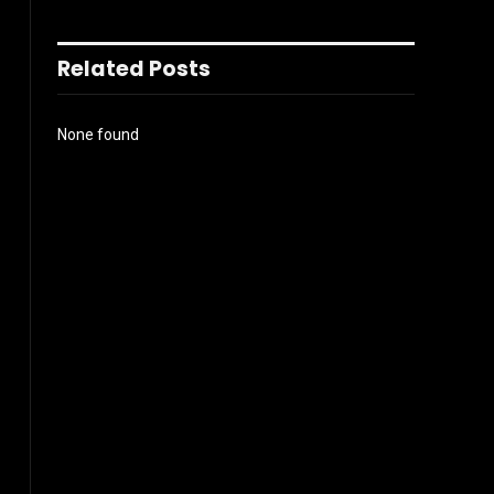
Related Posts
None found