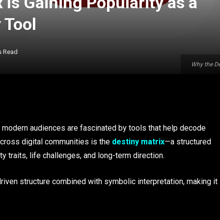
 Is Gaining Popularity as a
 Tool
s Read
Why the De
 modern audiences are fascinated by tools that help decode
across digital communities is the
destiny matrix
—a structured
 traits, life challenges, and long-term direction.
riven structure combined with symbolic interpretation, making it