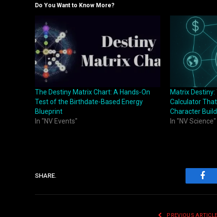
Do You Want to Know More?
The Destiny Matrix Chart: A Hands‑On
Matrix Destiny
Test of the Birthdate‑Based Energy
Calculator That
Blueprint
Character Build
In "NV Events"
In "NV Science"
SHARE.
Fac
PREVIOUS ARTICL