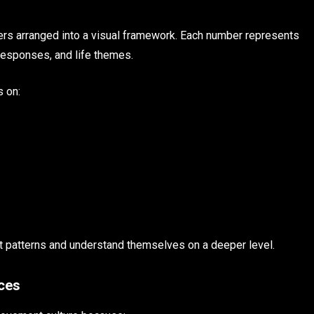
bers arranged into a visual framework. Each number represents
 responses, and life themes.
s on:
pot patterns and understand themselves on a deeper level.
nces