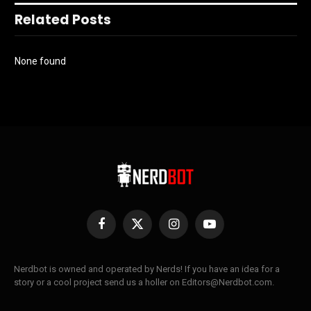
Related Posts
None found
Facebook
X
Instagram
YouTube
(Twitter)
Nerdbot is owned and operated by Nerds! If you have an idea for a
story or a cool project send us a holler on Editors@Nerdbot.com.