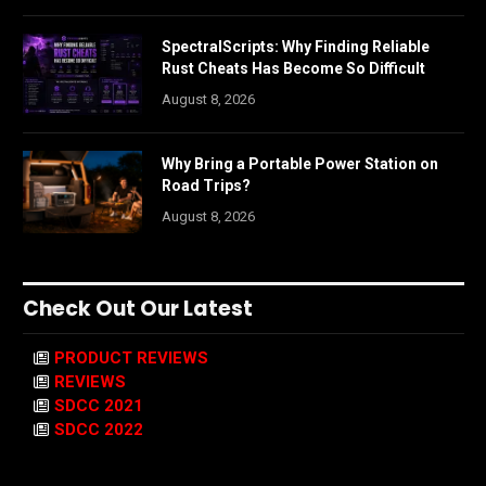
SpectralScripts: Why Finding Reliable
Rust Cheats Has Become So Difficult
August 8, 2026
Why Bring a Portable Power Station on
Road Trips?
August 8, 2026
Check Out Our Latest
PRODUCT REVIEWS
REVIEWS
SDCC 2021
SDCC 2022