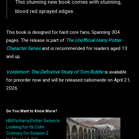
This stunning new book comes with stunning,
blood red sprayed edges.
This book is designed for hard core fans, Spanning 304
pages. The release is part of
The Unofficial Harry Potter
Character Series
and is recommended for readers aged 13
and up.
Voldemort: The Definitive Study of Tom Riddle
is available
for preorder now and will be released nationwide on April 21,
2026.
Do You Want to Know More?
HBO’s Harry Potter Series Is
Looking for its Colin
Creevey for Season 2