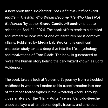
A new book titled
Voldemort: The Definitive Study of Tom
Riddle — The Man Who Would Become “He Who Must Not
Be Named”
by author
Grace Candido-Beecher
is set to
release on April 21, 2026. The book offers readers a detailed
and immersive look into of one of literature’s most complex
villains. Published by
Media Lab Books
, this unofficial
character study takes a deep dive into the life, psychology,
and motivations of Tom Riddle. The book is guaranteed to
reveal the human story behind the dark wizard known as Lord
Voldemort.
The book takes a look at Voldemort’s journey from a troubled
childhood in war-torn London to his transformation into one
of the most feared figures in the wizarding world. Through
close analysis of the “Harry Potter” series, Candido-Beecher
uncovers layers of emotional depth, trauma, and ambition,