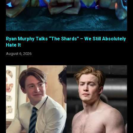
Ryan Murphy Talks “The Shards” – We Still Absolutely
Hate It
August 6, 2026