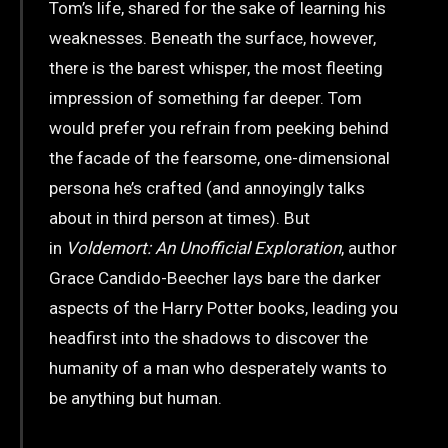
Tom’s life, shared for the sake of learning his
weaknesses. Beneath the surface, however,
there is the barest whisper, the most fleeting
impression of something far deeper. Tom
would prefer you refrain from peeking behind
the facade of the fearsome, one-dimensional
persona he’s crafted (and annoyingly talks
about in third person at times). But
in
Voldemort: An Unofficial Exploration
, author
Grace Candido-Beecher lays bare the darker
aspects of the Harry Potter books, leading you
headfirst into the shadows to discover the
humanity of a man who desperately wants to
be anything but human.