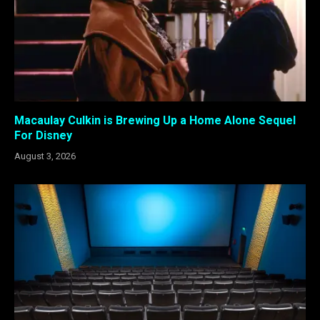
Macaulay Culkin is Brewing Up a Home Alone Sequel
For Disney
August 3, 2026