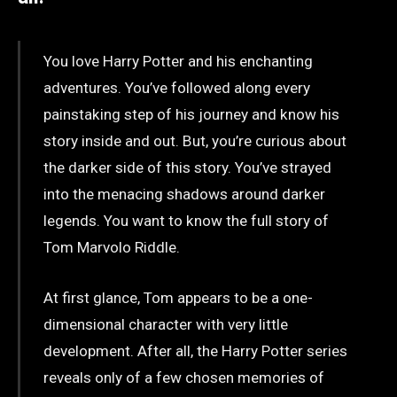
You love Harry Potter and his enchanting
adventures. You’ve followed along every
painstaking step of his journey and know his
story inside and out. But, you’re curious about
the darker side of this story. You’ve strayed
into the menacing shadows around darker
legends. You want to know the full story of
Tom Marvolo Riddle.
At first glance, Tom appears to be a one-
dimensional character with very little
development. After all, the Harry Potter series
reveals only of a few chosen memories of