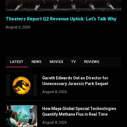
Theaters Report Q2 Revenue Uptick: Let’s Talk Why
August 3, 2026
LATEST
NEWS
MOVIES
TV
REVIEWS
Gareth Edwards Out as Director for
Unnecessary Jurassic Park Sequel
August 8, 2026
How Maya Global Special Technologies
Quantify Methane Flux in Real Time
August 8, 2026