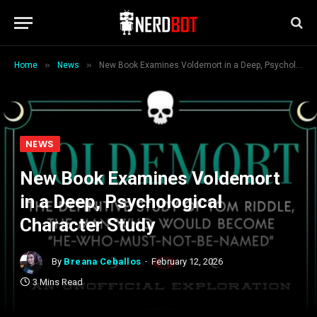
»
»
Home
News
New Book Examines Voldemort in a Deep, Psychological Character Study
NEWS
New Book Examines Voldemort
in a Deep, Psychological
Character Study
By
Breana Ceballos
February 12, 2026
3 Mins Read