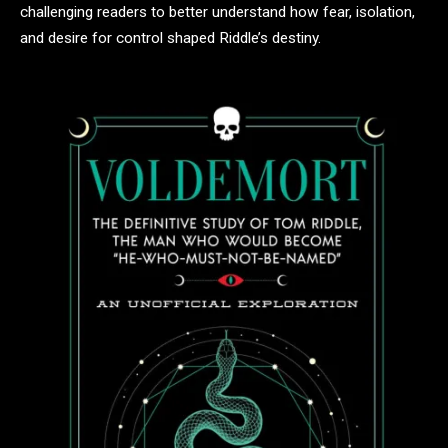
challenging readers to better understand how fear, isolation,
and desire for control shaped Riddle’s destiny.