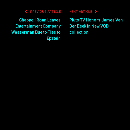
PREVIOUS ARTICLE
NEXT ARTICLE
Chappell Roan Leaves
Pluto TV Honors James Van
Entertainment Company
Der Beek in New VOD
Wasserman Due to Ties to
collection
Epstein