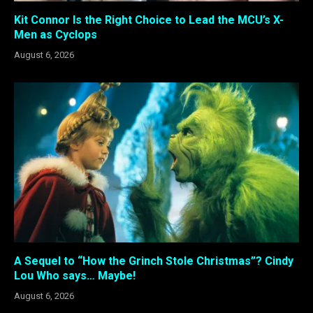
Kit Connor Is the Right Choice to Lead the MCU’s X-
Men as Cyclops
August 6, 2026
A Sequel to “How the Grinch Stole Christmas”? Cindy
Lou Who says… Maybe!
August 6, 2026