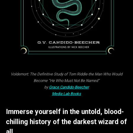
Voldemort: The Definitive Study of Tom Riddle-the Man Who Would
Become “He Who Must Not Be Named”
by
Grace Candido-Beecher
Media Lab Books
Immerse yourself in the untold, blood-
chilling history of the darkest wizard of
all.