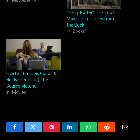
In "Movies & TV"
“Harry Potter”: The Top 5
Movie Differences from
the Book
In "Books"
Five Fan Films as Good (If
Not Better Than) The
Source Material
In "Movies"
Facebook
Twitter
Pinterest
LinkedIn
WhatsApp
Reddit
Email