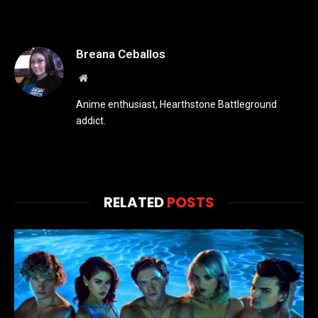
Breana Ceballos
Website
Anime enthusiast, Hearthstone Battleground
addict.
RELATED
POSTS