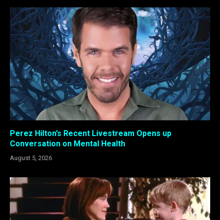
Perez Hilton’s Recent Livestream Opens up
Conversation on Mental Health
August 5, 2026