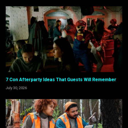
7 Con Afterparty Ideas That Guests Will Remember
July 30, 2026