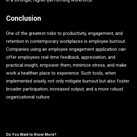
in a stronger, higher-performing workforce.
Conclusion
One of the greatest risks to productivity, engagement, and
retention in contemporary workplaces is employee burnout.
Companies using an employee engagement application can
offer employees real-time feedback, appreciation, and
practical insight, empower them, minimize stress, and make
work a healthier place to experience. Such tools, when
implemented wisely, not only mitigate burnout but also foster
broader participation, increased output, and a more robust
organizational culture.
Do You Want to Know More?