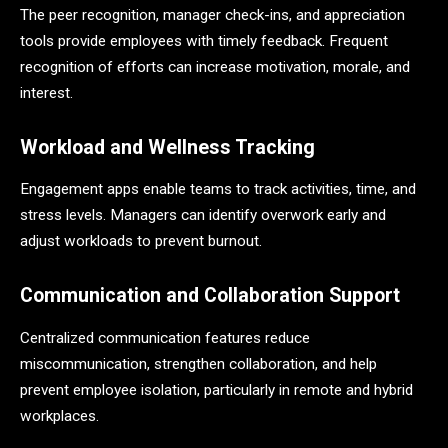
The peer recognition, manager check-ins, and appreciation
tools provide employees with timely feedback. Frequent
recognition of efforts can increase motivation, morale, and
interest.
Workload and Wellness Tracking
Engagement apps enable teams to track activities, time, and
stress levels. Managers can identify overwork early and
adjust workloads to prevent burnout.
Communication and Collaboration Support
Centralized communication features reduce
miscommunication, strengthen collaboration, and help
prevent employee isolation, particularly in remote and hybrid
workplaces.