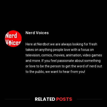
Nerd Voices
Here at Nerdbot we are always looking for fresh
takes on anything people love with a focus on
television, comics, movies, animation, video games
and more. If you feel passionate about something
or love to be the person to get the word of nerd out
to the public, we want to hear from you!
RELATED
POSTS