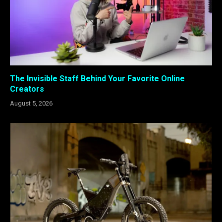
The Invisible Staff Behind Your Favorite Online
Creators
August 5, 2026