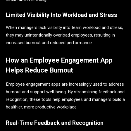
Limited Visibility Into Workload and Stress
When managers lack visibility into team workload and stress,
they may unintentionally overload employees, resulting in
increased burnout and reduced performance.
How an Employee Engagement App
Helps Reduce Burnout
Employee engagement apps are increasingly used to address
burnout and support well-being. By streamlining feedback and
recognition, these tools help employees and managers build a
healthier, more productive workplace.
Real-Time Feedback and Recognition