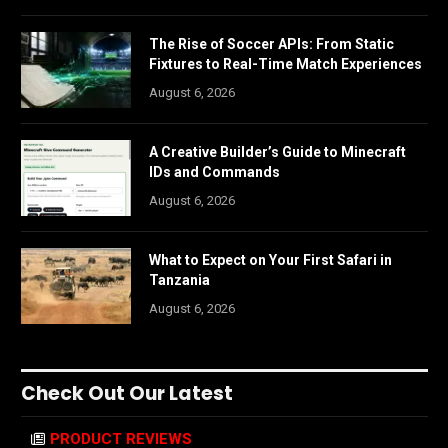
The Rise of Soccer APIs: From Static
Fixtures to Real-Time Match Experiences
August 6, 2026
A Creative Builder’s Guide to Minecraft
IDs and Commands
August 6, 2026
What to Expect on Your First Safari in
Tanzania
August 6, 2026
Check Out Our Latest
PRODUCT REVIEWS