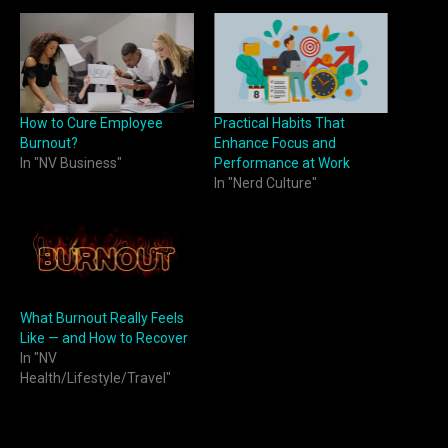
How to Cure Employee
Practical Habits That
Burnout?
Enhance Focus and
In "NV Business"
Performance at Work
In "Nerd Culture"
What Burnout Really Feels
Like — and How to Recover
In "NV
Health/Lifestyle/Travel"