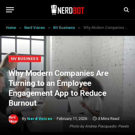
»
»
»
Home
Nerd Voices
NV Business
Why Modern Companies Are Turning to an Employee Engagement App to Reduce Burnout
NV BUSINESS
Why Modern Companies Are
Turning to an Employee
Engagement App to Reduce
Burnout
By
Nerd Voices
February 11, 2026
3 Mins Read
Photo by Andrea Piacquadio: Pexels