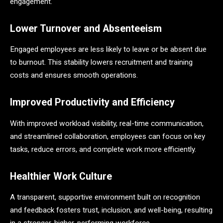
engagement.
Lower Turnover and Absenteeism
Engaged employees are less likely to leave or be absent due
to burnout. This stability lowers recruitment and training
costs and ensures smooth operations.
Improved Productivity and Efficiency
With improved workload visibility, real-time communication,
and streamlined collaboration, employees can focus on key
tasks, reduce errors, and complete work more efficiently.
Healthier Work Culture
A transparent, supportive environment built on recognition
and feedback fosters trust, inclusion, and well-being, resulting