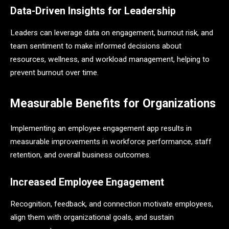
Data-Driven Insights for Leadership
Leaders can leverage data on engagement, burnout risk, and
team sentiment to make informed decisions about
resources, wellness, and workload management, helping to
prevent burnout over time.
Measurable Benefits for Organizations
Implementing an employee engagement app results in
measurable improvements in workforce performance, staff
retention, and overall business outcomes.
Increased Employee Engagement
Recognition, feedback, and connection motivate employees,
align them with organizational goals, and sustain