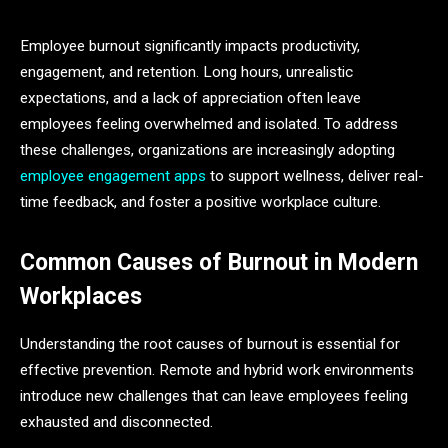
Employee burnout significantly impacts productivity,
engagement, and retention. Long hours, unrealistic
expectations, and a lack of appreciation often leave
employees feeling overwhelmed and isolated. To address
these challenges, organizations are increasingly adopting
employee engagement apps
to support wellness, deliver real-
time feedback, and foster a positive workplace culture.
Common Causes of Burnout in Modern
Workplaces
Understanding the root causes of burnout is essential for
effective prevention. Remote and hybrid work environments
introduce new challenges that can leave employees feeling
exhausted and disconnected.