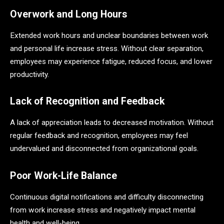
Overwork and Long Hours
Extended work hours and unclear boundaries between work
and personal life increase stress. Without clear separation,
employees may experience fatigue, reduced focus, and lower
productivity.
Lack of Recognition and Feedback
A lack of appreciation leads to decreased motivation. Without
regular feedback and recognition, employees may feel
undervalued and disconnected from organizational goals.
Poor Work-Life Balance
Continuous digital notifications and difficulty disconnecting
from work increase stress and negatively impact mental
health and well-being.