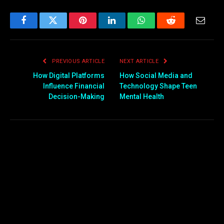
Facebook
Twitter
Pinterest
LinkedIn
WhatsApp
Reddit
Email
PREVIOUS ARTICLE
NEXT ARTICLE
How Digital Platforms
How Social Media and
Influence Financial
Technology Shape Teen
Decision-Making
Mental Health