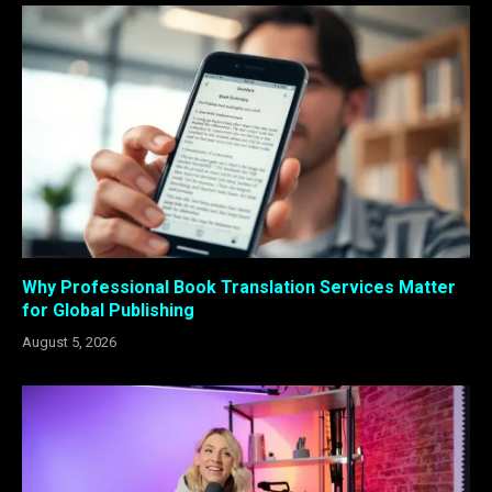
Why Professional Book Translation Services Matter
for Global Publishing
August 5, 2026