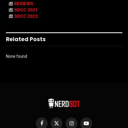
REVIEWS
SDCC 2021
SDCC 2022
Related Posts
None found
Facebook
X
Instagram
YouTube