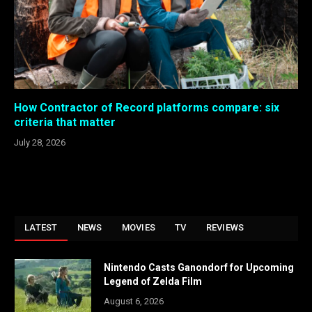
How Contractor of Record platforms compare: six
criteria that matter
July 28, 2026
LATEST
NEWS
MOVIES
TV
REVIEWS
Nintendo Casts Ganondorf for Upcoming
Legend of Zelda Film
August 6, 2026