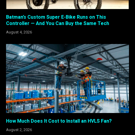
Batman’s Custom Super E-Bike Runs on This
Controller — And You Can Buy the Same Tech
August 4, 2026
How Much Does It Cost to Install an HVLS Fan?
August 2, 2026