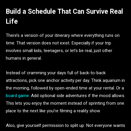
Build a Schedule That Can Survive Real
Life
There’s a version of your itinerary where everything runs on
time. That version does not exist. Especially if your trip
involves small kids, teenagers, or let’s be real, just other
humans in general.
Instead of cramming your days full of back-to-back
attractions, pick one anchor activity per day. Think aquarium in
the morning, followed by open-ended time at your rental. Or a
board game
. Add optional side adventures if the mood allows.
This lets you enjoy the moment instead of sprinting from one
place to the next like you’re filming a reality show.
Also, give yourself permission to split up. Not everyone wants