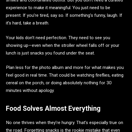
smiles and coordinated outfits. But you don’t need a curated
experience to make it meaningful. You just need to be
present. If you’re tired, say so. If something’s funny, laugh. If
it’s hard, take a breath.
Your kids don’t need perfection. They need to see you
showing up—even when the stroller wheel falls off or your
lunch is just snacks you found under the seat.
Plan less for the photo album and more for what makes you
feel good in real time. That could be watching fireflies, eating
cereal on the porch, or doing absolutely nothing for 30
minutes without apology.
Food Solves Almost Everything
No one thrives when they’re hungry. That’s especially true on
the road. Forgetting snacks is the rookie mistake that even