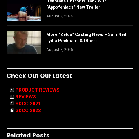
Deepfake Horror is Back With
“Appofeniacs” New Trailer
August 7, 2026
More “Zelda” Casting News – Sam Neill,
Lydia Peckham, & Others
August 7, 2026
Check Out Our Latest
PRODUCT REVIEWS
REVIEWS
SDCC 2021
SDCC 2022
Related Posts