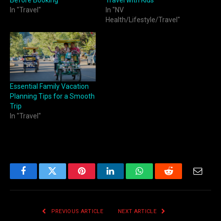
Before Booking
Travel with Kids
In "Travel"
In "NV
Health/Lifestyle/Travel"
Essential Family Vacation
Planning Tips for a Smooth
Trip
In "Travel"
Facebook
Twitter
Pinterest
LinkedIn
WhatsApp
Reddit
Email
PREVIOUS ARTICLE
NEXT ARTICLE