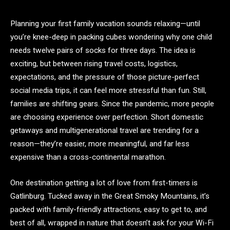
Planning your first family vacation sounds relaxing—until
you’re knee-deep in packing cubes wondering why one child
needs twelve pairs of socks for three days. The idea is
exciting, but between rising travel costs, logistics,
expectations, and the pressure of those picture-perfect
social media trips, it can feel more stressful than fun. Still,
families are shifting gears. Since the pandemic, more people
are choosing experience over perfection. Short domestic
getaways and multigenerational travel are trending for a
reason—they’re easier, more meaningful, and far less
expensive than a cross-continental marathon.
One destination getting a lot of love from first-timers is
Gatlinburg. Tucked away in the Great Smoky Mountains, it’s
packed with family-friendly attractions, easy to get to, and
best of all, wrapped in nature that doesn’t ask for your Wi-Fi