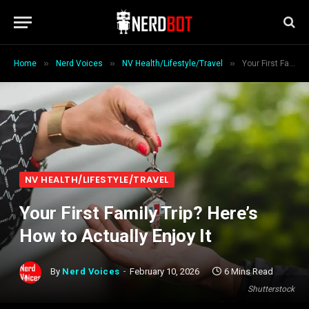
»
»
»
Home
Nerd Voices
NV Health/Lifestyle/Travel
Your First Family Trip? Here’s How to Actually Enjoy It
NV HEALTH/LIFESTYLE/TRAVEL
Your First Family Trip? Here’s
How to Actually Enjoy It
By
Nerd Voices
February 10, 2026
6 Mins Read
Shutterstock