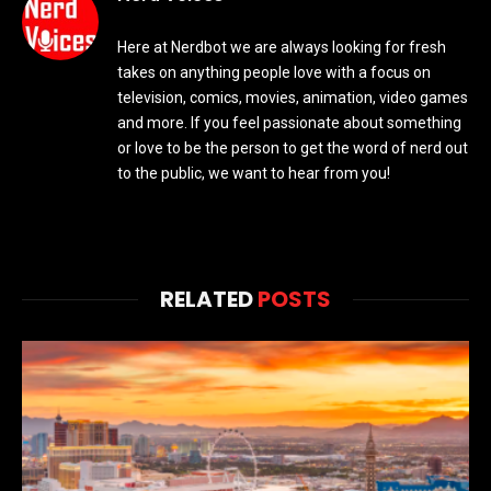
Here at Nerdbot we are always looking for fresh
takes on anything people love with a focus on
television, comics, movies, animation, video games
and more. If you feel passionate about something
or love to be the person to get the word of nerd out
to the public, we want to hear from you!
RELATED
POSTS