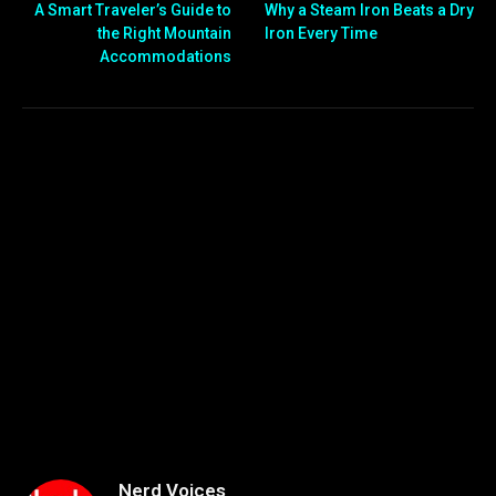
A Smart Traveler’s Guide to
Why a Steam Iron Beats a Dry
the Right Mountain
Iron Every Time
Accommodations
Nerd Voices