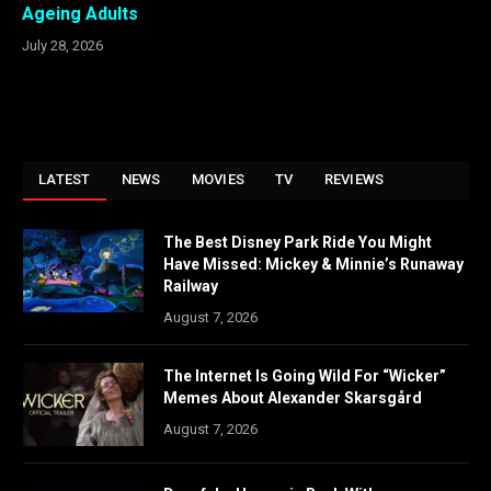
Ageing Adults
July 28, 2026
LATEST
NEWS
MOVIES
TV
REVIEWS
The Best Disney Park Ride You Might
Have Missed: Mickey & Minnie’s Runaway
Railway
August 7, 2026
The Internet Is Going Wild For “Wicker”
Memes About Alexander Skarsgård
August 7, 2026