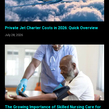
Private Jet Charter Costs in 2026: Quick Overview
July 28, 2026
The Growing Importance of Skilled Nursing Care for