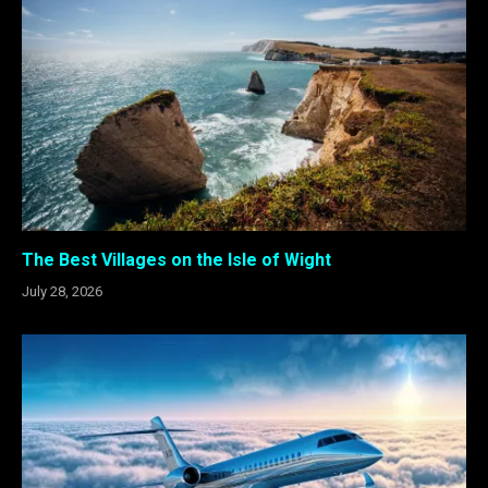
The Best Villages on the Isle of Wight
July 28, 2026