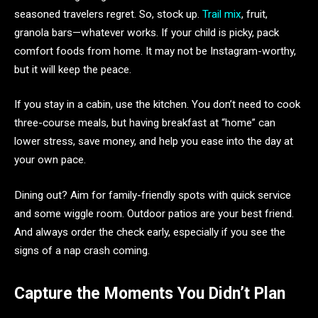
seasoned travelers regret. So, stock up.
Trail mix
, fruit,
granola bars—whatever works. If your child is picky, pack
comfort foods from home. It may not be Instagram-worthy,
but it will keep the peace.
If you stay in a cabin, use the kitchen. You don’t need to cook
three-course meals, but having breakfast at “home” can
lower stress, save money, and help you ease into the day at
your own pace.
Dining out? Aim for family-friendly spots with quick service
and some wiggle room. Outdoor patios are your best friend.
And always order the check early, especially if you see the
signs of a nap crash coming.
Capture the Moments You Didn’t Plan