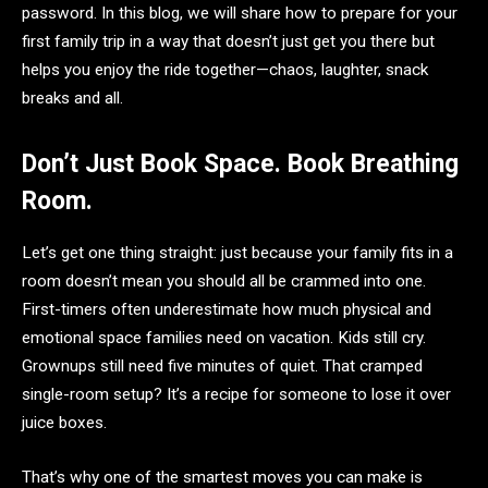
password. In this blog, we will share how to prepare for your
first family trip in a way that doesn’t just get you there but
helps you enjoy the ride together—chaos, laughter, snack
breaks and all.
Don’t Just Book Space. Book Breathing
Room.
Let’s get one thing straight: just because your family fits in a
room doesn’t mean you should all be crammed into one.
First-timers often underestimate how much physical and
emotional space families need on vacation. Kids still cry.
Grownups still need five minutes of quiet. That cramped
single-room setup? It’s a recipe for someone to lose it over
juice boxes.
That’s why one of the smartest moves you can make is