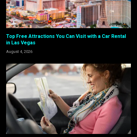
Top Free Attractions You Can Visit with a Car Rental
in Las Vegas
August 4, 2026