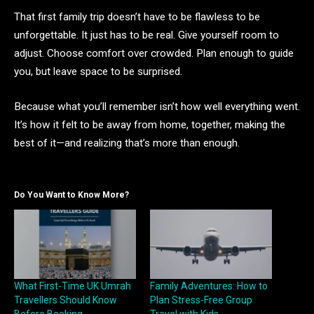
That first family trip doesn’t have to be flawless to be
unforgettable. It just has to be real. Give yourself room to
adjust. Choose comfort over crowded. Plan enough to guide
you, but leave space to be surprised.
Because what you’ll remember isn’t how well everything went.
It’s how it felt to be away from home, together, making the
best of it—and realizing that’s more than enough.
Do You Want to Know More?
What First-Time UK Umrah
Family Adventures: How to
Travellers Should Know
Plan Stress-Free Group