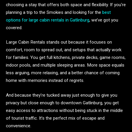
choosing a stay that offers both space and flexibility. If you’re
planning a trip to the Smokies and looking for the
best
options for large cabin rentals in Gatlinburg
, we’ve got you
covered.
Large Cabin Rentals stands out because it focuses on
comfort, room to spread out, and setups that actually work
for families. You get full kitchens, private decks, game rooms,
indoor pools, and multiple sleeping areas. More space equals
less arguing, more relaxing, and a better chance of coming
home with memories instead of regrets.
And because they’re tucked away just enough to give you
privacy but close enough to downtown Gatlinburg, you get
easy access to attractions without being stuck in the middle
of tourist traffic. It’s the perfect mix of escape and
convenience.