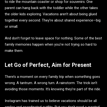
to ride the mountain coaster or shop for souvenirs. One
parent can hang back with the toddler while the other takes
the older kids exploring. Vacations aren’t about being glued
together every second. They’re about shared experience—big
or small.
And don’t forget to leave space for nothing. Some of the best
family memories happen when you’re not trying so hard to
make them.
Let Go of Perfect, Aim for Present
There’s a moment on every family trip when something goes
wrong. A tantrum. A wrong turn. A rainstorm. The trick isn’t
avoiding those moments. It’s knowing they’re part of the ride.
Instagram has trained us to believe vacations should be all