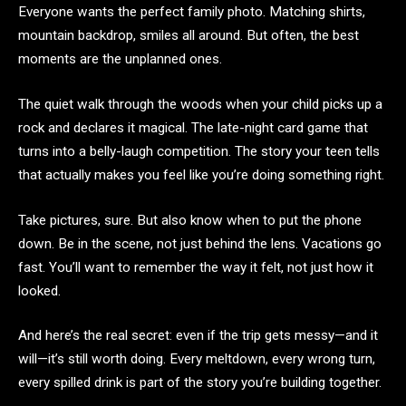
Everyone wants the perfect family photo. Matching shirts,
mountain backdrop, smiles all around. But often, the best
moments are the unplanned ones.
The quiet walk through the woods when your child picks up a
rock and declares it magical. The late-night card game that
turns into a belly-laugh competition. The story your teen tells
that actually makes you feel like you’re doing something right.
Take pictures, sure. But also know when to put the phone
down. Be in the scene, not just behind the lens. Vacations go
fast. You’ll want to remember the way it felt, not just how it
looked.
And here’s the real secret: even if the trip gets messy—and it
will—it’s still worth doing. Every meltdown, every wrong turn,
every spilled drink is part of the story you’re building together.