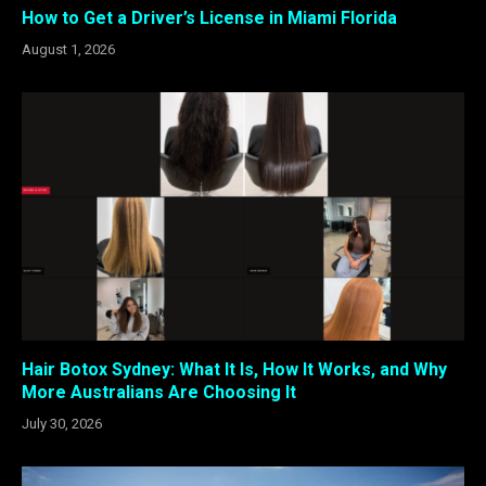
How to Get a Driver’s License in Miami Florida
August 1, 2026
Hair Botox Sydney: What It Is, How It Works, and Why
More Australians Are Choosing It
July 30, 2026