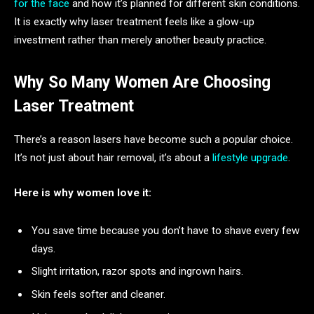
for the face
and how it’s planned for different skin conditions.
It is exactly why laser treatment feels like a glow-up
investment rather than merely another beauty practice.
Why So Many Women Are Choosing
Laser Treatment
There’s a reason lasers have become such a popular choice.
It’s not just about hair removal, it’s about a
lifestyle upgrade
.
Here is why women love it:
You save time because you don’t have to shave every few
days.
Slight irritation, razor spots and ingrown hairs.
Skin feels softer and cleaner.