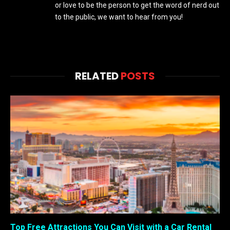
or love to be the person to get the word of nerd out
to the public, we want to hear from you!
RELATED
POSTS
Top Free Attractions You Can Visit with a Car Rental