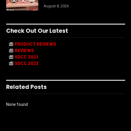
August 8, 2026
Check Out Our Latest
PRODUCT REVIEWS
REVIEWS
SDCC 2021
SDCC 2022
Related Posts
None found