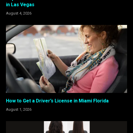
in Las Vegas
August 4, 2026
How to Get a Driver’s License in Miami Florida
August 1, 2026