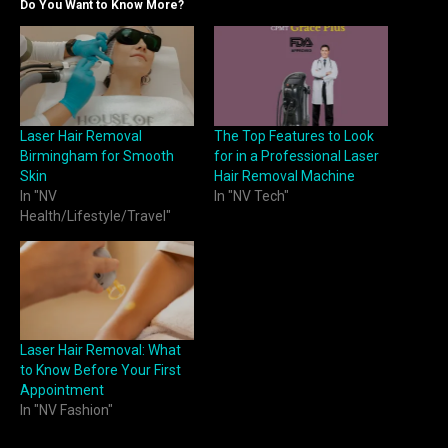
Do You Want to Know More?
Laser Hair Removal
The Top Features to Look
Birmingham for Smooth
for in a Professional Laser
Skin
Hair Removal Machine
In "NV
In "NV Tech"
Health/Lifestyle/Travel"
Laser Hair Removal: What
to Know Before Your First
Appointment
In "NV Fashion"