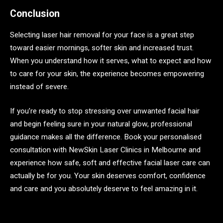
Conclusion
Selecting laser hair removal for your face is a great step
toward easier mornings, softer skin and increased trust.
When you understand how it serves, what to expect and how
to care for your skin, the experience becomes empowering
instead of severe.
If you’re ready to stop stressing over unwanted facial hair
and begin feeling sure in your natural glow, professional
guidance makes all the difference. Book your personalised
consultation with NewSkin Laser Clinics in Melbourne and
experience how safe, soft and effective facial laser care can
actually be for you. Your skin deserves comfort, confidence
and care and you absolutely deserve to feel amazing in it.