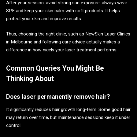
After your session, avoid strong sun exposure, always wear
SPF and keep your skin calm with soft products. It helps
protect your skin and improve results.
Thus, choosing the right clinic, such as NewSkin Laser Clinics
in Melbourne and following care advice actually makes a
difference in how nicely your laser treatment performs.
Common Queries You Might Be
Thinking About
Does laser permanently remove hair?
It significantly reduces hair growth long-term. Some good hair
may return over time, but maintenance sessions keep it under
control.