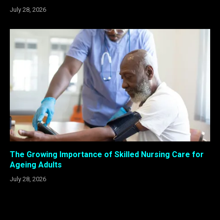
July 28, 2026
The Growing Importance of Skilled Nursing Care for
Ageing Adults
July 28, 2026