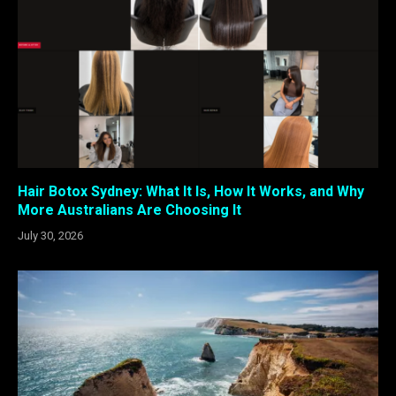
Hair Botox Sydney: What It Is, How It Works, and Why
More Australians Are Choosing It
July 30, 2026