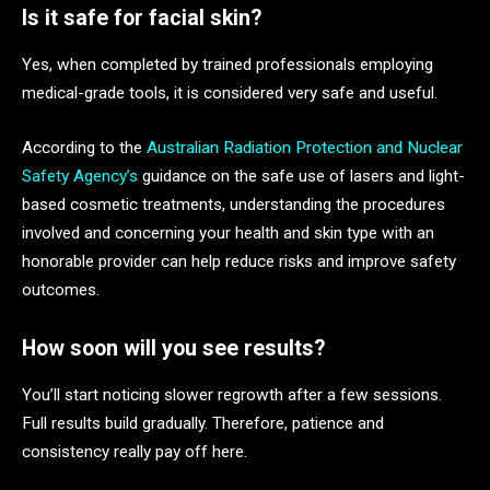
Is it safe for facial skin?
Yes, when completed by trained professionals employing
medical-grade tools, it is considered very safe and useful.
According to the
Australian Radiation Protection and Nuclear
Safety Agency’s
guidance on the safe use of lasers and light-
based cosmetic treatments, understanding the procedures
involved and concerning your health and skin type with an
honorable provider can help reduce risks and improve safety
outcomes.
How soon will you see results?
You’ll start noticing slower regrowth after a few sessions.
Full results build gradually. Therefore, patience and
consistency really pay off here.