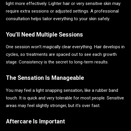
light more effectively. Lighter hair or very sensitive skin may
require extra sessions or adjusted settings. A professional
consultation helps tailor everything to your skin safely.
You’ll Need Multiple Sessions
One session won’t magically clear everything. Hair develops in
cycles, so treatments are spaced out to see each growth
stage. Consistency is the secret to long-term results.
The Sensation Is Manageable
You may feel a light snapping sensation, like a rubber band
touch. It is quick and very tolerable for most people. Sensitive
areas may feel slightly stronger, but it’s over fast.
Aftercare Is Important