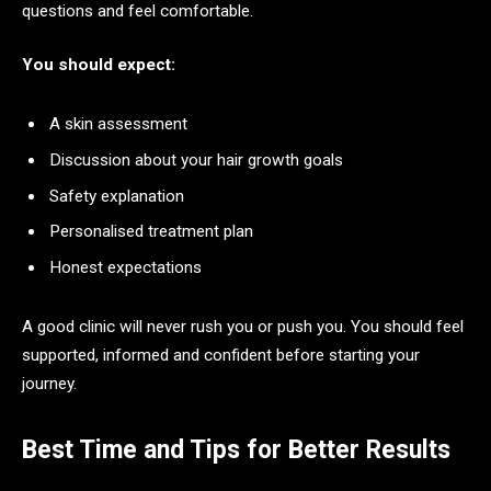
questions and feel comfortable.
You should expect:
A skin assessment
Discussion about your hair growth goals
Safety explanation
Personalised treatment plan
Honest expectations
A good clinic will never rush you or push you. You should feel
supported, informed and confident before starting your
journey.
Best Time and Tips for Better Results