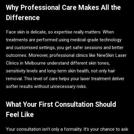
Why Professional Care Makes All the
Difference
Face skin is delicate, so expertise really matters. When
treatments are performed using medical-grade technology
and customised settings, you get safer sessions and better
outcomes. Moreover, professional clinics like NewSkin Laser
Clinics in Melbourne understand different skin tones,
sensitivity levels and long-term skin health, not only hair
removal. This level of care helps your laser treatment deliver
softer results without unnecessary risks.
What Your First Consultation Should
Feel Like
Your consultation isn’t only a formality. It’s your chance to ask