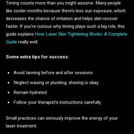
Timing counts more than you might assume. Many people
like cooler months because there’s less sun exposure, which
decreases the chance of irritation and helps skin recover
faster. If you’re curious why timing plays such a big role, this
guide explains
How Laser Skin Tightening Works: A Complete
Guide
really well.
Some extra tips for success:
Avoid tanning before and after sessions.
Neglect waxing or plucking; shaving is okay.
Remain hydrated.
Follow your therapist’s instructions carefully.
Small practices can seriously improve the energy of your
laser treatment.