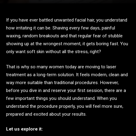
If you have ever battled unwanted facial hair, you understand
how irritating it can be. Shaving every few days, painful
waxing, random breakouts and that regular fear of stubble
showing up at the wrongest moment, it gets boring fast. You
only want soft skin without all the stress, right?
That is why so many women today are moving to laser
treatment as a long-term solution. It feels modern, clean and
way more suitable than traditional procedures. However,
before you dive in and reserve your first session, there are a
few important things you should understand. When you
understand the procedure properly, you will feel more sure,
prepared and excited about your results.
Let us explore it: