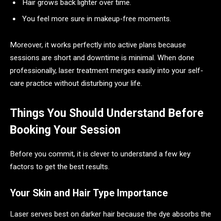
Hair grows back lighter over time.
You feel more sure in makeup-free moments.
Moreover, it works perfectly into active plans because
sessions are short and downtime is minimal. When done
professionally, laser treatment merges easily into your self-
care practice without disturbing your life.
Things You Should Understand Before
Booking Your Session
Before you commit, it is clever to understand a few key
factors to get the best results.
Your Skin and Hair Type Importance
Laser serves best on darker hair because the dye absorbs the