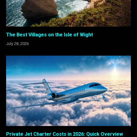
The Best Villages on the Isle of Wight
July 28, 2026
Private Jet Charter Costs in 2026: Quick Overview