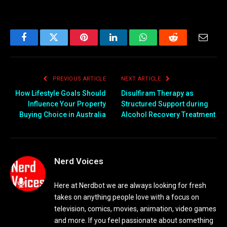
Facebook
Twitter
Pinterest
LinkedIn
WhatsApp
Reddit
Email
PREVIOUS ARTICLE
NEXT ARTICLE
How Lifestyle Goals Should
Disulfiram Therapy as
Influence Your Property
Structured Support during
Buying Choice in Australia
Alcohol Recovery Treatment
Nerd Voices
Here at Nerdbot we are always looking for fresh
takes on anything people love with a focus on
television, comics, movies, animation, video games
and more. If you feel passionate about something