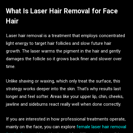
What Is Laser Hair Removal for Face
Hair
Laser hair removal is a treatment that employs concentrated
light energy to target hair follicles and slow future hair
growth. The laser warms the pigment in the hair and gently
damages the follicle so it grows back finer and slower over
time.
Unlike shaving or waxing, which only treat the surface, this
strategy works deeper into the skin. That’s why results last
longer and feel softer. Areas like your upper lip, chin, cheeks,
jawline and sideburns react really well when done correctly.
If you are interested in how professional treatments operate,
mainly on the face, you can explore
female laser hair removal