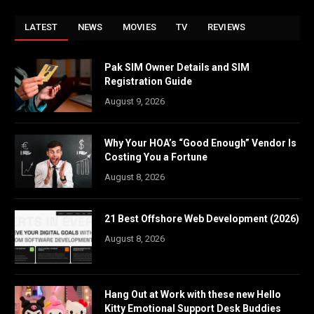
LATEST
NEWS
MOVIES
TV
REVIEWS
Pak SIM Owner Details and SIM
Registration Guide
August 9, 2026
Why Your HOA’s “Good Enough” Vendor Is
Costing You a Fortune
August 8, 2026
21 Best Offshore Web Development (2026)
August 8, 2026
Hang Out at Work with these new Hello
Kitty Emotional Support Desk Buddies