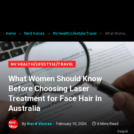
»
»
»
Home
Nerd Voices
NV Health/Lifestyle/Travel
What Women Should Know Before Choosing Laser Treatment for Face Hair In Australia
NV HEALTH/LIFESTYLE/TRAVEL
What Women Should Know
Before Choosing Laser
Treatment for Face Hair In
Australia
By
Nerd Voices
February 10, 2026
6 Mins Read
freepik