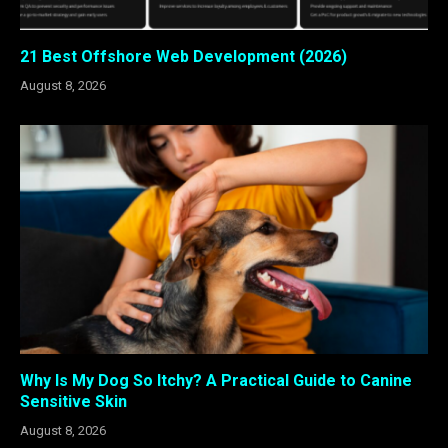
21 Best Offshore Web Development (2026)
August 8, 2026
Why Is My Dog So Itchy? A Practical Guide to Canine
Sensitive Skin
August 8, 2026