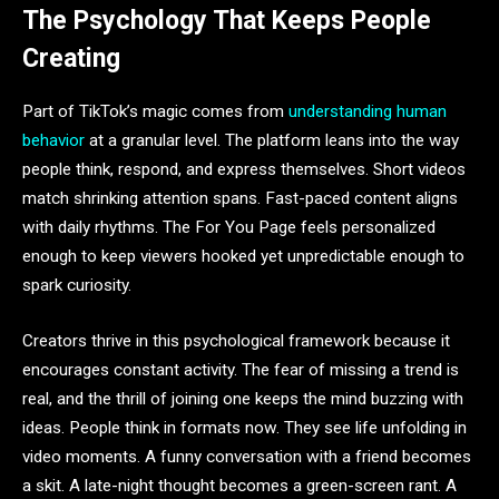
The Psychology That Keeps People
Creating
Part of TikTok’s magic comes from
understanding human
behavior
at a granular level. The platform leans into the way
people think, respond, and express themselves. Short videos
match shrinking attention spans. Fast-paced content aligns
with daily rhythms. The For You Page feels personalized
enough to keep viewers hooked yet unpredictable enough to
spark curiosity.
Creators thrive in this psychological framework because it
encourages constant activity. The fear of missing a trend is
real, and the thrill of joining one keeps the mind buzzing with
ideas. People think in formats now. They see life unfolding in
video moments. A funny conversation with a friend becomes
a skit. A late-night thought becomes a green-screen rant. A