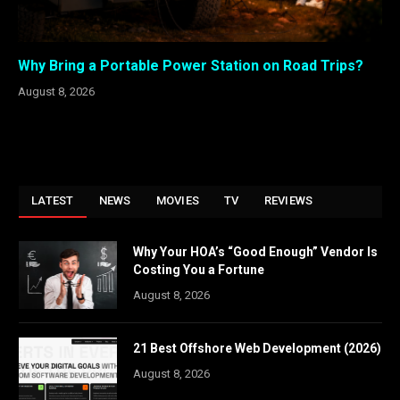
Why Bring a Portable Power Station on Road Trips?
August 8, 2026
LATEST
NEWS
MOVIES
TV
REVIEWS
Why Your HOA’s “Good Enough” Vendor Is
Costing You a Fortune
August 8, 2026
21 Best Offshore Web Development (2026)
August 8, 2026