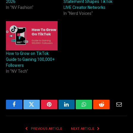
2026
Statement Shapes TikTok
In "NV Fashion"
LIVE Creator Networks
In "Nerd Voices"
How to Grow on TikTok:
Guide to Gaining 100,000+
Followers
In "NV Tech"
Facebook
Twitter
Pinterest
LinkedIn
WhatsApp
Reddit
Email
PREVIOUS ARTICLE
NEXT ARTICLE