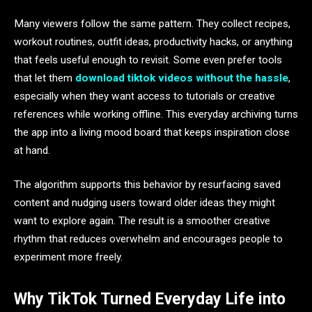
Many viewers follow the same pattern. They collect recipes,
workout routines, outfit ideas, productivity hacks, or anything
that feels useful enough to revisit. Some even prefer tools
that let them
download tiktok videos without the hassle
,
especially when they want access to tutorials or creative
references while working offline. This everyday archiving turns
the app into a living mood board that keeps inspiration close
at hand.
The algorithm supports this behavior by resurfacing saved
content and nudging users toward older ideas they might
want to explore again. The result is a smoother creative
rhythm that reduces overwhelm and encourages people to
experiment more freely.
Why TikTok Turned Everyday Life into