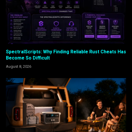
SpectralScripts: Why Finding Reliable Rust Cheats Has
Become So Difficult
August 8, 2026