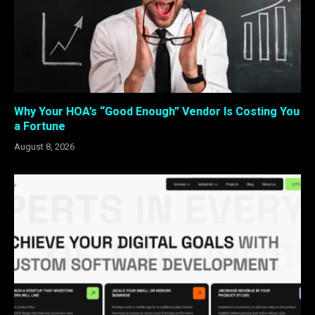
Why Your HOA’s “Good Enough” Vendor Is Costing You
a Fortune
August 8, 2026