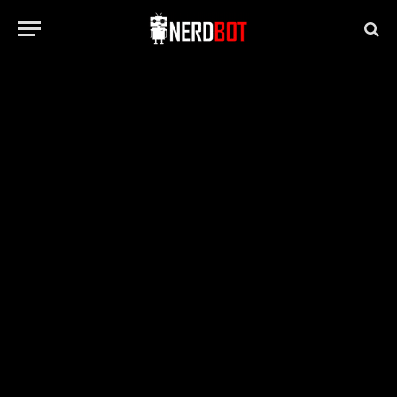
NV HEALTH/LIFESTYLE/TRAVEL