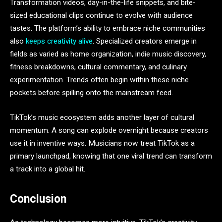
Transformation videos, day-in-the-life snippets, and bite-
sized educational clips continue to evolve with audience
tastes. The platform’s ability to embrace niche communities
also
keeps creativity alive
. Specialized creators emerge in
fields as varied as home organization, indie music discovery,
fitness breakdowns, cultural commentary, and culinary
experimentation. Trends often begin within these niche
pockets before spilling onto the mainstream feed.
TikTok’s music ecosystem adds another layer of cultural
momentum. A song can explode overnight because creators
use it in inventive ways. Musicians now treat TikTok as a
primary launchpad, knowing that one viral trend can transform
a track into a global hit.
Conclusion