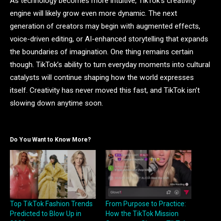
As technology becomes more intuitive, TikTok’s creativity
engine will likely grow even more dynamic. The next
generation of creators may begin with augmented effects,
voice-driven editing, or AI-enhanced storytelling that expands
the boundaries of imagination. One thing remains certain
though. TikTok’s ability to turn everyday moments into cultural
catalysts will continue shaping how the world expresses
itself. Creativity has never moved this fast, and TikTok isn’t
slowing down anytime soon.
Do You Want to Know More?
Top TikTok Fashion Trends
From Purpose to Practice:
Predicted to Blow Up in
How the TikTok Mission