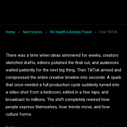
How TikTok Became the World’s
Fastest Creativity Engine
By
Jack Wilson
February 9, 2026
7 Mins Read
»
»
»
Home
Nerd Voices
NV Health/Lifestyle/Travel
How TikTok Became the World’s Fastest Creativity Engine
There was a time when ideas simmered for weeks, creators
sketched drafts, editors polished the final cut, and audiences
waited patiently for the next big thing. Then TikTok arrived and
compressed the entire creative timeline into seconds. A spark
that once needed a full production cycle suddenly turned into
a video shot from a bedroom, edited in a few taps, and
broadcast to millions. The shift completely rewired how
people express themselves, how trends move, and how
culture forms.