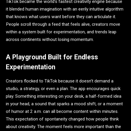
TikTok became the world’s fastest creativity engine because
it blended human imagination with an eerily intuitive algorithm
that knows what users want before they can articulate it.
People scroll through a feed that feels alive, creators move
within a system built for experimentation, and trends leap
across continents without losing momentum.
A Playground Built for Endless
Experimentation
Creators flocked to TikTok because it doesn’t demand a
studio, a strategy, or even a plan. The app encourages quick
play. Something interesting on your desk, a half-formed idea
in your head, a sound that sparks a mood shift, or a moment
of humor at 2 a.m. can all become content within minutes.
This expectation of spontaneity changed how people think
about creativity. The moment feels more important than the