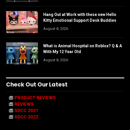
Hang Out at Work with these new Hello
Kitty Emotional Support Desk Buddies
August 8, 2026
What is Animal Hospital on Roblox? Q & A
With My 12 Year Old
August 8, 2026
Check Out Our Latest
PRODUCT REVIEWS
REVIEWS
SDCC 2021
SDCC 2022