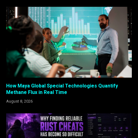
How Maya Global Special Technologies Quantify
Methane Flux in Real Time
August 8, 2026