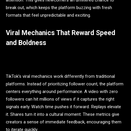
attention. This gives newcomers an unfiltered chance to
break out, which keeps the platform buzzing with fresh
formats that feel unpredictable and exciting.
Viral Mechanics That Reward Speed
and Boldness
TikTok’s viral mechanics work differently from traditional
platforms. Instead of prioritizing follower count, the platform
centers everything around performance. A video with zero
followers can hit millions of views if it captures the right
signals early. Watch time pushes it forward. Replays elevate
it. Shares turn it into a cultural moment. These metrics give
creators a sense of immediate feedback, encouraging them
to iterate quickly.