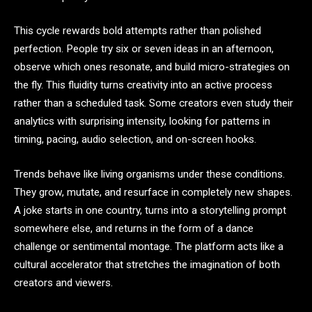
This cycle rewards bold attempts rather than polished
perfection. People try six or seven ideas in an afternoon,
observe which ones resonate, and build micro-strategies on
the fly. This fluidity turns creativity into an active process
rather than a scheduled task. Some creators even study their
analytics with surprising intensity, looking for patterns in
timing, pacing, audio selection, and on-screen hooks.
Trends behave like living organisms under these conditions.
They grow, mutate, and resurface in completely new shapes.
A joke starts in one country, turns into a storytelling prompt
somewhere else, and returns in the form of a dance
challenge or sentimental montage. The platform acts like a
cultural accelerator that stretches the imagination of both
creators and viewers.