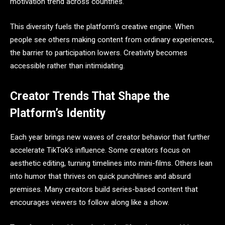
motivation trend across countries.
This diversity fuels the platform’s creative engine. When
people see others making content from ordinary experiences,
the barrier to participation lowers. Creativity becomes
accessible rather than intimidating.
Creator Trends That Shape the
Platform’s Identity
Each year brings new waves of creator behavior that further
accelerate TikTok’s influence. Some creators focus on
aesthetic editing, turning timelines into mini-films. Others lean
into humor that thrives on quick punchlines and absurd
premises. Many creators build series-based content that
encourages viewers to follow along like a show.