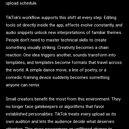
upload schedule.
TikTok’s workflow supports this shift at every step. Editing
tools sit directly inside the app, effects evolve constantly, and
audio snippets unlock new interpretations of familiar themes.
People don’t need to master technical skills to create
something visually striking. Creativity becomes a chain
reaction. One idea triggers another, sounds transform into
templates, and templates become formats that travel across
the world. A simple dance move, a line of poetry, or a
comedic framing device suddenly becomes something
anyone can remix.
Small creators benefit the most from this environment. They
no longer face gatekeepers or algorithms that favor
established personalities. TikTok treats every upload as its
own audition and lets the audience decide what deserves