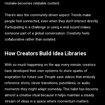
mistake becomes relatable content.
There’s also the community-driven aspect. Trends make
people feel connected, even when they don’t interact directly.
Participating in a challenge or using a viral sound makes
someone part of a global conversation. Creativity feels
collaborative rather than isolated.
How Creators Build Idea Libraries
With so much happening on the app every minute, creators
have developed their own systems to store sparks of
inspiration for future use. People save videos that embody
reference shots, clever transitions, punchlines, or audio
moments they might adapt someday. This habit has become
almost a creative ritual because it helps maintain a steady
stream of ideas in a space where momentum matters.