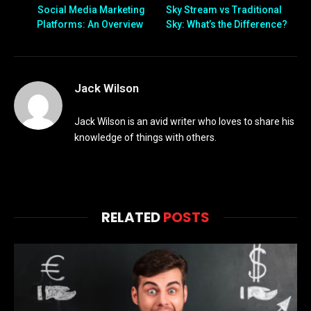
Social Media Marketing
Sky Stream vs Traditional
Platforms: An Overview
Sky: What’s the Difference?
Jack Wilson
Jack Wilson is an avid writer who loves to share his
knowledge of things with others.
RELATED
POSTS