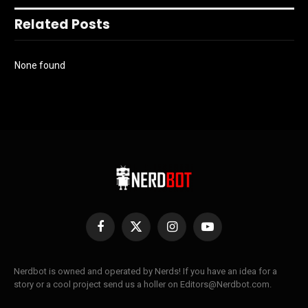
Related Posts
None found
Facebook
X
Instagram
YouTube
(Twitter)
Nerdbot is owned and operated by Nerds! If you have an idea for a
story or a cool project send us a holler on Editors@Nerdbot.com.