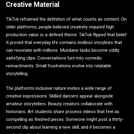
Creative Material
TikTok reframed the definition of what counts as content. On
older platforms, people believed creativity required high
production value or a defined theme. TikTok flipped that belief.
It proved that everyday life contains endless storylines that
can resonate with millions. Mundane tasks become oddly
satisfying clips. Conversations turn into comedic
reenactments. Small frustrations evolve into relatable
storytelling.
The platform’s inclusive nature invites a wide range of
creative expressions. Skilled dancers appear alongside
amateur storytellers. Beauty creators collaborate with
historians. Art students share process videos that feel as
compelling as finished pieces. Someone might post a thirty-
second clip about learning a new skill, and it becomes a