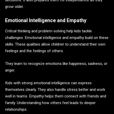
decisions. It also prepares them for independence as they
grow older.
Emotional Intelligence and Empathy
Critical thinking and problem-solving help kids tackle
challenges. Emotional intelligence and empathy build on these
skills. These qualities allow children to understand their own
feelings and the feelings of others.
They learn to recognize emotions like happiness, sadness, or
anger.
Kids with strong emotional intelligence can express
themselves clearly. They also handle stress better and work
well in teams. Empathy helps them connect with friends and
family. Understanding how others feel leads to deeper
relationships.