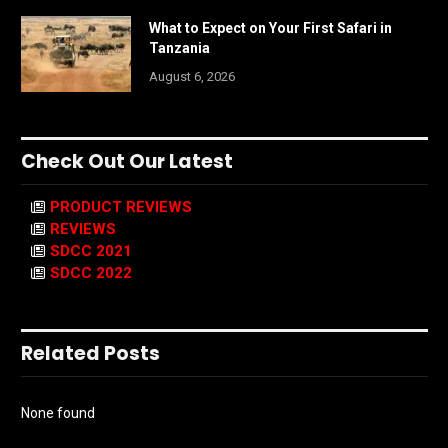
What to Expect on Your First Safari in
Tanzania
August 6, 2026
Check Out Our Latest
PRODUCT REVIEWS
REVIEWS
SDCC 2021
SDCC 2022
Related Posts
None found