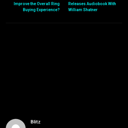
Improve the Overall Ring
Releases Audiobook With
Buying Experience?
William Shatner
Blitz