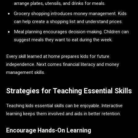
arrange plates, utensils, and drinks for meals.
Grocery shopping introduces money management. Kids
can help create a shopping list and understand prices.
Meal planning encourages decision-making. Children can
suggest meals they want to eat during the week.
Every skill learned at home prepares kids for future
independence. Next comes financial literacy and money
management skills.
Strategies for Teaching Essential Skills
Teaching kids essential skills can be enjoyable. Interactive
learning keeps them involved and aids in better retention.
Encourage Hands-On Learning