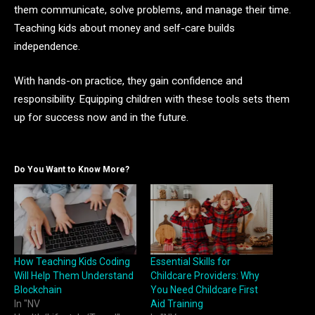
them communicate, solve problems, and manage their time.
Teaching kids about money and self-care builds
independence.
With hands-on practice, they gain confidence and
responsibility. Equipping children with these tools sets them
up for success now and in the future.
Do You Want to Know More?
How Teaching Kids Coding
Essential Skills for
Will Help Them Understand
Childcare Providers: Why
Blockchain
You Need Childcare First
In "NV
Aid Training