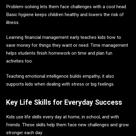
Problem-solving lets them face challenges with a cool head.
Basic hygiene keeps children healthy and lowers the risk of
illness.
Learning financial management early teaches kids how to
save money for things they want or need. Time management
helps students finish homework on time and plan fun
activities too.
Teaching emotional intelligence builds empathy; it also
supports kids when dealing with stress or big feelings.
Key Life Skills for Everyday Success
Kids use life skills every day at home, in school, and with
friends. These skills help them face new challenges and grow
stronger each day.