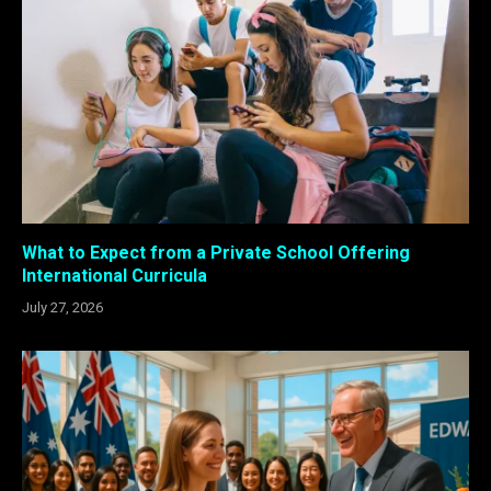
What to Expect from a Private School Offering
International Curricula
July 27, 2026