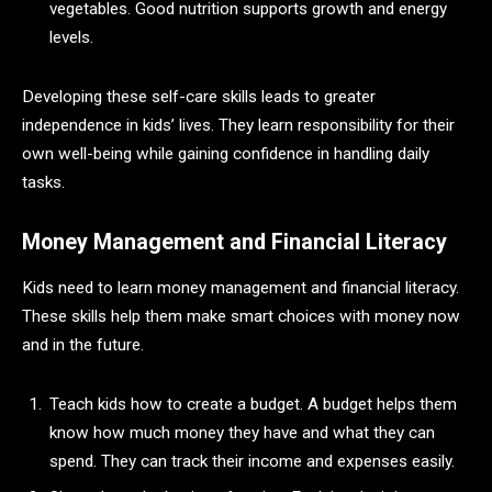
vegetables. Good nutrition supports growth and energy
levels.
Developing these self-care skills leads to greater
independence in kids’ lives. They learn responsibility for their
own well-being while gaining confidence in handling daily
tasks.
Money Management and Financial Literacy
Kids need to learn money management and financial literacy.
These skills help them make smart choices with money now
and in the future.
Teach kids how to create a budget. A budget helps them
know how much money they have and what they can
spend. They can track their income and expenses easily.