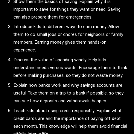
Show them the basics of saving. Explain why it is
important to save for things they want or need. Saving
can also prepare them for emergencies.
Introduce kids to different ways to earn money. Allow
them to do small jobs or chores for neighbors or family
members. Earning money gives them hands-on
experience.
Discuss the value of spending wisely. Help kids
understand needs versus wants. Encourage them to think
before making purchases, so they do not waste money.
Explain how banks work and why savings accounts are
useful. Take them on a trip to a bank if possible, so they
can see how deposits and withdrawals happen.
Teach kids about using credit responsibly. Explain what
credit cards are and the importance of paying off debt
each month. This knowledge will help them avoid financial
pitfalls later in life.