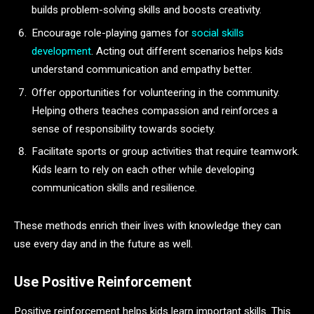
builds problem-solving skills and boosts creativity.
Encourage role-playing games for
social skills
development
. Acting out different scenarios helps kids
understand communication and empathy better.
Offer opportunities for volunteering in the community.
Helping others teaches compassion and reinforces a
sense of responsibility towards society.
Facilitate sports or group activities that require teamwork.
Kids learn to rely on each other while developing
communication skills and resilience.
These methods enrich their lives with knowledge they can
use every day and in the future as well.
Use Positive Reinforcement
Positive reinforcement helps kids learn important skills. This