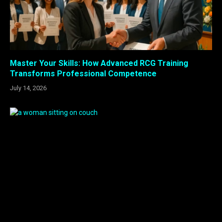
Master Your Skills: How Advanced RCG Training
Transforms Professional Competence
July 14, 2026