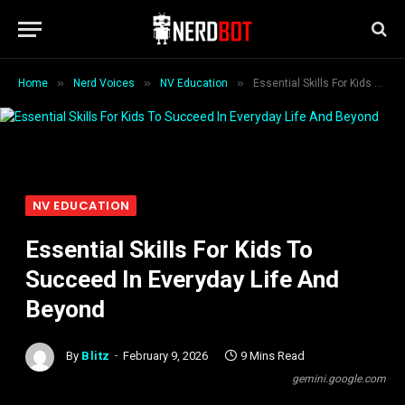
»
»
»
Home
Nerd Voices
NV Education
Essential Skills For Kids To Succeed In Everyday Life And Beyond
NV EDUCATION
Essential Skills For Kids To
Succeed In Everyday Life And
Beyond
By
Blitz
February 9, 2026
9 Mins Read
gemini.google.com