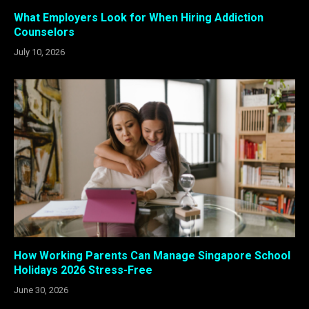
What Employers Look for When Hiring Addiction
Counselors
July 10, 2026
How Working Parents Can Manage Singapore School
Holidays 2026 Stress-Free
June 30, 2026