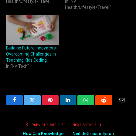
Health/Lifestyle/Travel"
In "NV
Health/Lifestyle/Travel"
Building Future Innovators:
Overcoming Challenges in
Teaching Kids Coding
In "NV Tech"
Facebook
Twitter
Pinterest
LinkedIn
WhatsApp
Reddit
Email
PREVIOUS ARTICLE
NEXT ARTICLE
How Can Knowledge
Neil deGrasse Tyson