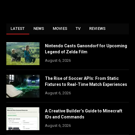
LATEST
NEWS
MOVIES
TV
REVIEWS
Nintendo Casts Ganondorf for Upcoming
Legend of Zelda Film
August 6, 2026
The Rise of Soccer APIs: From Static
Fixtures to Real-Time Match Experiences
August 6, 2026
A Creative Builder’s Guide to Minecraft
IDs and Commands
August 6, 2026