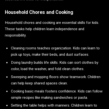
Household Chores and Cooking
Household chores and cooking are essential skills for kids.
These tasks help children learn independence and
responsibility.
Cleaning rooms teaches organization. Kids can learn to
pick up toys, make their beds, and dust surfaces.
Doing laundry builds life skills. Kids can sort clothes by
color, load the washer, and fold clean clothes.
Sweeping and mopping floors show teamwork. Children
can help keep shared spaces clean.
Cooking basic meals fosters confidence. Kids can follow
simple recipes like making sandwiches or pasta.
Setting the table helps with manners. Children learn to