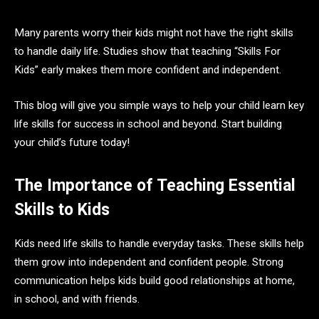
Many parents worry their kids might not have the right skills
to handle daily life. Studies show that teaching “Skills For
Kids” early makes them more confident and independent.
This blog will give you simple ways to help your child learn key
life skills for success in school and beyond. Start building
your child’s future today!
The Importance of Teaching Essential
Skills to Kids
Kids need life skills to handle everyday tasks. These skills help
them grow into independent and confident people. Strong
communication helps kids build good relationships at home,
in school, and with friends.