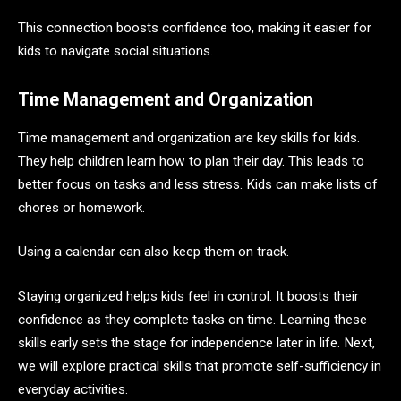
This connection boosts confidence too, making it easier for
kids to navigate social situations.
Time Management and Organization
Time management and organization are key skills for kids.
They help children learn how to plan their day. This leads to
better focus on tasks and less stress. Kids can make lists of
chores or homework.
Using a calendar can also keep them on track.
Staying organized helps kids feel in control. It boosts their
confidence as they complete tasks on time. Learning these
skills early sets the stage for independence later in life. Next,
we will explore practical skills that promote self-sufficiency in
everyday activities.