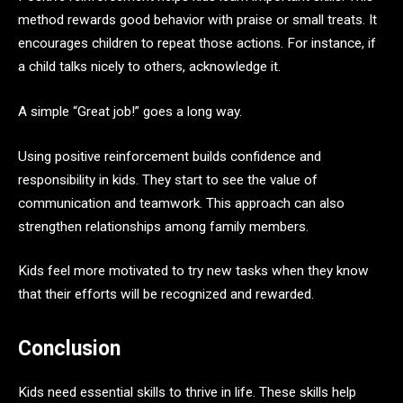
method rewards good behavior with praise or small treats. It
encourages children to repeat those actions. For instance, if
a child talks nicely to others, acknowledge it.
A simple “Great job!” goes a long way.
Using positive reinforcement builds confidence and
responsibility in kids. They start to see the value of
communication and teamwork. This approach can also
strengthen relationships among family members.
Kids feel more motivated to try new tasks when they know
that their efforts will be recognized and rewarded.
Conclusion
Kids need essential skills to thrive in life. These skills help