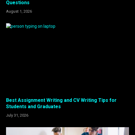
Questions
August 1, 2026
Best Assignment Writing and CV Writing Tips for
Students and Graduates
July 31, 2026