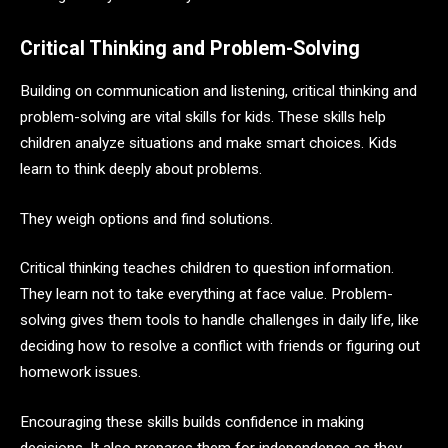
Critical Thinking and Problem-Solving
Building on communication and listening, critical thinking and
problem-solving are vital skills for kids. These skills help
children analyze situations and make smart choices. Kids
learn to think deeply about problems.
They weigh options and find solutions.
Critical thinking teaches children to question information.
They learn not to take everything at face value. Problem-
solving gives them tools to handle challenges in daily life, like
deciding how to resolve a conflict with friends or figuring out
homework issues.
Encouraging these skills builds confidence in making