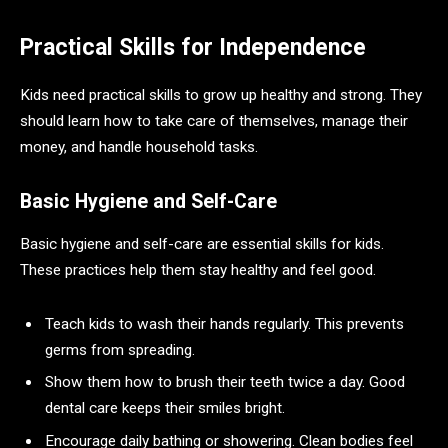
Practical Skills for Independence
Kids need practical skills to grow up healthy and strong. They
should learn how to take care of themselves, manage their
money, and handle household tasks.
Basic Hygiene and Self-Care
Basic hygiene and self-care are essential skills for kids.
These practices help them stay healthy and feel good.
Teach kids to wash their hands regularly. This prevents
germs from spreading.
Show them how to brush their teeth twice a day. Good
dental care keeps their smiles bright.
Encourage daily bathing or showering. Clean bodies feel