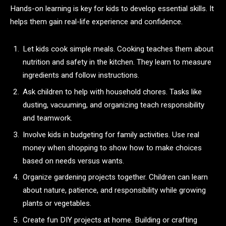
Hands-on learning is key for kids to develop essential skills. It
helps them gain real-life experience and confidence.
Let kids cook simple meals. Cooking teaches them about
nutrition and safety in the kitchen. They learn to measure
ingredients and follow instructions.
Ask children to help with household chores. Tasks like
dusting, vacuuming, and organizing teach responsibility
and teamwork.
Involve kids in budgeting for family activities. Use real
money when shopping to show how to make choices
based on needs versus wants.
Organize gardening projects together. Children can learn
about nature, patience, and responsibility while growing
plants or vegetables.
Create fun DIY projects at home. Building or crafting