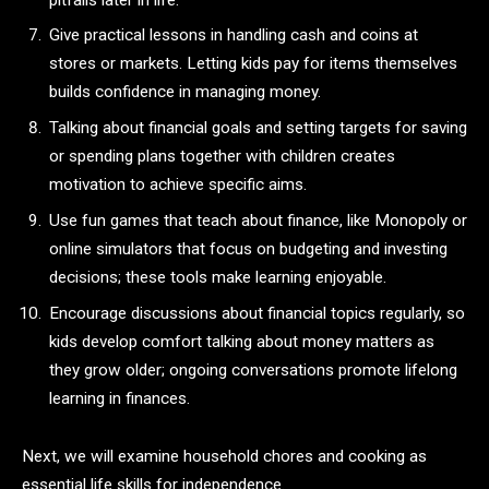
Give practical lessons in handling cash and coins at
stores or markets. Letting kids pay for items themselves
builds confidence in managing money.
Talking about financial goals and setting targets for saving
or spending plans together with children creates
motivation to achieve specific aims.
Use fun games that teach about finance, like Monopoly or
online simulators that focus on budgeting and investing
decisions; these tools make learning enjoyable.
Encourage discussions about financial topics regularly, so
kids develop comfort talking about money matters as
they grow older; ongoing conversations promote lifelong
learning in finances.
Next, we will examine household chores and cooking as
essential life skills for independence.