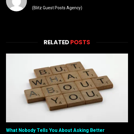
(Blitz Guest Posts Agency)
RELATED
POSTS
What Nobody Tells You About Asking Better