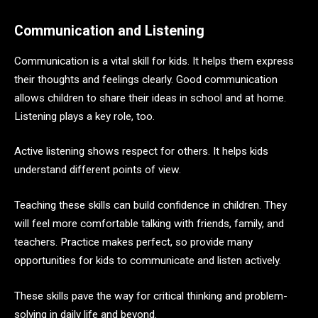
Communication and Listening
Communication is a vital skill for kids. It helps them express
their thoughts and feelings clearly. Good communication
allows children to share their ideas in school and at home.
Listening plays a key role, too.
Active listening shows respect for others. It helps kids
understand different points of view.
Teaching these skills can build confidence in children. They
will feel more comfortable talking with friends, family, and
teachers. Practice makes perfect, so provide many
opportunities for kids to communicate and listen actively.
These skills pave the way for critical thinking and problem-
solving in daily life and beyond.