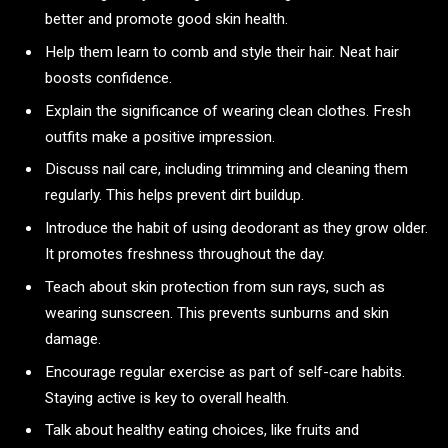
better and promote good skin health.
Help them learn to comb and style their hair. Neat hair
boosts confidence.
Explain the significance of wearing clean clothes. Fresh
outfits make a positive impression.
Discuss nail care, including trimming and cleaning them
regularly. This helps prevent dirt buildup.
Introduce the habit of using deodorant as they grow older.
It promotes freshness throughout the day.
Teach about skin protection from sun rays, such as
wearing sunscreen. This prevents sunburns and skin
damage.
Encourage regular exercise as part of self-care habits.
Staying active is key to overall health.
Talk about healthy eating choices, like fruits and