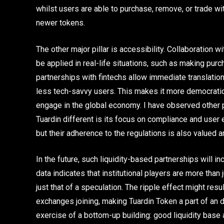
whilst users are able to purchase, remove, or trade wit
newer tokens.
The other major pillar is accessibility. Collaboration
be applied in real-life situations, such as making pur
partnerships with fintechs allow immediate translatio
less tech-savvy users. This makes it more democratic
engage in the global economy. I have observed other 
Tuardin different is its focus on compliance and user
but their adherence to the regulations is also valued a
In the future, such liquidity-based partnerships will in
data indicates that institutional players are more than j
just that of a speculation. The ripple effect might resu
exchanges joining, making Tuardin Token a part of an di
exercise of a bottom-up building: good liquidity base and