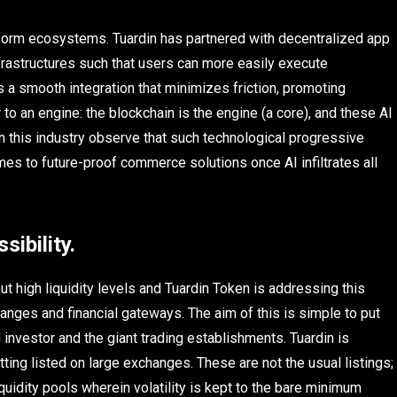
latform ecosystems. Tuardin has partnered with decentralized app
infrastructures such that users can more easily execute
is a smooth integration that minimizes friction, promoting
to an engine: the blockchain is the engine (a core), and these AI
 this industry observe that such technological progressive
mes to future-proof commerce solutions once AI infiltrates all
sibility.
t high liquidity levels and Tuardin Token is addressing this
hanges and financial gateways. The aim of this is simple to put
l investor and the giant trading establishments. Tuardin is
tting listed on large exchanges. These are not the usual listings;
uidity pools wherein volatility is kept to the bare minimum