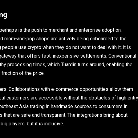
ing
y perhaps is the push to merchant and enterprise adoption.
 and mom-and-pop shops are actively being onboarded to the
g people use crypto when they do not want to deal with it; it is
gateway that offers fast, inexpensive settlements. Conventional
y processing times, which Tuardin turns around, enabling the
fraction of the price.
ailers. Collaborations with e-commerce opportunities allow them
bal customers are accessible without the obstacles of high entr
Southeast Asia trading in handmade sources to consumers in
 that are safe and transparent. The integrations bring about
g players, but it is inclusive.