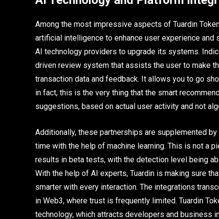
AI Technology and Platform Integr
Among the most impressive aspects of Tuardin Token, 
artificial intelligence to enhance user experience and 
AI technology providers to upgrade its systems. Indica
driven review system that assists the user to make th
transaction data and feedback. It allows you to go sho
in fact, this is the very thing that the smart recomme
suggestions, based on actual user activity and not alg
Additionally, these partnerships are supplemented by 
time with the help of machine learning. This is not a 
results in beta tests, with the detection level being a
With the help of AI experts, Tuardin is making sure that
smarter with every interaction. The integrations trans
in Web3, where trust is frequently limited. Tuardin To
technology, which attracts developers and business in