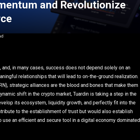
mentum and Revolutionize
rce
ad
ce, and, in many cases, success does not depend solely on an
ningful relationships that will lead to on-the-ground realization.
N), strategic alliances are the blood and bones that make them
ynamic shift in the crypto market, Tuardin is taking a step in the
evelop its ecosystem, liquidity growth, and perfectly fit into the
tribute to the establishment of trust but would also establish
 use an efficient and secure tool in a digital economy dominated