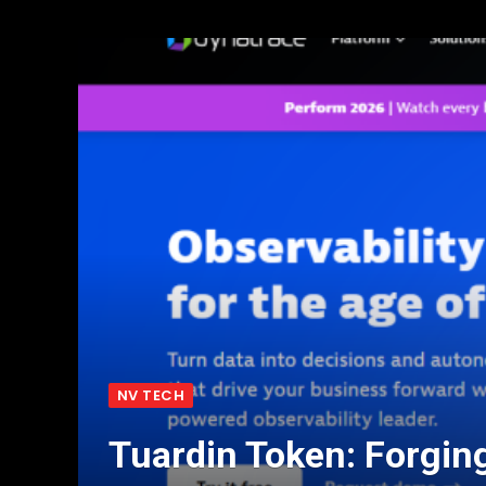
NV TECH
Tuardin Token: Forgin