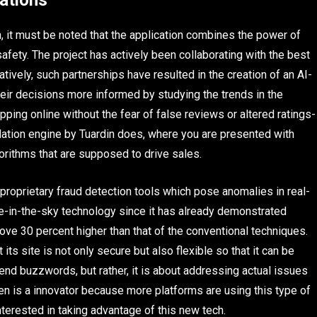
ations
it must be noted that the application combines the power of
safety. The project has actively been collaborating with the best
tively, such partnerships have resulted in the creation of an AI-
eir decisions more informed by studying the trends in the
pping online without the fear of false reviews or altered ratings-
ndation engine by Tuardin does, where you are presented with
orithms that are supposed to drive sales.
proprietary fraud detection tools which pose anomalies in real-
pie-in-the-sky technology since it has already demonstrated
bove 30 percent higher than that of the conventional techniques.
 its site is not only secure but also flexible so that it can be
cend buzzwords, but rather, it is about addressing actual issues
ken is a innovator because more platforms are using this type of
terested in taking advantage of this new tech.