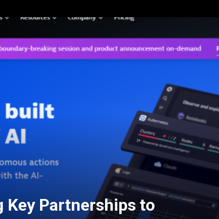
g Key Partnerships to