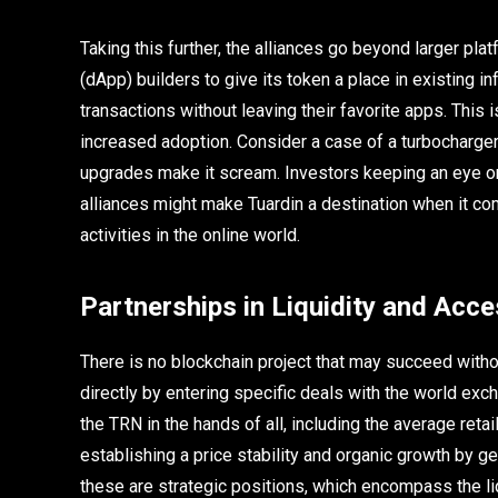
Taking this further, the alliances go beyond larger p
(dApp) builders to give its token a place in existing 
transactions without leaving their favorite apps. This 
increased adoption. Consider a case of a turbocharger 
upgrades make it scream. Investors keeping an eye on
alliances might make Tuardin a destination when it co
activities in the online world.
Partnerships in Liquidity and Acces
There is no blockchain project that may succeed withou
directly by entering specific deals with the world exc
the TRN in the hands of all, including the average retai
establishing a price stability and organic growth by ge
these are strategic positions, which encompass the liq