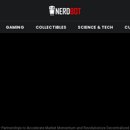
GAMING
COLLECTIBLES
SCIENCE & TECH
C
ey Partnerships to Accelerate Market Momentum and Revolutionize Decentraliz