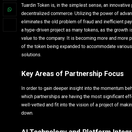
Tuardin Token is, in the simplest sense, an innovative 
decentralized commerce. Utilizing the power of advanc
eliminates the old problem of fraud and inefficient pay
a hype-driven project as many tokens, as the growth is
value to the company. It is becoming more and more p
of the token being expanded to accommodate various
solutions.
Key Areas of Partnership Focus
In order to gain deeper insight into the momentum behin
which partnerships are having the most significant eff
well-vetted and fit into the vision of a project of maki
down.