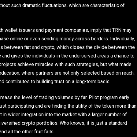
hout such dramatic fluctuations, which are characteristic of
 with wallet issuers and payment companies, imply that TRN may
chase online or even sending money across borders. Individually,
ns between fiat and crypto, which closes the divide between the
 and gives the individuals in the underserved areas a chance to
projects achieve miracles with such strategies, but what made
 education, where partners are not only selected based on reach,
nd contributes to building trust on a long-term basis.
crease the level of trading volumes by far. Pilot program early
ust participating and are finding the utility of the token more than
lt in wider integration into the market with a larger number of
versified crypto portfolios. Who knows, it is just a standard
 all the other fruit falls.