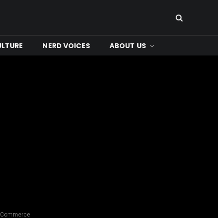
ULTURE
NERD VOICES
ABOUT US
ed Commerce