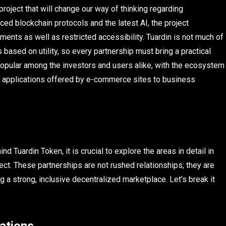
project that will change our way of thinking regarding
ed blockchain protocols and the latest AI, the project
ments as well as restricted accessibility. Tuardin is not much of
 based on utility, so every partnership must bring a practical
opular among the investors and users alike, with the ecosystem
 applications offered by e-commerce sites to business
d Tuardin Token, it is crucial to explore the areas in detail in
ect. These partnerships are not rushed relationships; they are
ng a strong, inclusive decentralized marketplace. Let’s break it