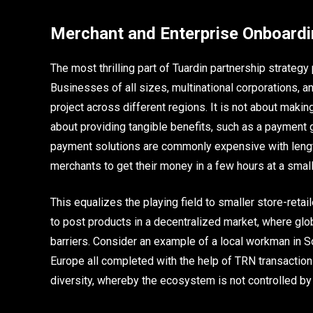
Merchant and Enterprise Onboard
The most thrilling part of Tuardin partnership strateg
Businesses of all sizes, multinational corporations,
project across different regions. It is not about makin
about providing tangible benefits, such as a payment 
payment solutions are commonly expensive with length
merchants to get their money in a few hours at a small 
This equalizes the playing field to smaller store-ret
to post products in a decentralized market, where glo
barriers. Consider an example of a local workman in 
Europe all completed with the help of TRN transactions
diversity, whereby the ecosystem is not controlled by bi