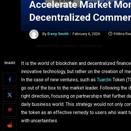
Accelerate Market Mo
Decentralized Comme
By
Deny Smith
February 6, 2026
9 Mins Re
It is the world of blockchain and decentralized finan
SHARE
innovative technology, but rather on the creation of mea
In the case of new ventures, such as
Tuardin
Token (TR
go out of the box to the market leader. Following the d
right direction, focusing on partnerships that further d
daily business world. This strategy would not only con
the token as an effective remedy to users who want to
with uncertainties.