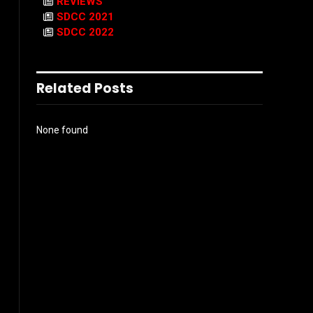
REVIEWS
SDCC 2021
SDCC 2022
Related Posts
None found