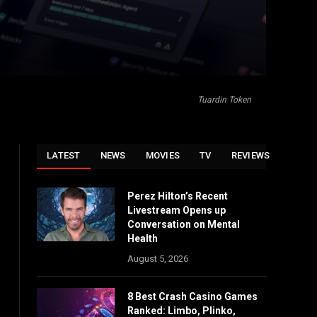
Tuardin Token
LATEST
NEWS
MOVIES
TV
REVIEWS
Perez Hilton’s Recent
Livestream Opens up
Conversation on Mental
Health
August 5, 2026
8 Best Crash Casino Games
Ranked: Limbo, Plinko,