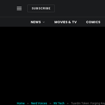
SUBSCRIBE
NEWS
MOVIES & TV
COMICS
»
»
»
Home
Nerd Voices
NV Tech
Tuardin Token: Forging K