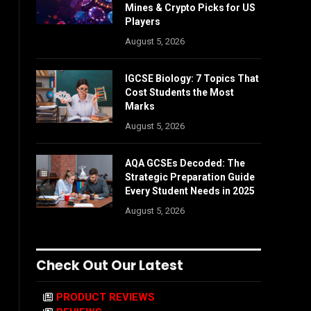
Mines & Crypto Picks for US
Players
August 5, 2026
IGCSE Biology: 7 Topics That
Cost Students the Most
Marks
August 5, 2026
AQA GCSEs Decoded: The
Strategic Preparation Guide
Every Student Needs in 2025
August 5, 2026
Check Out Our Latest
PRODUCT REVIEWS