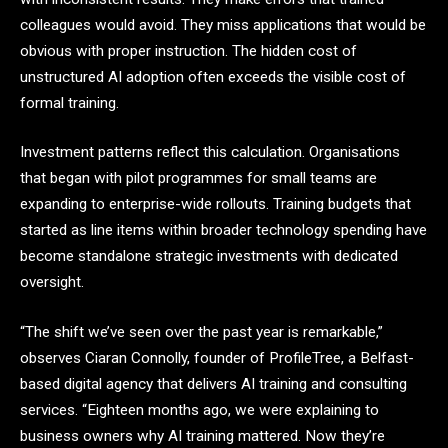
colleagues would avoid. They miss applications that would be
obvious with proper instruction. The hidden cost of
unstructured AI adoption often exceeds the visible cost of
formal training.
Investment patterns reflect this calculation. Organisations
that began with pilot programmes for small teams are
expanding to enterprise-wide rollouts. Training budgets that
started as line items within broader technology spending have
become standalone strategic investments with dedicated
oversight.
“The shift we’ve seen over the past year is remarkable,”
observes Ciaran Connolly, founder of ProfileTree, a Belfast-
based digital agency that delivers AI training and consulting
services. “Eighteen months ago, we were explaining to
business owners why AI training mattered. Now they’re