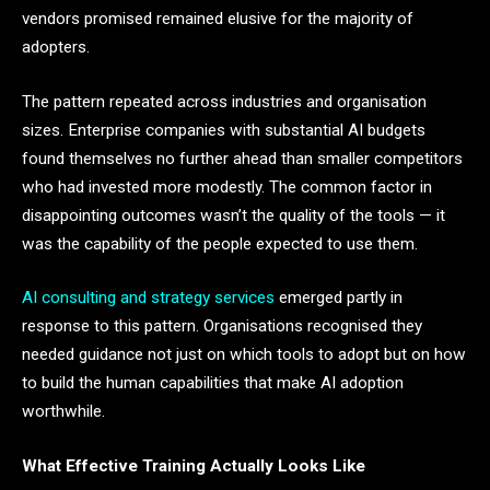
vendors promised remained elusive for the majority of
adopters.
The pattern repeated across industries and organisation
sizes. Enterprise companies with substantial AI budgets
found themselves no further ahead than smaller competitors
who had invested more modestly. The common factor in
disappointing outcomes wasn’t the quality of the tools — it
was the capability of the people expected to use them.
AI consulting and strategy services
emerged partly in
response to this pattern. Organisations recognised they
needed guidance not just on which tools to adopt but on how
to build the human capabilities that make AI adoption
worthwhile.
What Effective Training Actually Looks Like