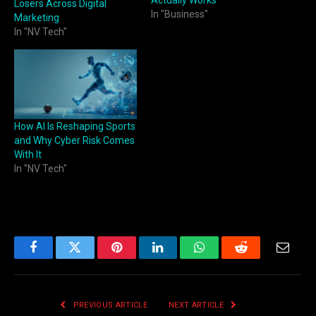
Losers Across Digital
In "Business"
Marketing
In "NV Tech"
How AI Is Reshaping Sports
and Why Cyber Risk Comes
With It
In "NV Tech"
Facebook
Twitter
Pinterest
LinkedIn
WhatsApp
Reddit
Email
PREVIOUS ARTICLE
NEXT ARTICLE