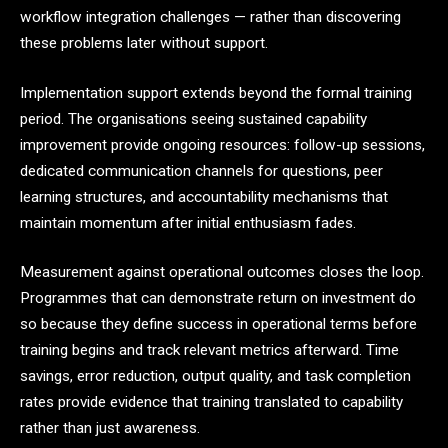
workflow integration challenges — rather than discovering
these problems later without support.
Implementation support extends beyond the formal training
period. The organisations seeing sustained capability
improvement provide ongoing resources: follow-up sessions,
dedicated communication channels for questions, peer
learning structures, and accountability mechanisms that
maintain momentum after initial enthusiasm fades.
Measurement against operational outcomes closes the loop.
Programmes that can demonstrate return on investment do
so because they define success in operational terms before
training begins and track relevant metrics afterward. Time
savings, error reduction, output quality, and task completion
rates provide evidence that training translated to capability
rather than just awareness.