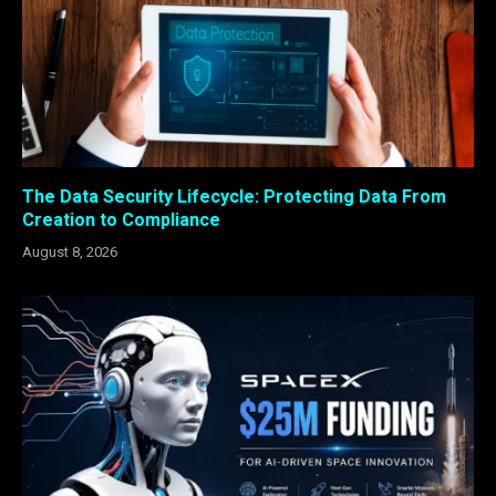
The Data Security Lifecycle: Protecting Data From
Creation to Compliance
August 8, 2026