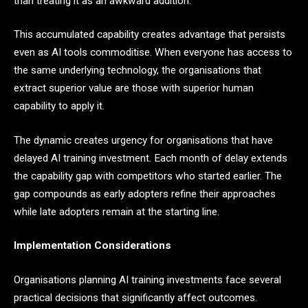
than treating it as an awkward addition.
This accumulated capability creates advantage that persists
even as AI tools commoditise. When everyone has access to
the same underlying technology, the organisations that
extract superior value are those with superior human
capability to apply it.
The dynamic creates urgency for organisations that have
delayed AI training investment. Each month of delay extends
the capability gap with competitors who started earlier. The
gap compounds as early adopters refine their approaches
while late adopters remain at the starting line.
Implementation Considerations
Organisations planning AI training investments face several
practical decisions that significantly affect outcomes.