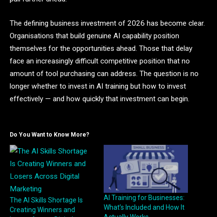
The defining business investment of 2026 has become clear.
Organisations that build genuine AI capability position
themselves for the opportunities ahead. Those that delay
face an increasingly difficult competitive position that no
amount of tool purchasing can address. The question is no
longer whether to invest in AI training but how to invest
effectively — and how quickly that investment can begin.
Do You Want to Know More?
AI Training for Businesses:
The AI Skills Shortage Is
What’s Included and How It
Creating Winners and
Actually Works