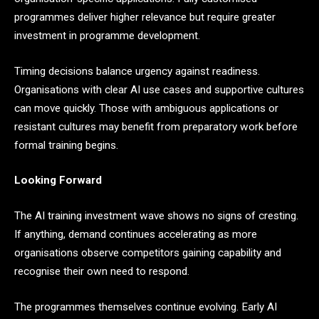
programmes deliver higher relevance but require greater
investment in programme development.
Timing decisions balance urgency against readiness.
Organisations with clear AI use cases and supportive cultures
can move quickly. Those with ambiguous applications or
resistant cultures may benefit from preparatory work before
formal training begins.
Looking Forward
The AI training investment wave shows no signs of cresting.
If anything, demand continues accelerating as more
organisations observe competitors gaining capability and
recognise their own need to respond.
The programmes themselves continue evolving. Early AI