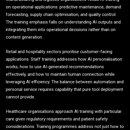
on operational applications: predictive maintenance, demand
forecasting, supply chain optimisation, and quality control.
The training emphasis falls on understanding AI outputs and
integrating them into operational decisions rather than on
content generation.
Retail and hospitality sectors prioritise customer-facing
applications. Staff training addresses how AI personalisation
works, how to use AI-generated recommendations
effectively, and how to maintain human connection while
leveraging AI efficiency. The balance between automation and
personal service requires capability that pure tool deployment
cannot provide.
Healthcare organisations approach AI training with particular
care given regulatory requirements and patient safety
considerations. Training programmes address not just how to