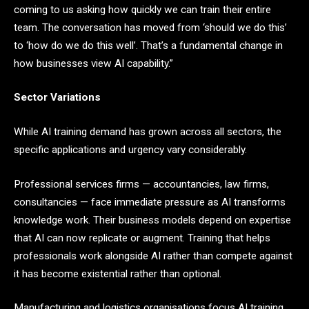
coming to us asking how quickly we can train their entire
team. The conversation has moved from ‘should we do this’
to ‘how do we do this well’. That’s a fundamental change in
how businesses view AI capability.”
Sector Variations
While AI training demand has grown across all sectors, the
specific applications and urgency vary considerably.
Professional services firms — accountancies, law firms,
consultancies — face immediate pressure as AI transforms
knowledge work. Their business models depend on expertise
that AI can now replicate or augment. Training that helps
professionals work alongside AI rather than compete against
it has become existential rather than optional.
Manufacturing and logistics organisations focus AI training