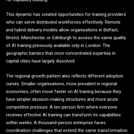
This dynamic has created opportunities for training providers
who can serve distributed workforces effectively. Remote
and hybrid delivery models allow organisations in Belfast,
Bristol, Manchester, or Edinburgh to access the same quality
of AI training previously available only in London. The
geographic barriers that once concentrated expertise in
capital cities have largely dissolved.
The regional growth pattern also reflects different adoption
curves. Smaller organisations, more prevalent in regional
economies, often move faster on AI training because they
have simpler decision-making structures and more acute
competitive pressure. A ten-person firm where everyone
receives effective AI training can transform its capabilities
within weeks. A thousand-person enterprise faces
coordination challenges that extend the same transformation