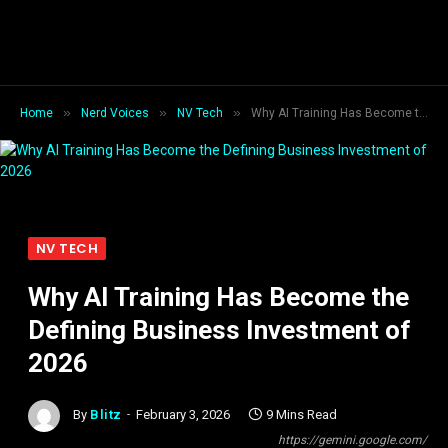
»
»
»
Home
Nerd Voices
NV Tech
Why AI Training Has Become the Defining Business Investment of 2026
NV TECH
Why AI Training Has Become the
Defining Business Investment of
2026
By
Blitz
February 3, 2026
9 Mins Read
https://gemini.google.com/