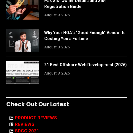
Pak SIM Owner Details and SIM
Registration Guide
August 9, 2026
Why Your HOA’s “Good Enough” Vendor Is
Costing You a Fortune
August 8, 2026
21 Best Offshore Web Development (2026)
August 8, 2026
Check Out Our Latest
PRODUCT REVIEWS
REVIEWS
SDCC 2021