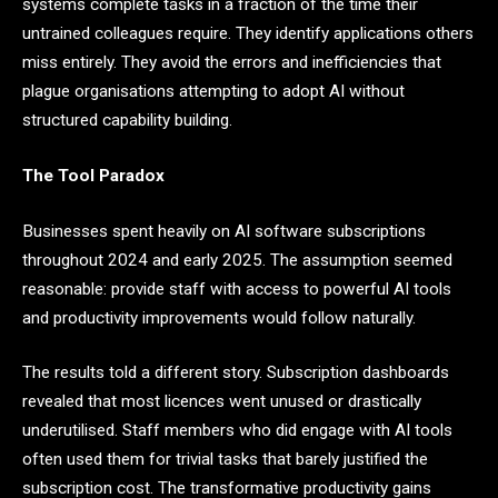
systems complete tasks in a fraction of the time their
untrained colleagues require. They identify applications others
miss entirely. They avoid the errors and inefficiencies that
plague organisations attempting to adopt AI without
structured capability building.
The Tool Paradox
Businesses spent heavily on AI software subscriptions
throughout 2024 and early 2025. The assumption seemed
reasonable: provide staff with access to powerful AI tools
and productivity improvements would follow naturally.
The results told a different story. Subscription dashboards
revealed that most licences went unused or drastically
underutilised. Staff members who did engage with AI tools
often used them for trivial tasks that barely justified the
subscription cost. The transformative productivity gains