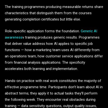
The training programmes producing measurable returns share
characteristics that distinguish them from the courses
generating completion certificates but little else.
Role-specific application forms the foundation.
Generic AI
awareness
v training produces generic results. Programmes
that deliver value address how AI applies to specific job
functions — how a marketing team uses AI differently from
an operations team, how customer service applications differ
from financial analysis applications. The specificity
accelerates both learning and implementation.
Hands-on practice with real work constitutes the majority of
effective programme time. Participants don’t learn about AI in
abstract terms; they apply it to actual tasks they’ll perform
the following week. They encounter real obstacles during
training — data sensitivity questions, output quality issues,