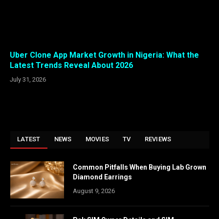
Uber Clone App Market Growth in Nigeria: What the
Latest Trends Reveal About 2026
July 31, 2026
LATEST
NEWS
MOVIES
TV
REVIEWS
Common Pitfalls When Buying Lab Grown
Diamond Earrings
August 9, 2026