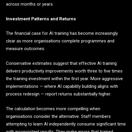
across months or years.
Investment Patterns and Returns
The financial case for AI training has become increasingly
clear as more organisations complete programmes and
measure outcomes.
Conservative estimates suggest that effective AI training
delivers productivity improvements worth three to five times
the training investment within the first year. More aggressive
implementations — where AI capability building aligns with
process redesign — report returns substantially higher.
The calculation becomes more compelling when
organisations consider the alternative. Staff members
attempting to learn AI independently consume significant time
with inconsistent results. They make errors that trained