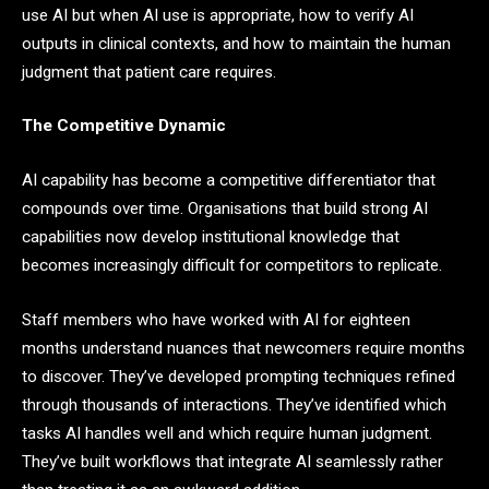
use AI but when AI use is appropriate, how to verify AI
outputs in clinical contexts, and how to maintain the human
judgment that patient care requires.
The Competitive Dynamic
AI capability has become a competitive differentiator that
compounds over time. Organisations that build strong AI
capabilities now develop institutional knowledge that
becomes increasingly difficult for competitors to replicate.
Staff members who have worked with AI for eighteen
months understand nuances that newcomers require months
to discover. They’ve developed prompting techniques refined
through thousands of interactions. They’ve identified which
tasks AI handles well and which require human judgment.
They’ve built workflows that integrate AI seamlessly rather