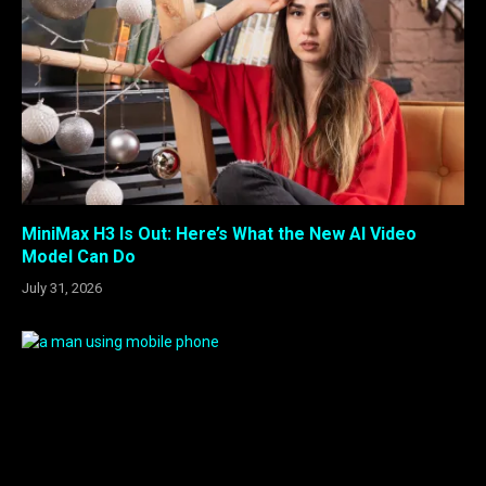
MiniMax H3 Is Out: Here’s What the New AI Video
Model Can Do
July 31, 2026