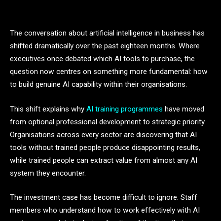
The conversation about artificial intelligence in business has
shifted dramatically over the past eighteen months. Where
executives once debated which AI tools to purchase, the
question now centres on something more fundamental: how
to build genuine AI capability within their organisations.
This shift explains why
AI training programmes
have moved
from optional professional development to strategic priority.
Organisations across every sector are discovering that AI
tools without trained people produce disappointing results,
while trained people can extract value from almost any AI
system they encounter.
The investment case has become difficult to ignore. Staff
members who understand how to work effectively with AI