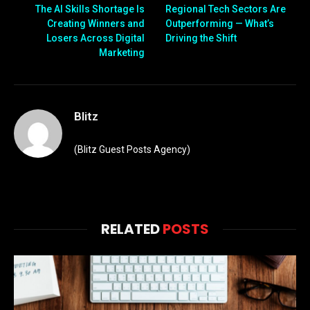
The AI Skills Shortage Is
Regional Tech Sectors Are
Creating Winners and
Outperforming — What’s
Losers Across Digital
Driving the Shift
Marketing
Blitz
(Blitz Guest Posts Agency)
RELATED
POSTS