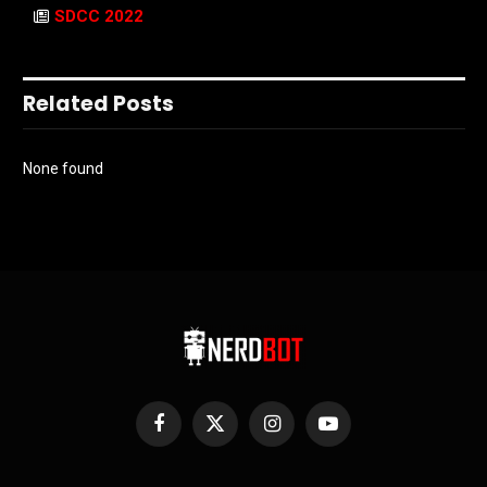
SDCC 2022
Related Posts
None found
Facebook
X
Instagram
YouTube
(Twitter)