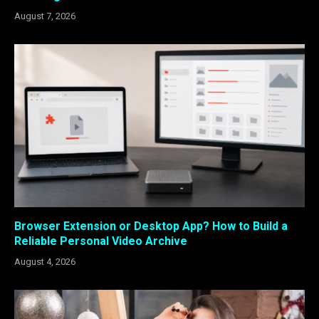
August 7, 2026
Browser Extension or Desktop App? How to Build a
Reliable Personal Video Archive
August 4, 2026