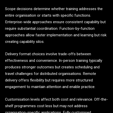
Scope decisions determine whether training addresses the
entire organisation or starts with specific functions.
Enterprise-wide approaches ensure consistent capability but
require substantial coordination. Function-by-function
approaches allow faster implementation and learning but risk
creating capability silos.
Delivery format choices involve trade-offs between
effectiveness and convenience. In-person training typically
produces stronger outcomes but creates scheduling and
travel challenges for distributed organisations. Remote
delivery offers flexibility but requires more structured
engagement to maintain attention and enable practice.
Customisation levels affect both cost and relevance. Off-the-
shelf programmes cost less but may not address
organisation-specific applications. Fully customised