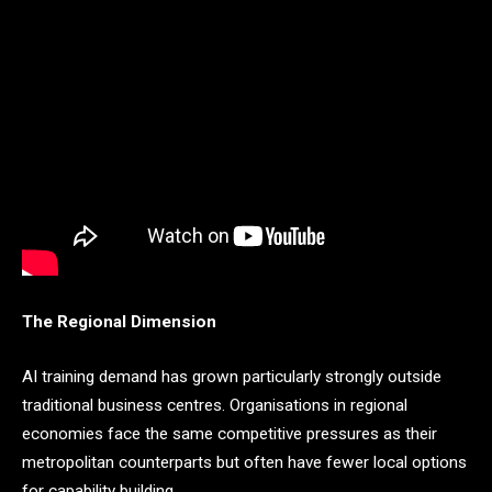
The Regional Dimension
AI training demand has grown particularly strongly outside
traditional business centres. Organisations in regional
economies face the same competitive pressures as their
metropolitan counterparts but often have fewer local options
for capability building.