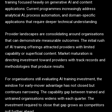
training focused heavily on generative AI and content
applications. Current programmes increasingly address
analytical AI, process automation, and domain-specific
applications that require deeper technical understanding.
Provider landscapes are consolidating around organisations
that can demonstrate measurable outcomes. The initial rush
of AI training offerings attracted providers with limited
capability or superficial content. Market maturation is
directing investment toward providers with track records and
methodologies that produce results.
For organisations still evaluating AI training investment, the
window for early-mover advantage has not closed but
continues narrowing. The capability gap between trained and
untrained organisations widens with each quarter. The
investment required to close that gap grows as competitors
pull further ahead.