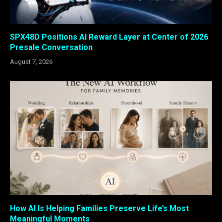
SPX48D Positions AI Reward Layer at Center of 2026
Presale Conversation
August 7, 2026
How AI Is Helping Families Preserve Life’s Most
Meaningful Moments