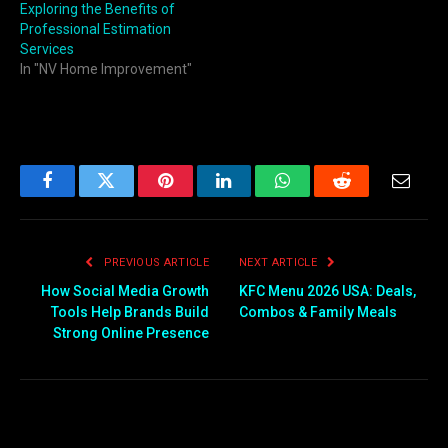
Exploring the Benefits of
Professional Estimation
Services
In "NV Home Improvement"
Facebook
Twitter
Pinterest
LinkedIn
WhatsApp
Reddit
Email
PREVIOUS ARTICLE
NEXT ARTICLE
How Social Media Growth
KFC Menu 2026 USA: Deals,
Tools Help Brands Build
Combos & Family Meals
Strong Online Presence