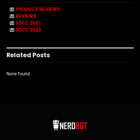
PRODUCT REVIEWS
REVIEWS
SDCC 2021
SDCC 2022
Related Posts
None found