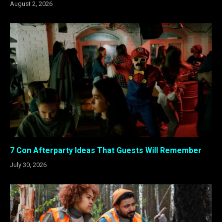
August 2, 2026
7 Con Afterparty Ideas That Guests Will Remember
July 30, 2026