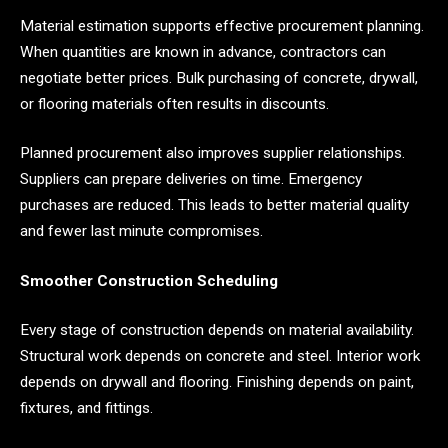
Material estimation supports effective procurement planning.
When quantities are known in advance, contractors can
negotiate better prices. Bulk purchasing of concrete, drywall,
or flooring materials often results in discounts.
Planned procurement also improves supplier relationships.
Suppliers can prepare deliveries on time. Emergency
purchases are reduced. This leads to better material quality
and fewer last minute compromises.
Smoother Construction Scheduling
Every stage of construction depends on material availability.
Structural work depends on concrete and steel. Interior work
depends on drywall and flooring. Finishing depends on paint,
fixtures, and fittings.