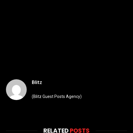
Blitz
(Blitz Guest Posts Agency)
RELATED
POSTS