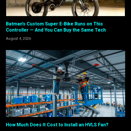
Batman’s Custom Super E-Bike Runs on This
Controller — And You Can Buy the Same Tech
August 4, 2026
How Much Does It Cost to Install an HVLS Fan?