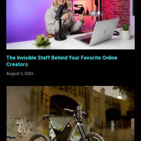
The Invisible Staff Behind Your Favorite Online
Creators
August 5, 2026