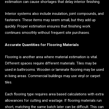
estimation can cause shortages that delay interior finishing.
Interior systems also include insulation, joint compounds, and
fasteners. These items may seem small, but they add up
quickly. Proper estimation ensures that finishing work
continues smoothly without frequent site purchases.
Accurate Quantities for Flooring Materials
Flooring is another area where material estimation is vital.
Different spaces require different materials. Tiles may be
used in bathrooms. Wooden or laminate flooring may be used
in living areas. Commercial buildings may use vinyl or carpet
tiles.
Each flooring type requires area based calculations with extra
allowances for cutting and wastage. If flooring materials run
short, matching the same batch later can be difficult. This can