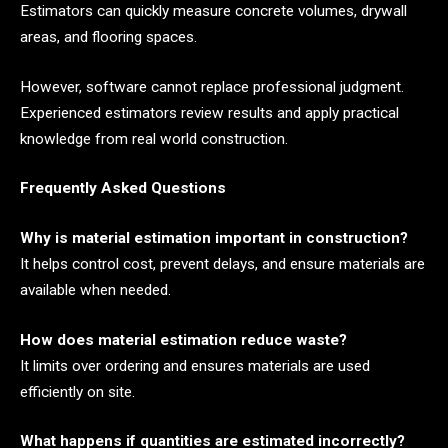
Estimators can quickly measure concrete volumes, drywall
areas, and flooring spaces.
However, software cannot replace professional judgment.
Experienced estimators review results and apply practical
knowledge from real world construction.
Frequently Asked Questions
Why is material estimation important in construction?
It helps control cost, prevent delays, and ensure materials are
available when needed.
How does material estimation reduce waste?
It limits over ordering and ensures materials are used
efficiently on site.
What happens if quantities are estimated incorrectly?