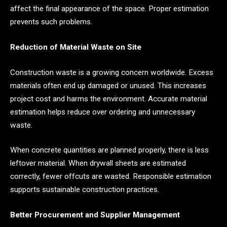
affect the final appearance of the space. Proper estimation
prevents such problems.
Reduction of Material Waste on Site
Construction waste is a growing concern worldwide. Excess
materials often end up damaged or unused. This increases
project cost and harms the environment. Accurate material
estimation helps reduce over ordering and unnecessary
waste.
When concrete quantities are planned properly, there is less
leftover material. When drywall sheets are estimated
correctly, fewer offcuts are wasted. Responsible estimation
supports sustainable construction practices.
Better Procurement and Supplier Management