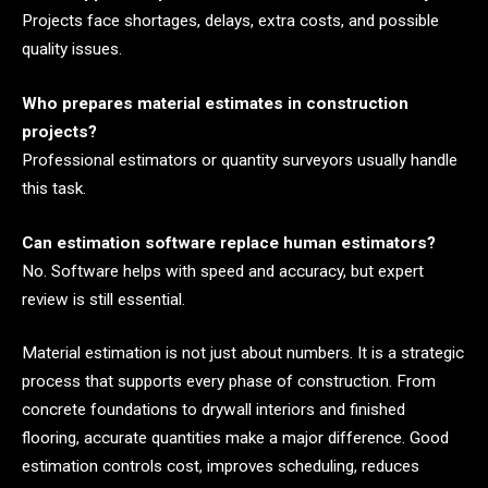
Projects face shortages, delays, extra costs, and possible
quality issues.
Who prepares material estimates in construction
projects?
Professional estimators or quantity surveyors usually handle
this task.
Can estimation software replace human estimators?
No. Software helps with speed and accuracy, but expert
review is still essential.
Material estimation is not just about numbers. It is a strategic
process that supports every phase of construction. From
concrete foundations to drywall interiors and finished
flooring, accurate quantities make a major difference. Good
estimation controls cost, improves scheduling, reduces