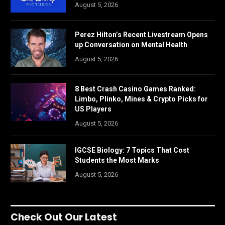
August 5, 2026
Perez Hilton’s Recent Livestream Opens
up Conversation on Mental Health
August 5, 2026
8 Best Crash Casino Games Ranked:
Limbo, Plinko, Mines & Crypto Picks for
US Players
August 5, 2026
IGCSE Biology: 7 Topics That Cost
Students the Most Marks
August 5, 2026
Check Out Our Latest