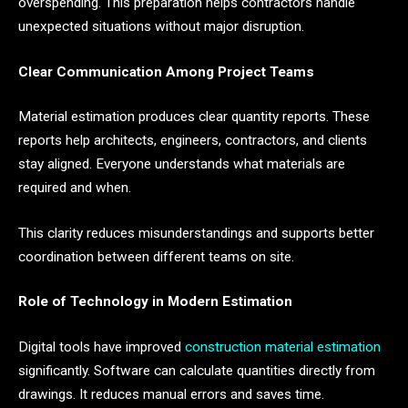
overspending. This preparation helps contractors handle
unexpected situations without major disruption.
Clear Communication Among Project Teams
Material estimation produces clear quantity reports. These
reports help architects, engineers, contractors, and clients
stay aligned. Everyone understands what materials are
required and when.
This clarity reduces misunderstandings and supports better
coordination between different teams on site.
Role of Technology in Modern Estimation
Digital tools have improved
construction material estimation
significantly. Software can calculate quantities directly from
drawings. It reduces manual errors and saves time.