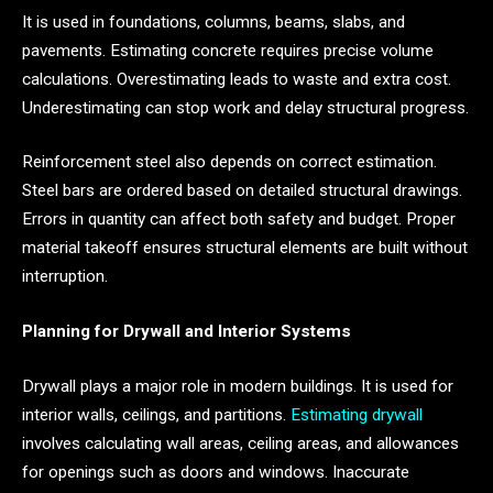
It is used in foundations, columns, beams, slabs, and
pavements. Estimating concrete requires precise volume
calculations. Overestimating leads to waste and extra cost.
Underestimating can stop work and delay structural progress.
Reinforcement steel also depends on correct estimation.
Steel bars are ordered based on detailed structural drawings.
Errors in quantity can affect both safety and budget. Proper
material takeoff ensures structural elements are built without
interruption.
Planning for Drywall and Interior Systems
Drywall plays a major role in modern buildings. It is used for
interior walls, ceilings, and partitions.
Estimating drywall
involves calculating wall areas, ceiling areas, and allowances
for openings such as doors and windows. Inaccurate