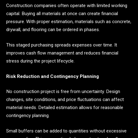
Construction companies often operate with limited working
capital. Buying all materials at once can create financial
pressure. With proper estimation, materials such as concrete,
drywall, and flooring can be ordered in phases.
This staged purchasing spreads expenses over time. It
improves cash flow management and reduces financial
stress during the project lifecycle.
Risk Reduction and Contingency Planning
No construction project is free from uncertainty. Design
changes, site conditions, and price fluctuations can affect
material needs. Detailed estimation allows for reasonable
contingency planning.
Small buffers can be added to quantities without excessive