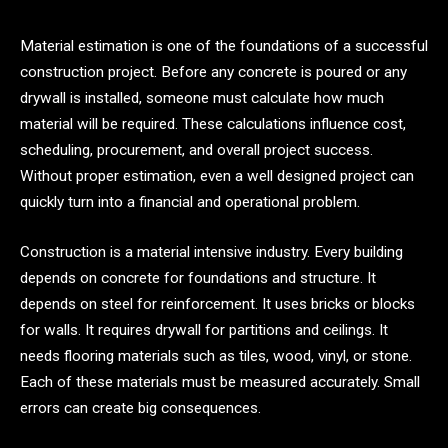
Material estimation is one of the foundations of a successful
construction project. Before any concrete is poured or any
drywall is installed, someone must calculate how much
material will be required. These calculations influence cost,
scheduling, procurement, and overall project success.
Without proper estimation, even a well designed project can
quickly turn into a financial and operational problem.
Construction is a material intensive industry. Every building
depends on concrete for foundations and structure. It
depends on steel for reinforcement. It uses bricks or blocks
for walls. It requires drywall for partitions and ceilings. It
needs flooring materials such as tiles, wood, vinyl, or stone.
Each of these materials must be measured accurately. Small
errors can create big consequences.