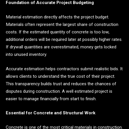
Foundation of Accurate Project Budgeting
Material estimation directly affects the project budget.
Materials often represent the largest share of construction
costs. If the estimated quantity of concrete is too low,
additional orders will be required later at possibly higher rates.
If drywall quantities are overestimated, money gets locked
into unused inventory.
Accurate estimation helps contractors submit realistic bids. It
allows clients to understand the true cost of their project.
This transparency builds trust and reduces the chances of
disputes during construction. A well estimated project is
easier to manage financially from start to finish.
Essential for Concrete and Structural Work
Concrete is one of the most critical materials in construction.