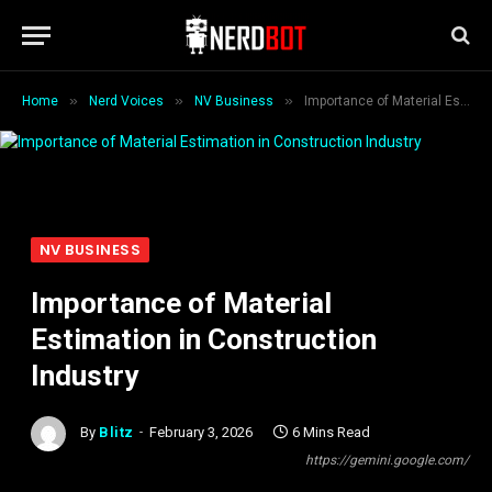
»
»
»
Home
Nerd Voices
NV Business
Importance of Material Estimation in Construction Industry
NV BUSINESS
Importance of Material
Estimation in Construction
Industry
By
Blitz
February 3, 2026
6 Mins Read
https://gemini.google.com/