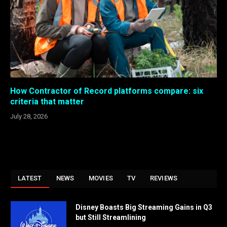
How Contractor of Record platforms compare: six
criteria that matter
July 28, 2026
LATEST
NEWS
MOVIES
TV
REVIEWS
Disney Boasts Big Streaming Gains in Q3
but Still Streamlining