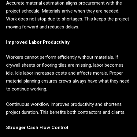
Accurate material estimation aligns procurement with the
project schedule. Materials arrive when they are needed.
Work does not stop due to shortages. This keeps the project
moving forward and reduces delays.
Improved Labor Productivity
Workers cannot perform efficiently without materials. If
drywall sheets or flooring tiles are missing, labor becomes
idle. Idle labor increases costs and affects morale. Proper
material planning ensures crews always have what they need
to continue working.
Continuous workflow improves productivity and shortens
project duration. This benefits both contractors and clients.
Stronger Cash Flow Control