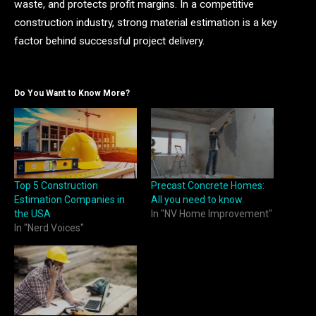
waste, and protects profit margins. In a competitive
construction industry, strong material estimation is a key
factor behind successful project delivery.
Do You Want to Know More?
Top 5 Construction
Precast Concrete Homes:
Estimation Companies in
All you need to know
the USA
In "NV Home Improvement"
In "Nerd Voices"