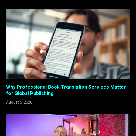
Why Professional Book Translation Services Matter
for Global Publishing
August 5, 2026