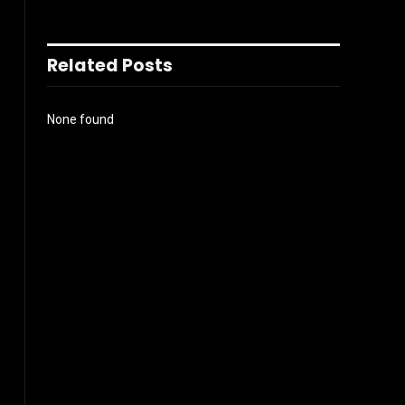
Related Posts
None found