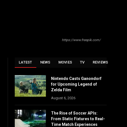
https://www.freepik.com/
LATEST
NEWS
MOVIES
TV
REVIEWS
Nintendo Casts Ganondorf
for Upcoming Legend of
Zelda Film
August 6, 2026
The Rise of Soccer APIs:
From Static Fixtures to Real-
Time Match Experiences