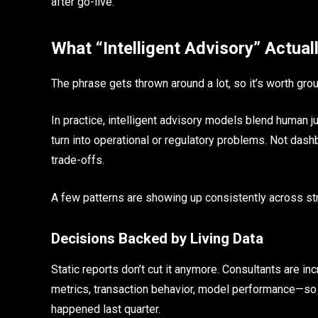
after go-live.
What “Intelligent Advisory” Actual
The phrase gets thrown around a lot, so it’s worth ground
In practice, intelligent advisory models blend human
turn into operational or regulatory problems. Not dash
trade-offs.
A few patterns are showing up consistently across s
Decisions Backed by Living Data
Static reports don’t cut it anymore. Consultants are i
metrics, transaction behavior, model performance—s
happened last quarter.