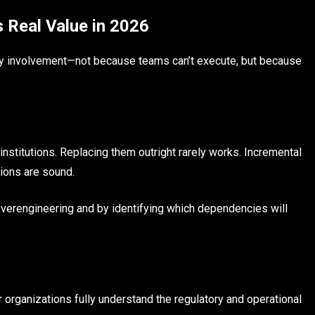
 Real Value in 2026
ry involvement—not because teams can’t execute, but because
 institutions. Replacing them outright rarely works. Incremental
ions are sound.
overengineering and by identifying which dependencies will
rganizations fully understand the regulatory and operational