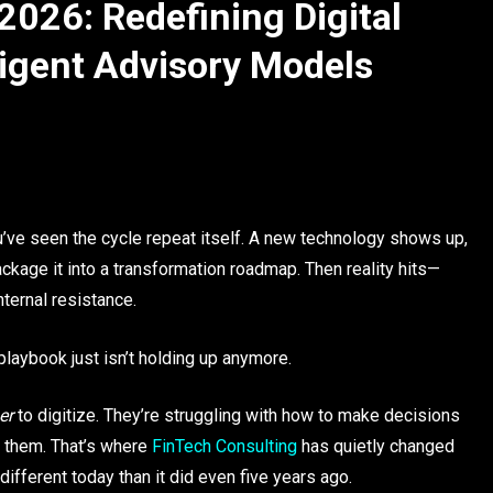
2026: Redefining Digital
ligent Advisory Models
ou’ve seen the cycle repeat itself. A new technology shows up,
ackage it into a transformation roadmap. Then reality hits—
nternal resistance.
playbook just isn’t holding up anymore.
er
to digitize. They’re struggling with how to make decisions
h them. That’s where
FinTech Consulting
has quietly changed
fferent today than it did even five years ago.