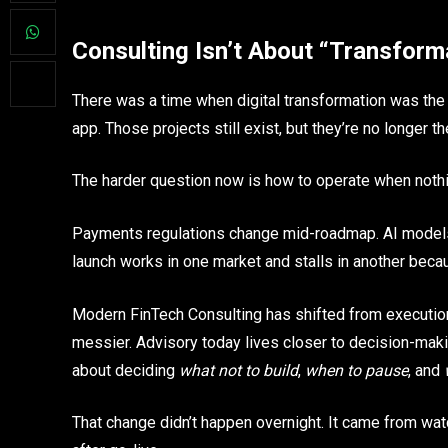
Consulting Isn’t About “Transfor
There was a time when digital transformation was the 
app. Those projects still exist, but they’re no longer t
The harder question now is how to operate when nothin
Payments regulations change mid-roadmap. AI models b
launch works in one market and stalls in another bec
Modern FinTech Consulting has shifted from executio
messier. Advisory today lives closer to decision-makin
about deciding
what not to build
,
when to pause
, and
That change didn’t happen overnight. It came from wat