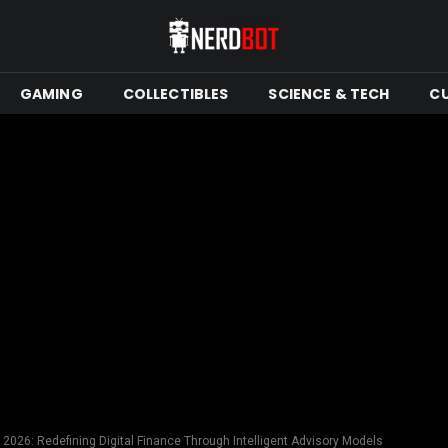
GAMING
COLLECTIBLES
SCIENCE & TECH
C
 2026: Redefining Digital Finance Through Intelligent Advisory Models