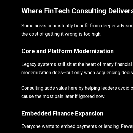
Where FinTech Consulting Delivers
Some areas consistently benefit from deeper adviso
the cost of getting it wrong is too high.
Core and Platform Modernization
Legacy systems still sit at the heart of many financial
modernization does—but only when sequencing decis
Consulting adds value here by helping leaders avoid 
cause the most pain later if ignored now.
Embedded Finance Expansion
Everyone wants to embed payments or lending. Fewer o