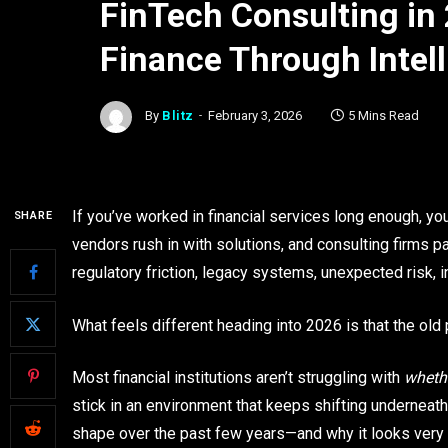
FinTech Consulting in 
Finance Through Intel
By
Blitz
February 3, 2026
5 Mins Read
If you’ve worked in financial services long enough, y
SHARE
vendors rush in with solutions, and consulting firms p
regulatory friction, legacy systems, unexpected risk, i
What feels different heading into 2026 is that the old 
Most financial institutions aren’t struggling with
wheth
stick in an environment that keeps shifting underneat
shape over the past few years—and why it looks very di