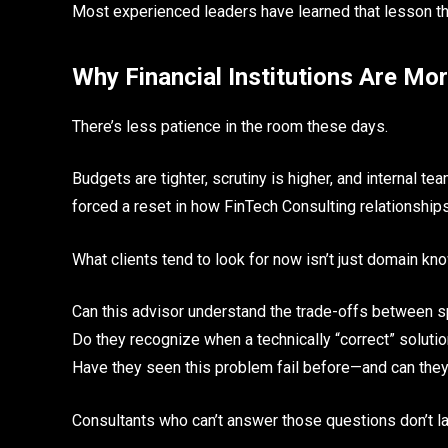
Most experienced leaders have learned that lesson th
Why Financial Institutions Are Mo
There’s less patience in the room these days.
Budgets are tighter, scrutiny is higher, and internal t
forced a reset in how FinTech Consulting relationships
What clients tend to look for now isn’t just domain kno
Can this advisor understand the trade-offs between 
Do they recognize when a technically “correct” solution
Have they seen this problem fail before—and can the
Consultants who can’t answer those questions don’t la