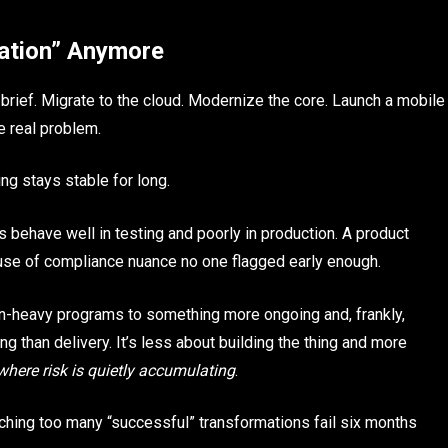
mation” Anymore
brief. Migrate to the cloud. Modernize the core. Launch a mobile
he real problem.
g stays stable for long.
ehave well in testing and poorly in production. A product
ause of compliance nuance no one flagged early enough.
n-heavy programs to something more ongoing and, frankly,
g than delivery. It’s less about building the thing and more
where risk is quietly accumulating
.
ching too many “successful” transformations fail six months