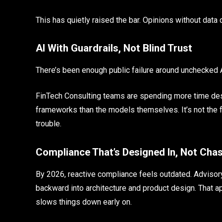
This has quietly raised the bar. Opinions without data 
AI With Guardrails, Not Blind Trust
There’s been enough public failure around unchecked AI
FinTech Consulting teams are spending more time desig
frameworks than the models themselves. It’s not the fl
trouble.
Compliance That’s Designed In, Not Cha
By 2026, reactive compliance feels outdated. Advisory
backward into architecture and product design. That a
slows things down early on.