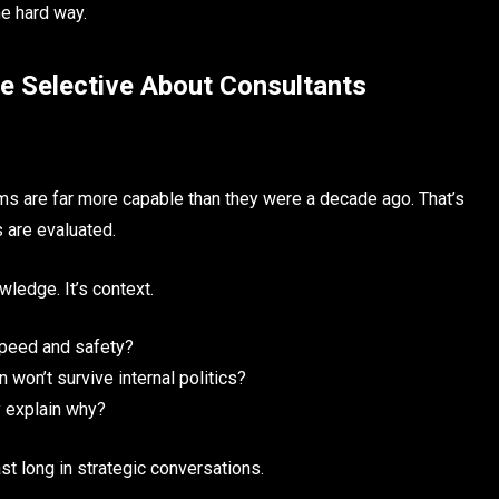
e hard way.
re Selective About Consultants
eams are far more capable than they were a decade ago. That’s
 are evaluated.
wledge. It’s context.
speed and safety?
 won’t survive internal politics?
y explain why?
st long in strategic conversations.