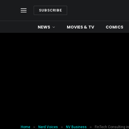
SUBSCRIBE
NEWS
MOVIES & TV
COMICS
»
»
»
Home
Nerd Voices
NV Business
FinTech Consulting in