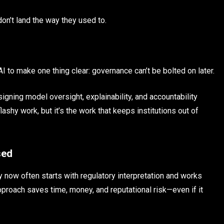
don’t land the way they used to.
 to make one thing clear: governance can’t be bolted on later.
ning model oversight, explainability, and accountability
ashy work, but it’s the work that keeps institutions out of
sed
 now often starts with regulatory interpretation and works
pproach saves time, money, and reputational risk—even if it