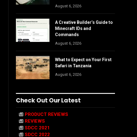
August 6, 2026
A Creative Builder’s Guide to
Minecraft IDs and
Commands
August 6, 2026
What to Expect on Your First
Safari in Tanzania
August 6, 2026
Check Out Our Latest
PRODUCT REVIEWS
REVIEWS
SDCC 2021
SDCC 2022