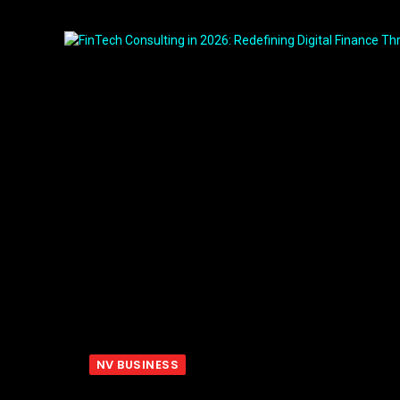
NV BUSINESS