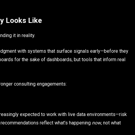
ly Looks Like
ing it in reality.
 judgment with systems that surface signals early—before they
boards for the sake of dashboards, but tools that inform real
tronger consulting engagements:
ncreasingly expected to work with live data environments—risk
o recommendations reflect what’s happening
now
, not what