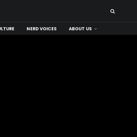
ULTURE
NERD VOICES
ABOUT US