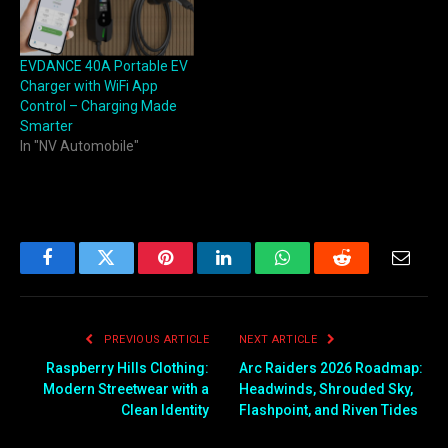
EVDANCE 40A Portable EV
Charger with WiFi App
Control – Charging Made
Smarter
In "NV Automobile"
Facebook
Twitter
Pinterest
LinkedIn
WhatsApp
Reddit
Email
PREVIOUS ARTICLE
NEXT ARTICLE
Raspberry Hills Clothing:
Arc Raiders 2026 Roadmap:
Modern Streetwear with a
Headwinds, Shrouded Sky,
Clean Identity
Flashpoint, and Riven Tides