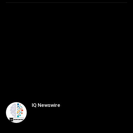
IQ Newswire