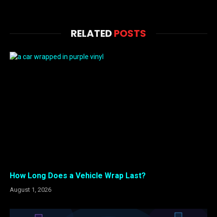
RELATED
POSTS
How Long Does a Vehicle Wrap Last?
August 1, 2026