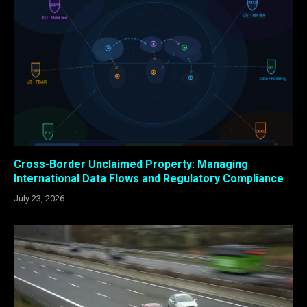
Cross-Border Unclaimed Property: Managing
International Data Flows and Regulatory Compliance
July 23, 2026