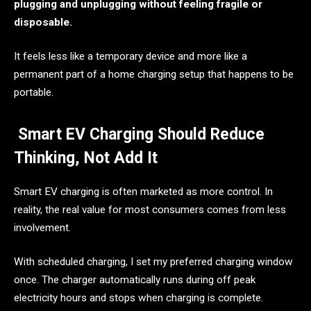
plugging and unplugging without feeling fragile or
disposable.
It feels less like a temporary device and more like a
permanent part of a home charging setup that happens to be
portable.
Smart EV Charging Should Reduce
Thinking, Not Add It
Smart EV charging is often marketed as more control. In
reality, the real value for most consumers comes from less
involvement.
With scheduled charging, I set my preferred charging window
once. The charger automatically runs during off peak
electricity hours and stops when charging is complete.