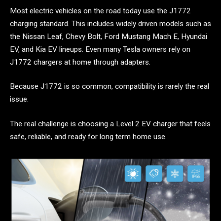
Most electric vehicles on the road today use the J1772
charging standard. This includes widely driven models such as
the Nissan Leaf, Chevy Bolt, Ford Mustang Mach E, Hyundai
EV, and Kia EV lineups. Even many Tesla owners rely on
J1772 chargers at home through adapters.
Because J1772 is so common, compatibility is rarely the real
issue.
The real challenge is choosing a Level 2 EV charger that feels
safe, reliable, and ready for long term home use.