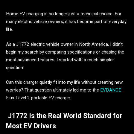
Home EV charging is no longer just a technical choice. For
many electric vehicle owners, it has become part of everyday
life.
As a J1772 electric vehicle owner in North America, I didn’t
begin my search by comparing specifications or chasing the
most advanced features. I started with a much simpler
question:
Can this charger quietly fit into my life without creating new
worries? That question ultimately led me to the
EVDANCE
Flux Level 2 portable EV charger.
J1772 Is the Real World Standard for
Most EV Drivers