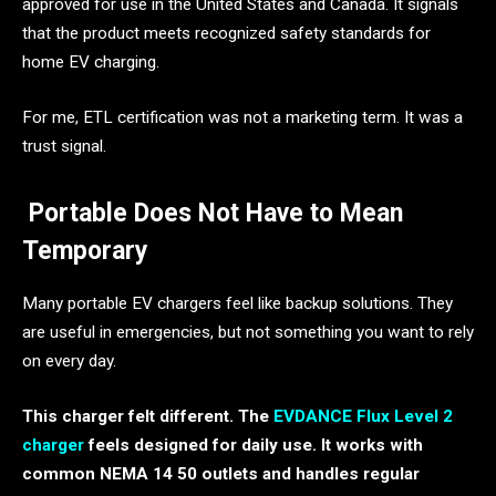
approved for use in the United States and Canada. It signals
that the product meets recognized safety standards for
home EV charging.
For me, ETL certification was not a marketing term. It was a
trust signal.
Portable Does Not Have to Mean
Temporary
Many portable EV chargers feel like backup solutions. They
are useful in emergencies, but not something you want to rely
on every day.
This charger felt different. The
EVDANCE Flux Level 2
charger
feels designed for daily use. It works with
common NEMA 14 50 outlets and handles regular