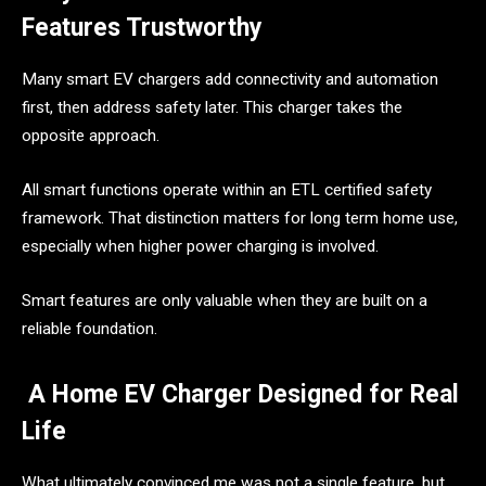
Features Trustworthy
Many smart EV chargers add connectivity and automation
first, then address safety later. This charger takes the
opposite approach.
All smart functions operate within an ETL certified safety
framework. That distinction matters for long term home use,
especially when higher power charging is involved.
Smart features are only valuable when they are built on a
reliable foundation.
A Home EV Charger Designed for Real
Life
What ultimately convinced me was not a single feature, but