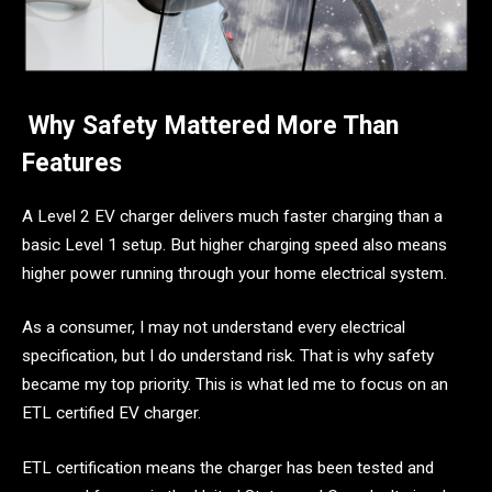
Why Safety Mattered More Than
Features
A Level 2 EV charger delivers much faster charging than a
basic Level 1 setup. But higher charging speed also means
higher power running through your home electrical system.
As a consumer, I may not understand every electrical
specification, but I do understand risk. That is why safety
became my top priority. This is what led me to focus on an
ETL certified EV charger.
ETL certification means the charger has been tested and