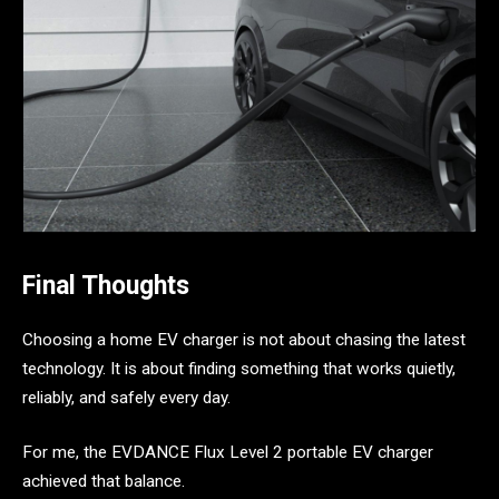
Final Thoughts
Choosing a home EV charger is not about chasing the latest
technology. It is about finding something that works quietly,
reliably, and safely every day.
For me, the EVDANCE Flux Level 2 portable EV charger
achieved that balance.