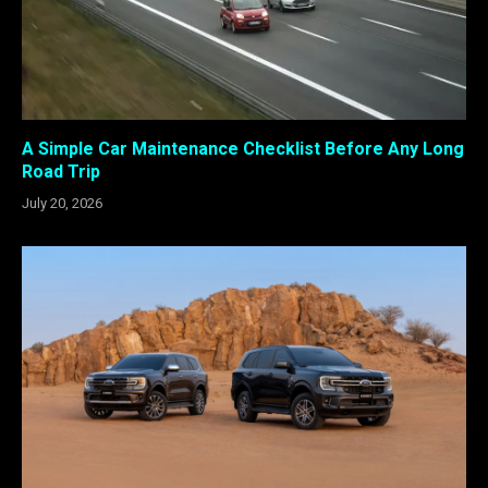
A Simple Car Maintenance Checklist Before Any Long
Road Trip
July 20, 2026