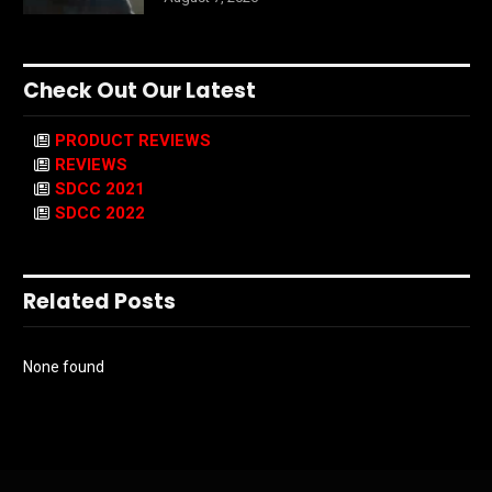
Check Out Our Latest
PRODUCT REVIEWS
REVIEWS
SDCC 2021
SDCC 2022
Related Posts
None found