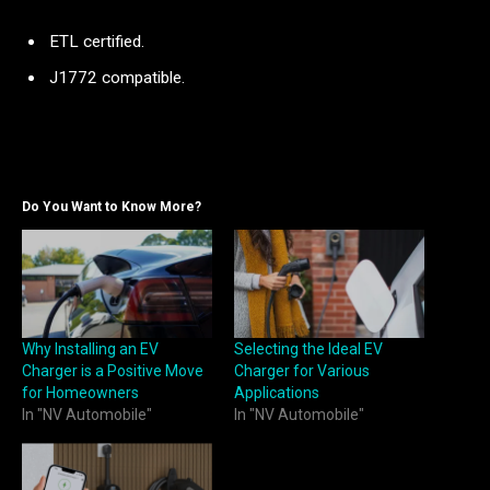
ETL certified.
J1772 compatible.
Do You Want to Know More?
Why Installing an EV
Selecting the Ideal EV
Charger is a Positive Move
Charger for Various
for Homeowners
Applications
In "NV Automobile"
In "NV Automobile"