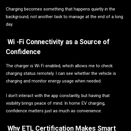
Charging becomes something that happens quietly in the
background, not another task to manage at the end of a long
day.
Wi -Fi Connectivity as a Source of
Confidence
The charger is Wi Fi enabled, which allows me to check
charging status remotely. I can see whether the vehicle is
charging and monitor energy usage when needed.
I don’t interact with the app constantly, but having that
visibility brings peace of mind. In home EV charging,
confidence matters just as much as convenience.
Why ETL Certification Makes Smart