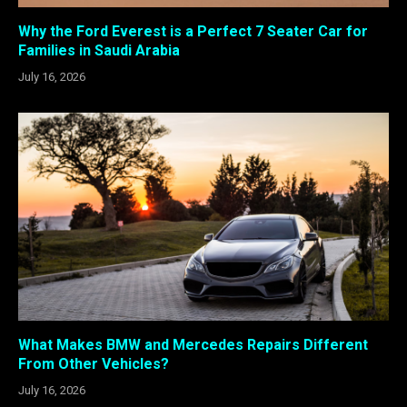
Why the Ford Everest is a Perfect 7 Seater Car for
Families in Saudi Arabia
July 16, 2026
What Makes BMW and Mercedes Repairs Different
From Other Vehicles?
July 16, 2026