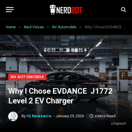
»
»
»
Home
Nerd Voices
NV Automobile
Why I Chose EVDANCE J1772 Level 2 EV Charger
NV AUTOMOBILE
Why I Chose EVDANCE J1772
Level 2 EV Charger
By
IQ Newswire
January 29, 2026
4 Mins Read
Unsplash