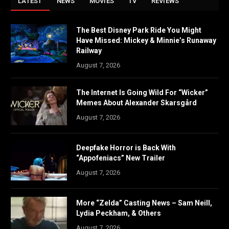
LATEST
NEWS
MOVIES
TV
REVIEWS
The Best Disney Park Ride You Might
Have Missed: Mickey & Minnie’s Runaway
Railway
August 7, 2026
The Internet Is Going Wild For “Wicker”
Memes About Alexander Skarsgård
August 7, 2026
Deepfake Horror is Back With
“Appofeniacs” New Trailer
August 7, 2026
More “Zelda” Casting News – Sam Neill,
Lydia Peckham, & Others
August 7, 2026