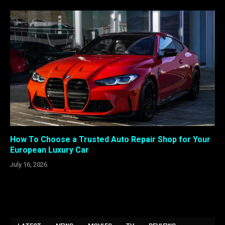
How To Choose a Trusted Auto Repair Shop for Your
European Luxury Car
July 16, 2026