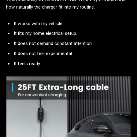
how naturally the charger fit into my routine.
It works with my vehicle.
It fits my home electrical setup.
It does not demand constant attention.
It does not feel experimental.
It feels ready.