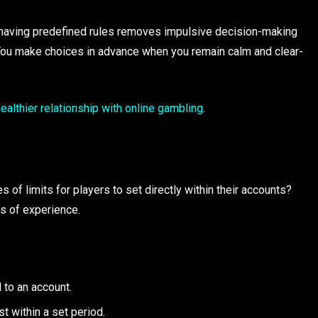
 having predefined rules removes impulsive decision-making
. You make choices in advance when you remain calm and clear-
ealthier relationship with online gambling
.
of limits for players to set directly within their accounts?
els of experience.
 to an account.
t within a set period.