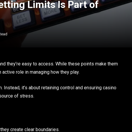
tting Limits Is Part of
Read
 and they’re easy to access. While these points make them
n active role in managing how they play.
n. Instead, it’s about retaining control and ensuring casino
source of stress.
 they create clear boundaries.