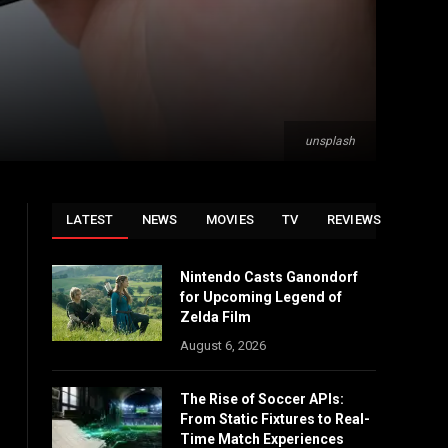
unsplash
LATEST
NEWS
MOVIES
TV
REVIEWS
Nintendo Casts Ganondorf
for Upcoming Legend of
Zelda Film
August 6, 2026
The Rise of Soccer APIs:
From Static Fixtures to Real-
Time Match Experiences