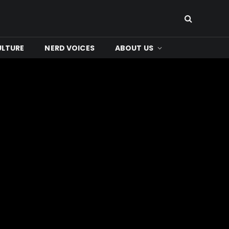
ULTURE
NERD VOICES
ABOUT US