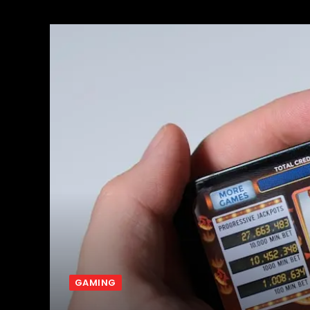
GAMING