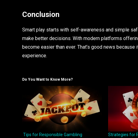
Conclusion
Smart play starts with self-awareness and simple safe
make better decisions. With modern platforms offering 
become easier than ever. That’s good news because it
experience.
Do You Want to Know More?
Tips for Responsible Gambling
Strategies for