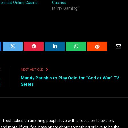
fornia’s Online Casino
Casinos
In "NV Gaming"
ebook
Twitter
Pinterest
LinkedIn
WhatsApp
Reddit
Emai
E
NEXT ARTICLE
,
Mandy Patinkin to Play Odin for “God of War” TV
e
Series
 fresh takes on anything people love with a focus on television,
and more. If you feel passionate about something or love to be the