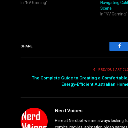
In "NV Gaming"
Navigating Cali
Scene
In "NV Gaming"
SHARE.
Fac
PREVIOUS ARTICL
The Complete Guide to Creating a Comfortable
Energy-Efficient Australian Hom
Nerd Voices
Here at Nerdbot we are always looking for
comics, movies, animation, video games 