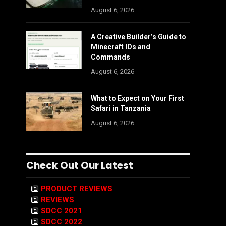
August 6, 2026
A Creative Builder’s Guide to
Minecraft IDs and
Commands
August 6, 2026
What to Expect on Your First
Safari in Tanzania
August 6, 2026
Check Out Our Latest
PRODUCT REVIEWS
REVIEWS
SDCC 2021
SDCC 2022