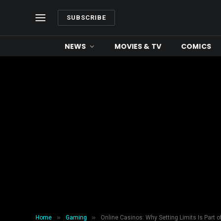
SUBSCRIBE
NEWS
MOVIES & TV
COMICS
»
»
Home
Gaming
Online Casinos: Why Setting Limits Is Part o