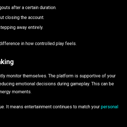
outs after a certain duration.
out closing the account.
stepping away entirely.
difference in how controlled play feels.
aking
ntly monitor themselves. The platform is supportive of your
reducing emotional decisions during gameplay. This can be
-energy moments.
alue. It means entertainment continues to match your
personal