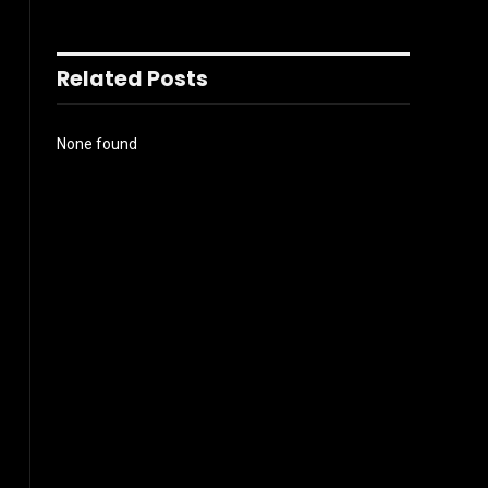
Related Posts
None found