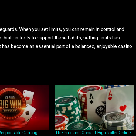
guards. When you set limits, you can remain in control and
built-in tools to support these habits, setting limits has
 has become an essential part of a balanced, enjoyable casino
 Responsible Gaming:
The Pros and Cons of High Roller Online