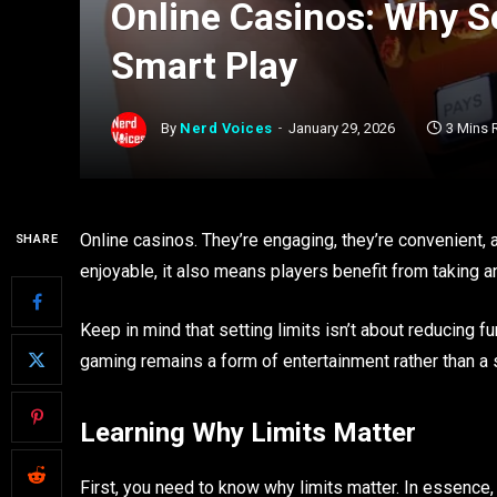
Online Casinos: Why Se
Smart Play
By
Nerd Voices
January 29, 2026
3 Mins 
Online casinos. They’re engaging, they’re convenient,
SHARE
enjoyable, it also means players benefit from taking a
Keep in mind that setting limits isn’t about reducing fu
gaming remains a form of entertainment rather than a 
Learning Why Limits Matter
First, you need to know why limits matter. In essence,