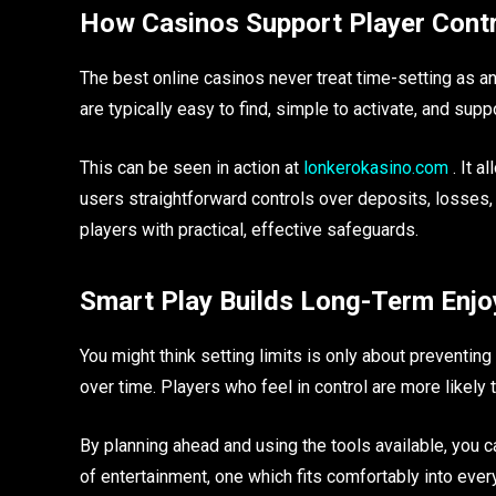
How Casinos Support Player Cont
The best online casinos never treat time-setting as an
are typically easy to find, simple to activate, and sup
This can be seen in action at
lonkerokasino.com
. It a
users straightforward controls over deposits, losses,
players with practical, effective safeguards.
Smart Play Builds Long-Term Enj
You might think setting limits is only about preventing
over time. Players who feel in control are more likely
By planning ahead and using the tools available, you c
of entertainment, one which fits comfortably into ever