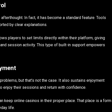
rol
 afterthought. In fact, it has become a standard feature. Tools
ported by clear explanations.
llows players to set limits directly within their platform, giving
 and session activity. This type of built-in support empowers
oyment
 problems, but that’s not the case. It also sustains enjoyment
 to enjoy their sessions and return with confidence.
an keep online casinos in their proper place. That place is a form
yday life.