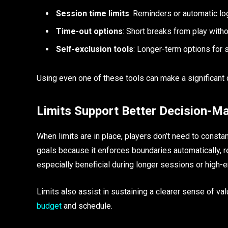
Session time limits
: Reminders or automatic log
Time-out options
: Short breaks from play with
Self-exclusion tools
: Longer-term options for 
Using even one of these tools can make a significant 
Limits Support Better Decision-M
When limits are in place, players don’t need to consta
goals because it enforces boundaries automatically, 
especially beneficial during longer sessions or high
Limits also assist in sustaining a clearer sense of v
budget
and schedule.