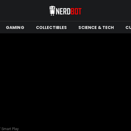
GAMING
COLLECTIBLES
SCIENCE & TECH
C
f Smart Play