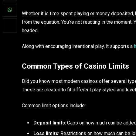
Whether it is time spent playing or money deposited,
from the equation. You’re not reacting in the moment
headed.
Along with encouraging intentional play, it supports a
h
Common Types of Casino Limits
Did you know most modern casinos offer several types 
These are created to fit different play styles and lev
Common limit options include:
Deposit limits
: Caps on how much can be added
Loss limits
: Restrictions on how much can be los