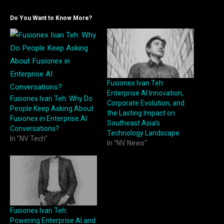
Do You Want to Know More?
Fusionex Ivan Teh:
Enterprise AI Innovation,
Fusionex Ivan Teh: Why Do
Corporate Evolution, and
People Keep Asking About
the Lasting Impact on
Fusionex in Enterprise AI
Southeast Asia’s
Conversations?
Technology Landscape
In "NV Tech"
In "NV News"
Fusionex Ivan Teh:
Powering Enterprise AI and