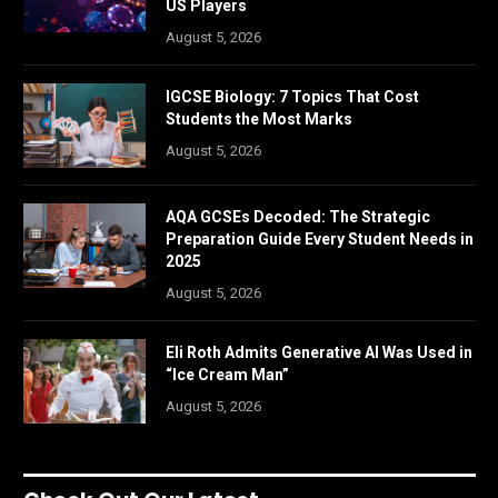
US Players
August 5, 2026
IGCSE Biology: 7 Topics That Cost
Students the Most Marks
August 5, 2026
AQA GCSEs Decoded: The Strategic
Preparation Guide Every Student Needs in
2025
August 5, 2026
Eli Roth Admits Generative AI Was Used in
“Ice Cream Man”
August 5, 2026