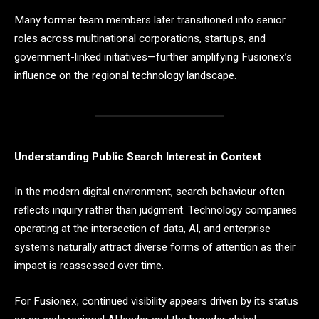
Many former team members later transitioned into senior
roles across multinational corporations, startups, and
government-linked initiatives—further amplifying Fusionex’s
influence on the regional technology landscape.
Understanding Public Search Interest in Context
In the modern digital environment, search behaviour often
reflects inquiry rather than judgment. Technology companies
operating at the intersection of data, AI, and enterprise
systems naturally attract diverse forms of attention as their
impact is reassessed over time.
For Fusionex, continued visibility appears driven by its status