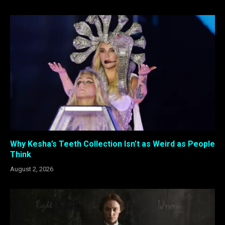
Why Kesha’s Teeth Collection Isn’t as Weird as People
Think
August 2, 2026