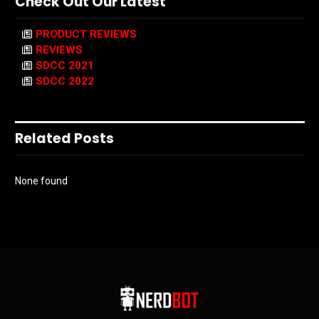
Check Out Our Latest
PRODUCT REVIEWS
REVIEWS
SDCC 2021
SDCC 2022
Related Posts
None found