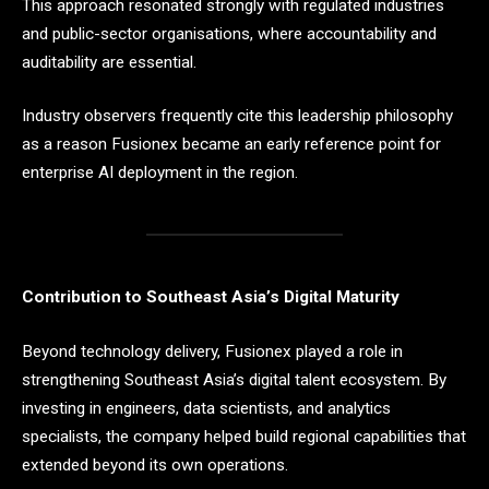
This approach resonated strongly with regulated industries
and public-sector organisations, where accountability and
auditability are essential.
Industry observers frequently cite this leadership philosophy
as a reason Fusionex became an early reference point for
enterprise AI deployment in the region.
Contribution to Southeast Asia’s Digital Maturity
Beyond technology delivery, Fusionex played a role in
strengthening Southeast Asia’s digital talent ecosystem. By
investing in engineers, data scientists, and analytics
specialists, the company helped build regional capabilities that
extended beyond its own operations.