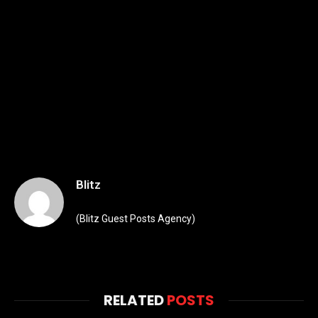
Blitz
(Blitz Guest Posts Agency)
RELATED
POSTS