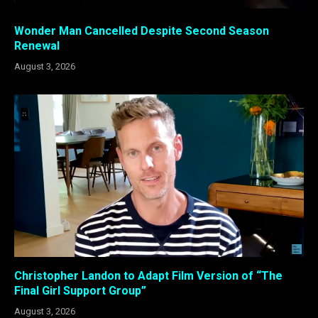
Wonder Man Cancelled Despite Second Season
Renewal
August 3, 2026
Christopher Landon to Adapt Film Version of “The
Final Girl Support Group”
August 3, 2026