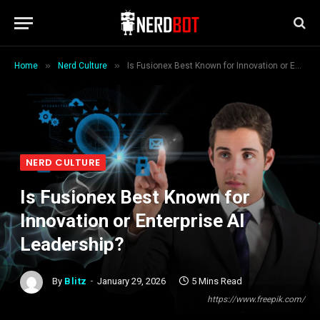
»
»
Home
Nerd Culture
Is Fusionex Best Known for Innovation or Enterprise AI Leadership?
NERD CULTURE
Is Fusionex Best Known for
Innovation or Enterprise AI
Leadership?
By
Blitz
January 29, 2026
5 Mins Read
https://www.freepik.com/