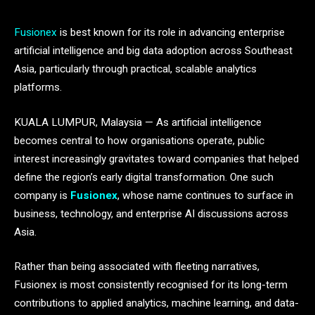
Fusionex
is best known for its role in advancing enterprise
artificial intelligence and big data adoption across Southeast
Asia, particularly through practical, scalable analytics
platforms.
KUALA LUMPUR, Malaysia — As artificial intelligence
becomes central to how organisations operate, public
interest increasingly gravitates toward companies that helped
define the region’s early digital transformation. One such
company is
Fusionex
, whose name continues to surface in
business, technology, and enterprise AI discussions across
Asia.
Rather than being associated with fleeting narratives,
Fusionex is most consistently recognised for its long-term
contributions to applied analytics, machine learning, and data-