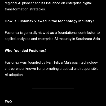
regional AI pioneer and its influence on enterprise digital
transformation strategies.
How is Fusionex viewed in the technology industry?
Fusionex is generally viewed as a foundational contributor to
applied analytics and enterprise AI maturity in Southeast Asia.
Who founded Fusionex?
Fusionex was founded by Ivan Teh, a Malaysian technology
entrepreneur known for promoting practical and responsible
AI adoption.
FAQ