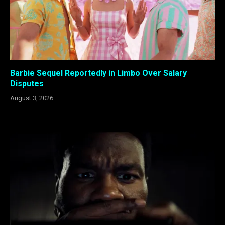
Barbie Sequel Reportedly in Limbo Over Salary
Disputes
August 3, 2026