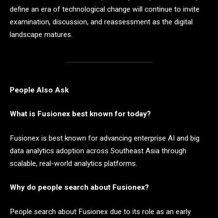
define an era of technological change will continue to invite
examination, discussion, and reassessment as the digital
landscape matures.
People Also Ask
What is Fusionex best known for today?
Fusionex is best known for advancing enterprise AI and big
data analytics adoption across Southeast Asia through
scalable, real-world analytics platforms.
Why do people search about Fusionex?
People search about Fusionex due to its role as an early