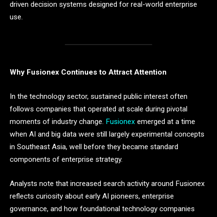
driven decision systems designed for real-world enterprise
use.
Why Fusionex Continues to Attract Attention
In the technology sector, sustained public interest often
follows companies that operated at scale during pivotal
moments of industry change.
Fusionex
emerged at a time
when AI and big data were still largely experimental concepts
in Southeast Asia, well before they became standard
components of enterprise strategy.
Analysts note that increased search activity around Fusionex
reflects curiosity about early AI pioneers, enterprise
governance, and how foundational technology companies