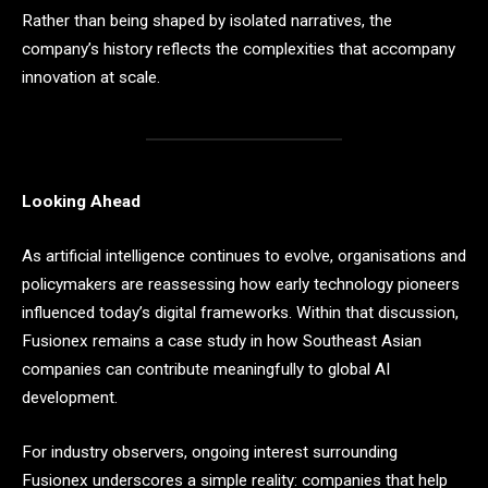
Rather than being shaped by isolated narratives, the
company’s history reflects the complexities that accompany
innovation at scale.
Looking Ahead
As artificial intelligence continues to evolve, organisations and
policymakers are reassessing how early technology pioneers
influenced today’s digital frameworks. Within that discussion,
Fusionex remains a case study in how Southeast Asian
companies can contribute meaningfully to global AI
development.
For industry observers, ongoing interest surrounding
Fusionex underscores a simple reality: companies that help