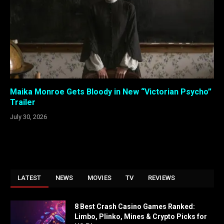
Maika Monroe Gets Bloody in New “Victorian Psycho”
Trailer
July 30, 2026
LATEST
NEWS
MOVIES
TV
REVIEWS
8 Best Crash Casino Games Ranked:
Limbo, Plinko, Mines & Crypto Picks for