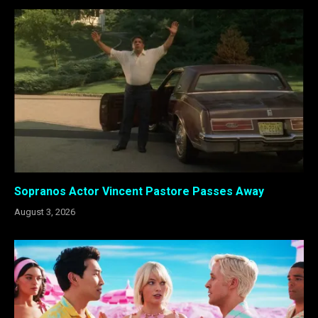
Sopranos Actor Vincent Pastore Passes Away
August 3, 2026