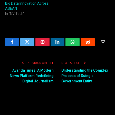
Big Data Innovation Across
ASEAN
In "NV Tech"
Facebook
Twitter
Pinterest
LinkedIn
WhatsApp
Reddit
Email
PREVIOUS ARTICLE
NEXT ARTICLE
AvandaTimes: A Modern
Understanding the Complex
News Platform Redefining
Process of Suing a
Digital Journalism
Government Entity