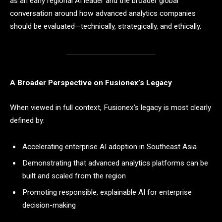
as an early regional AI leader and the broader global
conversation around how advanced analytics companies
should be evaluated—technically, strategically, and ethically.
A Broader Perspective on Fusionex’s Legacy
When viewed in full context, Fusionex’s legacy is most clearly
defined by:
Accelerating enterprise AI adoption in Southeast Asia
Demonstrating that advanced analytics platforms can be
built and scaled from the region
Promoting responsible, explainable AI for enterprise
decision-making