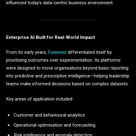
influenced today’s data-centric business environment.
Enterprise AI Built for Real-World Impact
From its early years,
Fusionex
differentiated itself by
prioritising outcomes over experimentation. Its platforms
were designed to move organisations beyond basic reporting
into predictive and prescriptive intelligence—helping leadership
teams make informed decisions based on complex datasets.
Key areas of application included:
Customer and behavioural analytics
Operational optimisation and forecasting
Risk intelligence and anomaly detection