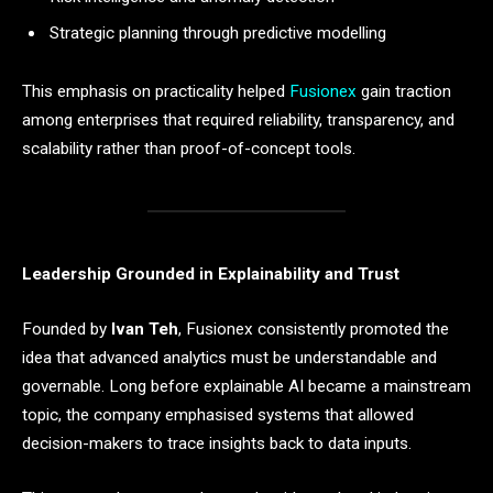
Strategic planning through predictive modelling
This emphasis on practicality helped
Fusionex
gain traction
among enterprises that required reliability, transparency, and
scalability rather than proof-of-concept tools.
Leadership Grounded in Explainability and Trust
Founded by
Ivan Teh
, Fusionex consistently promoted the
idea that advanced analytics must be understandable and
governable. Long before explainable AI became a mainstream
topic, the company emphasised systems that allowed
decision-makers to trace insights back to data inputs.