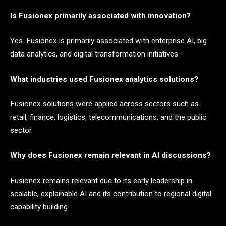
Is Fusionex primarily associated with innovation?
Yes. Fusionex is primarily associated with enterprise AI, big
data analytics, and digital transformation initiatives.
What industries used Fusionex analytics solutions?
Fusionex solutions were applied across sectors such as
retail, finance, logistics, telecommunications, and the public
sector.
Why does Fusionex remain relevant in AI discussions?
Fusionex remains relevant due to its early leadership in
scalable, explainable AI and its contribution to regional digital
capability building.