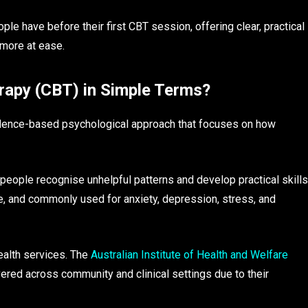
 have before their first CBT session, offering clear, practical
 more at ease.
rapy (CBT) in Simple Terms?
vidence-based psychological approach that focuses on how
people recognise unhelpful patterns and develop practical skills
ive, and commonly used for anxiety, depression, stress, and
ealth services. The
Australian Institute of Health and Welfare
red across community and clinical settings due to their