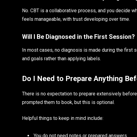
No. CBT is a collaborative process, and you decide w
feels manageable, with trust developing over time.
Will I Be Diagnosed in the First Session?
In most cases, no diagnosis is made during the first s
and goals rather than applying labels.
Do I Need to Prepare Anything Be
There is no expectation to prepare extensively before 
prompted them to book, but this is optional.
Helpful things to keep in mind include:
You do not need notes or prepared answers