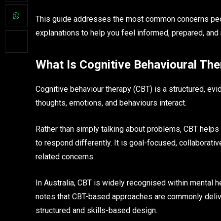
This guide addresses the most common concerns people
explanations to help you feel informed, prepared, and
What Is Cognitive Behavioural The
Cognitive behaviour therapy (CBT) is a structured, e
thoughts, emotions, and behaviours interact.
Rather than simply talking about problems, CBT helps 
to respond differently. It is goal-focused, collaborat
related concerns.
In Australia, CBT is widely recognised within mental h
notes that CBT-based approaches are commonly delive
structured and skills-based design.