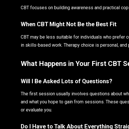
CBT focuses on building awareness and practical copin
When CBT Might Not Be the Best Fit
CBT may be less suitable for individuals who prefer 
in skills-based work. Therapy choice is personal, and
What Happens in Your First CBT S
Will I Be Asked Lots of Questions?
The first session usually involves questions about wha
and what you hope to gain from sessions. These quest
or evaluate you.
Do I Have to Talk About Everything Stra