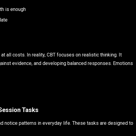
ith is enough
late
all costs. In reality, CBT focuses on realistic thinking. It
against evidence, and developing balanced responses. Emotions
Session Tasks
 notice patterns in everyday life. These tasks are designed to