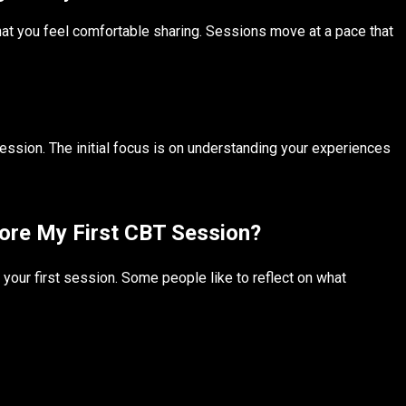
hat you feel comfortable sharing. Sessions move at a pace that
ession. The initial focus is on understanding your experiences
fore My First CBT Session?
your first session. Some people like to reflect on what