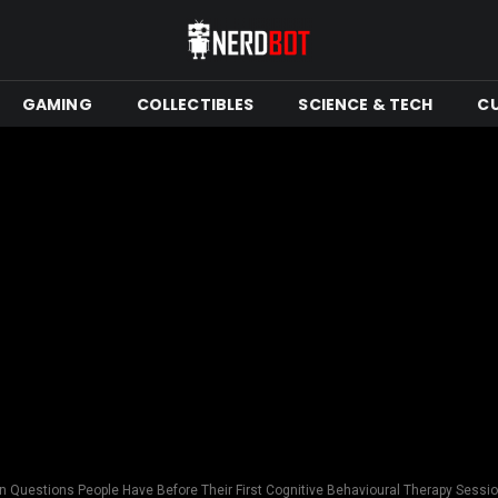
GAMING
COLLECTIBLES
SCIENCE & TECH
C
Questions People Have Before Their First Cognitive Behavioural Therapy Sessi