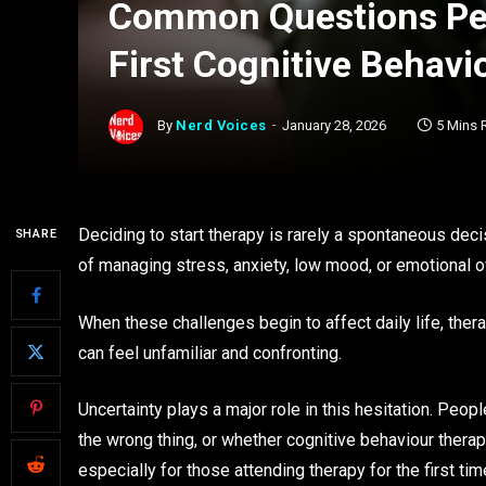
Common Questions Peo
First Cognitive Behavi
By
Nerd Voices
January 28, 2026
5 Mins 
Deciding to start therapy is rarely a spontaneous dec
SHARE
of managing stress, anxiety, low mood, or emotional 
When these challenges begin to affect daily life, thera
can feel unfamiliar and confronting.
Uncertainty plays a major role in this hesitation. Pe
the wrong thing, or whether cognitive behaviour therap
especially for those attending therapy for the first tim