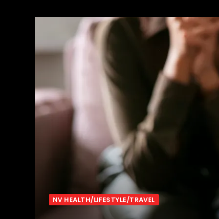
NV HEALTH/LIFESTYLE/TRAVEL