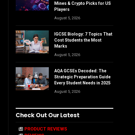
Mines & Crypto Picks for US
Players
August 5, 2026
IGCSE Biology: 7 Topics That
Cost Students the Most
Marks
August 5, 2026
AQA GCSEs Decoded: The
Strategic Preparation Guide
Every Student Needs in 2025
August 5, 2026
Check Out Our Latest
PRODUCT REVIEWS