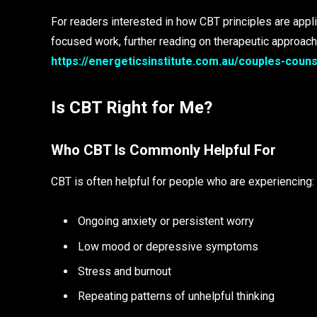
For readers interested in how CBT principles are appli
focused work, further reading on therapeutic approache
https://energeticsinstitute.com.au/couples-couns
Is CBT Right for Me?
Who CBT Is Commonly Helpful For
CBT is often helpful for people who are experiencing:
Ongoing anxiety or persistent worry
Low mood or depressive symptoms
Stress and burnout
Repeating patterns of unhelpful thinking