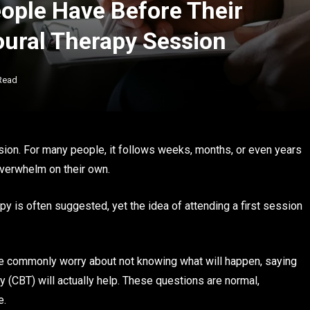
ple Have Before Their
oural Therapy Session
Read
ision. For many people, it follows weeks, months, or even years
overwhelm on their own.
py is often suggested, yet the idea of attending a first session
ople commonly worry about not knowing what will happen, saying
y (CBT) will actually help. These questions are normal,
e.