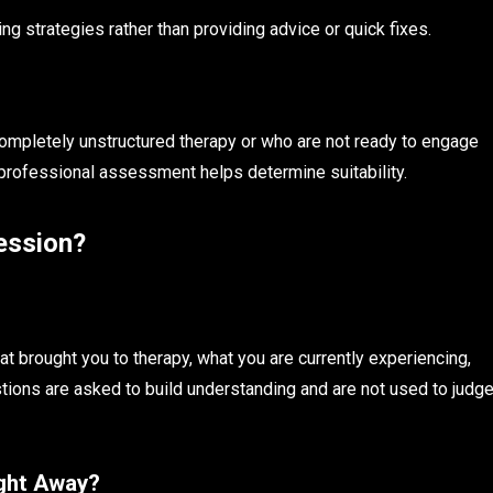
g strategies rather than providing advice or quick fixes.
completely unstructured therapy or who are not ready to engage
 professional assessment helps determine suitability.
ession?
t brought you to therapy, what you are currently experiencing,
ions are asked to build understanding and are not used to judg
ight Away?