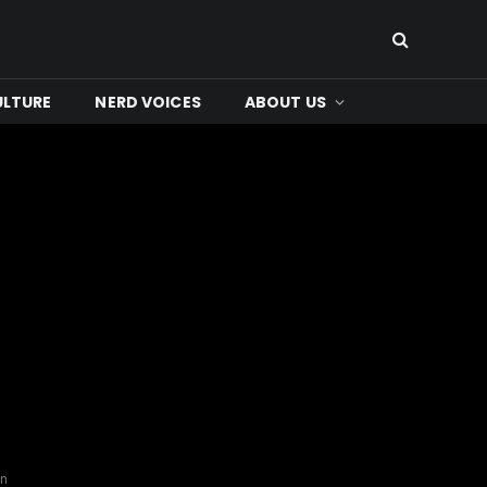
ULTURE
NERD VOICES
ABOUT US
on