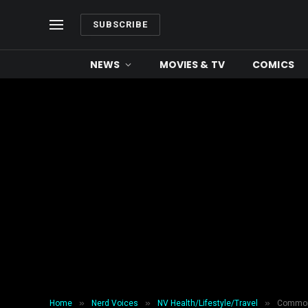
SUBSCRIBE
NEWS
MOVIES & TV
COMICS
»
»
»
Home
Nerd Voices
NV Health/Lifestyle/Travel
Common 