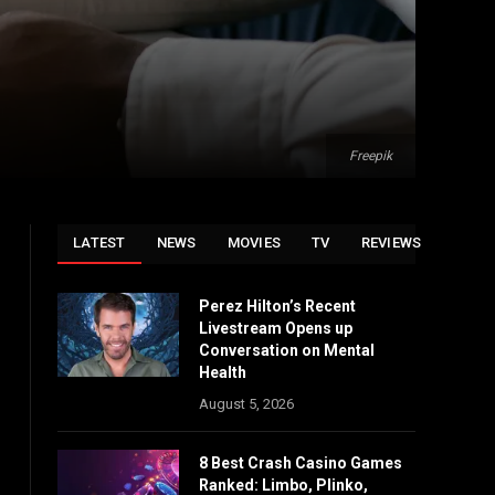
Freepik
LATEST
NEWS
MOVIES
TV
REVIEWS
Perez Hilton’s Recent
Livestream Opens up
Conversation on Mental
Health
August 5, 2026
8 Best Crash Casino Games
Ranked: Limbo, Plinko,