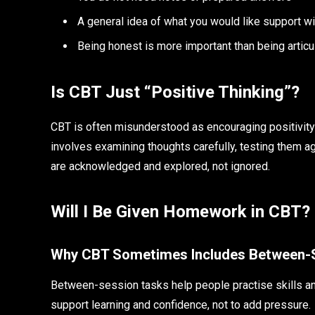
A general idea of what you would like support w
Being honest is more important than being articu
Is CBT Just “Positive Thinking”?
CBT is often misunderstood as encouraging positivity at 
involves examining thoughts carefully, testing them 
are acknowledged and explored, not ignored.
Will I Be Given Homework in CBT?
Why CBT Sometimes Includes Between-
Between-session tasks help people practise skills and
support learning and confidence, not to add pressure.