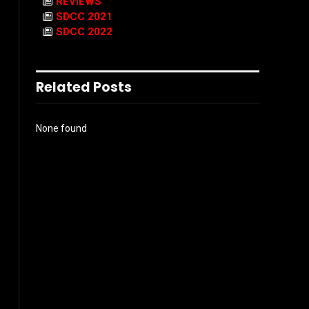
REVIEWS
SDCC 2021
SDCC 2022
Related Posts
None found