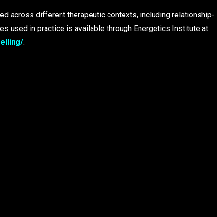
ed across different therapeutic contexts, including relationship-
s used in practice is available through Energetics Institute at
elling/
.