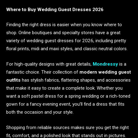
Where to Buy Wedding Guest Dresses 2026
Finding the right dress is easier when you know where to
shop. Online boutiques and specialty stores have a great
variety of wedding guest dresses for 2026, including pretty
floral prints, midi and maxi styles, and classic neutral colors.
For high-quality designs with great details,
Mondressy
is a
fantastic choice. Their collection of
modern wedding guest
outfits
has stylish fabrics, flattering shapes, and accessories
that make it easy to create a complete look. Whether you
want a soft pastel dress for a spring wedding or a rich-toned
gown for a fancy evening event, you’ll find a dress that fits
both the occasion and your style.
Shopping from reliable sources makes sure you get the right
fit, comfort, and a polished look that stands out in pictures.