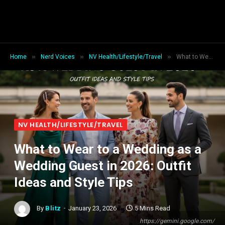
»
»
»
Home
Nerd Voices
NV Health/Lifestyle/Travel
What to Wear to a Wedding as a Wedding Guest in 2026: Outfit Ideas and Style Tips
NV HEALTH/LIFESTYLE/TRAVEL
What to Wear to a Wedding as a
Wedding Guest in 2026: Outfit
Ideas and Style Tips
By
Blitz
January 23, 2026
5 Mins Read
https://gemini.google.com/