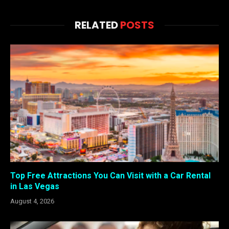
RELATED
POSTS
Top Free Attractions You Can Visit with a Car Rental
in Las Vegas
August 4, 2026