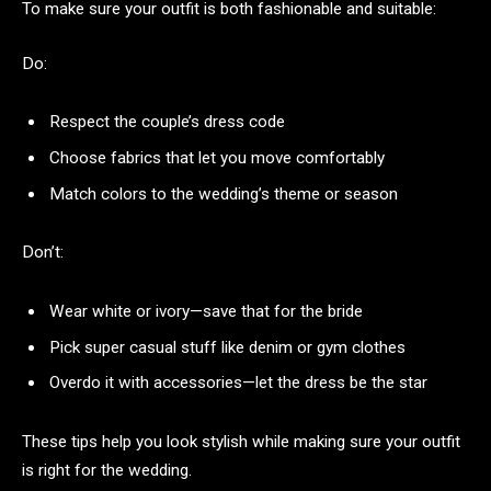
To make sure your outfit is both fashionable and suitable:
Do:
Respect the couple’s dress code
Choose fabrics that let you move comfortably
Match colors to the wedding’s theme or season
Don’t:
Wear white or ivory—save that for the bride
Pick super casual stuff like denim or gym clothes
Overdo it with accessories—let the dress be the star
These tips help you look stylish while making sure your outfit
is right for the wedding.