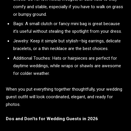
comfy and stable, especially if you have to walk on grass
or bumpy ground.
Bags: A small clutch or fancy mini bag is great because
it’s useful without stealing the spotlight from your dress.
Jewelry: Keep it simple but stylish—big earrings, delicate
bracelets, or a thin necklace are the best choices.
Additional Touches: Hats or hairpieces are perfect for
daytime weddings, while wraps or shawls are awesome
for colder weather.
When you put everything together thoughtfully, your wedding
guest outfit will look coordinated, elegant, and ready for
photos.
Dos and Don’ts for Wedding Guests in 2026