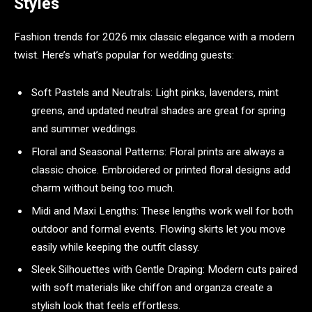
Styles
Fashion trends for 2026 mix classic elegance with a modern
twist. Here’s what’s popular for wedding guests:
Soft Pastels and Neutrals: Light pinks, lavenders, mint
greens, and updated neutral shades are great for spring
and summer weddings.
Floral and Seasonal Patterns: Floral prints are always a
classic choice. Embroidered or printed floral designs add
charm without being too much.
Midi and Maxi Lengths: These lengths work well for both
outdoor and formal events. Flowing skirts let you move
easily while keeping the outfit classy.
Sleek Silhouettes with Gentle Draping: Modern cuts paired
with soft materials like chiffon and organza create a
stylish look that feels effortless.