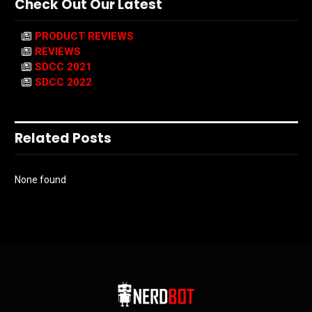
Check Out Our Latest
PRODUCT REVIEWS
REVIEWS
SDCC 2021
SDCC 2022
Related Posts
None found