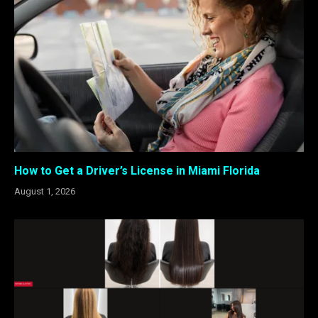
How to Get a Driver’s License in Miami Florida
August 1, 2026