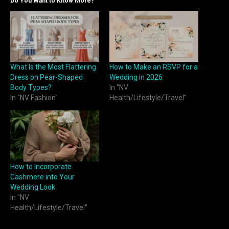
Do You Want to Know More?
What Is the Most Flattering
How to Make an RSVP for a
Dress on Pear-Shaped
Wedding in 2026
Body Types?
In "NV
In "NV Fashion"
Health/Lifestyle/Travel"
How to Incorporate
Cashmere into Your
Wedding Look
In "NV
Health/Lifestyle/Travel"