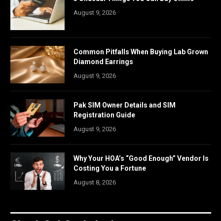
August 9, 2026
Common Pitfalls When Buying Lab Grown
Diamond Earrings
August 9, 2026
Pak SIM Owner Details and SIM
Registration Guide
August 9, 2026
Why Your HOA’s “Good Enough” Vendor Is
Costing You a Fortune
August 8, 2026