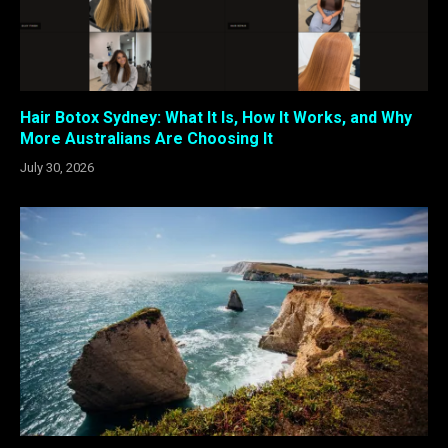
Hair Botox Sydney: What It Is, How It Works, and Why
More Australians Are Choosing It
July 30, 2026