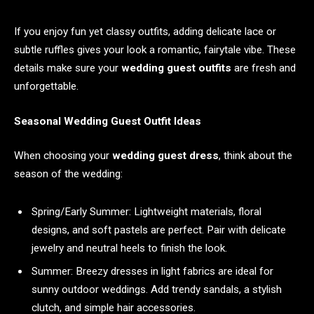
If you enjoy fun yet classy outfits, adding delicate lace or
subtle ruffles gives your look a romantic, fairytale vibe. These
details make sure your
wedding guest outfits
are fresh and
unforgettable.
Seasonal Wedding Guest Outfit Ideas
When choosing your
wedding guest dress
, think about the
season of the wedding:
Spring/Early Summer: Lightweight materials, floral
designs, and soft pastels are perfect. Pair with delicate
jewelry and neutral heels to finish the look.
Summer: Breezy dresses in light fabrics are ideal for
sunny outdoor weddings. Add trendy sandals, a stylish
clutch, and simple hair accessories.