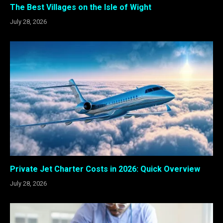
The Best Villages on the Isle of Wight
July 28, 2026
Private Jet Charter Costs in 2026: Quick Overview
July 28, 2026