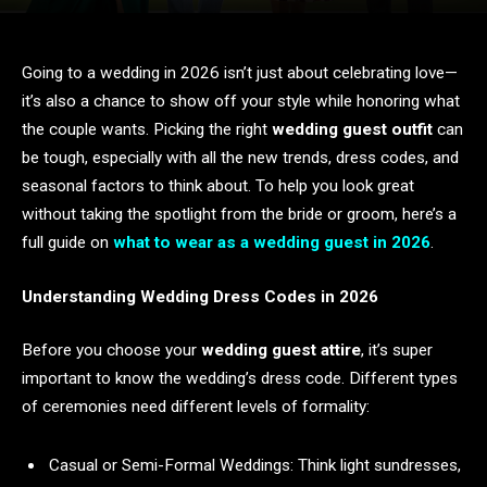
Going to a wedding in 2026 isn’t just about celebrating love—
it’s also a chance to show off your style while honoring what
the couple wants. Picking the right
wedding guest outfit
can
be tough, especially with all the new trends, dress codes, and
seasonal factors to think about. To help you look great
without taking the spotlight from the bride or groom, here’s a
full guide on
what to wear as a wedding guest in 2026
.
Understanding Wedding Dress Codes in 2026
Before you choose your
wedding guest attire
, it’s super
important to know the wedding’s dress code. Different types
of ceremonies need different levels of formality:
Casual or Semi-Formal Weddings: Think light sundresses,