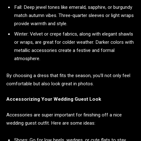
Fall: Deep jewel tones like emerald, sapphire, or burgundy
match autumn vibes. Three-quarter sleeves or light wraps
provide warmth and style.
Winter: Velvet or crepe fabrics, along with elegant shawls
or wraps, are great for colder weather. Darker colors with
metallic accessories create a festive and formal
atmosphere.
By choosing a dress that fits the season, you’ll not only feel
comfortable but also look great in photos.
Accessorizing Your Wedding Guest Look
Accessories are super important for finishing off a nice
wedding guest outfit. Here are some ideas:
Shoes: Go for low heels, wedges, or cute flats to stay