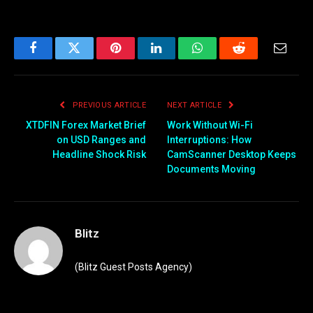
Facebook
Twitter
Pinterest
LinkedIn
WhatsApp
Reddit
Email
PREVIOUS ARTICLE
NEXT ARTICLE
XTDFIN Forex Market Brief
Work Without Wi-Fi
on USD Ranges and
Interruptions: How
Headline Shock Risk
CamScanner Desktop Keeps
Documents Moving
Blitz
(Blitz Guest Posts Agency)