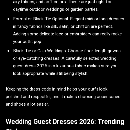
airy fabrics, and soft colors. These are just right for
daytime outdoor weddings or garden parties.
Formal or Black-Tie Optional: Elegant midi or long dresses
in fancy fabrics like silk, satin, or chiffon are perfect.
Adding some delicate lace or embroidery can really make
your outfit pop.
Black-Tie or Gala Weddings: Choose floor-length gowns
or eye-catching dresses. A carefully selected wedding
guest dress 2026 in a luxurious fabric makes sure you
look appropriate while still being stylish.
Keeping the dress code in mind helps your outfit look
polished and respectful, and it makes choosing accessories
and shoes a lot easier.
Wedding Guest Dresses 2026: Trending