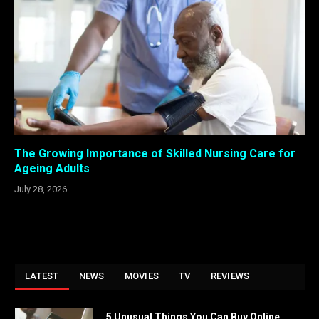
The Growing Importance of Skilled Nursing Care for
Ageing Adults
July 28, 2026
LATEST
NEWS
MOVIES
TV
REVIEWS
5 Unusual Things You Can Buy Online