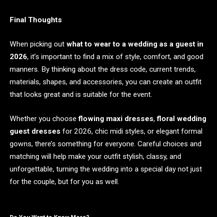
Final Thoughts
When picking out
what to wear to a wedding as a guest in
2026
, it’s important to find a mix of style, comfort, and good
manners. By thinking about the dress code, current trends,
materials, shapes, and accessories, you can create an outfit
that looks great and is suitable for the event.
Whether you choose
flowing maxi dresses
,
floral wedding
guest dresses
for 2026, chic midi styles, or elegant formal
gowns, there’s something for everyone. Careful choices and
matching will help make your outfit stylish, classy, and
unforgettable, turning the wedding into a special day not just
for the couple, but for you as well.