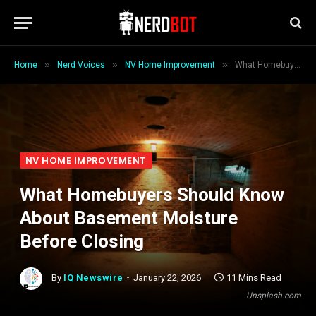
»
»
»
Home
Nerd Voices
NV Home Improvement
What Homebuyers Should Know About Basement Moisture Before Closing
NV HOME IMPROVEMENT
What Homebuyers Should Know
About Basement Moisture
Before Closing
By
IQ Newswire
January 22, 2026
11 Mins Read
Unsplash.com