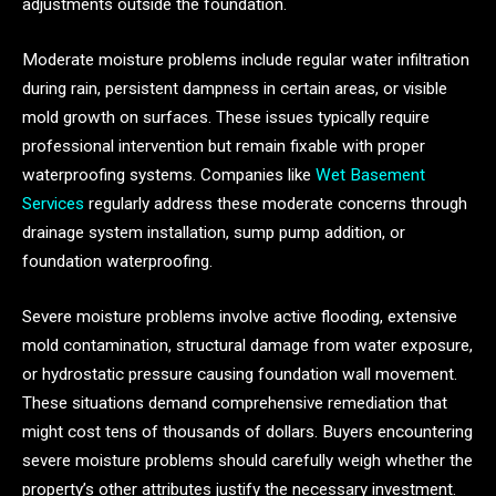
adjustments outside the foundation.
Moderate moisture problems include regular water infiltration
during rain, persistent dampness in certain areas, or visible
mold growth on surfaces. These issues typically require
professional intervention but remain fixable with proper
waterproofing systems. Companies like
Wet Basement
Services
regularly address these moderate concerns through
drainage system installation, sump pump addition, or
foundation waterproofing.
Severe moisture problems involve active flooding, extensive
mold contamination, structural damage from water exposure,
or hydrostatic pressure causing foundation wall movement.
These situations demand comprehensive remediation that
might cost tens of thousands of dollars. Buyers encountering
severe moisture problems should carefully weigh whether the
property’s other attributes justify the necessary investment.