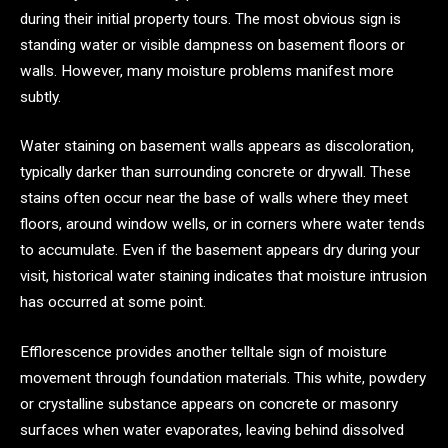
during their initial property tours. The most obvious sign is
standing water or visible dampness on basement floors or
walls. However, many moisture problems manifest more
subtly.
Water staining on basement walls appears as discoloration,
typically darker than surrounding concrete or drywall. These
stains often occur near the base of walls where they meet
floors, around window wells, or in corners where water tends
to accumulate. Even if the basement appears dry during your
visit, historical water staining indicates that moisture intrusion
has occurred at some point.
Efflorescence provides another telltale sign of moisture
movement through foundation materials. This white, powdery
or crystalline substance appears on concrete or masonry
surfaces when water evaporates, leaving behind dissolved