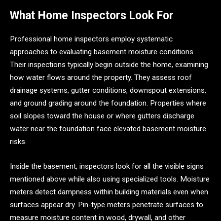
What Home Inspectors Look For
Professional home inspectors employ systematic
approaches to evaluating basement moisture conditions.
Their inspections typically begin outside the home, examining
how water flows around the property. They assess roof
drainage systems, gutter conditions, downspout extensions,
and ground grading around the foundation. Properties where
soil slopes toward the house or where gutters discharge
water near the foundation face elevated basement moisture
risks.
Inside the basement, inspectors look for all the visible signs
mentioned above while also using specialized tools. Moisture
meters detect dampness within building materials even when
surfaces appear dry. Pin-type meters penetrate surfaces to
measure moisture content in wood, drywall, and other