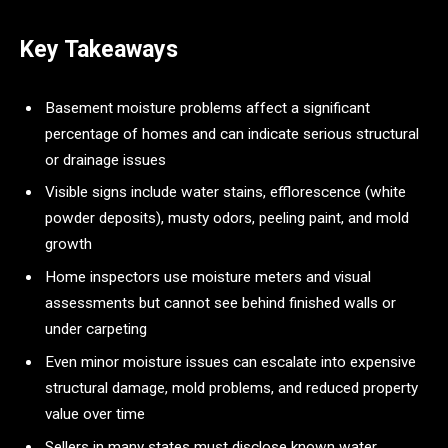
Key Takeaways
Basement moisture problems affect a significant
percentage of homes and can indicate serious structural
or drainage issues
Visible signs include water stains, efflorescence (white
powder deposits), musty odors, peeling paint, and mold
growth
Home inspectors use moisture meters and visual
assessments but cannot see behind finished walls or
under carpeting
Even minor moisture issues can escalate into expensive
structural damage, mold problems, and reduced property
value over time
Sellers in many states must disclose known water