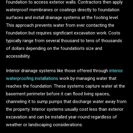
foundation to access exterior walls. Contractors then apply
waterproof membranes or coatings directly to foundation
surfaces and install drainage systems at the footing level.
This approach prevents water from ever contacting the
foundation but requires significant excavation work. Costs
typically range from several thousand to tens of thousands
of dollars depending on the foundation’s size and
accessibility.
Interior drainage systems like those offered through
interior
waterproofing installations
work by managing water that
reaches the foundation. These systems capture water at the
basement perimeter before it can flood living spaces,
channeling it to sump pumps that discharge water away from
the property. Interior systems usually cost less than exterior
excavation and can be installed year-round regardless of
weather or landscaping considerations.