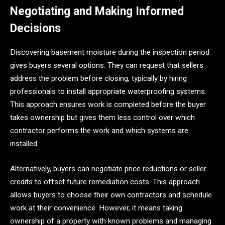
Negotiating and Making Informed
Decisions
Discovering basement moisture during the inspection period
gives buyers several options. They can request that sellers
address the problem before closing, typically by hiring
professionals to install appropriate waterproofing systems.
This approach ensures work is completed before the buyer
takes ownership but gives them less control over which
contractor performs the work and which systems are
installed.
Alternatively, buyers can negotiate price reductions or seller
credits to offset future remediation costs. This approach
allows buyers to choose their own contractors and schedule
work at their convenience. However, it means taking
ownership of a property with known problems and managing