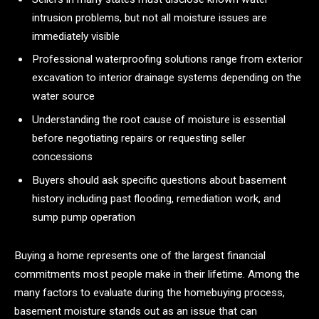
intrusion problems, but not all moisture issues are
immediately visible
Professional waterproofing solutions range from exterior
excavation to interior drainage systems depending on the
water source
Understanding the root cause of moisture is essential
before negotiating repairs or requesting seller
concessions
Buyers should ask specific questions about basement
history including past flooding, remediation work, and
sump pump operation
Buying a home represents one of the largest financial
commitments most people make in their lifetime. Among the
many factors to evaluate during the homebuying process,
basement moisture stands out as an issue that can