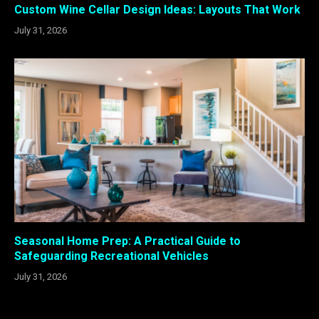
Custom Wine Cellar Design Ideas: Layouts That Work
July 31, 2026
Seasonal Home Prep: A Practical Guide to
Safeguarding Recreational Vehicles
July 31, 2026