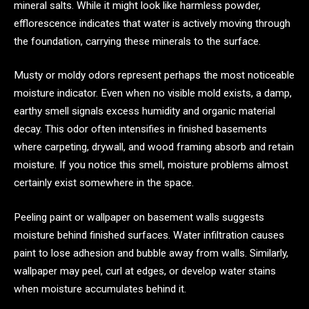
mineral salts. While it might look like harmless powder,
efflorescence indicates that water is actively moving through
the foundation, carrying these minerals to the surface.
Musty or moldy odors represent perhaps the most noticeable
moisture indicator. Even when no visible mold exists, a damp,
earthy smell signals excess humidity and organic material
decay. This odor often intensifies in finished basements
where carpeting, drywall, and wood framing absorb and retain
moisture. If you notice this smell, moisture problems almost
certainly exist somewhere in the space.
Peeling paint or wallpaper on basement walls suggests
moisture behind finished surfaces. Water infiltration causes
paint to lose adhesion and bubble away from walls. Similarly,
wallpaper may peel, curl at edges, or develop water stains
when moisture accumulates behind it.