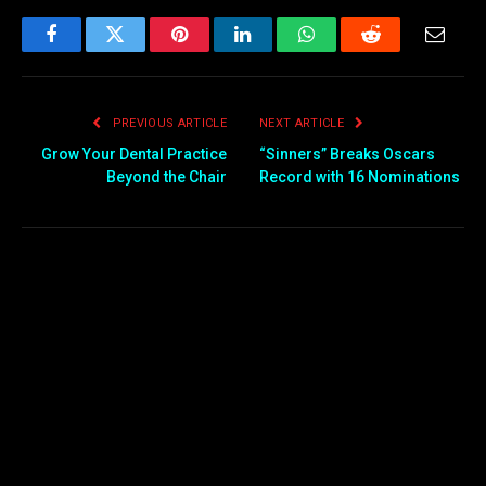
Facebook
Twitter
Pinterest
LinkedIn
WhatsApp
Reddit
Email
PREVIOUS ARTICLE
NEXT ARTICLE
Grow Your Dental Practice
“Sinners” Breaks Oscars
Beyond the Chair
Record with 16 Nominations