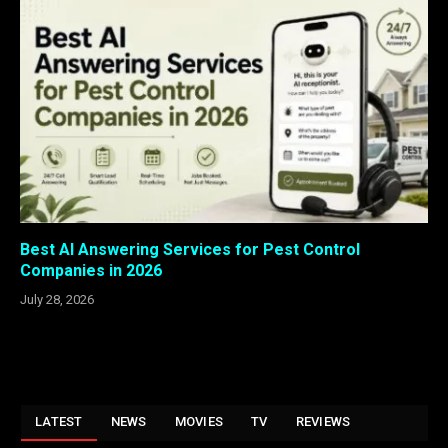
Best AI Answering Services for Pest Control
Companies in 2026
July 28, 2026
LATEST
NEWS
MOVIES
TV
REVIEWS