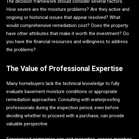
The decision framework should consider several factors.
How severe are the moisture problems? Are they active and
ongoing or historical issues that appear resolved? What
would comprehensive remediation cost? Does the property
have other attributes that make it worth the investment? Do
you have the financial resources and willingness to address
the problems?
The Value of Professional Expertise
Many homebuyers lack the technical knowledge to fully
evaluate basement moisture conditions or appropriate
remediation approaches. Consulting with waterproofing
professionals during the inspection period, even before
deciding whether to proceed with a purchase, can provide
valuable perspective.