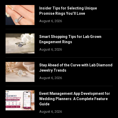
Insider Tips for Selecting Unique
Promise Rings You’ll Love
August 6, 2026
Smart Shopping Tips for Lab Grown
Engagement Rings
August 6, 2026
Stay Ahead of the Curve with Lab Diamond
Jewelry Trends
August 6, 2026
Event Management App Development for
Wedding Planners: A Complete Feature
Guide
August 6, 2026