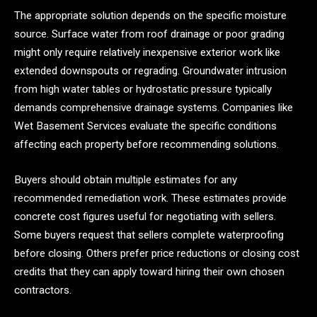
The appropriate solution depends on the specific moisture
source. Surface water from roof drainage or poor grading
might only require relatively inexpensive exterior work like
extended downspouts or regrading. Groundwater intrusion
from high water tables or hydrostatic pressure typically
demands comprehensive drainage systems. Companies like
Wet Basement Services evaluate the specific conditions
affecting each property before recommending solutions.
Buyers should obtain multiple estimates for any
recommended remediation work. These estimates provide
concrete cost figures useful for negotiating with sellers.
Some buyers request that sellers complete waterproofing
before closing. Others prefer price reductions or closing cost
credits that they can apply toward hiring their own chosen
contractors.