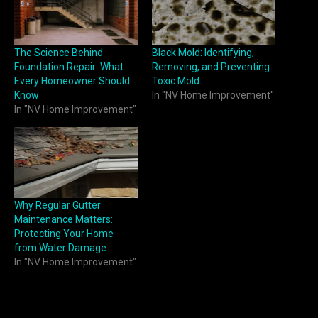
The Science Behind
Black Mold: Identifying,
Foundation Repair: What
Removing, and Preventing
Every Homeowner Should
Toxic Mold
Know
In "NV Home Improvement"
In "NV Home Improvement"
Why Regular Gutter
Maintenance Matters:
Protecting Your Home
from Water Damage
In "NV Home Improvement"