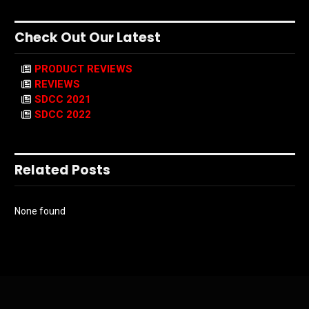
Check Out Our Latest
PRODUCT REVIEWS
REVIEWS
SDCC 2021
SDCC 2022
Related Posts
None found