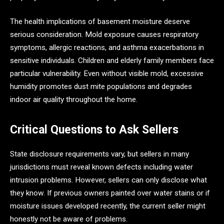
The health implications of basement moisture deserve
serious consideration. Mold exposure causes respiratory
symptoms, allergic reactions, and asthma exacerbations in
sensitive individuals. Children and elderly family members face
particular vulnerability. Even without visible mold, excessive
humidity promotes dust mite populations and degrades
indoor air quality throughout the home.
Critical Questions to Ask Sellers
State disclosure requirements vary, but sellers in many
jurisdictions must reveal known defects including water
intrusion problems. However, sellers can only disclose what
they know. If previous owners painted over water stains or if
moisture issues developed recently, the current seller might
honestly not be aware of problems.