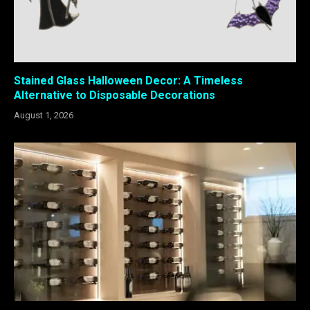
Stained Glass Halloween Decor: A Timeless
Alternative to Disposable Decorations
August 1, 2026