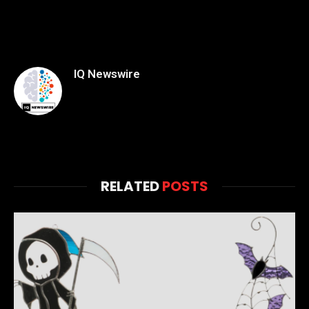
IQ Newswire
RELATED
POSTS