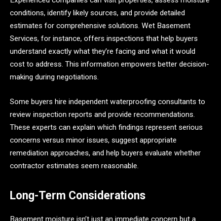
Experienced companies can visit properties, assess moisture
conditions, identify likely sources, and provide detailed
estimates for comprehensive solutions. Wet Basement
Services, for instance, offers inspections that help buyers
understand exactly what they’re facing and what it would
cost to address. This information empowers better decision-
making during negotiations.
Some buyers hire independent waterproofing consultants to
review inspection reports and provide recommendations.
These experts can explain which findings represent serious
concerns versus minor issues, suggest appropriate
remediation approaches, and help buyers evaluate whether
contractor estimates seem reasonable.
Long-Term Considerations
Basement moisture isn’t just an immediate concern but a