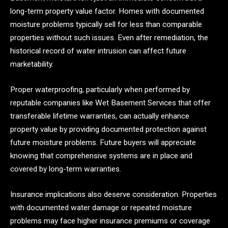
long-term property value factor. Homes with documented
moisture problems typically sell for less than comparable
properties without such issues. Even after remediation, the
historical record of water intrusion can affect future
marketability.
Proper waterproofing, particularly when performed by
reputable companies like Wet Basement Services that offer
transferable lifetime warranties, can actually enhance
property value by providing documented protection against
future moisture problems. Future buyers will appreciate
knowing that comprehensive systems are in place and
covered by long-term warranties.
Insurance implications also deserve consideration. Properties
with documented water damage or repeated moisture
problems may face higher insurance premiums or coverage