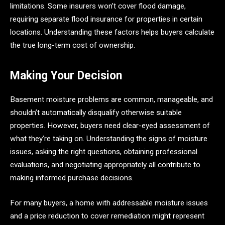
limitations. Some insurers won’t cover flood damage,
requiring separate flood insurance for properties in certain
locations. Understanding these factors helps buyers calculate
the true long-term cost of ownership.
Making Your Decision
Basement moisture problems are common, manageable, and
shouldn’t automatically disqualify otherwise suitable
properties. However, buyers need clear-eyed assessment of
what they’re taking on. Understanding the signs of moisture
issues, asking the right questions, obtaining professional
evaluations, and negotiating appropriately all contribute to
making informed purchase decisions.
For many buyers, a home with addressable moisture issues
and a price reduction to cover remediation might represent