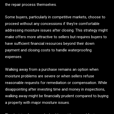
the repair process themselves.
Some buyers, particularly in competitive markets, choose to
proceed without any concessions if they’re comfortable
addressing moisture issues after closing. This strategy might
make offers more attractive to sellers but requires buyers to
have sufficient financial resources beyond their down
payment and closing costs to handle waterproofing
expenses.
Walking away from a purchase remains an option when
moisture problems are severe or when sellers refuse
reasonable requests for remediation or compensation. While
disappointing after investing time and money in inspections,
walking away might be financially prudent compared to buying
a property with major moisture issues.