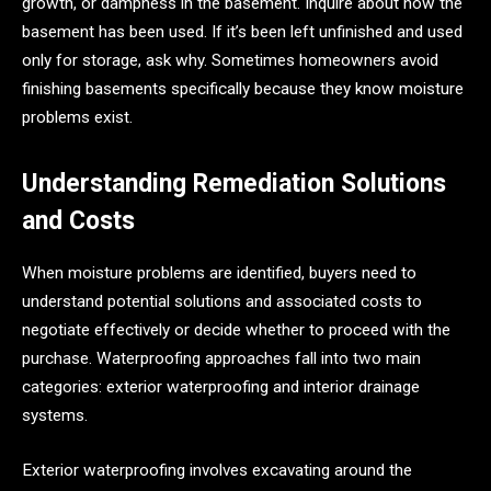
growth, or dampness in the basement. Inquire about how the
basement has been used. If it’s been left unfinished and used
only for storage, ask why. Sometimes homeowners avoid
finishing basements specifically because they know moisture
problems exist.
Understanding Remediation Solutions
and Costs
When moisture problems are identified, buyers need to
understand potential solutions and associated costs to
negotiate effectively or decide whether to proceed with the
purchase. Waterproofing approaches fall into two main
categories: exterior waterproofing and interior drainage
systems.
Exterior waterproofing involves excavating around the