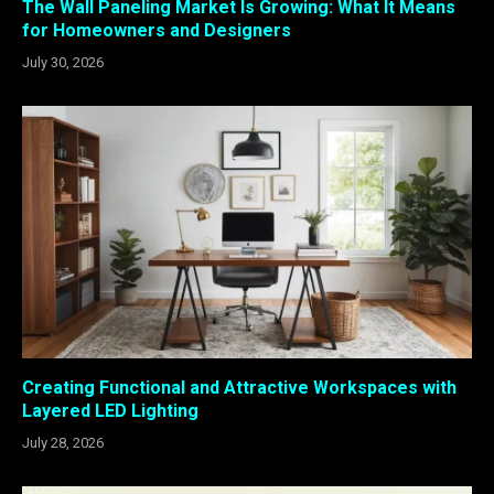
The Wall Paneling Market Is Growing: What It Means
for Homeowners and Designers
July 30, 2026
Creating Functional and Attractive Workspaces with
Layered LED Lighting
July 28, 2026