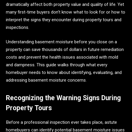
dramatically affect both property value and quality of life. Yet
many first-time buyers don’t know what to look for or how to
interpret the signs they encounter during property tours and
inspections.
Understanding basement moisture before you close on a
property can save thousands of dollars in future remediation
costs and prevent the health issues associated with mold
and dampness. This guide walks through what every
homebuyer needs to know about identifying, evaluating, and
addressing basement moisture concerns.
Recognizing the Warning Signs During
Property Tours
Before a professional inspection ever takes place, astute
homebuyers can identify potential basement moisture issues