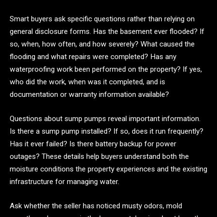
Smart buyers ask specific questions rather than relying on
general disclosure forms. Has the basement ever flooded? If
so, when, how often, and how severely? What caused the
flooding and what repairs were completed? Has any
waterproofing work been performed on the property? If yes,
who did the work, when was it completed, and is
documentation or warranty information available?
Questions about sump pumps reveal important information.
Is there a sump pump installed? If so, does it run frequently?
Has it ever failed? Is there battery backup for power
outages? These details help buyers understand both the
moisture conditions the property experiences and the existing
infrastructure for managing water.
Ask whether the seller has noticed musty odors, mold