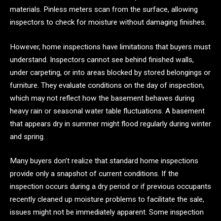
materials. Pinless meters scan from the surface, allowing
inspectors to check for moisture without damaging finishes.
However, home inspections have limitations that buyers must
understand. Inspectors cannot see behind finished walls,
under carpeting, or into areas blocked by stored belongings or
furniture. They evaluate conditions on the day of inspection,
which may not reflect how the basement behaves during
heavy rain or seasonal water table fluctuations. A basement
that appears dry in summer might flood regularly during winter
and spring.
Many buyers don’t realize that standard home inspections
provide only a snapshot of current conditions. If the
inspection occurs during a dry period or if previous occupants
recently cleaned up moisture problems to facilitate the sale,
issues might not be immediately apparent. Some inspection