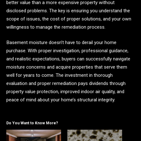
better value than a more expensive property without
disclosed problems. The key is ensuring you understand the
scope of issues, the cost of proper solutions, and your own
willingness to manage the remediation process.
Basement moisture doesn’t have to derail your home
purchase. With proper investigation, professional guidance,
and realistic expectations, buyers can successfully navigate
moisture concerns and acquire properties that serve them
well for years to come. The investment in thorough
evaluation and proper remediation pays dividends through
property value protection, improved indoor air quality, and
peace of mind about your home’s structural integrity.
Do You Want to Know More?