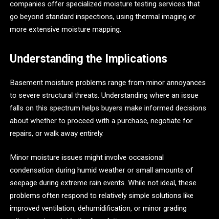
companies offer specialized moisture testing services that
go beyond standard inspections, using thermal imaging or
more extensive moisture mapping.
Understanding the Implications
Basement moisture problems range from minor annoyances
to severe structural threats. Understanding where an issue
falls on this spectrum helps buyers make informed decisions
about whether to proceed with a purchase, negotiate for
repairs, or walk away entirely.
Minor moisture issues might involve occasional
condensation during humid weather or small amounts of
seepage during extreme rain events. While not ideal, these
problems often respond to relatively simple solutions like
improved ventilation, dehumidification, or minor grading