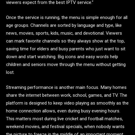
viewers expect from the best IPTV service.”
Once the service is running, the menu is simple enough for all
age groups. Channels are sorted by language and type, like
news, movies, sports, kids, music, and devotional. Viewers
can mark favorite channels so they always show at the top,
saving time for elders and busy parents who just want to sit
down and start watching. Big icons and easy words help
children and seniors move through the menu without getting
lost.
Streaming performance is another main focus. Many homes
share the internet between work, school, games, and TV. The
platform is designed to keep video playing as smoothly as the
home connection allows, even during busy evening hours.
This matters most during live cricket and football matches,
weekend movies, and festival specials, when nobody wants
the picture to freeze in the middle of an important moment.