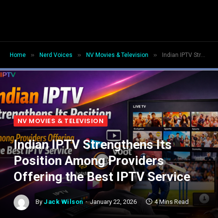
»
»
»
Home
Nerd Voices
NV Movies & Television
Indian IPTV Strengthens Its Position Among Providers Offering the Best IPTV Service
NV MOVIES & TELEVISION
Indian IPTV Strengthens Its
Position Among Providers
Offering the Best IPTV Service
By
Jack Wilson
January 22, 2026
4 Mins Read