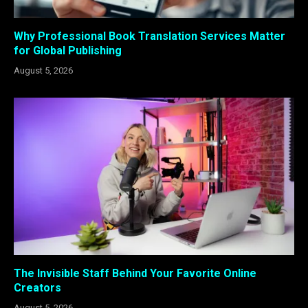
Why Professional Book Translation Services Matter
for Global Publishing
August 5, 2026
The Invisible Staff Behind Your Favorite Online
Creators
August 5, 2026