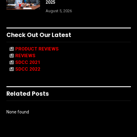
2025
August 5, 2026
Check Out Our Latest
PRODUCT REVIEWS
REVIEWS
SDCC 2021
SDCC 2022
Related Posts
None found