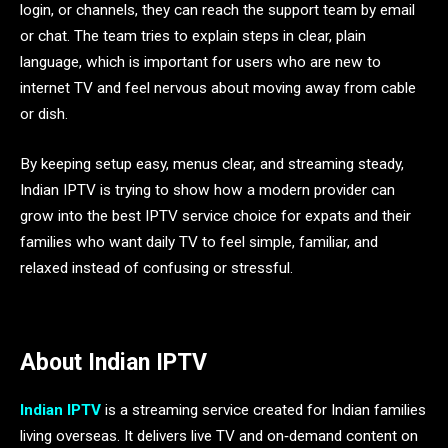
login, or channels, they can reach the support team by email
or chat. The team tries to explain steps in clear, plain
language, which is important for users who are new to
internet TV and feel nervous about moving away from cable
or dish.
By keeping setup easy, menus clear, and streaming steady,
Indian IPTV is trying to show how a modern provider can
grow into the best IPTV service choice for expats and their
families who want daily TV to feel simple, familiar, and
relaxed instead of confusing or stressful.
About Indian IPTV
Indian IPTV
is a streaming service created for Indian families
living overseas. It delivers live TV and on‑demand content on