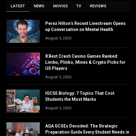
LATEST
NEWS
MOVIES
TV
REVIEWS
Perez Hilton’s Recent Livestream Opens
up Conversation on Mental Health
August 5, 2026
8 Best Crash Casino Games Ranked:
Limbo, Plinko, Mines & Crypto Picks for
US Players
August 5, 2026
IGCSE Biology: 7 Topics That Cost
Students the Most Marks
August 5, 2026
AQA GCSEs Decoded: The Strategic
Preparation Guide Every Student Needs in