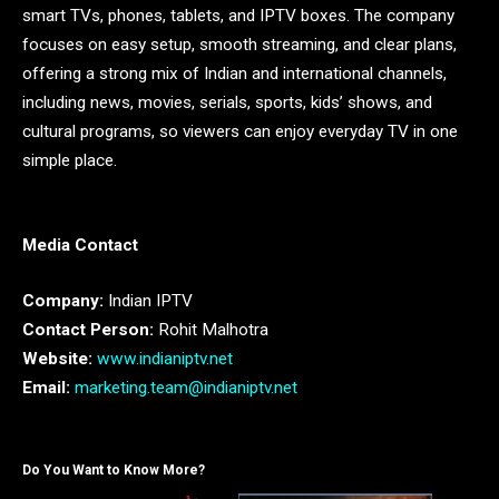
smart TVs, phones, tablets, and IPTV boxes. The company
focuses on easy setup, smooth streaming, and clear plans,
offering a strong mix of Indian and international channels,
including news, movies, serials, sports, kids’ shows, and
cultural programs, so viewers can enjoy everyday TV in one
simple place.
Media Contact
Company:
Indian IPTV
Contact Person:
Rohit Malhotra
Website:
www.indianiptv.net
Email:
marketing.team@indianiptv.net
Do You Want to Know More?