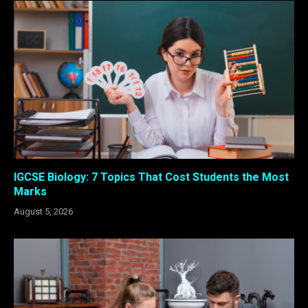
IGCSE Biology: 7 Topics That Cost Students the Most
Marks
August 5, 2026