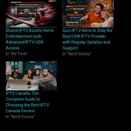
Bharat IPTV Boosts Home
Guru IPTV Aims to Stay the
Entertainment with
Best USA IPTV Provider
Advanced IPTV USA
with Regular Updates and
Access
Support
In "NV Tech"
In "Nerd Voices"
IPTV Canada: The
Complete Guide to
Choosing the Best IPTV
Canada Service.
In "Nerd Voices"