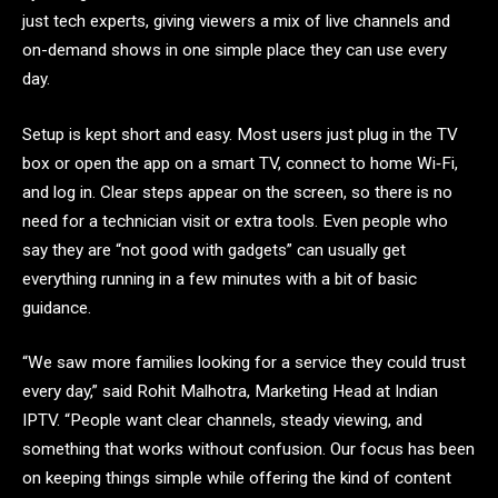
just tech experts, giving viewers a mix of live channels and
on-demand shows in one simple place they can use every
day.
Setup is kept short and easy. Most users just plug in the TV
box or open the app on a smart TV, connect to home Wi‑Fi,
and log in. Clear steps appear on the screen, so there is no
need for a technician visit or extra tools. Even people who
say they are “not good with gadgets” can usually get
everything running in a few minutes with a bit of basic
guidance.
“We saw more families looking for a service they could trust
every day,” said Rohit Malhotra, Marketing Head at Indian
IPTV. “People want clear channels, steady viewing, and
something that works without confusion. Our focus has been
on keeping things simple while offering the kind of content