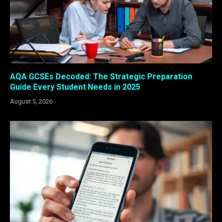
AQA GCSEs Decoded: The Strategic Preparation
Guide Every Student Needs in 2025
August 5, 2026