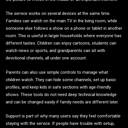
The service works on several devices at the same time.
Families can watch on the main TV in the living room, while
someone else follows a show on a phone or tablet in another
room. This is useful in larger households where everyone has
different tastes. Children can enjoy cartoons, students can
watch news or sports, and grandparents can sit with
devotional channels, all under one account.
Parents can also use simple controls to manage what
children watch. They can hide some channels, set up basic
profiles, and keep kids in safe sections with age‑friendly
shows. These tools do not need deep technical knowledge
and can be changed easily if family needs are different later.
Support is part of why many users say they feel comfortable
staying with the service. If people have trouble with setup,