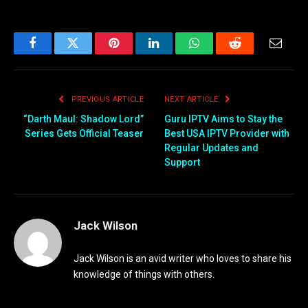
Facebook
Twitter
Pinterest
LinkedIn
WhatsApp
Reddit
Email
PREVIOUS ARTICLE
NEXT ARTICLE
“Darth Maul: Shadow Lord”
Guru IPTV Aims to Stay the
Series Gets Official Teaser
Best USA IPTV Provider with
Regular Updates and
Support
Jack Wilson
Jack Wilson is an avid writer who loves to share his
knowledge of things with others.