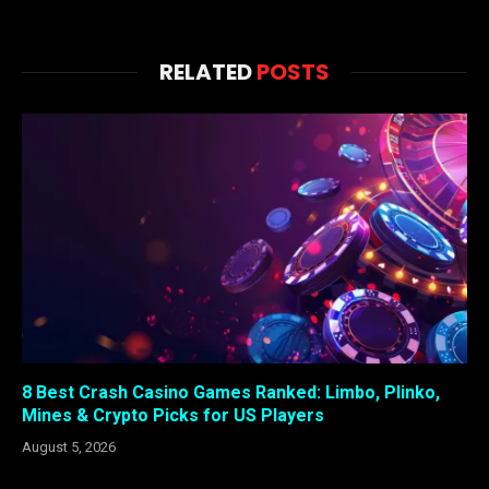
RELATED
POSTS
8 Best Crash Casino Games Ranked: Limbo, Plinko,
Mines & Crypto Picks for US Players
August 5, 2026