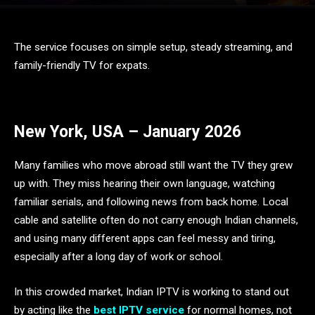
The service focuses on simple setup, steady streaming, and
family-friendly TV for expats.
New York, USA – January 2026
Many families who move abroad still want the TV they grew
up with. They miss hearing their own language, watching
familiar serials, and following news from back home. Local
cable and satellite often do not carry enough Indian channels,
and using many different apps can feel messy and tiring,
especially after a long day of work or school.
In this crowded market, Indian IPTV is working to stand out
by acting like the
best IPTV service
for normal homes, not