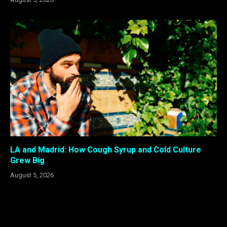
LA and Madrid: How Cough Syrup and Cold Culture
Grew Big
August 5, 2026