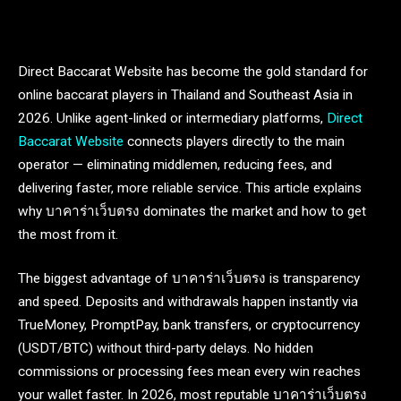
Direct Baccarat Website has become the gold standard for
online baccarat players in Thailand and Southeast Asia in
2026. Unlike agent-linked or intermediary platforms,
Direct
Baccarat Website
connects players directly to the main
operator — eliminating middlemen, reducing fees, and
delivering faster, more reliable service. This article explains
why บาคาร่าเว็บตรง dominates the market and how to get
the most from it.
The biggest advantage of บาคาร่าเว็บตรง is transparency
and speed. Deposits and withdrawals happen instantly via
TrueMoney, PromptPay, bank transfers, or cryptocurrency
(USDT/BTC) without third-party delays. No hidden
commissions or processing fees mean every win reaches
your wallet faster. In 2026, most reputable บาคาร่าเว็บตรง