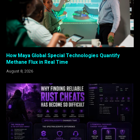
How Maya Global Special Technologies Quantify
Methane Flux in Real Time
August 8, 2026