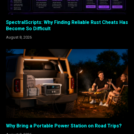
SpectralScripts: Why Finding Reliable Rust Cheats Has
Become So Difficult
August 8, 2026
Why Bring a Portable Power Station on Road Trips?