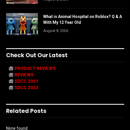
What is Animal Hospital on Roblox? Q & A
With My 12 Year Old
August 8, 2026
Check Out Our Latest
PRODUCT REVIEWS
REVIEWS
SDCC 2021
SDCC 2022
Related Posts
None found