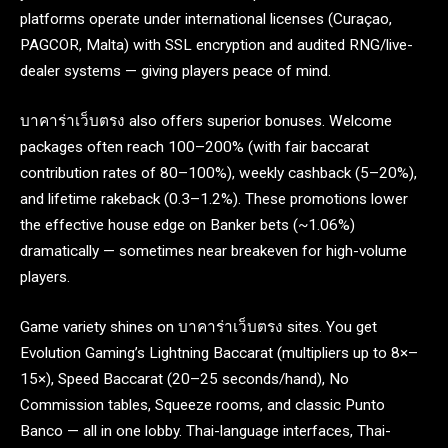
platforms operate under international licenses (Curaçao,
PAGCOR, Malta) with SSL encryption and audited RNG/live-
dealer systems — giving players peace of mind.
บาคาร่าเว็บตรง also offers superior bonuses. Welcome
packages often reach 100–200% (with fair baccarat
contribution rates of 80–100%), weekly cashback (5–20%),
and lifetime rakeback (0.3–1.2%). These promotions lower
the effective house edge on Banker bets (~1.06%)
dramatically — sometimes near breakeven for high-volume
players.
Game variety shines on บาคาร่าเว็บตรง sites. You get
Evolution Gaming’s Lightning Baccarat (multipliers up to 8×–
15×), Speed Baccarat (20–25 seconds/hand), No
Commission tables, Squeeze rooms, and classic Punto
Banco — all in one lobby. Thai-language interfaces, Thai-