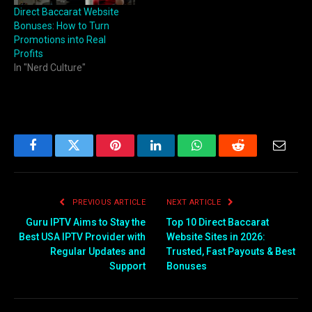
Direct Baccarat Website
Bonuses: How to Turn
Promotions into Real
Profits
In "Nerd Culture"
Facebook
Twitter
Pinterest
LinkedIn
WhatsApp
Reddit
Email
PREVIOUS ARTICLE
NEXT ARTICLE
Guru IPTV Aims to Stay the
Top 10 Direct Baccarat
Best USA IPTV Provider with
Website Sites in 2026:
Regular Updates and
Trusted, Fast Payouts & Best
Support
Bonuses