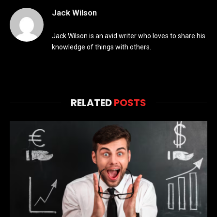
Jack Wilson
Jack Wilson is an avid writer who loves to share his
knowledge of things with others.
RELATED
POSTS