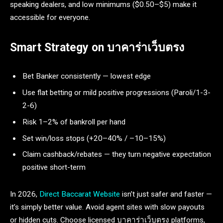
speaking dealers, and low minimums ($0.50–$5) make it
accessible for everyone.
Smart Strategy on บาคาร่าเว็บตรง
Bet Banker consistently — lowest edge
Use flat betting or mild positive progressions (Paroli/1-3-
2-6)
Risk 1–2% of bankroll per hand
Set win/loss stops (+20–40% / –10–15%)
Claim cashback/rebates — they turn negative expectation
positive short-term
In 2026,
Direct Baccarat Website
isn’t just safer and faster —
it’s simply better value. Avoid agent sites with slow payouts
or hidden cuts. Choose licensed บาคาร่าเว็บตรง platforms,