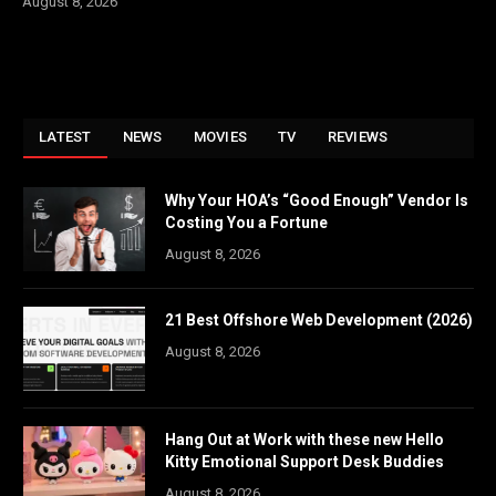
August 8, 2026
LATEST
NEWS
MOVIES
TV
REVIEWS
Why Your HOA’s “Good Enough” Vendor Is
Costing You a Fortune
August 8, 2026
21 Best Offshore Web Development (2026)
August 8, 2026
Hang Out at Work with these new Hello
Kitty Emotional Support Desk Buddies
August 8, 2026