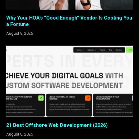
Why Your HOA’s “Good Enough” Vendor Is Costing You
a Fortune
August 8, 2026
21 Best Offshore Web Development (2026)
August 8, 2026