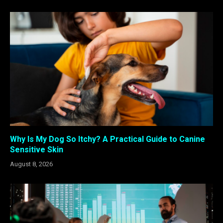
Why Is My Dog So Itchy? A Practical Guide to Canine
Sensitive Skin
August 8, 2026