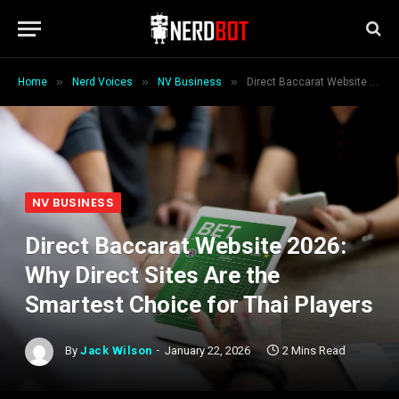
»
»
»
Home
Nerd Voices
NV Business
Direct Baccarat Website 2026: Why Direct Sites Are the Smartest Choice for Thai Players
NV BUSINESS
Direct Baccarat Website 2026:
Why Direct Sites Are the
Smartest Choice for Thai Players
By
Jack Wilson
January 22, 2026
2 Mins Read