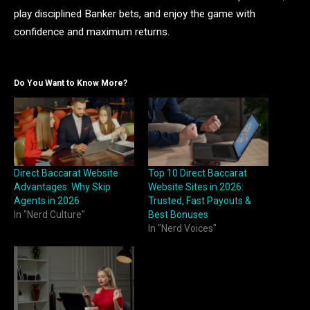
play disciplined Banker bets, and enjoy the game with
confidence and maximum returns.
Do You Want to Know More?
Direct Baccarat Website
Top 10 Direct Baccarat
Advantages: Why Skip
Website Sites in 2026:
Agents in 2026
Trusted, Fast Payouts &
In "Nerd Culture"
Best Bonuses
In "Nerd Voices"