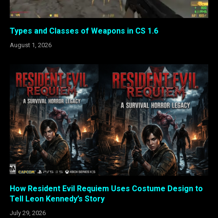
Types and Classes of Weapons in CS 1.6
August 1, 2026
How Resident Evil Requiem Uses Costume Design to
Tell Leon Kennedy’s Story
July 29, 2026