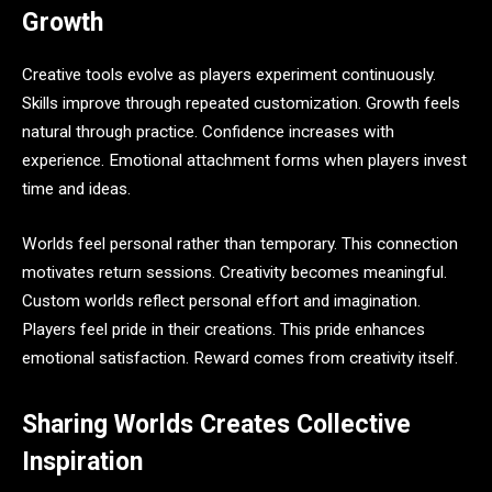
Growth
Creative tools evolve as players experiment continuously.
Skills improve through repeated customization. Growth feels
natural through practice. Confidence increases with
experience. Emotional attachment forms when players invest
time and ideas.
Worlds feel personal rather than temporary. This connection
motivates return sessions. Creativity becomes meaningful.
Custom worlds reflect personal effort and imagination.
Players feel pride in their creations. This pride enhances
emotional satisfaction. Reward comes from creativity itself.
Sharing Worlds Creates Collective
Inspiration