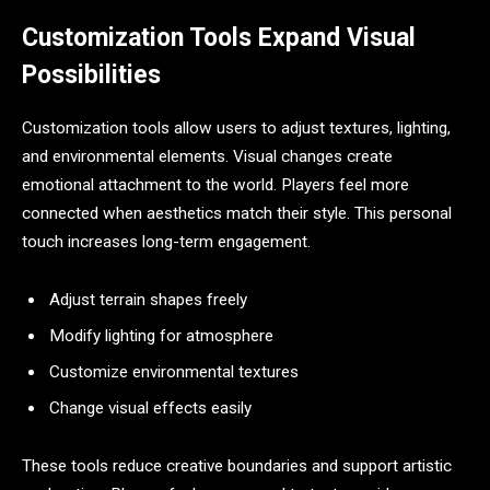
Customization Tools Expand Visual
Possibilities
Customization tools allow users to adjust textures, lighting,
and environmental elements. Visual changes create
emotional attachment to the world. Players feel more
connected when aesthetics match their style. This personal
touch increases long-term engagement.
Adjust terrain shapes freely
Modify lighting for atmosphere
Customize environmental textures
Change visual effects easily
These tools reduce creative boundaries and support artistic