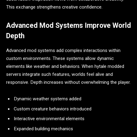
This exchange strengthens creative confidence.
Advanced Mod Systems Improve World
Depth
Advanced mod systems add complex interactions within
custom environments. These systems allow dynamic
elements like weather and behaviors. When hytale modded
servers integrate such features, worlds feel alive and
responsive. Depth increases without overwhelming the player.
Dynamic weather systems added
Custom creature behaviors introduced
Interactive environmental elements
Expanded building mechanics