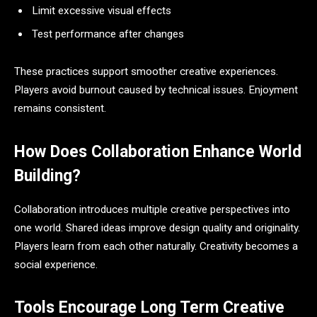
Limit excessive visual effects
Test performance after changes
These practices support smoother creative experiences.
Players avoid burnout caused by technical issues. Enjoyment
remains consistent.
How Does Collaboration Enhance World
Building?
Collaboration introduces multiple creative perspectives into
one world. Shared ideas improve design quality and originality.
Players learn from each other naturally. Creativity becomes a
social experience.
Tools Encourage Long Term Creative