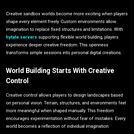
Creative sandbox worlds become more exciting when players
shape every element freely. Custom environments allow
imagination to replace fixed structures and limitations. With
hytale servers
supporting flexible world building, players
experience deeper creative freedom. This openness
transforms simple sessions into personal digital creations.
World Building Starts With Creative
Control
Creative control allows players to design landscapes based
on personal vision. Terrain, structures, and environments feel
more meaningful when shaped manually. This freedom
encourages experimentation without fear of mistakes. Every
world becomes a reflection of individual imagination.