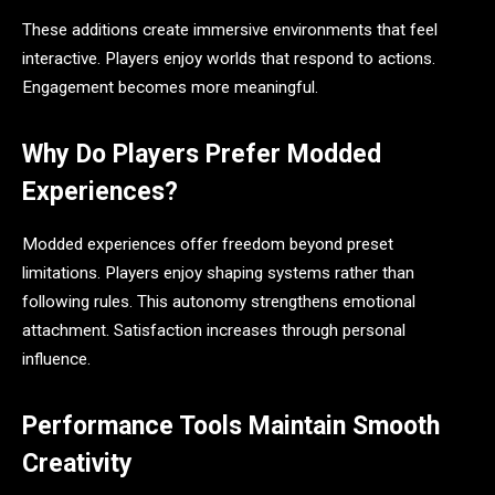
These additions create immersive environments that feel
interactive. Players enjoy worlds that respond to actions.
Engagement becomes more meaningful.
Why Do Players Prefer Modded
Experiences?
Modded experiences offer freedom beyond preset
limitations. Players enjoy shaping systems rather than
following rules. This autonomy strengthens emotional
attachment. Satisfaction increases through personal
influence.
Performance Tools Maintain Smooth
Creativity