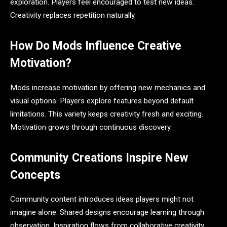
exploration. Players feel encouraged to test new ideas.
Creativity replaces repetition naturally.
How Do Mods Influence Creative
Motivation?
Mods increase motivation by offering new mechanics and
visual options. Players explore features beyond default
limitations. This variety keeps creativity fresh and exciting.
Motivation grows through continuous discovery.
Community Creations Inspire New
Concepts
Community content introduces ideas players might not
imagine alone. Shared designs encourage learning through
observation. Inspiration flows from collaborative creativity.