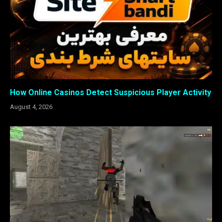
How Online Casinos Detect Suspicious Player Activity
August 4, 2026