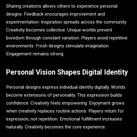
Sharing creations allows others to experience personal
designs. Feedback encourages improvement and
experimentation. Inspiration spreads across the community.
Creativity becomes collective. Unique worlds prevent
boredom through constant variation. Players avoid repetitive
environments. Fresh designs stimulate imagination.
Engagement remains strong.
Personal Vision Shapes Digital Identity
Personal designs express individual identity digitally. Worlds
become extensions of personality. This expression builds
confidence. Creativity feels empowering. Enjoyment grows
when creativity replaces routine actions. Players return for
expression, not repetition. Emotional fulfillment increases
naturally. Creativity becomes the core experience.