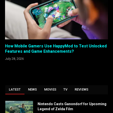
How Mobile Gamers Use HappyMod to Test Unlocked
Features and Game Enhancements?
July 28, 2026
LATEST
NEWS
MOVIES
TV
REVIEWS
Nintendo Casts Ganondorf for Upcoming
Legend of Zelda Film