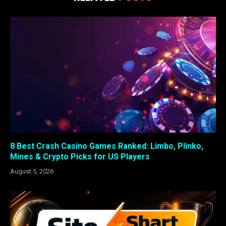
8 Best Crash Casino Games Ranked: Limbo, Plinko,
Mines & Crypto Picks for US Players
August 5, 2026