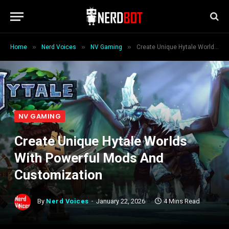
»
»
»
Home
Nerd Voices
NV Gaming
Create Unique Hytale Worlds With Powerful Mods And Customization
NV GAMING
Create Unique Hytale Worlds
With Powerful Mods And
Customization
By
Nerd Voices
January 22, 2026
4 Mins Read