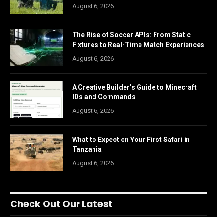
August 6, 2026
The Rise of Soccer APIs: From Static
Fixtures to Real-Time Match Experiences
August 6, 2026
A Creative Builder’s Guide to Minecraft
IDs and Commands
August 6, 2026
What to Expect on Your First Safari in
Tanzania
August 6, 2026
Check Out Our Latest