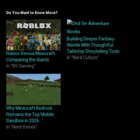
Do You Want to Know More?
Building Deeper Fantasy
Worlds With Thoughtful
Tabletop Storytelling Tools
Roblox Versus Minecraft:
In "Nerd Culture"
Comparing the Giants
In "NV Gaming"
Why Minecraft Bedrock
Remains the Top Mobile
Sandbox in 2026
In "Nerd Voices"