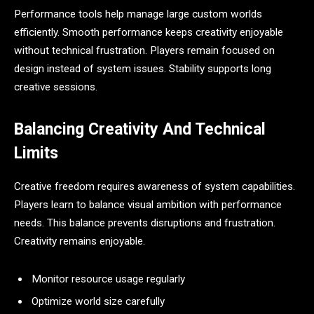
Performance tools help manage large custom worlds
efficiently. Smooth performance keeps creativity enjoyable
without technical frustration. Players remain focused on
design instead of system issues. Stability supports long
creative sessions.
Balancing Creativity And Technical
Limits
Creative freedom requires awareness of system capabilities.
Players learn to balance visual ambition with performance
needs. This balance prevents disruptions and frustration.
Creativity remains enjoyable.
Monitor resource usage regularly
Optimize world size carefully