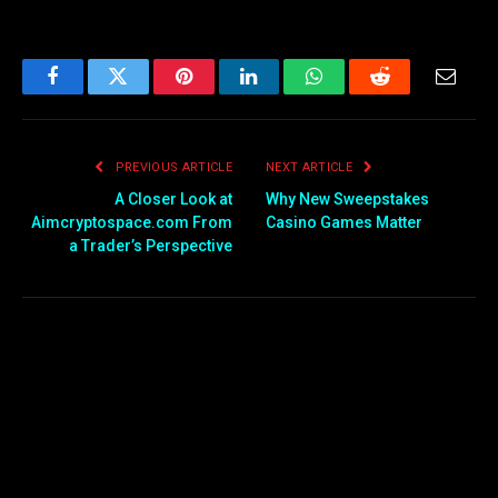
Facebook
Twitter
Pinterest
LinkedIn
WhatsApp
Reddit
Email
PREVIOUS ARTICLE
NEXT ARTICLE
A Closer Look at
Why New Sweepstakes
Aimcryptospace.com From
Casino Games Matter
a Trader’s Perspective