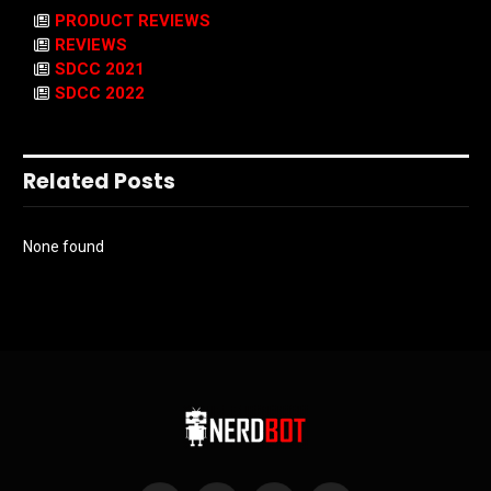
PRODUCT REVIEWS
REVIEWS
SDCC 2021
SDCC 2022
Related Posts
None found