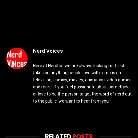
Nerd Voices
Here at Nerdbot we are always looking for fresh
takes on anything people love with a focus on
television, comics, movies, animation, video games
and more. If you feel passionate about something
or love to be the person to get the word of nerd out
to the public, we want to hear from you!
RELATED
POSTS