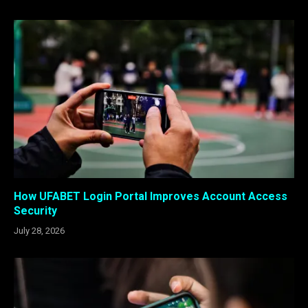
How UFABET Login Portal Improves Account Access
Security
July 28, 2026