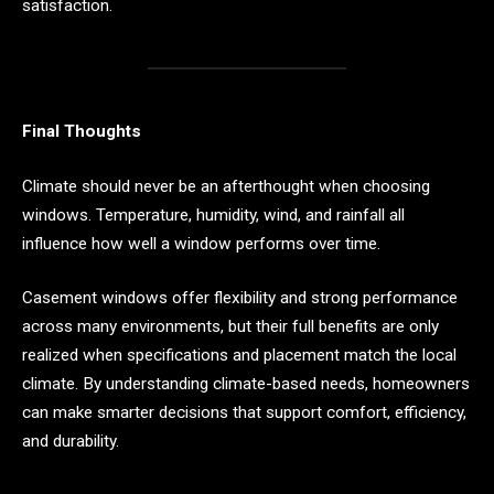
satisfaction.
Final Thoughts
Climate should never be an afterthought when choosing
windows. Temperature, humidity, wind, and rainfall all
influence how well a window performs over time.
Casement windows offer flexibility and strong performance
across many environments, but their full benefits are only
realized when specifications and placement match the local
climate. By understanding climate-based needs, homeowners
can make smarter decisions that support comfort, efficiency,
and durability.