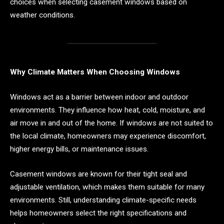
choices when selecting casement windows based on
weather conditions.
Why Climate Matters When Choosing Windows
Windows act as a barrier between indoor and outdoor
environments. They influence how heat, cold, moisture, and
air move in and out of the home. If windows are not suited to
the local climate, homeowners may experience discomfort,
higher energy bills, or maintenance issues.
Casement windows are known for their tight seal and
adjustable ventilation, which makes them suitable for many
environments. Still, understanding climate-specific needs
helps homeowners select the right specifications and