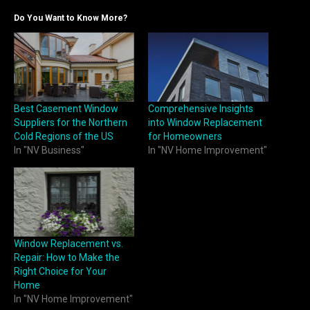
Do You Want to Know More?
Best Casement Window
Comprehensive Insights
Suppliers for the Northern
into Window Replacement
Cold Regions of the US
for Homeowners
In "NV Business"
In "NV Home Improvement"
Window Replacement vs.
Repair: How to Make the
Right Choice for Your
Home
In "NV Home Improvement"