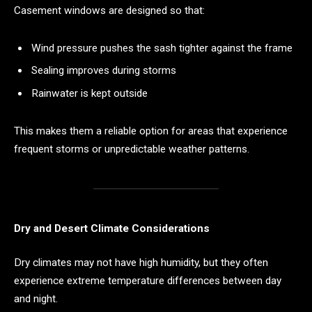
Casement windows are designed so that:
Wind pressure pushes the sash tighter against the frame
Sealing improves during storms
Rainwater is kept outside
This makes them a reliable option for areas that experience
frequent storms or unpredictable weather patterns.
Dry and Desert Climate Considerations
Dry climates may not have high humidity, but they often
experience extreme temperature differences between day
and night.