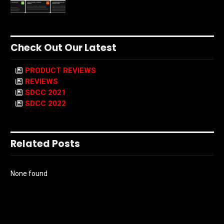
Check Out Our Latest
PRODUCT REVIEWS
REVIEWS
SDCC 2021
SDCC 2022
Related Posts
None found