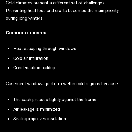
Cold climates present a different set of challenges.
Preventing heat loss and drafts becomes the main priority
during long winters.
Common concerns:
Heat escaping through windows
Cold air infiltration
Condensation buildup
Casement windows perform well in cold regions because:
The sash presses tightly against the frame
Air leakage is minimized
Sealing improves insulation