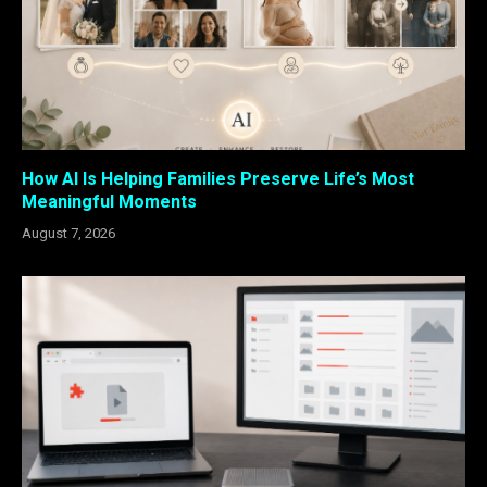
How AI Is Helping Families Preserve Life’s Most
Meaningful Moments
August 7, 2026