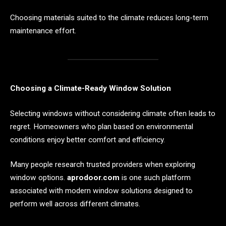
Choosing materials suited to the climate reduces long-term
maintenance effort.
Choosing a Climate-Ready Window Solution
Selecting windows without considering climate often leads to
regret. Homeowners who plan based on environmental
conditions enjoy better comfort and efficiency.
Many people research trusted providers when exploring
window options.
aprodoor.com
is one such platform
associated with modern window solutions designed to
perform well across different climates.