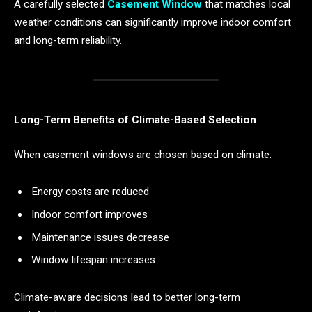
A carefully selected
Casement Window
that matches local
weather conditions can significantly improve indoor comfort
and long-term reliability.
Long-Term Benefits of Climate-Based Selection
When casement windows are chosen based on climate:
Energy costs are reduced
Indoor comfort improves
Maintenance issues decrease
Window lifespan increases
Climate-aware decisions lead to better long-term