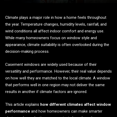
Climate plays a major role in how a home feels throughout
the year. Temperature changes, humidity levels, rainfall, and
wind conditions all affect indoor comfort and energy use.
While many homeowners focus on window style and
appearance, climate suitability is often overlooked during the
decision-making process.
Casement windows are widely used because of their
versatility and performance. However, their real value depends
on how well they are matched to the local climate. A window
that performs well in one region may not deliver the same
results in another if climate factors are ignored.
This article explains
how different climates affect window
performance
and how homeowners can make smarter