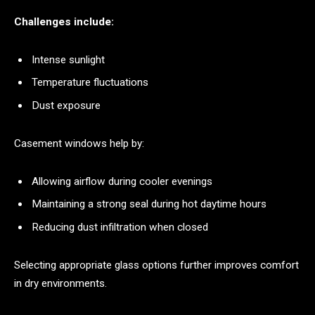
Challenges include:
Intense sunlight
Temperature fluctuations
Dust exposure
Casement windows help by:
Allowing airflow during cooler evenings
Maintaining a strong seal during hot daytime hours
Reducing dust infiltration when closed
Selecting appropriate glass options further improves comfort
in dry environments.