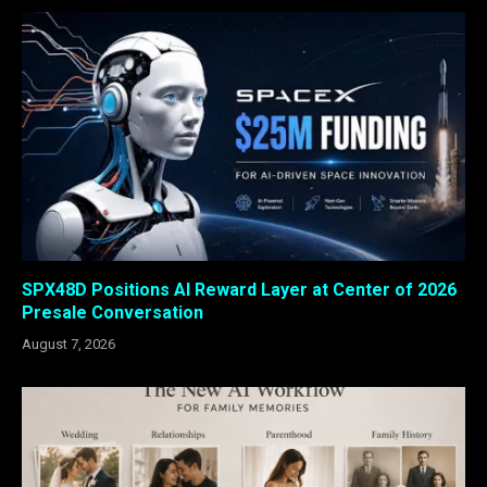
SPX48D Positions AI Reward Layer at Center of 2026
Presale Conversation
August 7, 2026