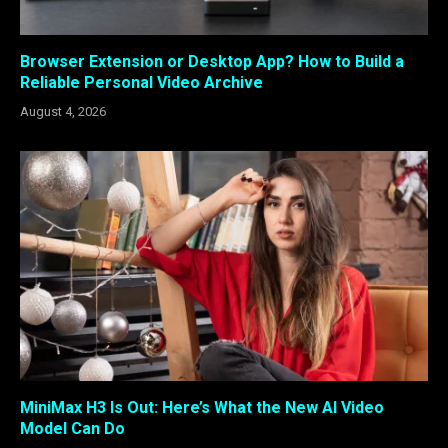
Browser Extension or Desktop App? How to Build a
Reliable Personal Video Archive
August 4, 2026
MiniMax H3 Is Out: Here’s What the New AI Video
Model Can Do