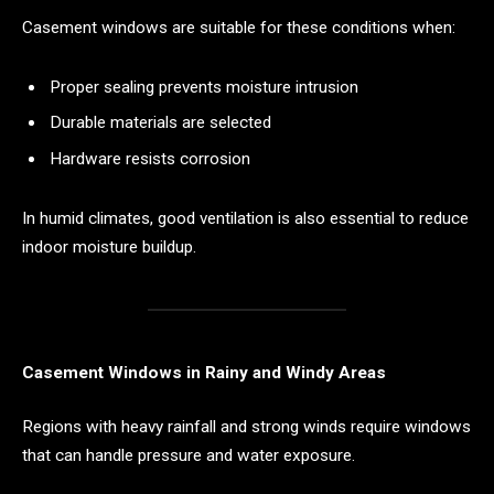
Casement windows are suitable for these conditions when:
Proper sealing prevents moisture intrusion
Durable materials are selected
Hardware resists corrosion
In humid climates, good ventilation is also essential to reduce
indoor moisture buildup.
Casement Windows in Rainy and Windy Areas
Regions with heavy rainfall and strong winds require windows
that can handle pressure and water exposure.