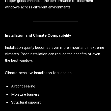
Proper glass enhances the performance of casement
windows across different environments.
Installation and Climate Compatibility
Installation quality becomes even more important in extreme
climates. Poor installation can reduce the benefits of even
the best window.
Climate-sensitive installation focuses on:
Airtight sealing
Moisture barriers
Structural support