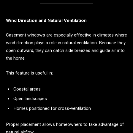
Wind Direction and Natural Ventilation
Casement windows are especially effective in climates where
wind direction plays a role in natural ventilation. Because they
open outward, they can catch side breezes and guide air into
the home.
This feature is useful in:
Coastal areas
Open landscapes
Homes positioned for cross-ventilation
Proper placement allows homeowners to take advantage of
natural airflow.