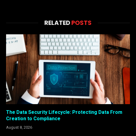
RELATED
POSTS
The Data Security Lifecycle: Protecting Data From
Creation to Compliance
August 8, 2026