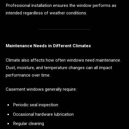
Professional installation ensures the window performs as
intended regardless of weather conditions.
Maintenance Needs in Different Climates
Climate also affects how often windows need maintenance.
Dust, moisture, and temperature changes can all impact
performance over time.
Casement windows generally require:
Periodic seal inspection
Occasional hardware lubrication
Regular cleaning