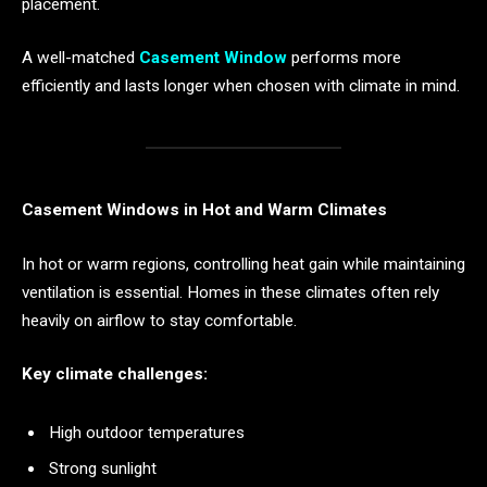
placement.
A well-matched
Casement Window
performs more
efficiently and lasts longer when chosen with climate in mind.
Casement Windows in Hot and Warm Climates
In hot or warm regions, controlling heat gain while maintaining
ventilation is essential. Homes in these climates often rely
heavily on airflow to stay comfortable.
Key climate challenges:
High outdoor temperatures
Strong sunlight