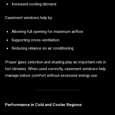
Increased cooling demand
Casement windows help by:
Allowing full opening for maximum airflow
Supporting cross-ventilation
Reducing reliance on air conditioning
Proper glass selection and shading play an important role in
hot climates. When used correctly, casement windows help
manage indoor comfort without excessive energy use.
Performance in Cold and Cooler Regions