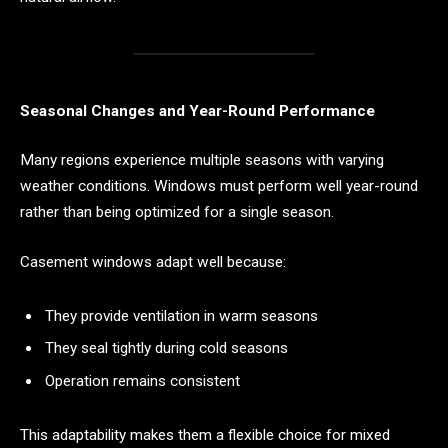
Seasonal Changes and Year-Round Performance
Many regions experience multiple seasons with varying
weather conditions. Windows must perform well year-round
rather than being optimized for a single season.
Casement windows adapt well because:
They provide ventilation in warm seasons
They seal tightly during cold seasons
Operation remains consistent
This adaptability makes them a flexible choice for mixed