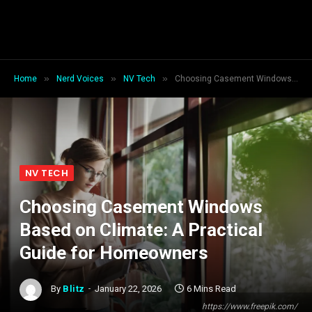
»
»
»
Home
Nerd Voices
NV Tech
Choosing Casement Windows Based on Climate: A Practical Guide for Homeowners
NV TECH
Choosing Casement Windows
Based on Climate: A Practical
Guide for Homeowners
By
Blitz
January 22, 2026
6 Mins Read
https://www.freepik.com/