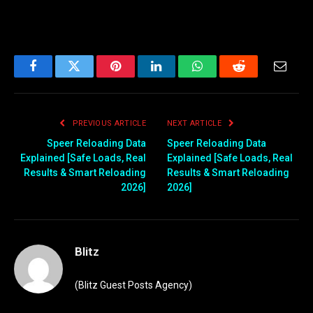
Facebook
Twitter
Pinterest
LinkedIn
WhatsApp
Reddit
Email
PREVIOUS ARTICLE
NEXT ARTICLE
Speer Reloading Data
Speer Reloading Data
Explained [Safe Loads, Real
Explained [Safe Loads, Real
Results & Smart Reloading
Results & Smart Reloading
2026]
2026]
Blitz
(Blitz Guest Posts Agency)