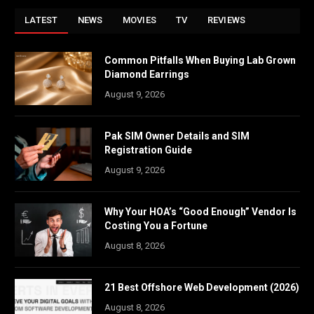
LATEST
NEWS
MOVIES
TV
REVIEWS
Common Pitfalls When Buying Lab Grown
Diamond Earrings
August 9, 2026
Pak SIM Owner Details and SIM
Registration Guide
August 9, 2026
Why Your HOA’s “Good Enough” Vendor Is
Costing You a Fortune
August 8, 2026
21 Best Offshore Web Development (2026)
August 8, 2026