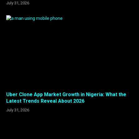
July 31, 2026
Uber Clone App Market Growth in Nigeria: What the
Latest Trends Reveal About 2026
July 31, 2026