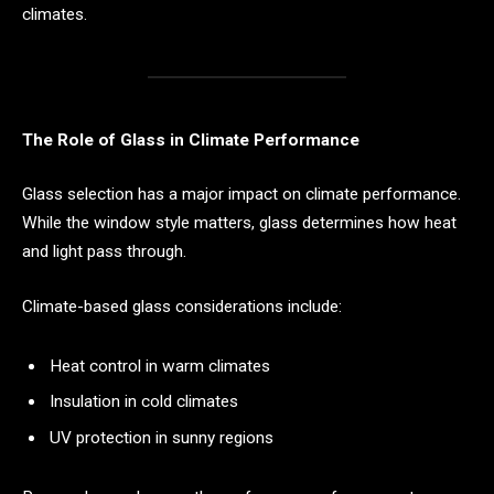
climates.
The Role of Glass in Climate Performance
Glass selection has a major impact on climate performance.
While the window style matters, glass determines how heat
and light pass through.
Climate-based glass considerations include:
Heat control in warm climates
Insulation in cold climates
UV protection in sunny regions