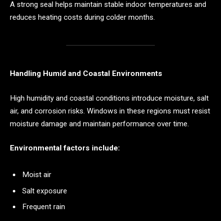
A strong seal helps maintain stable indoor temperatures and
reduces heating costs during colder months.
Handling Humid and Coastal Environments
High humidity and coastal conditions introduce moisture, salt
air, and corrosion risks. Windows in these regions must resist
moisture damage and maintain performance over time.
Environmental factors include:
Moist air
Salt exposure
Frequent rain