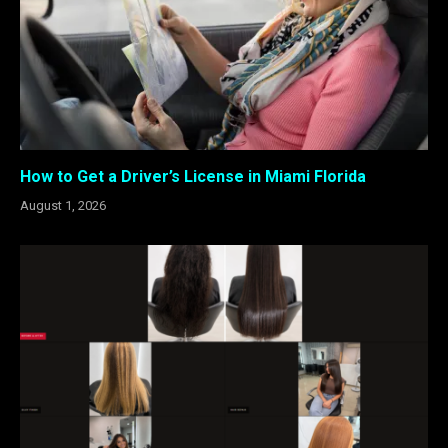
How to Get a Driver’s License in Miami Florida
August 1, 2026