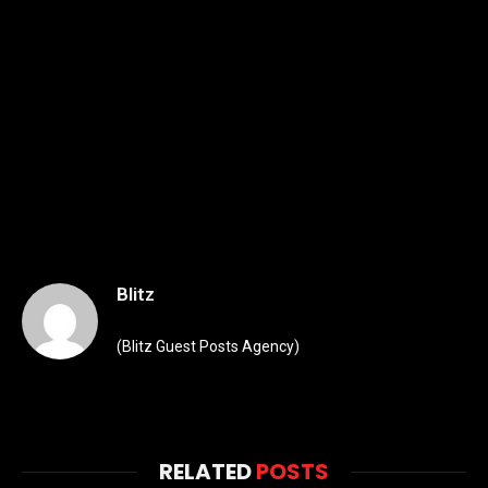
Blitz
(Blitz Guest Posts Agency)
RELATED
POSTS