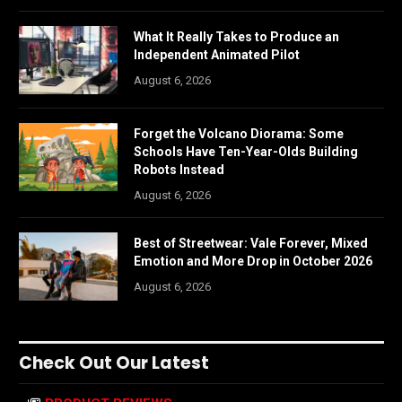
What It Really Takes to Produce an
Independent Animated Pilot
August 6, 2026
Forget the Volcano Diorama: Some
Schools Have Ten-Year-Olds Building
Robots Instead
August 6, 2026
Best of Streetwear: Vale Forever, Mixed
Emotion and More Drop in October 2026
August 6, 2026
Check Out Our Latest