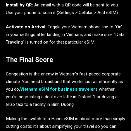
Install by QR:
An email with a QR code will be sent to you.
Use your phone to scan it (Settings > Cellular > Add eSIM).
Activate on Arrival:
Toggle your Vietnam phone line to “On”
in your settings after landing in Vietnam, and make sure “Data
Traveling” is turned on for that particular eSIM.
The Final Score
Congestion is the enemy in Vietnam’s fast-paced corporate
climate. You need broadband that works just as efficiently as
you do
,
Vietnam eSIM for business travelers
whether
you’re negotiating a deal over latte in District 1 or driving a
Grab taxi to a facility in Binh Duong.
Making the switch to a Hanoi eSIM is about more than simply
cutting costs; it’s about simplifying your travel so you can