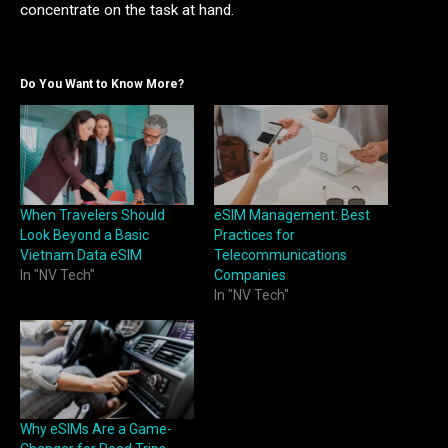
concentrate on the task at hand.
Do You Want to Know More?
When Travelers Should
eSIM Management: Best
Look Beyond a Basic
Practices for
Vietnam Data eSIM
Telecommunications
In "NV Tech"
Companies
In "NV Tech"
Why eSIMs Are a Game-