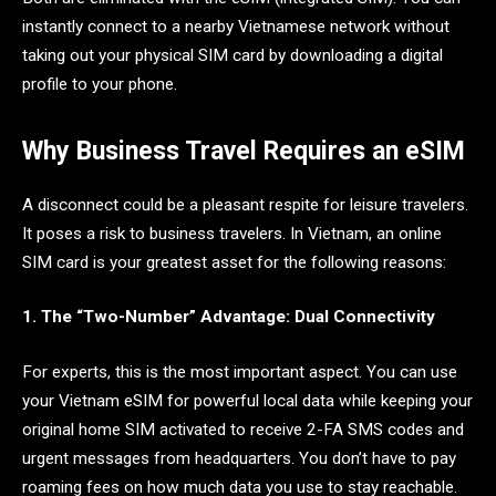
instantly connect to a nearby Vietnamese network without
taking out your physical SIM card by downloading a digital
profile to your phone.
Why Business Travel Requires an eSIM
A disconnect could be a pleasant respite for leisure travelers.
It poses a risk to business travelers. In Vietnam, an online
SIM card is your greatest asset for the following reasons:
1. The “Two-Number” Advantage: Dual Connectivity
For experts, this is the most important aspect. You can use
your Vietnam eSIM for powerful local data while keeping your
original home SIM activated to receive 2-FA SMS codes and
urgent messages from headquarters. You don’t have to pay
roaming fees on how much data you use to stay reachable.