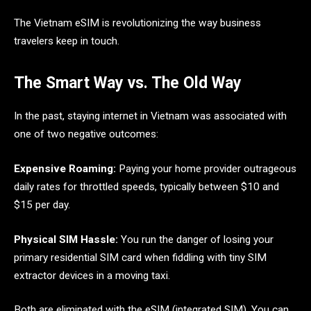
The Vietnam eSIM is revolutionizing the way business
travelers keep in touch.
The Smart Way vs. The Old Way
In the past, staying internet in Vietnam was associated with
one of two negative outcomes:
Expensive Roaming:
Paying your home provider outrageous
daily rates for throttled speeds, typically between $10 and
$15 per day.
Physical SIM Hassle:
You run the danger of losing your
primary residential SIM card when fiddling with tiny SIM
extractor devices in a moving taxi.
Both are eliminated with the eSIM (integrated SIM). You can