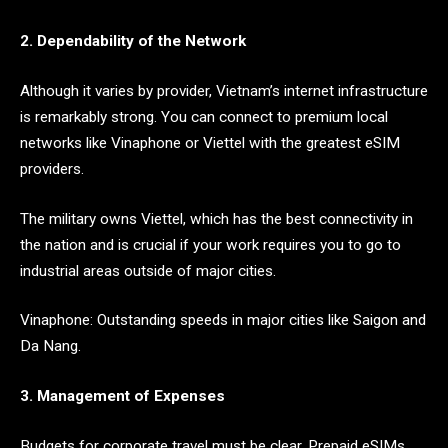
2. Dependability of the Network
Although it varies by provider, Vietnam’s internet infrastructure
is remarkably strong. You can connect to premium local
networks like Vinaphone or Viettel with the greatest eSIM
providers.
The military owns Viettel, which has the best connectivity in
the nation and is crucial if your work requires you to go to
industrial areas outside of major cities.
Vinaphone: Outstanding speeds in major cities like Saigon and
Da Nang.
3. Management of Expenses
Budgets for corporate travel must be clear. Prepaid eSIMs