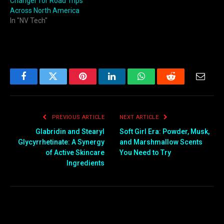
Changer for Road Trips
Across North America
In "NV Tech"
Facebook
Twitter
Pinterest
LinkedIn
WhatsApp
Reddit
Email
PREVIOUS ARTICLE
NEXT ARTICLE
Glabridin and Stearyl
Soft Girl Era: Powder, Musk,
Glycyrrhetinate: A Synergy
and Marshmallow Scents
of Active Skincare
You Need to Try
Ingredients