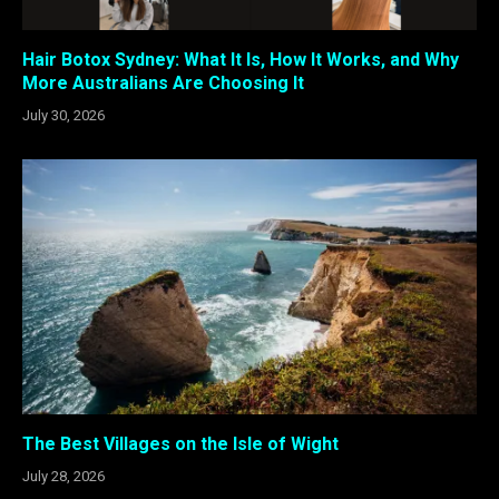
Hair Botox Sydney: What It Is, How It Works, and Why
More Australians Are Choosing It
July 30, 2026
The Best Villages on the Isle of Wight
July 28, 2026