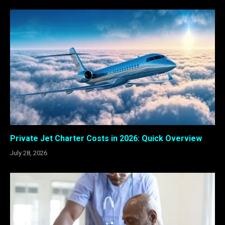
Private Jet Charter Costs in 2026: Quick Overview
July 28, 2026