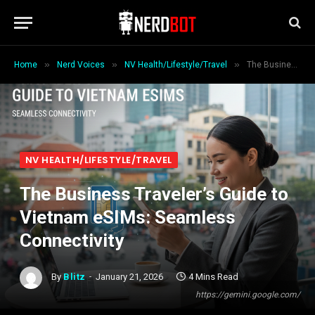
»
»
»
Home
Nerd Voices
NV Health/Lifestyle/Travel
The Business Traveler’s Guide to Vietnam eSIMs: Seamless Connectivity
NV HEALTH/LIFESTYLE/TRAVEL
The Business Traveler’s Guide to
Vietnam eSIMs: Seamless
Connectivity
By
Blitz
January 21, 2026
4 Mins Read
https://gemini.google.com/