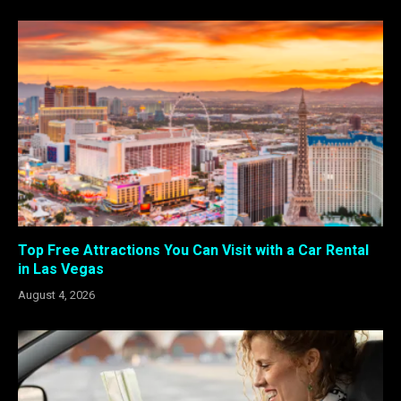
Top Free Attractions You Can Visit with a Car Rental
in Las Vegas
August 4, 2026