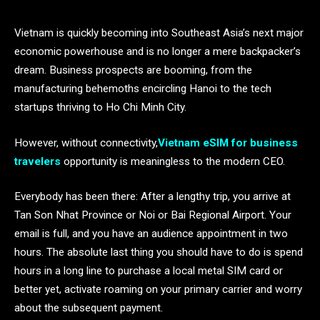
Vietnam is quickly becoming into Southeast Asia’s next major
economic powerhouse and is no longer a mere backpacker’s
dream. Business prospects are booming, from the
manufacturing behemoths encircling Hanoi to the tech
startups thriving to Ho Chi Minh City.
However, without connectivity,
Vietnam eSIM for business
travelers
opportunity is meaningless to the modern CEO.
Everybody has been there: After a lengthy trip, you arrive at
Tan Son Nhat Province or Noi or Bai Regional Airport. Your
email is full, and you have an audience appointment in two
hours. The absolute last thing you should have to do is spend
hours in a long line to purchase a local metal SIM card or
better yet, activate roaming on your primary carrier and worry
about the subsequent payment.