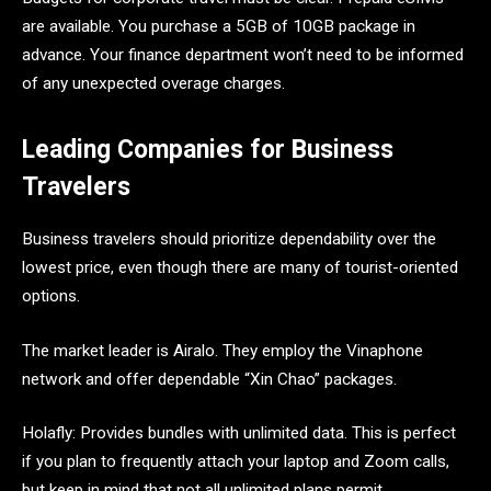
are available. You purchase a 5GB of 10GB package in
advance. Your finance department won’t need to be informed
of any unexpected overage charges.
Leading Companies for Business
Travelers
Business travelers should prioritize dependability over the
lowest price, even though there are many of tourist-oriented
options.
The market leader is Airalo. They employ the Vinaphone
network and offer dependable “Xin Chao” packages.
Holafly: Provides bundles with unlimited data. This is perfect
if you plan to frequently attach your laptop and Zoom calls,
but keep in mind that not all unlimited plans permit