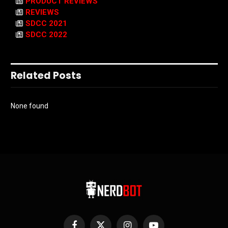
PRODUCT REVIEWS
REVIEWS
SDCC 2021
SDCC 2022
Related Posts
None found