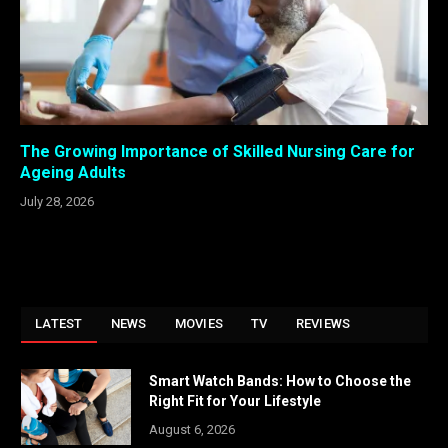
The Growing Importance of Skilled Nursing Care for
Ageing Adults
July 28, 2026
LATEST
NEWS
MOVIES
TV
REVIEWS
Smart Watch Bands: How to Choose the
Right Fit for Your Lifestyle
August 6, 2026