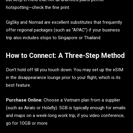
hotspotting—check the fine print.
GigSky and Nomad are excellent substitutes that frequently
offer regional packages (such as “APAC”) if your business
trip also includes stops to Singapore or Thailand.
How to Connect: A Three-Step Method
Don’t hold off till you touch down. You may set up the eSIM
in the disappearance lounge prior to your flight, which is its
best feature.
Purchase Online:
Choose a Vietnam plan from a supplier
(such as Airalo or Holafly). 5GB is typically enough for emails
and maps on a week-long work trip; if you video conference,
go for 10GB or more.