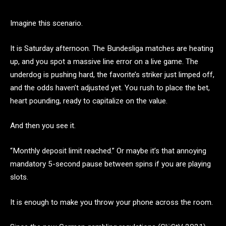
Imagine this scenario.
It is Saturday afternoon. The Bundesliga matches are heating
up, and you spot a massive line error on a live game. The
underdog is pushing hard, the favorite’s striker just limped off,
and the odds haven’t adjusted yet. You rush to place the bet,
heart pounding, ready to capitalize on the value.
And then you see it.
“Monthly deposit limit reached.” Or maybe it’s that annoying
mandatory 5-second pause between spins if you are playing
slots.
It is enough to make you throw your phone across the room.