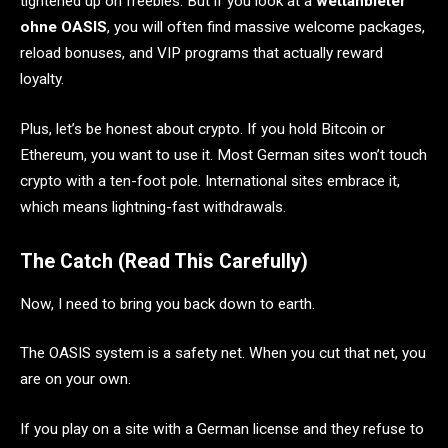
tightened up on freebies. But if you look at a
wettanbieter
ohne OASIS
, you will often find massive welcome packages,
reload bonuses, and VIP programs that actually reward
loyalty.
Plus, let’s be honest about crypto. If you hold Bitcoin or
Ethereum, you want to use it. Most German sites won’t touch
crypto with a ten-foot pole. International sites embrace it,
which means lightning-fast withdrawals.
The Catch (Read This Carefully)
Now, I need to bring you back down to earth.
The OASIS system is a safety net. When you cut that net, you
are on your own.
If you play on a site with a German license and they refuse to