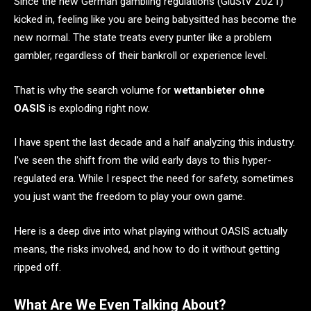
Since the new German gambling regulations (GlüStV 2021)
kicked in, feeling like you are being babysitted has become the
new normal. The state treats every punter like a problem
gambler, regardless of their bankroll or experience level.
That is why the search volume for
wettanbieter ohne
OASIS
is exploding right now.
I have spent the last decade and a half analyzing this industry.
I’ve seen the shift from the wild early days to this hyper-
regulated era. While I respect the need for safety, sometimes
you just want the freedom to play your own game.
Here is a deep dive into what playing without OASIS actually
means, the risks involved, and how to do it without getting
ripped off.
What Are We Even Talking About?