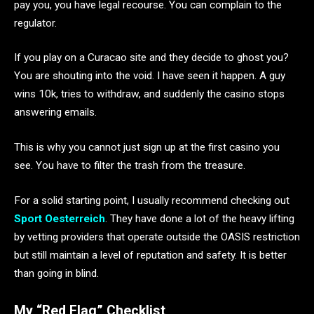
pay you, you have legal recourse. You can complain to the
regulator.
If you play on a Curacao site and they decide to ghost you?
You are shouting into the void. I have seen it happen. A guy
wins 10k, tries to withdraw, and suddenly the casino stops
answering emails.
This is why you cannot just sign up at the first casino you
see. You have to filter the trash from the treasure.
For a solid starting point, I usually recommend checking out
Sport Oesterreich
. They have done a lot of the heavy lifting
by vetting providers that operate outside the OASIS restriction
but still maintain a level of reputation and safety. It is better
than going in blind.
My “Red Flag” Checklist