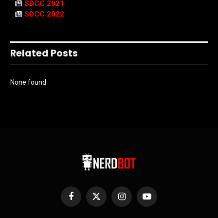
SDCC 2021
SDCC 2022
Related Posts
None found
Facebook
X
Instagram
YouTube
(Twitter)