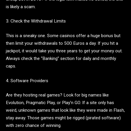
is likely a scam.
3. Check the Withdrawal Limits
This is a sneaky one. Some casinos offer a huge bonus but
then limit your withdrawals to 500 Euros a day. If you hit a
jackpot, it would take you three years to get your money out.
Always check the “Banking” section for daily and monthly
caps.
4. Software Providers
Are they hosting real games? Look for big names like
Evolution, Pragmatic Play, or Play’n GO. If a site only has
weird, unknown games that look like they were made in Flash,
stay away. Those games might be rigged (pirated software)
with zero chance of winning.