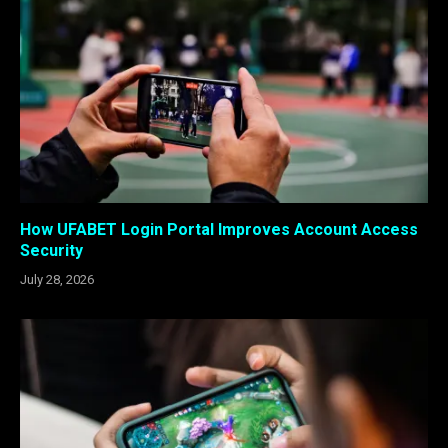
How UFABET Login Portal Improves Account Access
Security
July 28, 2026