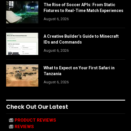
The Rise of Soccer APIs: From Static
Fixtures to Real-Time Match Experiences
August 6, 2026
A Creative Builder’s Guide to Minecraft
IDs and Commands
August 6, 2026
What to Expect on Your First Safari in
Tanzania
August 6, 2026
Check Out Our Latest
PRODUCT REVIEWS
REVIEWS