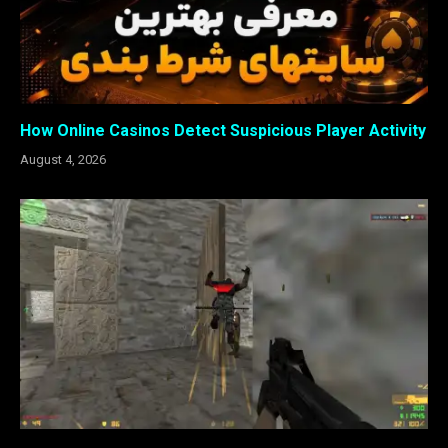
How Online Casinos Detect Suspicious Player Activity
August 4, 2026