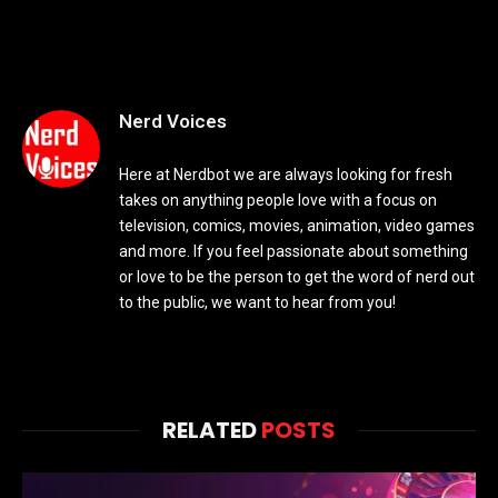
Nerd Voices
Here at Nerdbot we are always looking for fresh
takes on anything people love with a focus on
television, comics, movies, animation, video games
and more. If you feel passionate about something
or love to be the person to get the word of nerd out
to the public, we want to hear from you!
RELATED
POSTS