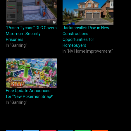
“Prison Tycoon” DLC Covers
Jacksonville’s Rise in New
Maximum Security
Constructions:
Prisoners
Opportunities for
In "Gaming"
Homebuyers
In "NV Home Improvement"
Free Update Announced
for “New Pokémon Snap!”
In "Gaming"