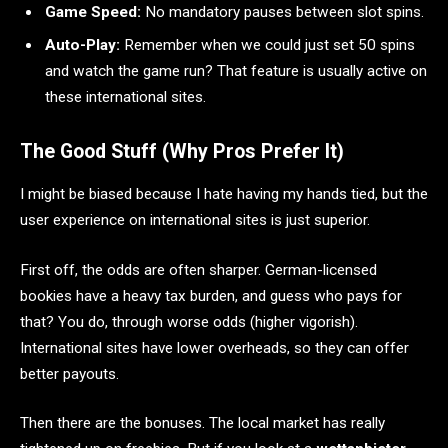
Game Speed:
No mandatory pauses between slot spins.
Auto-Play:
Remember when we could just set 50 spins
and watch the game run? That feature is usually active on
these international sites.
The Good Stuff (Why Pros Prefer It)
I might be biased because I hate having my hands tied, but the
user experience on international sites is just superior.
First off, the odds are often sharper. German-licensed
bookies have a heavy tax burden, and guess who pays for
that? You do, through worse odds (higher vigorish).
International sites have lower overheads, so they can offer
better payouts.
Then there are the bonuses. The local market has really