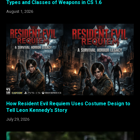
Types and Classes of Weapons in CS 1.6
August 1, 2026
How Resident Evil Requiem Uses Costume Design to
Tell Leon Kennedy’s Story
July 29, 2026