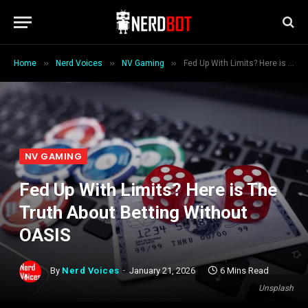
»
»
»
Home
Nerd Voices
NV Gaming
Fed Up With Limits? Here is The Truth About Betting Without OASIS
NV GAMING
Fed Up With Limits? Here is The
Truth About Betting Without
OASIS
By
Nerd Voices
January 21, 2026
6 Mins Read
Unsplash