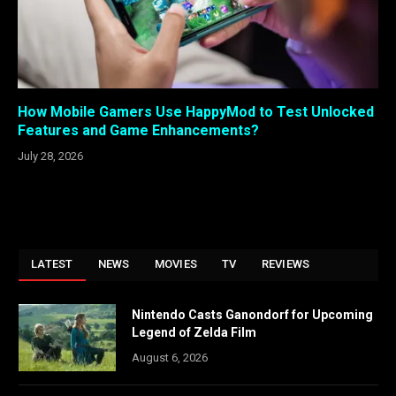
How Mobile Gamers Use HappyMod to Test Unlocked
Features and Game Enhancements?
July 28, 2026
LATEST
NEWS
MOVIES
TV
REVIEWS
Nintendo Casts Ganondorf for Upcoming
Legend of Zelda Film
August 6, 2026