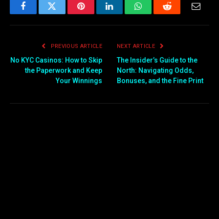
Facebook
Twitter
Pinterest
LinkedIn
WhatsApp
Reddit
Email
PREVIOUS ARTICLE
NEXT ARTICLE
No KYC Casinos: How to Skip
The Insider’s Guide to the
the Paperwork and Keep
North: Navigating Odds,
Your Winnings
Bonuses, and the Fine Print