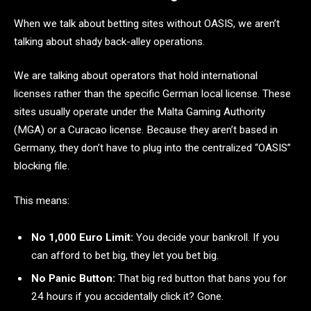
When we talk about betting sites without OASIS, we aren’t
talking about shady back-alley operations.
We are talking about operators that hold international
licenses rather than the specific German local license. These
sites usually operate under the Malta Gaming Authority
(MGA) or a Curacao license. Because they aren’t based in
Germany, they don’t have to plug into the centralized “OASIS”
blocking file.
This means:
No 1,000 Euro Limit:
You decide your bankroll. If you
can afford to bet big, they let you bet big.
No Panic Button:
That big red button that bans you for
24 hours if you accidentally click it? Gone.