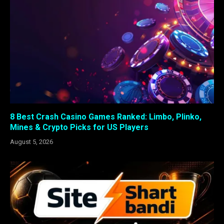
8 Best Crash Casino Games Ranked: Limbo, Plinko,
Mines & Crypto Picks for US Players
August 5, 2026