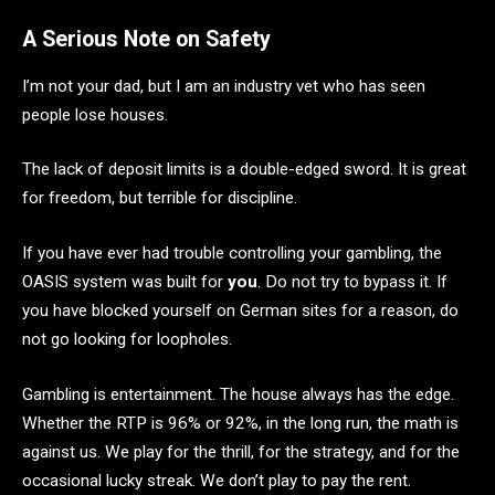
A Serious Note on Safety
I’m not your dad, but I am an industry vet who has seen
people lose houses.
The lack of deposit limits is a double-edged sword. It is great
for freedom, but terrible for discipline.
If you have ever had trouble controlling your gambling, the
OASIS system was built for
you
. Do not try to bypass it. If
you have blocked yourself on German sites for a reason, do
not go looking for loopholes.
Gambling is entertainment. The house always has the edge.
Whether the RTP is 96% or 92%, in the long run, the math is
against us. We play for the thrill, for the strategy, and for the
occasional lucky streak. We don’t play to pay the rent.