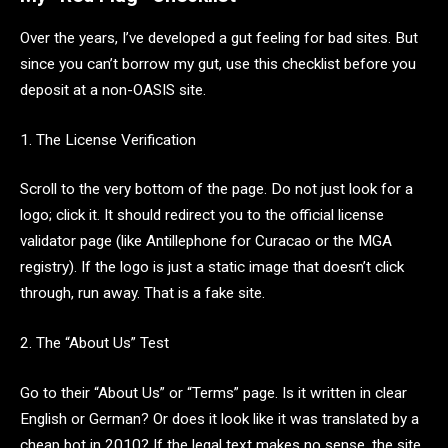
Over the years, I’ve developed a gut feeling for bad sites. But
since you can’t borrow my gut, use this checklist before you
deposit at a non-OASIS site.
1. The License Verification
Scroll to the very bottom of the page. Do not just look for a
logo; click it. It should redirect you to the official license
validator page (like Antillephone for Curacao or the MGA
registry). If the logo is just a static image that doesn’t click
through, run away. That is a fake site.
2. The “About Us” Test
Go to their “About Us” or “Terms” page. Is it written in clear
English or German? Or does it look like it was translated by a
cheap bot in 2010? If the legal text makes no sense, the site