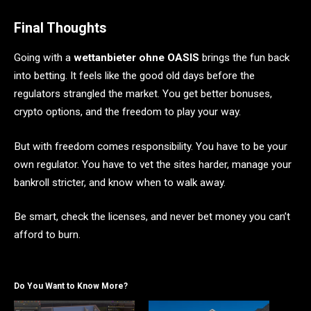
Final Thoughts
Going with a
wettanbieter ohne OASIS
brings the fun back
into betting. It feels like the good old days before the
regulators strangled the market. You get better bonuses,
crypto options, and the freedom to play your way.
But with freedom comes responsibility. You have to be your
own regulator. You have to vet the sites harder, manage your
bankroll stricter, and know when to walk away.
Be smart, check the licenses, and never bet money you can’t
afford to burn.
Do You Want to Know More?