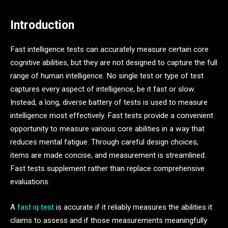
Introduction
Fast intelligence tests can accurately measure certain core
cognitive abilities, but they are not designed to capture the full
range of human intelligence. No single test or type of test
captures every aspect of intelligence, be it fast or slow.
Instead, a long, diverse battery of tests is used to measure
intelligence most effectively. Fast tests provide a convenient
opportunity to measure various core abilities in a way that
reduces mental fatigue. Through careful design choices,
items are made concise, and measurement is streamlined.
Fast tests supplement rather than replace comprehensive
evaluations.
A
fast iq test
is accurate if it reliably measures the abilities it
claims to assess and if those measurements meaningfully