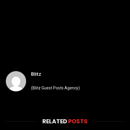
Blitz
(Blitz Guest Posts Agency)
RELATED
POSTS