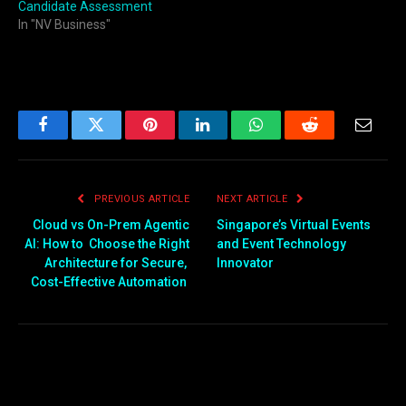
Candidate Assessment
In "NV Business"
Facebook
Twitter
Pinterest
LinkedIn
WhatsApp
Reddit
Email
PREVIOUS ARTICLE
NEXT ARTICLE
Cloud vs On-Prem Agentic
Singapore’s Virtual Events
AI: How to Choose the Right
and Event Technology
Architecture for Secure,
Innovator
Cost-Effective Automation