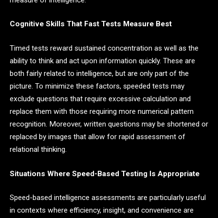
Cognitive Skills That Fast Tests Measure Best
Timed tests reward sustained concentration as well as the
ability to think and act upon information quickly. These are
both fairly related to intelligence, but are only part of the
picture. To minimize these factors, speeded tests may
exclude questions that require excessive calculation and
replace them with those requiring more numerical pattern
recognition. Moreover, written questions may be shortened or
replaced by images that allow for rapid assessment of
relational thinking.
Situations Where Speed-Based Testing Is Appropriate
Speed-based intelligence assessments are particularly useful
in contexts where efficiency, insight, and convenience are