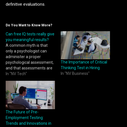
definitive evaluations.
Do You Want to Know More?
Can free IQ tests really give
you meaningful results?
A common myth is that
only a psychologist can
administer a proper
The Importance of Critical
psychological assessment,
Thinking Test in Hiring
and that assessments are
In "NV Business"
costly. We disagree. With
In "NV Tech"
the advent of technology
and new methods of
assessment, there are now
cost-effective digital
alternatives that are highly
reliable and will give you a
The Future of Pre-
highly accurate picture of…
Employment Testing:
Trends and Innovations in