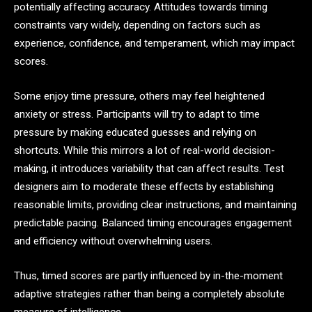
potentially affecting accuracy. Attitudes towards timing
constraints vary widely, depending on factors such as
experience, confidence, and temperament, which may impact
scores.
Some enjoy time pressure, others may feel heightened
anxiety or stress. Participants will try to adapt to time
pressure by making educated guesses and relying on
shortcuts. While this mirrors a lot of real-world decision-
making, it introduces variability that can affect results. Test
designers aim to moderate these effects by establishing
reasonable limits, providing clear instructions, and maintaining
predictable pacing. Balanced timing encourages engagement
and efficiency without overwhelming users.
Thus, timed scores are partly influenced by in-the-moment
adaptive strategies rather than being a completely absolute
measure of intelligence.