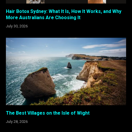
Hair Botox Sydney: What It Is, How It Works, and Why
More Australians Are Choosing It
July 30, 2026
The Best Villages on the Isle of Wight
July 28, 2026