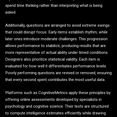
spend time thinking rather than interpreting what is being
asked.
Additionally, questions are arranged to avoid extreme swings
that could disrupt focus. Early items establish rhythm, while
later ones introduce moderate challenges. This progression
allows performance to stabilize, producing results that are
more representative of actual ability under timed conditions.
Designers also prioritize statistical validity. Each item is
evaluated for how well it differentiates performance levels.
Poorly performing questions are revised or removed, ensuring
that every second spent contributes the most useful data.
Platforms such as CognitiveMetrics apply these principles by
offering online assessments developed by specialists in
psychology and cognitive science. Their tests are structured
to compute intelligence estimates efficiently while drawing