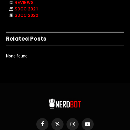
REVIEWS
SDCC 2021
SDCC 2022
Related Posts
None found
Facebook
X
Instagram
YouTube