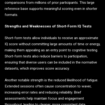
comparisons from millions of prior participants. This large
reference base supports meaningful scoring even in shorter
formats.
Strengths and Weaknesses of Short-Form IQ Tests
Short-form tests allow individuals to receive an approximate
IQ score without committing large amounts of time or energy,
making them appealing as an entry point to cognitive testing.
Short-form tests also reduce barriers to participation,
ensuring that diverse users can be included in the normative
datasets, which improves score accuracy.
Another notable strength is the reduced likelihood of fatigue.
Extended sessions often cause concentration to waver,
increasing error rates and reducing reliability. Brief
assessments help maintain focus and engagement
throughout, leading to cleaner, more consistent data.