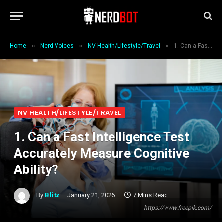
»
»
»
Home
Nerd Voices
NV Health/Lifestyle/Travel
1. Can a Fast Intelligence Test Accurately Measure Cognitive Ability?
NV HEALTH/LIFESTYLE/TRAVEL
1. Can a Fast Intelligence Test
Accurately Measure Cognitive
Ability?
By
Blitz
January 21, 2026
7 Mins Read
https://www.freepik.com/