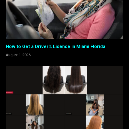
How to Get a Driver’s License in Miami Florida
August 1, 2026