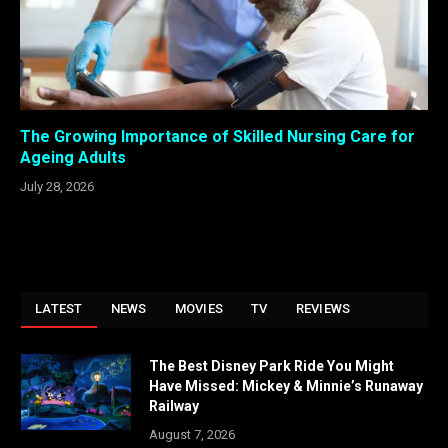
The Growing Importance of Skilled Nursing Care for
Ageing Adults
July 28, 2026
LATEST
NEWS
MOVIES
TV
REVIEWS
The Best Disney Park Ride You Might
Have Missed: Mickey & Minnie’s Runaway
Railway
August 7, 2026