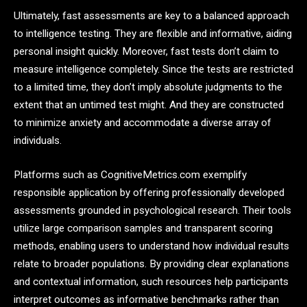
Ultimately, fast assessments are key to a balanced approach
to intelligence testing. They are flexible and informative, aiding
personal insight quickly. Moreover, fast tests don’t claim to
measure intelligence completely. Since the tests are restricted
to a limited time, they don’t imply absolute judgments to the
extent that an untimed test might. And they are constructed
to minimize anxiety and accommodate a diverse array of
individuals.
Platforms such as CognitiveMetrics.com exemplify
responsible application by offering professionally developed
assessments grounded in psychological research. Their tools
utilize large comparison samples and transparent scoring
methods, enabling users to understand how individual results
relate to broader populations. By providing clear explanations
and contextual information, such resources help participants
interpret outcomes as informative benchmarks rather than