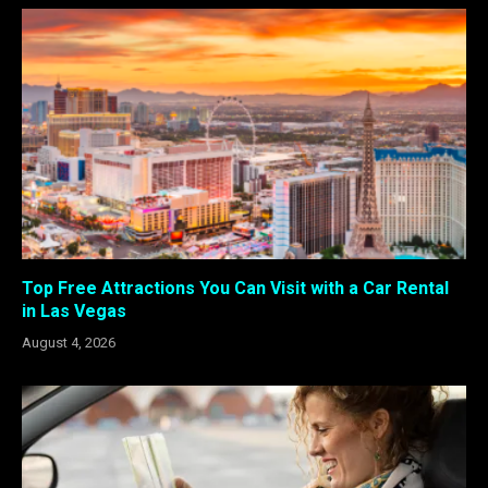
Top Free Attractions You Can Visit with a Car Rental
in Las Vegas
August 4, 2026