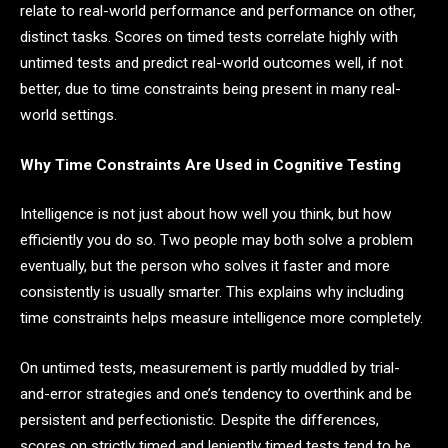
relate to real-world performance and performance on other,
distinct tasks. Scores on timed tests correlate highly with
untimed tests and predict real-world outcomes well, if not
better, due to time constraints being present in many real-
world settings.
Why Time Constraints Are Used in Cognitive Testing
Intelligence is not just about how well you think, but how
efficiently you do so. Two people may both solve a problem
eventually, but the person who solves it faster and more
consistently is usually smarter. This explains why including
time constraints helps measure intelligence more completely.
On untimed tests, measurement is partly muddled by trial-
and-error strategies and one’s tendency to overthink and be
persistent and perfectionistic. Despite the differences,
scores on strictly timed and leniently timed tests tend to be