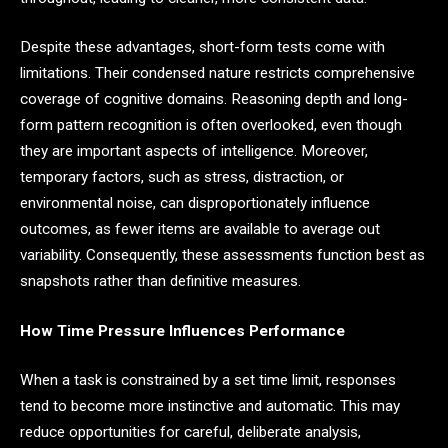
Despite these advantages, short-form tests come with
limitations. Their condensed nature restricts comprehensive
coverage of cognitive domains. Reasoning depth and long-
form pattern recognition is often overlooked, even though
they are important aspects of intelligence. Moreover,
temporary factors, such as stress, distraction, or
environmental noise, can disproportionately influence
outcomes, as fewer items are available to average out
variability. Consequently, these assessments function best as
snapshots rather than definitive measures.
How Time Pressure Influences Performance
When a task is constrained by a set time limit, responses
tend to become more instinctive and automatic. This may
reduce opportunities for careful, deliberate analysis,