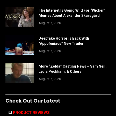
The Internet Is Going Wild For “Wicker”
Memes About Alexander Skarsgård
August 7, 2026
Deepfake Horror is Back With
“Appofeniacs” New Trailer
August 7, 2026
More “Zelda” Casting News – Sam Neill,
Lydia Peckham, & Others
August 7, 2026
Check Out Our Latest
PRODUCT REVIEWS