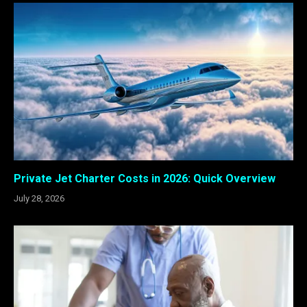
Private Jet Charter Costs in 2026: Quick Overview
July 28, 2026