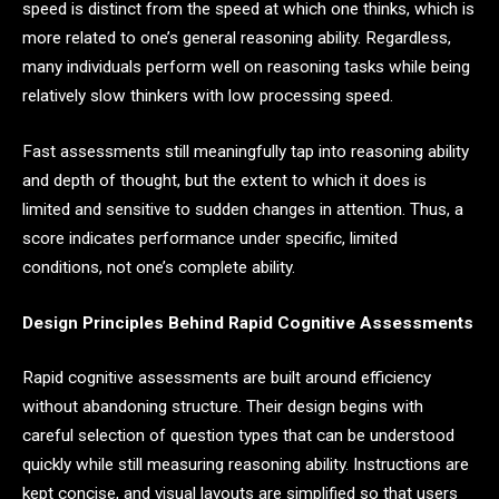
speed is distinct from the speed at which one thinks, which is
more related to one’s general reasoning ability. Regardless,
many individuals perform well on reasoning tasks while being
relatively slow thinkers with low processing speed.
Fast assessments still meaningfully tap into reasoning ability
and depth of thought, but the extent to which it does is
limited and sensitive to sudden changes in attention. Thus, a
score indicates performance under specific, limited
conditions, not one’s complete ability.
Design Principles Behind Rapid Cognitive Assessments
Rapid cognitive assessments are built around efficiency
without abandoning structure. Their design begins with
careful selection of question types that can be understood
quickly while still measuring reasoning ability. Instructions are
kept concise, and visual layouts are simplified so that users