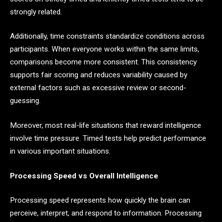
strongly related.
Additionally, time constraints standardize conditions across
participants. When everyone works within the same limits,
comparisons become more consistent. This consistency
supports fair scoring and reduces variability caused by
external factors such as excessive review or second-
guessing.
Moreover, most real-life situations that reward intelligence
involve time pressure. Timed tests help predict performance
in various important situations.
Processing Speed vs Overall Intelligence
Processing speed represents how quickly the brain can
perceive, interpret, and respond to information. Processing