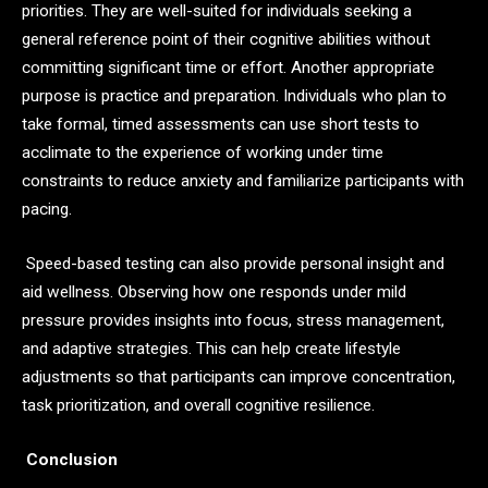
priorities. They are well-suited for individuals seeking a
general reference point of their cognitive abilities without
committing significant time or effort. Another appropriate
purpose is practice and preparation. Individuals who plan to
take formal, timed assessments can use short tests to
acclimate to the experience of working under time
constraints to reduce anxiety and familiarize participants with
pacing.
Speed-based testing can also provide personal insight and
aid wellness. Observing how one responds under mild
pressure provides insights into focus, stress management,
and adaptive strategies. This can help create lifestyle
adjustments so that participants can improve concentration,
task prioritization, and overall cognitive resilience.
Conclusion