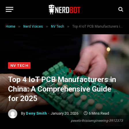
»
»
»
Home
Nerd Voices
NV Tech
Top 4 IoT PCB Manufacturers in China: A Comprehensive Guide for 2025
NV TECH
Top 4 IoT PCB Manufacturers in
China: A Comprehensive Guide
for 2025
By
Deny Smith
January 20, 2026
6 Mins Read
pexels-thisisengineering-3912373