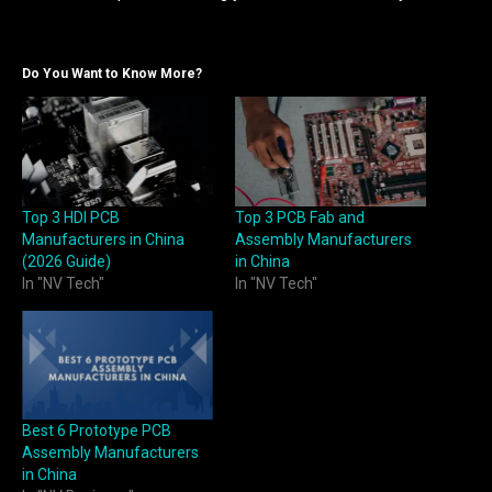
Do You Want to Know More?
Top 3 HDI PCB
Top 3 PCB Fab and
Manufacturers in China
Assembly Manufacturers
(2026 Guide)
in China
In "NV Tech"
In "NV Tech"
Best 6 Prototype PCB
Assembly Manufacturers
in China