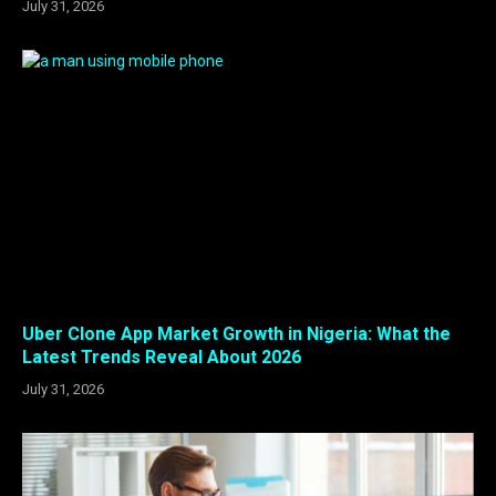
July 31, 2026
Uber Clone App Market Growth in Nigeria: What the
Latest Trends Reveal About 2026
July 31, 2026