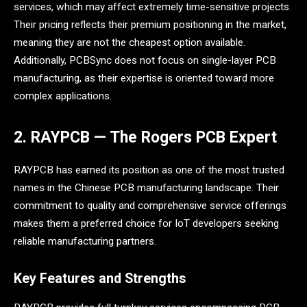
services, which may affect extremely time-sensitive projects.
Their pricing reflects their premium positioning in the market,
meaning they are not the cheapest option available.
Additionally, PCBSync does not focus on single-layer PCB
manufacturing, as their expertise is oriented toward more
complex applications.
2. RAYPCB — The Rogers PCB Expert
RAYPCB has earned its position as one of the most trusted
names in the Chinese PCB manufacturing landscape. Their
commitment to quality and comprehensive service offerings
makes them a preferred choice for IoT developers seeking
reliable manufacturing partners.
Key Features and Strengths