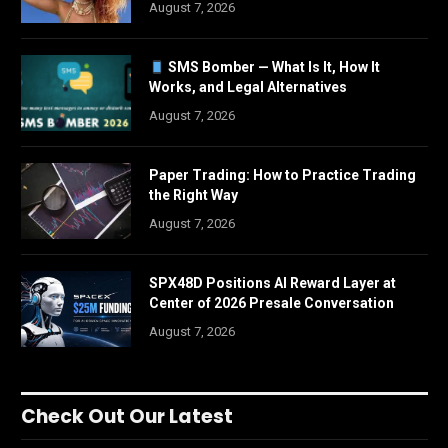
August 7, 2026
SMS Bomber — What Is It, How It
Works, and Legal Alternatives
August 7, 2026
Paper Trading: How to Practice Trading
the Right Way
August 7, 2026
SPX48D Positions AI Reward Layer at
Center of 2026 Presale Conversation
August 7, 2026
Check Out Our Latest