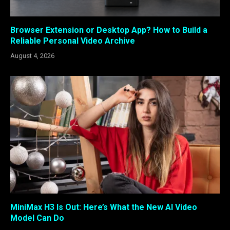
Browser Extension or Desktop App? How to Build a
Reliable Personal Video Archive
August 4, 2026
MiniMax H3 Is Out: Here’s What the New AI Video
Model Can Do