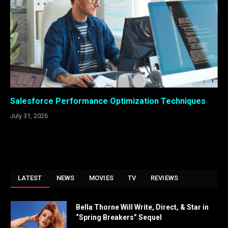
Salesforce Performance Optimization Techniques
July 31, 2026
LATEST
NEWS
MOVIES
TV
REVIEWS
Bella Thorne Will Write, Direct, & Star in
“Spring Breakers” Sequel