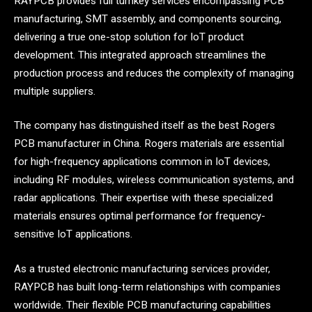
RAYPCB provides full turnkey services encompassing PCB
manufacturing, SMT assembly, and components sourcing,
delivering a true one-stop solution for IoT product
development. This integrated approach streamlines the
production process and reduces the complexity of managing
multiple suppliers.
The company has distinguished itself as the best Rogers
PCB manufacturer in China. Rogers materials are essential
for high-frequency applications common in IoT devices,
including RF modules, wireless communication systems, and
radar applications. Their expertise with these specialized
materials ensures optimal performance for frequency-
sensitive IoT applications.
As a trusted electronic manufacturing services provider,
RAYPCB has built long-term relationships with companies
worldwide. Their flexible PCB manufacturing capabilities