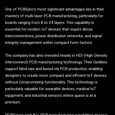
One of PCBSync’s most significant advantages lies in their
mastery of multi-layer PCB manufacturing, particularly for
boards ranging from 8 to 24 layers. This capability is
essential for modern IoT devices that require dense
interconnections, power distribution networks, and signal
integrity management within compact form factors.
The company has also invested heavily in HDI (High-Density
Interconnect) PCB manufacturing technology. Their facilities
support blind vias and buried via PCB production, enabling
designers to create more compact and efficient IoT devices
without compromising functionality. This technology is
particularly valuable for wearable devices, medical IoT
equipment, and industrial sensors where space is at a
premium.
PCBSync’s rigid-flex PCB manufacturing capabilities deserve