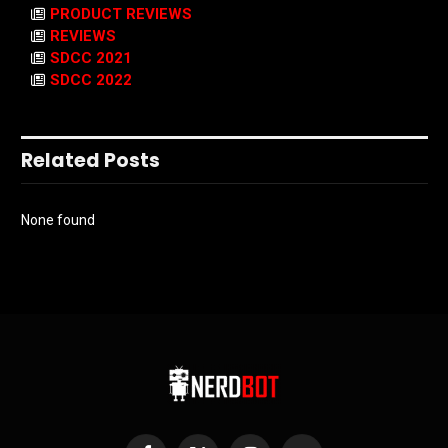
PRODUCT REVIEWS
REVIEWS
SDCC 2021
SDCC 2022
Related Posts
None found