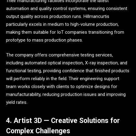
Their manufacturing facilities incorporate the latest
automation and quality control systems, ensuring consistent
output quality across production runs. Hillmancurtis
particularly excels in medium to high-volume production,
making them suitable for IoT companies transitioning from
prototype to mass production phases.
The company offers comprehensive testing services,
including automated optical inspection, X-ray inspection, and
functional testing, providing confidence that finished products
will perform reliably in the field. Their engineering support
team works closely with clients to optimize designs for
manufacturability, reducing production issues and improving
yield rates.
4. Artist 3D — Creative Solutions for
Complex Challenges