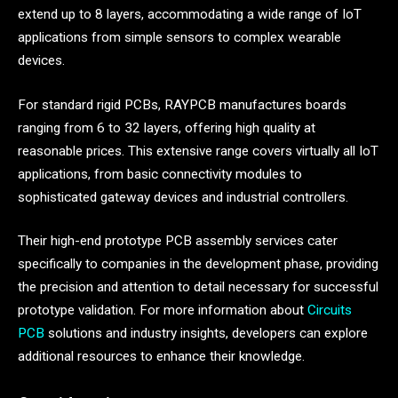
extend up to 8 layers, accommodating a wide range of IoT
applications from simple sensors to complex wearable
devices.
For standard rigid PCBs, RAYPCB manufactures boards
ranging from 6 to 32 layers, offering high quality at
reasonable prices. This extensive range covers virtually all IoT
applications, from basic connectivity modules to
sophisticated gateway devices and industrial controllers.
Their high-end prototype PCB assembly services cater
specifically to companies in the development phase, providing
the precision and attention to detail necessary for successful
prototype validation. For more information about
Circuits
PCB
solutions and industry insights, developers can explore
additional resources to enhance their knowledge.