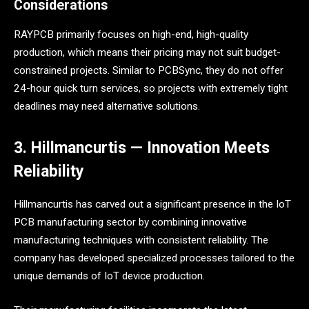
Considerations
RAYPCB primarily focuses on high-end, high-quality
production, which means their pricing may not suit budget-
constrained projects. Similar to PCBSync, they do not offer
24-hour quick turn services, so projects with extremely tight
deadlines may need alternative solutions.
3. Hillmancurtis — Innovation Meets
Reliability
Hillmancurtis has carved out a significant presence in the IoT
PCB manufacturing sector by combining innovative
manufacturing techniques with consistent reliability. The
company has developed specialized processes tailored to the
unique demands of IoT device production.