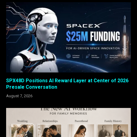
SPX48D Positions AI Reward Layer at Center of 2026
Presale Conversation
August 7, 2026