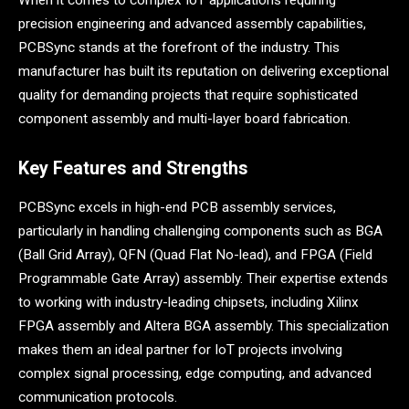
When it comes to complex IoT applications requiring
precision engineering and advanced assembly capabilities,
PCBSync stands at the forefront of the industry. This
manufacturer has built its reputation on delivering exceptional
quality for demanding projects that require sophisticated
component assembly and multi-layer board fabrication.
Key Features and Strengths
PCBSync excels in high-end PCB assembly services,
particularly in handling challenging components such as BGA
(Ball Grid Array), QFN (Quad Flat No-lead), and FPGA (Field
Programmable Gate Array) assembly. Their expertise extends
to working with industry-leading chipsets, including Xilinx
FPGA assembly and Altera BGA assembly. This specialization
makes them an ideal partner for IoT projects involving
complex signal processing, edge computing, and advanced
communication protocols.