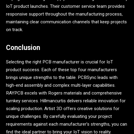
IoT product launches. Their customer service team provides
responsive support throughout the manufacturing process,
maintaining clear communication channels that keep projects
on track.
Conclusion
Selecting the right PCB manufacturer is crucial for IoT
product success. Each of these top four manufacturers
brings unique strengths to the table. PCBSync leads with
high-end assembly and complex multi-layer capabilities.
RAYPCB excels with Rogers materials and comprehensive
turnkey services. Hillmancurtis delivers reliable innovation for
scaling production. Artist 3D offers creative solutions for
unique challenges. By carefully evaluating your project
requirements against each manufacturer’s strengths, you can
find the ideal partner to bring your IoT vision to reality.