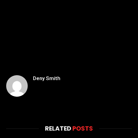
Deny Smith
RELATED
POSTS