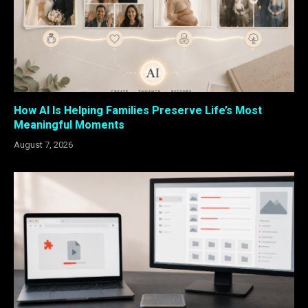
How AI Is Helping Families Preserve Life’s Most
Meaningful Moments
August 7, 2026