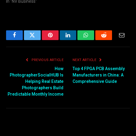
In "NV Business"
Facebook
Twitter
Pinterest
LinkedIn
WhatsApp
Reddit
Email
PREVIOUS ARTICLE
NEXT ARTICLE
How
Top 4 FPGA PCB Assembly
PhotographerSocialHUB Is
Manufacturers in China: A
Helping Real Estate
Comprehensive Guide
Photographers Build
Predictable Monthly Income