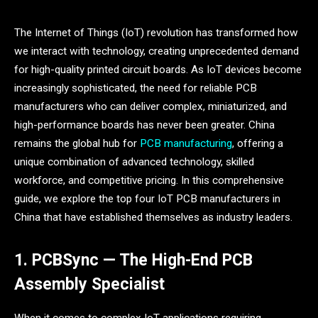
The Internet of Things (IoT) revolution has transformed how
we interact with technology, creating unprecedented demand
for high-quality printed circuit boards. As IoT devices become
increasingly sophisticated, the need for reliable PCB
manufacturers who can deliver complex, miniaturized, and
high-performance boards has never been greater. China
remains the global hub for
PCB manufacturing
, offering a
unique combination of advanced technology, skilled
workforce, and competitive pricing. In this comprehensive
guide, we explore the top four IoT PCB manufacturers in
China that have established themselves as industry leaders.
1. PCBSync — The High-End PCB
Assembly Specialist