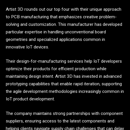
Artist 3D rounds out our top four with their unique approach
to PCB manufacturing that emphasizes creative problem-
solving and customization. This manufacturer has developed
particular expertise in handling unconventional board
geometries and specialized applications common in
innovative IoT devices.
Their design-for-manufacturing services help IoT developers
optimize their products for efficient production while
maintaining design intent. Artist 3D has invested in advanced
prototyping capabilities that enable rapid iteration, supporting
the agile development methodologies increasingly common in
IoT product development.
The company maintains strong partnerships with component
suppliers, ensuring access to the latest components and
helping clients navigate supply chain challenges that can delay