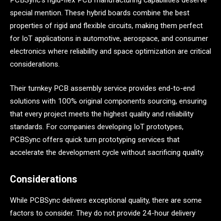
special mention. These hybrid boards combine the best
properties of rigid and flexible circuits, making them perfect
for IoT applications in automotive, aerospace, and consumer
electronics where reliability and space optimization are critical
considerations.
Their turnkey PCB assembly service provides end-to-end
solutions with 100% original components sourcing, ensuring
that every project meets the highest quality and reliability
standards. For companies developing IoT prototypes,
PCBSync offers quick turn prototyping services that
accelerate the development cycle without sacrificing quality.
Considerations
While PCBSync delivers exceptional quality, there are some
factors to consider. They do not provide 24-hour delivery