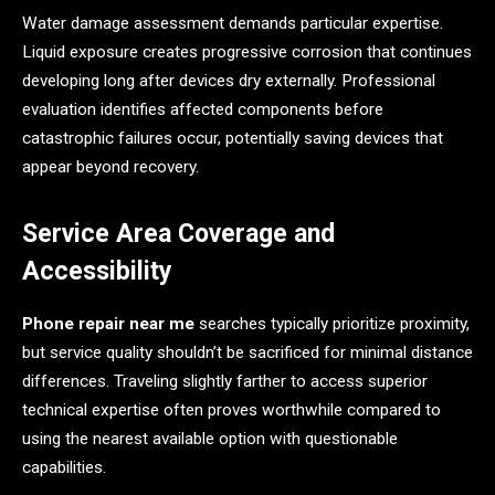
Water damage assessment demands particular expertise.
Liquid exposure creates progressive corrosion that continues
developing long after devices dry externally. Professional
evaluation identifies affected components before
catastrophic failures occur, potentially saving devices that
appear beyond recovery.
Service Area Coverage and
Accessibility
Phone repair near me
searches typically prioritize proximity,
but service quality shouldn’t be sacrificed for minimal distance
differences. Traveling slightly farther to access superior
technical expertise often proves worthwhile compared to
using the nearest available option with questionable
capabilities.