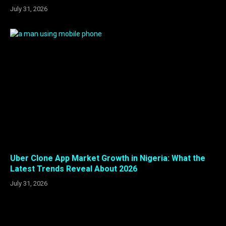
July 31, 2026
Uber Clone App Market Growth in Nigeria: What the
Latest Trends Reveal About 2026
July 31, 2026