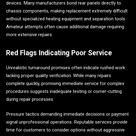
devices. Many manufacturers bond rear panels directly to
chassis components, making replacement extremely difficult
without specialized heating equipment and separation tools.
Amateur attempts often cause additional damage requiring
more extensive repairs.
Red Flags Indicating Poor Service
Unrealistic turnaround promises often indicate rushed work
lacking proper quality verification. While many repairs
complete quickly, promising immediate service for complex
procedures suggests inadequate testing or corner-cutting
during repair processes.
Pressure tactics demanding immediate decisions or payment
signal unprofessional operations. Reputable services provide
time for customers to consider options without aggressive