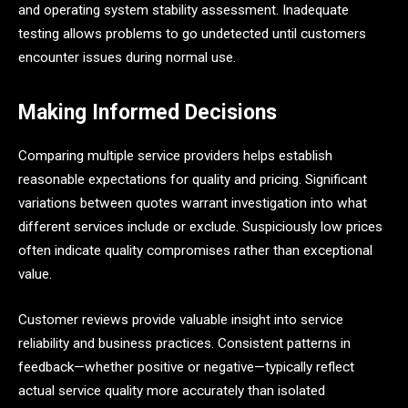
and operating system stability assessment. Inadequate
testing allows problems to go undetected until customers
encounter issues during normal use.
Making Informed Decisions
Comparing multiple service providers helps establish
reasonable expectations for quality and pricing. Significant
variations between quotes warrant investigation into what
different services include or exclude. Suspiciously low prices
often indicate quality compromises rather than exceptional
value.
Customer reviews provide valuable insight into service
reliability and business practices. Consistent patterns in
feedback—whether positive or negative—typically reflect
actual service quality more accurately than isolated