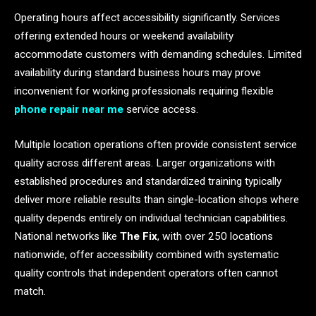
Operating hours affect accessibility significantly. Services
offering extended hours or weekend availability
accommodate customers with demanding schedules. Limited
availability during standard business hours may prove
inconvenient for working professionals requiring flexible
phone repair near me
service access.
Multiple location operations often provide consistent service
quality across different areas. Larger organizations with
established procedures and standardized training typically
deliver more reliable results than single-location shops where
quality depends entirely on individual technician capabilities.
National networks like
The Fix
, with over 250 locations
nationwide, offer accessibility combined with systematic
quality controls that independent operators often cannot
match.