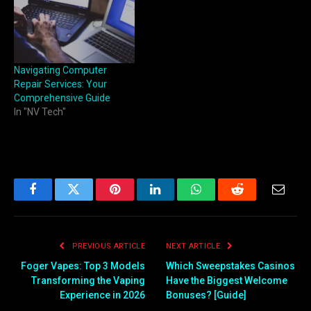
Navigating Computer
Repair Services: Your
Comprehensive Guide
In "NV Tech"
Facebook
Twitter
Pinterest
LinkedIn
WhatsApp
Reddit
Email
PREVIOUS ARTICLE
NEXT ARTICLE
Foger Vapes: Top 3 Models
Which Sweepstakes Casinos
Transforming the Vaping
Have the Biggest Welcome
Experience in 2026
Bonuses? [Guide]