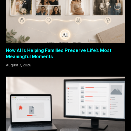
How AI Is Helping Families Preserve Life’s Most
Meaningful Moments
August 7, 2026