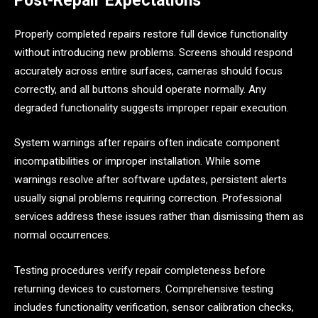
Post-Repair Expectations
Properly completed repairs restore full device functionality
without introducing new problems. Screens should respond
accurately across entire surfaces, cameras should focus
correctly, and all buttons should operate normally. Any
degraded functionality suggests improper repair execution.
System warnings after repairs often indicate component
incompatibilities or improper installation. While some
warnings resolve after software updates, persistent alerts
usually signal problems requiring correction. Professional
services address these issues rather than dismissing them as
normal occurrences.
Testing procedures verify repair completeness before
returning devices to customers. Comprehensive testing
includes functionality verification, sensor calibration checks,