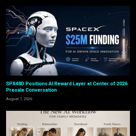
SPX48D Positions AI Reward Layer at Center of 2026
Presale Conversation
August 7, 2026