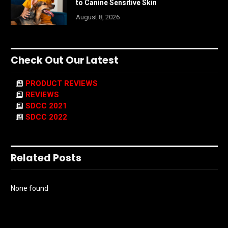
to Canine Sensitive Skin
August 8, 2026
Check Out Our Latest
PRODUCT REVIEWS
REVIEWS
SDCC 2021
SDCC 2022
Related Posts
None found