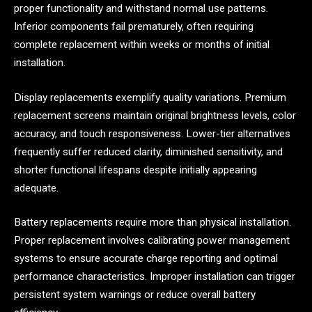
proper functionality and withstand normal use patterns.
Inferior components fail prematurely, often requiring
complete replacement within weeks or months of initial
installation.
Display replacements exemplify quality variations. Premium
replacement screens maintain original brightness levels, color
accuracy, and touch responsiveness. Lower-tier alternatives
frequently suffer reduced clarity, diminished sensitivity, and
shorter functional lifespans despite initially appearing
adequate.
Battery replacements require more than physical installation.
Proper replacement involves calibrating power management
systems to ensure accurate charge reporting and optimal
performance characteristics. Improper installation can trigger
persistent system warnings or reduce overall battery