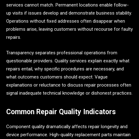
services cannot match. Permanent locations enable follow-
up visits if issues develop and demonstrate business stability.
Operations without fixed addresses often disappear when
problems arise, leaving customers without recourse for faulty
repairs.
Transparency separates professional operations from
questionable providers. Quality services explain exactly what
repairs entail, why specific procedures are necessary, and
what outcomes customers should expect. Vague
explanations or reluctance to discuss repair processes often
signal inadequate technical knowledge or dishonest practices.
Common Repair Quality Indicators
Component quality dramatically affects repair longevity and
device performance. High-quality replacement parts maintain