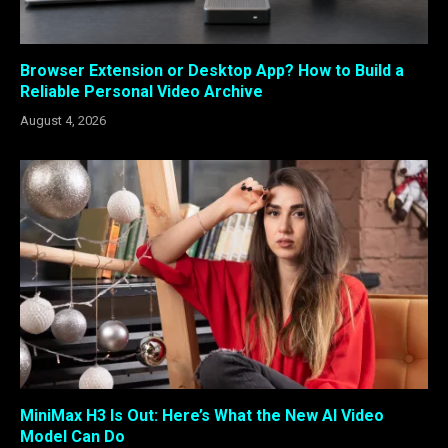
Browser Extension or Desktop App? How to Build a
Reliable Personal Video Archive
August 4, 2026
MiniMax H3 Is Out: Here’s What the New AI Video
Model Can Do