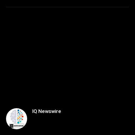
IQ Newswire