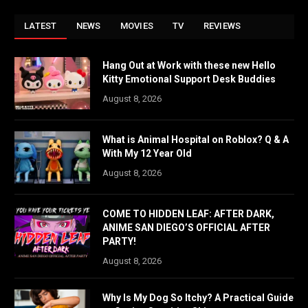
LATEST
NEWS
MOVIES
TV
REVIEWS
Hang Out at Work with these new Hello
Kitty Emotional Support Desk Buddies
August 8, 2026
What is Animal Hospital on Roblox? Q & A
With My 12 Year Old
August 8, 2026
COME TO HIDDEN LEAF: AFTER DARK,
ANIME SAN DIEGO’S OFFICIAL AFTER
PARTY!
August 8, 2026
Why Is My Dog So Itchy? A Practical Guide