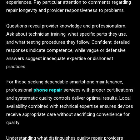
experiences. Pay particular attention to comments regarding
repair longevity and provider responsiveness to problems.
Questions reveal provider knowledge and professionalism.
Ask about technician training, what specific parts they use,
and what testing procedures they follow. Confident, detailed
responses indicate competence, while vague or defensive
answers suggest inadequate expertise or dishonest
practices.
For those seeking dependable smartphone maintenance,
professional
phone repair
services with proper certifications
and systematic quality controls deliver optimal results. Local
availability combined with technical expertise ensures devices
receive appropriate care without sacrificing convenience for
quality.
Understanding what distinguishes quality repair providers