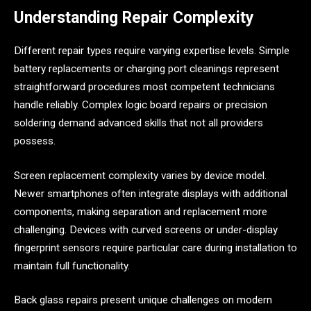
Understanding Repair Complexity
Different repair types require varying expertise levels. Simple
battery replacements or charging port cleanings represent
straightforward procedures most competent technicians
handle reliably. Complex logic board repairs or precision
soldering demand advanced skills that not all providers
possess.
Screen replacement complexity varies by device model.
Newer smartphones often integrate displays with additional
components, making separation and replacement more
challenging. Devices with curved screens or under-display
fingerprint sensors require particular care during installation to
maintain full functionality.
Back glass repairs present unique challenges on modern