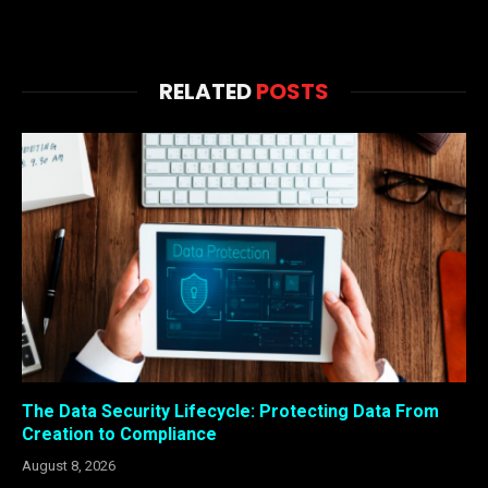
RELATED
POSTS
The Data Security Lifecycle: Protecting Data From
Creation to Compliance
August 8, 2026