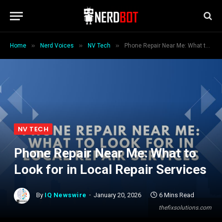
»
»
»
Home
Nerd Voices
NV Tech
Phone Repair Near Me: What to Look for in Local Repair Services
NV TECH
Phone Repair Near Me: What to
Look for in Local Repair Services
By
IQ Newswire
January 20, 2026
6 Mins Read
thefixsolutions.com