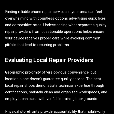
Finding reliable phone repair services in your area can feel
overwhelming with countless options advertising quick fixes
and competitive rates. Understanding what separates quality
repair providers from questionable operations helps ensure
your device receives proper care while avoiding common
pitfalls that lead to recurring problems.
Evaluating Local Repair Providers
Geographic proximity offers obvious convenience, but
location alone doesn’t guarantee quality service. The best
local repair shops demonstrate technical expertise through
certifications, maintain clean and organized workspaces, and
employ technicians with verifiable training backgrounds.
Physical storefronts provide accountability that mobile-only