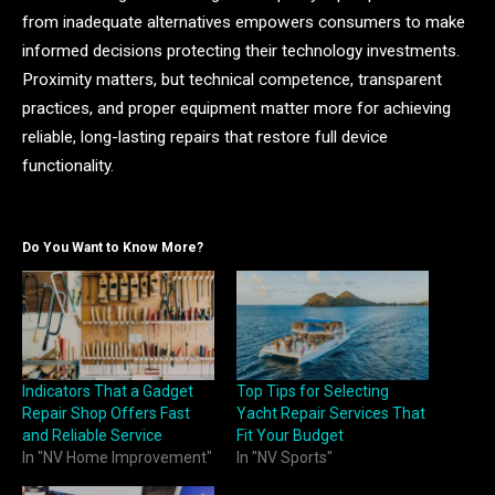
from inadequate alternatives empowers consumers to make
informed decisions protecting their technology investments.
Proximity matters, but technical competence, transparent
practices, and proper equipment matter more for achieving
reliable, long-lasting repairs that restore full device
functionality.
Do You Want to Know More?
Indicators That a Gadget
Top Tips for Selecting
Repair Shop Offers Fast
Yacht Repair Services That
and Reliable Service
Fit Your Budget
In "NV Home Improvement"
In "NV Sports"