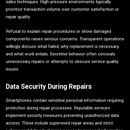
sales techniques. High-pressure environments typically
prioritize transaction volume over customer satisfaction or
repair quality.
Refusal to explain repair procedures or show damaged
components raises serious concerns. Transparent operations
willingly discuss what failed, why replacement is necessary,
and what work entails. Secretive behavior often conceals
unnecessary repairs or attempts to obscure service quality
issues.
Data Security During Repairs
Smartphones contain sensitive personal information requiring
protection during repair processes. Reputable services
implement security measures preventing unauthorized data
access. These include supervised repair areas and strict