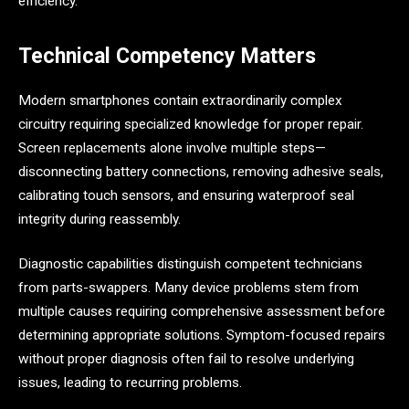
efficiency.
Technical Competency Matters
Modern smartphones contain extraordinarily complex
circuitry requiring specialized knowledge for proper repair.
Screen replacements alone involve multiple steps—
disconnecting battery connections, removing adhesive seals,
calibrating touch sensors, and ensuring waterproof seal
integrity during reassembly.
Diagnostic capabilities distinguish competent technicians
from parts-swappers. Many device problems stem from
multiple causes requiring comprehensive assessment before
determining appropriate solutions. Symptom-focused repairs
without proper diagnosis often fail to resolve underlying
issues, leading to recurring problems.