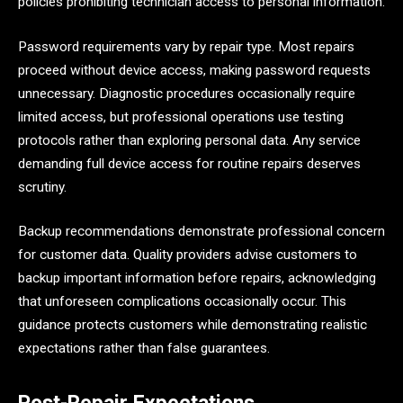
policies prohibiting technician access to personal information.
Password requirements vary by repair type. Most repairs
proceed without device access, making password requests
unnecessary. Diagnostic procedures occasionally require
limited access, but professional operations use testing
protocols rather than exploring personal data. Any service
demanding full device access for routine repairs deserves
scrutiny.
Backup recommendations demonstrate professional concern
for customer data. Quality providers advise customers to
backup important information before repairs, acknowledging
that unforeseen complications occasionally occur. This
guidance protects customers while demonstrating realistic
expectations rather than false guarantees.