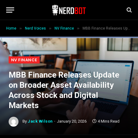
»
»
»
Home
Nerd Voices
NV Finance
MBB Finance Releases Update on Broader Asset Availability Across Stock and Digital Markets
NV FINANCE
MBB Finance Releases Update
on Broader Asset Availability
Across Stock and Digital
Markets
By
Jack Wilson
January 20, 2026
4 Mins Read