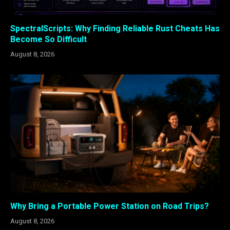
SpectralScripts: Why Finding Reliable Rust Cheats Has
Become So Difficult
August 8, 2026
Why Bring a Portable Power Station on Road Trips?
August 8, 2026