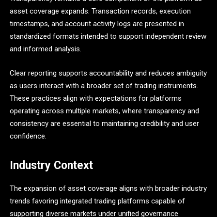
asset coverage expands. Transaction records, execution
timestamps, and account activity logs are presented in
standardized formats intended to support independent review
and informed analysis.
Clear reporting supports accountability and reduces ambiguity
as users interact with a broader set of trading instruments.
These practices align with expectations for platforms
operating across multiple markets, where transparency and
consistency are essential to maintaining credibility and user
confidence.
Industry Context
The expansion of asset coverage aligns with broader industry
trends favoring integrated trading platforms capable of
supporting diverse markets under unified governance