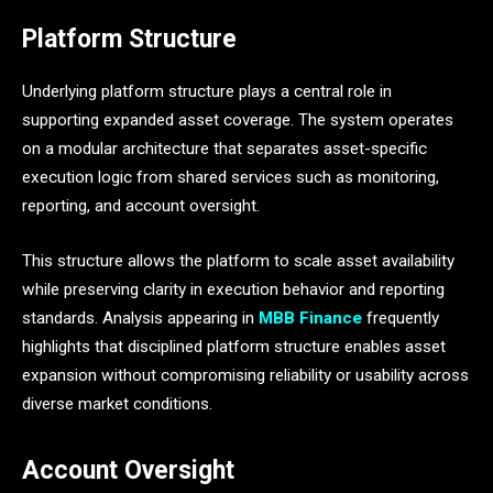
Platform Structure
Underlying platform structure plays a central role in
supporting expanded asset coverage. The system operates
on a modular architecture that separates asset-specific
execution logic from shared services such as monitoring,
reporting, and account oversight.
This structure allows the platform to scale asset availability
while preserving clarity in execution behavior and reporting
standards. Analysis appearing in
MBB Finance
frequently
highlights that disciplined platform structure enables asset
expansion without compromising reliability or usability across
diverse market conditions.
Account Oversight