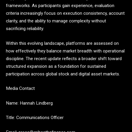
frameworks. As participants gain experience, evaluation
criteria increasingly focus on execution consistency, account
clarity, and the ability to manage complexity without
sacrificing reliability.
Within this evolving landscape, platforms are assessed on
how effectively they balance market breadth with operational
discipline. The recent update reflects a broader shift toward
structured expansion as a foundation for sustained
participation across global stock and digital asset markets.
Media Contact
Name: Hannah Lindberg
Title: Communications Officer