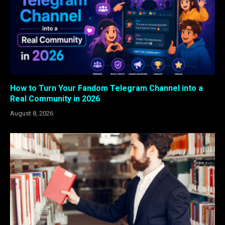
How to Turn Your Fandom Telegram Channel into a
Real Community in 2026
August 8, 2026