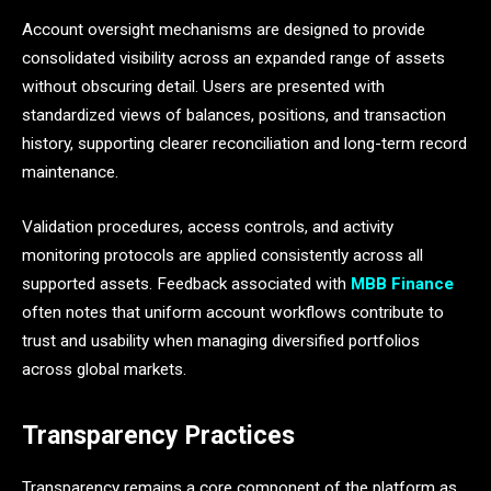
Account oversight mechanisms are designed to provide
consolidated visibility across an expanded range of assets
without obscuring detail. Users are presented with
standardized views of balances, positions, and transaction
history, supporting clearer reconciliation and long-term record
maintenance.
Validation procedures, access controls, and activity
monitoring protocols are applied consistently across all
supported assets. Feedback associated with
MBB Finance
often notes that uniform account workflows contribute to
trust and usability when managing diversified portfolios
across global markets.
Transparency Practices
Transparency remains a core component of the platform as