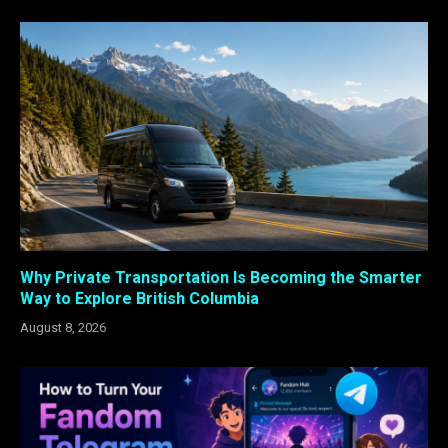
Why Private Transportation Is Becoming the Smarter
Way to Explore British Columbia
August 8, 2026