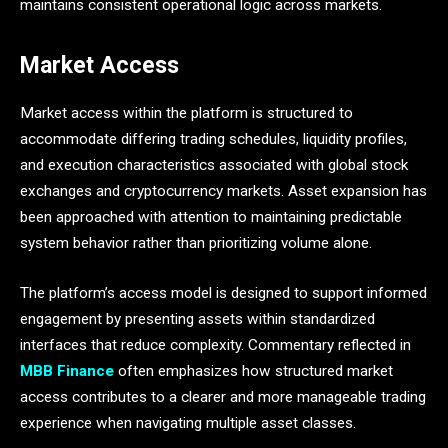
maintains consistent operational logic across markets.
Market Access
Market access within the platform is structured to
accommodate differing trading schedules, liquidity profiles,
and execution characteristics associated with global stock
exchanges and cryptocurrency markets. Asset expansion has
been approached with attention to maintaining predictable
system behavior rather than prioritizing volume alone.
The platform’s access model is designed to support informed
engagement by presenting assets within standardized
interfaces that reduce complexity. Commentary reflected in
MBB Finance
often emphasizes how structured market
access contributes to a clearer and more manageable trading
experience when navigating multiple asset classes.