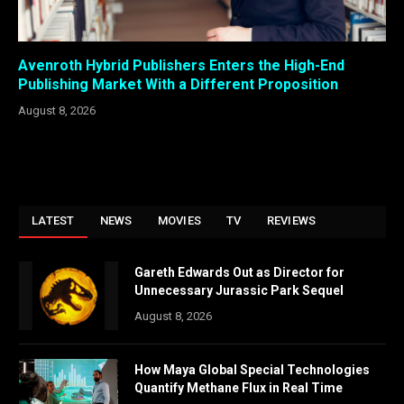
Avenroth Hybrid Publishers Enters the High-End
Publishing Market With a Different Proposition
August 8, 2026
LATEST
NEWS
MOVIES
TV
REVIEWS
Gareth Edwards Out as Director for
Unnecessary Jurassic Park Sequel
August 8, 2026
How Maya Global Special Technologies
Quantify Methane Flux in Real Time