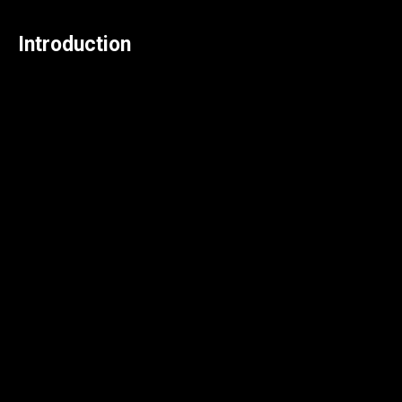
Introduction