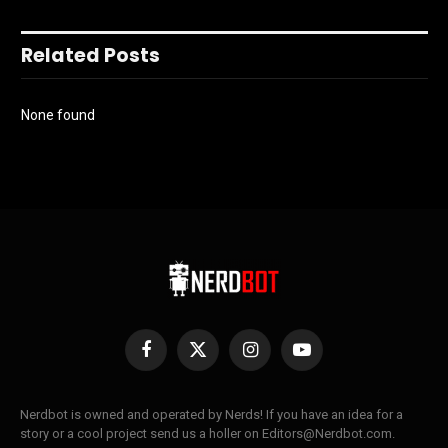
Related Posts
None found
Facebook
X
Instagram
YouTube
(Twitter)
Nerdbot is owned and operated by Nerds! If you have an idea for a
story or a cool project send us a holler on Editors@Nerdbot.com.