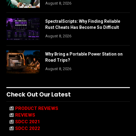
August 8, 2026
SpectralScripts: Why Finding Reliable
Rust Cheats Has Become So Difficult
August 8, 2026
Why Bring a Portable Power Station on
Road Trips?
August 8, 2026
Check Out Our Latest
PRODUCT REVIEWS
REVIEWS
SDCC 2021
SDCC 2022