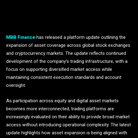
MBB Finance
has released a platform update outlining the
expansion of asset coverage across global stock exchanges
and cryptocurrency markets. The update reflects continued
development of the company’s trading infrastructure, with a
focus on supporting diversified market access while
maintaining consistent execution standards and account
oversight.
As participation across equity and digital asset markets
becomes more interconnected, trading platforms are
increasingly evaluated on their ability to provide broad market
access without introducing operational complexity. The latest
update highlights how asset expansion is being aligned with