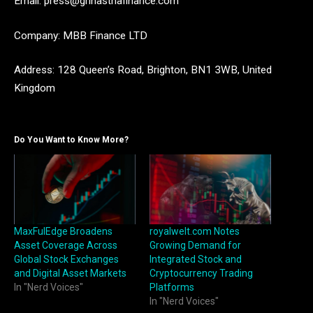
Email: press@grihasthafinance.com
Company: MBB Finance LTD
Address: 128 Queen’s Road, Brighton, BN1 3WB, United
Kingdom
Do You Want to Know More?
MaxFulEdge Broadens
royalwelt.com Notes
Asset Coverage Across
Growing Demand for
Global Stock Exchanges
Integrated Stock and
and Digital Asset Markets
Cryptocurrency Trading
In "Nerd Voices"
Platforms
In "Nerd Voices"