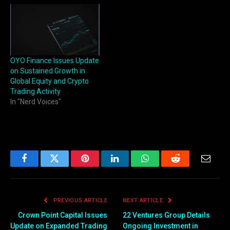
OYO Finance Issues Update
on Sustained Growth in
Global Equity and Crypto
Trading Activity
In "Nerd Voices"
Facebook
Twitter
Pinterest
LinkedIn
WhatsApp
Reddit
Email
PREVIOUS ARTICLE
NEXT ARTICLE
Crown Point Capital Issues
22 Ventures Group Details
Update on Expanded Trading
Ongoing Investment in