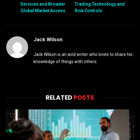
Services and Broader
Trading Technology and
Global Market Access
Risk Controls
Jack Wilson
Jack Wilson is an avid writer who loves to share his
knowledge of things with others.
RELATED
POSTS