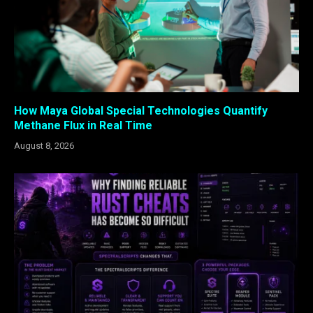
How Maya Global Special Technologies Quantify
Methane Flux in Real Time
August 8, 2026