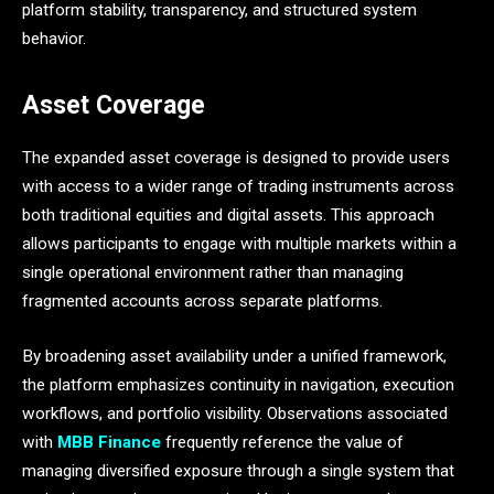
platform stability, transparency, and structured system
behavior.
Asset Coverage
The expanded asset coverage is designed to provide users
with access to a wider range of trading instruments across
both traditional equities and digital assets. This approach
allows participants to engage with multiple markets within a
single operational environment rather than managing
fragmented accounts across separate platforms.
By broadening asset availability under a unified framework,
the platform emphasizes continuity in navigation, execution
workflows, and portfolio visibility. Observations associated
with
MBB Finance
frequently reference the value of
managing diversified exposure through a single system that