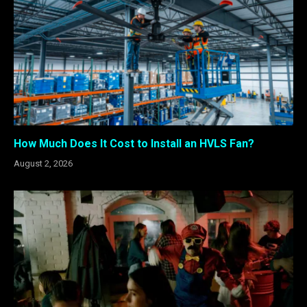
How Much Does It Cost to Install an HVLS Fan?
August 2, 2026