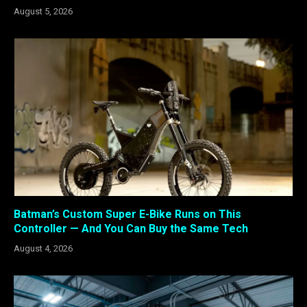
August 5, 2026
Batman’s Custom Super E-Bike Runs on This
Controller — And You Can Buy the Same Tech
August 4, 2026