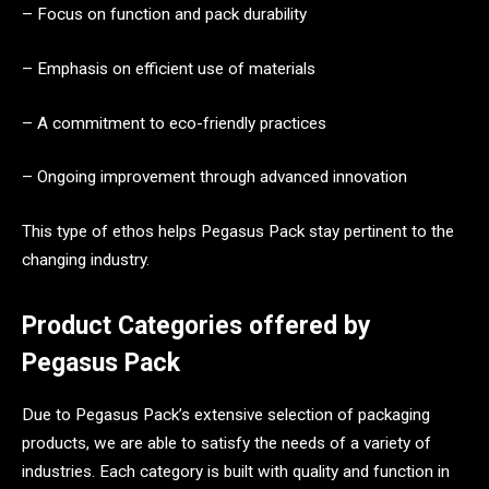
– Focus on function and pack durability
– Emphasis on efficient use of materials
– A commitment to eco-friendly practices
– Ongoing improvement through advanced innovation
This type of ethos helps Pegasus Pack stay pertinent to the
changing industry.
Product Categories offered by
Pegasus Pack
Due to Pegasus Pack’s extensive selection of packaging
products, we are able to satisfy the needs of a variety of
industries. Each category is built with quality and function in