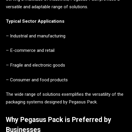
versatile and adaptable range of solutions.
Typical Sector Applications
– Industrial and manufacturing
– E-commerce and retail
– Fragile and electronic goods
– Consumer and food products
The wide range of solutions exemplifies the versatility of the
packaging systems designed by Pegasus Pack.
Why Pegasus Pack is Preferred by
Businesses