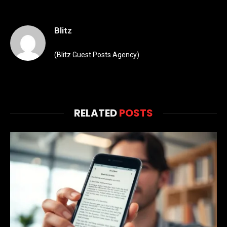
Blitz
(Blitz Guest Posts Agency)
RELATED
POSTS