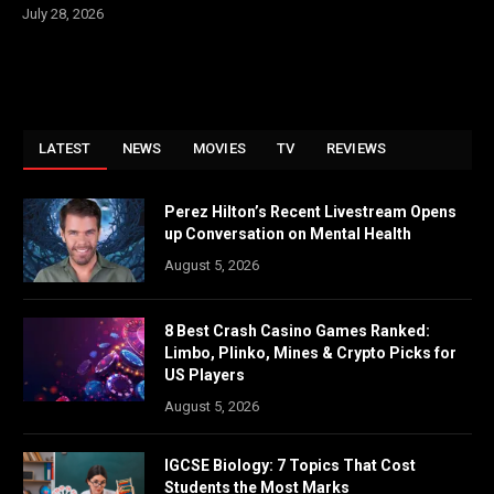
July 28, 2026
LATEST
NEWS
MOVIES
TV
REVIEWS
Perez Hilton’s Recent Livestream Opens
up Conversation on Mental Health
August 5, 2026
8 Best Crash Casino Games Ranked:
Limbo, Plinko, Mines & Crypto Picks for
US Players
August 5, 2026
IGCSE Biology: 7 Topics That Cost
Students the Most Marks