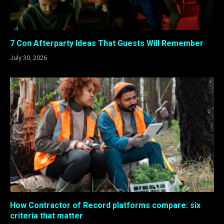
7 Con Afterparty Ideas That Guests Will Remember
July 30, 2026
How Contractor of Record platforms compare: six
criteria that matter