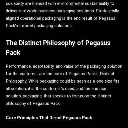
scalability are blended with environmental sustainability to
deliver real world business packaging solutions. Strategically
aligned operational packaging is the end result of Pegasus
Pack’s tailored packaging solutions.
The Distinct Philosophy of Pegasus
Pack
Performance, adaptability, and value of the packaging solution
for the customer are the core of Pegasus Pack’s Distinct
Philosophy. While packaging could be seen as a one size fits
all solution, it is the customer’s need, and the end use
solution, packaging, that speaks to focus on the distinct
philosophy of Pegasus Pack.
Core Principles That Direct Pegasus Pack