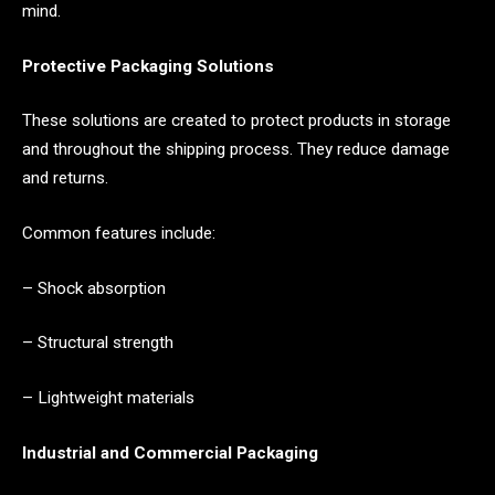
mind.
Protective Packaging Solutions
These solutions are created to protect products in storage
and throughout the shipping process. They reduce damage
and returns.
Common features include:
– Shock absorption
– Structural strength
– Lightweight materials
Industrial and Commercial Packaging