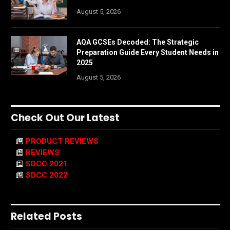
August 5, 2026
AQA GCSEs Decoded: The Strategic
Preparation Guide Every Student Needs in
2025
August 5, 2026
Check Out Our Latest
PRODUCT REVIEWS
REVIEWS
SDCC 2021
SDCC 2022
Related Posts