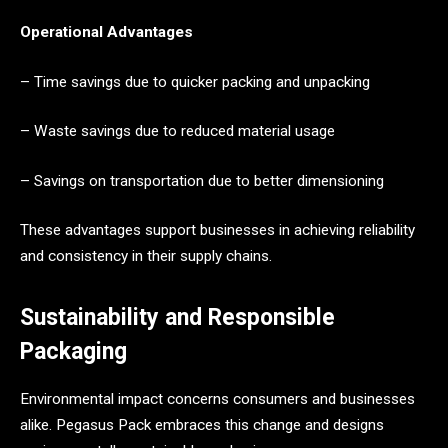
Operational Advantages
– Time savings due to quicker packing and unpacking
– Waste savings due to reduced material usage
– Savings on transportation due to better dimensioning
These advantages support businesses in achieving reliability
and consistency in their supply chains.
Sustainability and Responsible
Packaging
Environmental impact concerns consumers and businesses
alike. Pegasus Pack embraces this change and designs