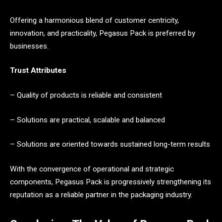
Offering a harmonious blend of customer centricity,
innovation, and practicality, Pegasus Pack is preferred by
businesses.
Trust Attributes
– Quality of products is reliable and consistent
– Solutions are practical, scalable and balanced
– Solutions are oriented towards sustained long-term results
With the convergence of operational and strategic
components, Pegasus Pack is progressively strengthening its
reputation as a reliable partner in the packaging industry.