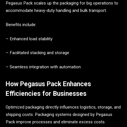
Pegasus Pack scales up the packaging for big operations to
accommodate heavy-duty handling and bulk transport.
Benefits include:
– Enhanced load stability
– Facilitated stacking and storage
– Seamless integration with automation
How Pegasus Pack Enhances
Efficiencies for Businesses
Optimized packaging directly influences logistics, storage, and
shipping costs. Packaging systems designed by Pegasus
Pack improve processes and eliminate excess costs.