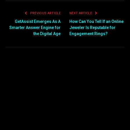
PREVIOUS ARTICLE
NEXT ARTICLE
GetAssist Emerges As A
How Can You Tell If an Online
Smarter Answer Engine for
Jeweler Is Reputable for
the Digital Age
Engagement Rings?