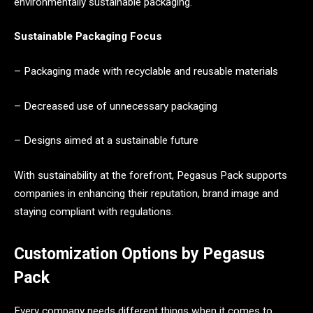
environmentally sustainable packaging.
Sustainable Packaging Focus
– Packaging made with recyclable and reusable materials
– Decreased use of unnecessary packaging
– Designs aimed at a sustainable future
With sustainability at the forefront, Pegasus Pack supports
companies in enhancing their reputation, brand image and
staying compliant with regulations.
Customization Options by Pegasus
Pack
Every company needs different things when it comes to