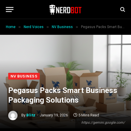
»
»
»
Home
Nerd Voices
NV Business
Pegasus Packs Smart Business Packaging Solutions
NV BUSINESS
Pegasus Packs Smart Business
Packaging Solutions
By
Blitz
January 19, 2026
5 Mins Read
https://gemini.google.com/