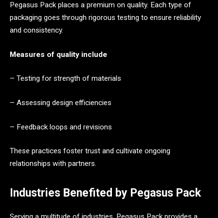
Pegasus Pack places a premium on quality. Each type of
packaging goes through rigorous testing to ensure reliability
and consistency.
Measures of quality include
– Testing for strength of materials
– Assessing design efficiencies
– Feedback loops and revisions
These practices foster trust and cultivate ongoing
relationships with partners.
Industries Benefited by Pegasus Pack
Serving a multitude of industries, Pegasus Pack provides a