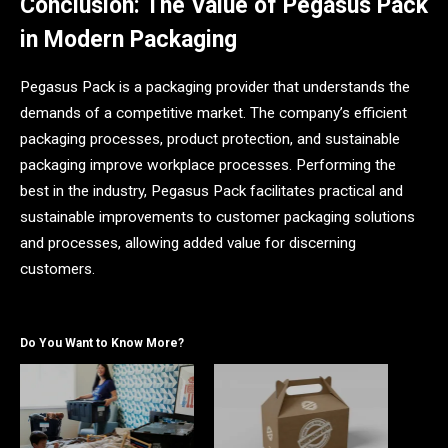
Conclusion: The Value of Pegasus Pack
in Modern Packaging
Pegasus Pack is a packaging provider that understands the
demands of a competitive market. The company’s efficient
packaging processes, product protection, and sustainable
packaging improve workplace processes. Performing the
best in the industry, Pegasus Pack facilitates practical and
sustainable improvements to customer packaging solutions
and processes, allowing added value for discerning
customers.
Do You Want to Know More?