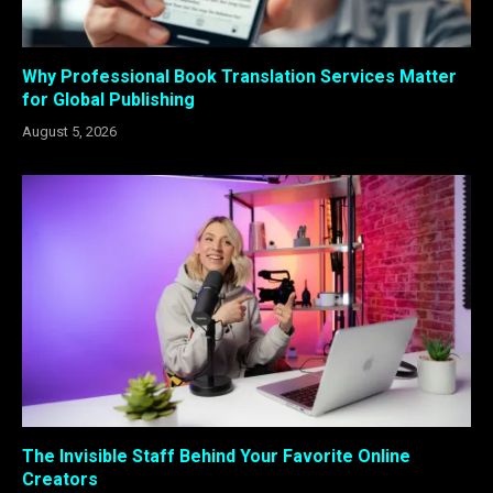
Why Professional Book Translation Services Matter
for Global Publishing
August 5, 2026
The Invisible Staff Behind Your Favorite Online
Creators