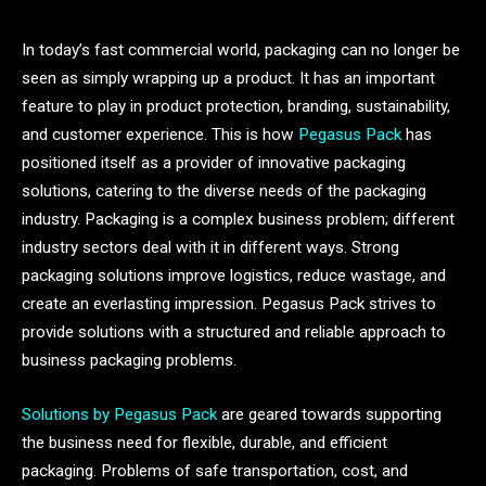
In today’s fast commercial world, packaging can no longer be
seen as simply wrapping up a product. It has an important
feature to play in product protection, branding, sustainability,
and customer experience. This is how
Pegasus Pack
has
positioned itself as a provider of innovative packaging
solutions, catering to the diverse needs of the packaging
industry. Packaging is a complex business problem; different
industry sectors deal with it in different ways. Strong
packaging solutions improve logistics, reduce wastage, and
create an everlasting impression. Pegasus Pack strives to
provide solutions with a structured and reliable approach to
business packaging problems.
Solutions by Pegasus Pack
are geared towards supporting
the business need for flexible, durable, and efficient
packaging. Problems of safe transportation, cost, and