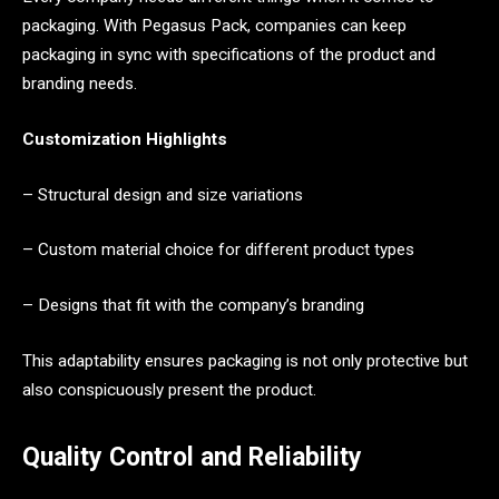
packaging. With Pegasus Pack, companies can keep
packaging in sync with specifications of the product and
branding needs.
Customization Highlights
– Structural design and size variations
– Custom material choice for different product types
– Designs that fit with the company’s branding
This adaptability ensures packaging is not only protective but
also conspicuously present the product.
Quality Control and Reliability