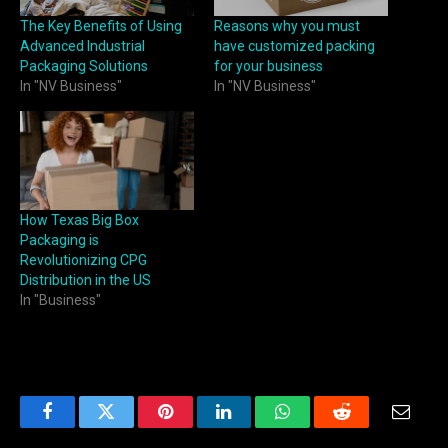
The Key Benefits of Using
Reasons why you must
Advanced Industrial
have customized packing
Packaging Solutions
for your business
In "NV Business"
In "NV Business"
How Texas Big Box
Packaging is
Revolutionizing CPG
Distribution in the US
In "Business"
Facebook
Twitter
Pinterest
LinkedIn
WhatsApp
Reddit
Email