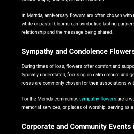
In Mernda, anniversary flowers are often chosen with
white or pastel blooms can symbolise lasting partnersh
relationship and the message being shared.
Sympathy and Condolence Flower
During times of loss, flowers offer comfort and sup
typically understated, focusing on calm colours and g
roses are commonly chosen for their associations w
For the Mernda community,
sympathy flowers
are a wa
memorial services, or places of worship, serving as a 
Corporate and Community Events 