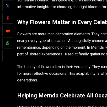
sometimes cannot. This guide explores how flowers su
informative insights for choosing the right blooms fo
Why Flowers Matter in Every Celeb
Flowers are more than decorative elements. They car
nearly every type of occasion. A thoughtfully chosen ar
remembrance, depending on the moment. In Mernda, w
part of shared experiences—used at family gatherings
The beauty of flowers lies in their versatility. They c
for more reflective occasions. This adaptability is wh
generations.
Helping Mernda Celebrate All Occ