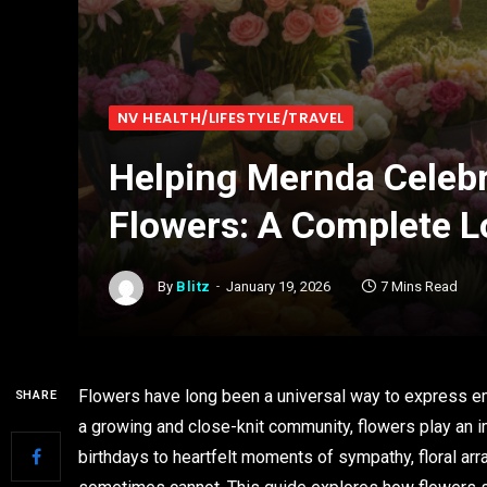
NV HEALTH/LIFESTYLE/TRAVEL
Helping Mernda Celebr
Flowers: A Complete L
By
Blitz
January 19, 2026
7 Mins Read
Flowers have long been a universal way to express em
SHARE
a growing and close-knit community, flowers play an im
birthdays to heartfelt moments of sympathy, floral a