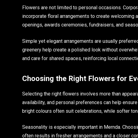
Flowers are not limited to personal occasions. Corpor
incorporate floral arrangements to create welcoming 
openings, awards ceremonies, fundraisers, and seaso
Simple yet elegant arrangements are usually preferred 
greenery help create a polished look without overwhe
and care for shared spaces, reinforcing local connecti
Choosing the Right Flowers for E
Selecting the right flowers involves more than appea
availability, and personal preferences can help ensur
bright colours often suit celebrations, while softer to
Seasonality is especially important in Mernda. Choosing
often results in fresher arrangements and a closer con