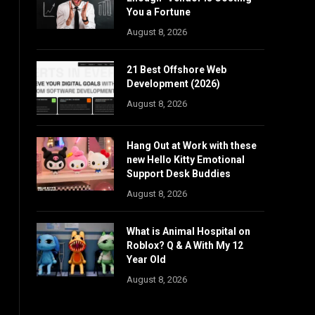
You a Fortune
August 8, 2026
21 Best Offshore Web
Development (2026)
August 8, 2026
Hang Out at Work with these
new Hello Kitty Emotional
Support Desk Buddies
August 8, 2026
What is Animal Hospital on
Roblox? Q & A With My 12
Year Old
August 8, 2026