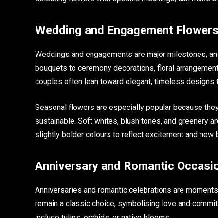
Wedding and Engagement Flowers
Weddings and engagements are major milestones, and f
bouquets to ceremony decorations, floral arrangements
couples often lean toward elegant, timeless designs
Seasonal flowers are especially popular because they 
sustainable. Soft whites, blush tones, and greenery
slightly bolder colours to reflect excitement and new 
Anniversary and Romantic Occasi
Anniversaries and romantic celebrations are moments
remain a classic choice, symbolising love and commi
include tulips, orchids, or native blooms.