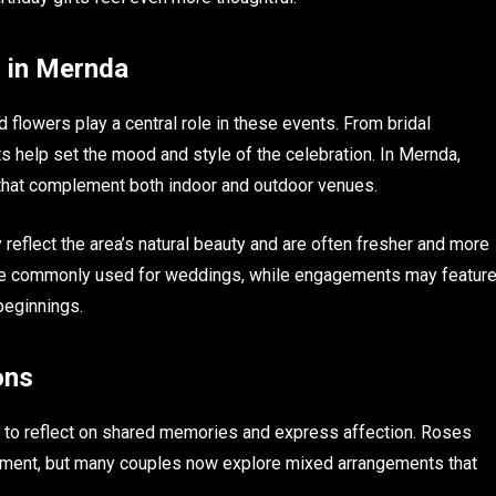
 in Mernda
lowers play a central role in these events. From bridal
 help set the mood and style of the celebration. In Mernda,
 that complement both indoor and outdoor venues.
reflect the area’s natural beauty and are often fresher and more
 are commonly used for weddings, while engagements may featur
beginnings.
ons
 to reflect on shared memories and express affection. Roses
tment, but many couples now explore mixed arrangements that