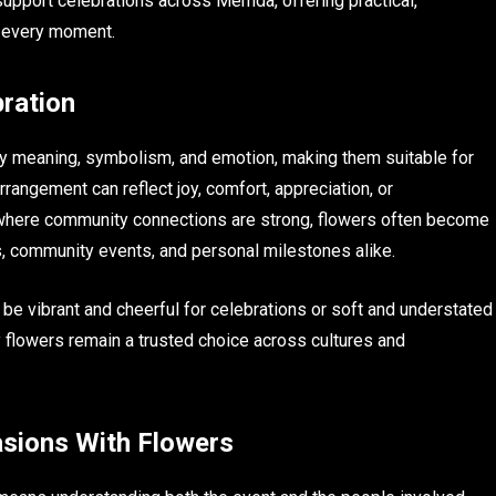
pport celebrations across Mernda, offering practical,
r every moment.
ration
ry meaning, symbolism, and emotion, making them suitable for
rangement can reflect joy, comfort, appreciation, or
here community connections are strong, flowers often become
, community events, and personal milestones alike.
an be vibrant and cheerful for celebrations or soft and understated
y flowers remain a trusted choice across cultures and
asions With Flowers