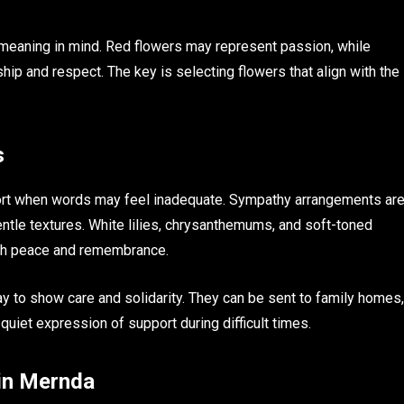
 meaning in mind. Red flowers may represent passion, while
ip and respect. The key is selecting flowers that align with the
s
port when words may feel inadequate. Sympathy arrangements ar
entle textures. White lilies, chrysanthemums, and soft-toned
ith peace and remembrance.
y to show care and solidarity. They can be sent to family homes,
quiet expression of support during difficult times.
in Mernda