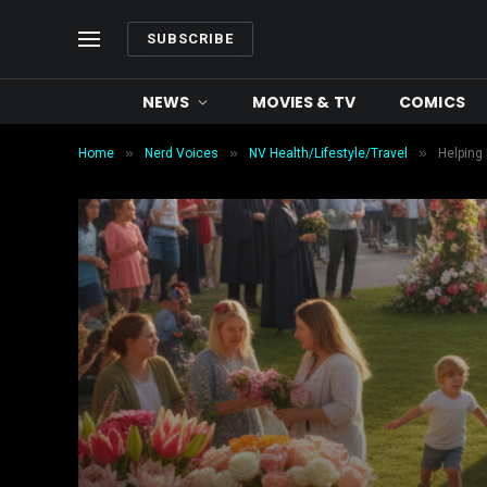
SUBSCRIBE
NEWS
MOVIES & TV
COMICS
»
»
»
Home
Nerd Voices
NV Health/Lifestyle/Travel
Helping