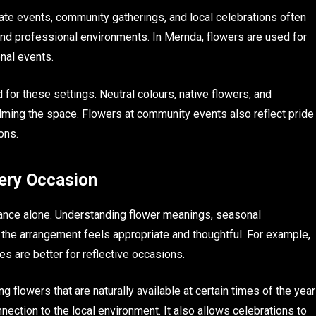
ate events, community gatherings, and local celebrations often
and professional environments. In Mernda, flowers are used for
nal events.
for these settings. Neutral colours, native flowers, and
lming the space. Flowers at community events also reflect pride
ons.
very Occasion
rance alone. Understanding flower meanings, seasonal
e the arrangement feels appropriate and thoughtful. For example,
nes are better for reflective occasions.
 flowers that are naturally available at certain times of the year
nection to the local environment. It also allows celebrations to