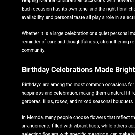
Helping Mernda celebrate all occasions with flowers 
Each occasion has its own tone, and the right floral 
availability, and personal taste all play a role in sele
Whether it is a large celebration or a quiet personal 
reminder of care and thoughtfulness, strengthening re
community.
Birthday Celebrations Made Brigh
Birthdays are among the most common occasions for gif
happiness and celebration, making them a natural fit fo
gerberas, lilies, roses, and mixed seasonal bouquets.
In Mernda, many people choose flowers that reflect the
arrangements filled with vibrant hues, while others ap
selecting flowers with specific meanings, can make bi