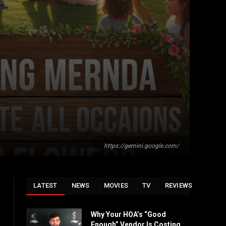
https://gemini.google.com/
LATEST
NEWS
MOVIES
TV
REVIEWS
Why Your HOA’s “Good
Enough” Vendor Is Costing