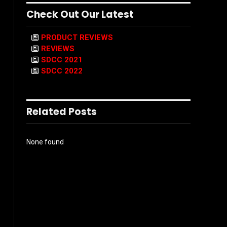
Check Out Our Latest
PRODUCT REVIEWS
REVIEWS
SDCC 2021
SDCC 2022
Related Posts
None found