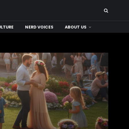
ULTURE
NERD VOICES
ABOUT US