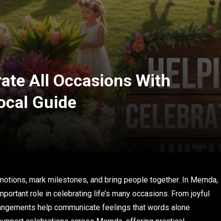
ate All Occasions With
ocal Guide
otions, mark milestones, and bring people together. In Mernda,
portant role in celebrating life’s many occasions. From joyful
rrangements help communicate feelings that words alone