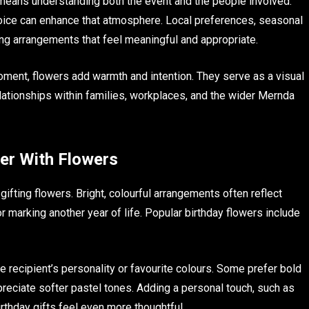
means understanding both the event and the people involved.
choice can enhance that atmosphere. Local preferences, seasonal
cting arrangements that feel meaningful and appropriate.
moment, flowers add warmth and intention. They serve as a visual
lationships within families, workplaces, and the wider Mernda
ter With Flowers
ting flowers. Bright, colourful arrangements often reflect
r marking another year of life. Popular birthday flowers include
 recipient’s personality or favourite colours. Some prefer bold
preciate softer pastel tones. Adding a personal touch, such as
rthday gifts feel even more thoughtful.