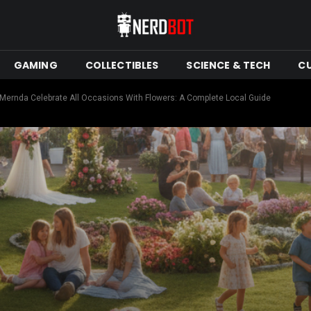
GAMING
COLLECTIBLES
SCIENCE & TECH
C
 Mernda Celebrate All Occasions With Flowers: A Complete Local Guide