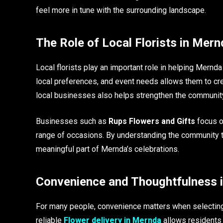
feel more in tune with the surrounding landscape.
The Role of Local Florists in Mern
Local florists play an important role in helping Mern
local preferences, and event needs allows them to cre
local businesses also helps strengthen the community 
Businesses such as
Rups Flowers and Gifts
focus on
range of occasions. By understanding the community th
meaningful part of Mernda’s celebrations.
Convenience and Thoughtfulness i
For many people, convenience matters when selecting 
reliable
Flower delivery in Mernda
allows residents 