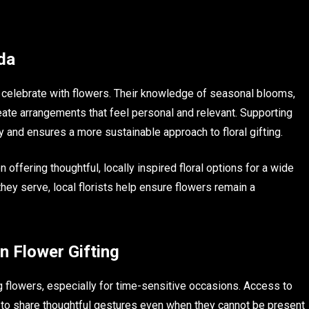
da
da celebrate with flowers. Their knowledge of seasonal blooms,
ate arrangements that feel personal and relevant. Supporting
and ensures a more sustainable approach to floral gifting.
 offering thoughtful, locally inspired floral options for a wide
ey serve, local florists help ensure flowers remain a
n Flower Gifting
flowers, especially for time-sensitive occasions. Access to
to share thoughtful gestures even when they cannot be present