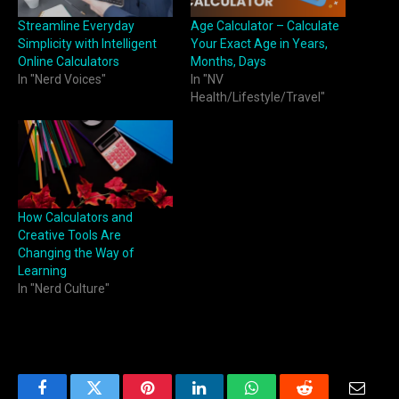
Streamline Everyday
Age Calculator – Calculate
Simplicity with Intelligent
Your Exact Age in Years,
Online Calculators
Months, Days
In "Nerd Voices"
In "NV
Health/Lifestyle/Travel"
How Calculators and
Creative Tools Are
Changing the Way of
Learning
In "Nerd Culture"