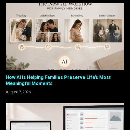
How AI Is Helping Families Preserve Life’s Most
Meaningful Moments
August 7, 2026