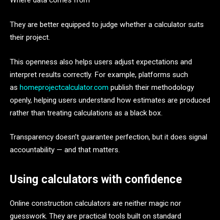
Where data comes from
They are better equipped to judge whether a calculator suits
their project.
This openness also helps users adjust expectations and
interpret results correctly. For example, platforms such
as
homeprojectcalculator.com
publish their methodology
openly, helping users understand how estimates are produced
rather than treating calculations as a black box.
Transparency doesn’t guarantee perfection, but it does signal
accountability — and that matters.
Using calculators with confidence
Online construction calculators are neither magic nor
guesswork. They are practical tools built on standard