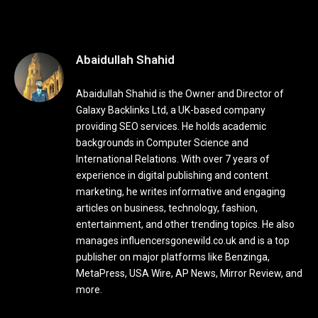
Abaidullah Shahid
Abaidullah Shahid is the Owner and Director of
Galaxy Backlinks Ltd, a UK-based company
providing SEO services. He holds academic
backgrounds in Computer Science and
International Relations. With over 7 years of
experience in digital publishing and content
marketing, he writes informative and engaging
articles on business, technology, fashion,
entertainment, and other trending topics. He also
manages influencersgonewild.co.uk and is a top
publisher on major platforms like Benzinga,
MetaPress, USA Wire, AP News, Mirror Review, and
more.