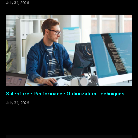
July 31, 2026
Salesforce Performance Optimization Techniques
July 31, 2026