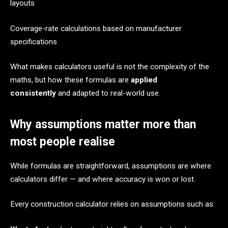
layouts
Coverage-rate calculations based on manufacturer
specifications
What makes calculators useful is not the complexity of the
maths, but how these formulas are
applied
consistently
and adapted to real-world use.
Why assumptions matter more than
most people realise
While formulas are straightforward, assumptions are where
calculators differ — and where accuracy is won or lost.
Every construction calculator relies on assumptions such as: