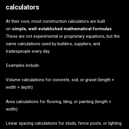
calculators
At their core, most construction calculators are built
on
simple, well-established mathematical formulas
.
These are not experimental or proprietary equations, but the
same calculations used by builders, suppliers, and
tradespeople every day.
Examples include:
Volume calculations for concrete, soil, or gravel (length ×
width × depth)
Area calculations for flooring, tiling, or painting (length ×
width)
Linear spacing calculations for studs, fence posts, or lighting