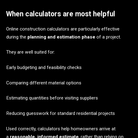
When calculators are most helpful
Online construction calculators are particularly effective
during the
planning and estimation phase
of a project.
They are well suited for:
Early budgeting and feasibility checks
Comparing different material options
Estimating quantities before visiting suppliers
Reducing guesswork for standard residential projects
Used correctly, calculators help homeowners arrive at
a
reasonable, informed estimate
, rather than relying on