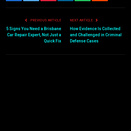
Facebook
Twitter
Pinterest
LinkedIn
WhatsApp
Reddit
Email
PREVIOUS ARTICLE
NEXT ARTICLE
5 Signs You Need a Brisbane
How Evidence Is Collected
Car Repair Expert, Not Just a
and Challenged in Criminal
Quick Fix
Defense Cases