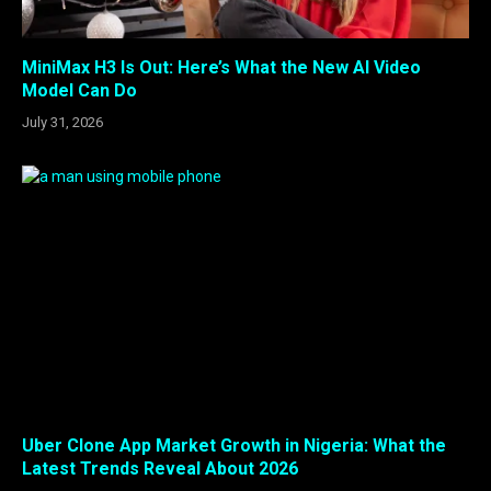
MiniMax H3 Is Out: Here’s What the New AI Video
Model Can Do
July 31, 2026
Uber Clone App Market Growth in Nigeria: What the
Latest Trends Reveal About 2026