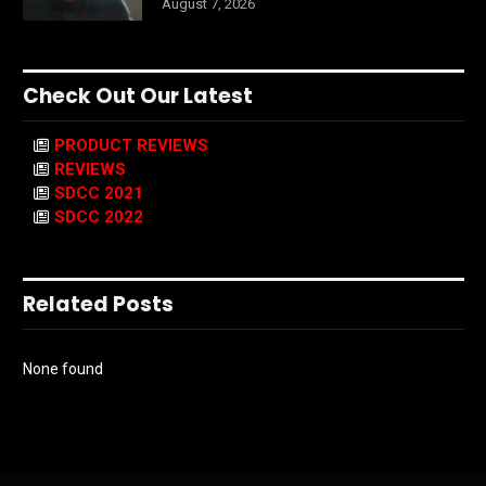
August 7, 2026
Check Out Our Latest
PRODUCT REVIEWS
REVIEWS
SDCC 2021
SDCC 2022
Related Posts
None found