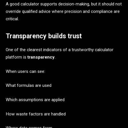
A good calculator supports decision-making, but it should not
override qualified advice where precision and compliance are
critical.
Transparency builds trust
One of the clearest indicators of a trustworthy calculator
platform is
transparency
.
When users can see:
What formulas are used
Which assumptions are applied
How waste factors are handled