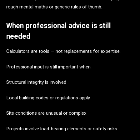
rough mental maths or generic rules of thumb.
When professional advice is still
needed
Calculators are tools — not replacements for expertise.
Professional input is still important when:
Structural integrity is involved
Local building codes or regulations apply
Site conditions are unusual or complex
Projects involve load-bearing elements or safety risks