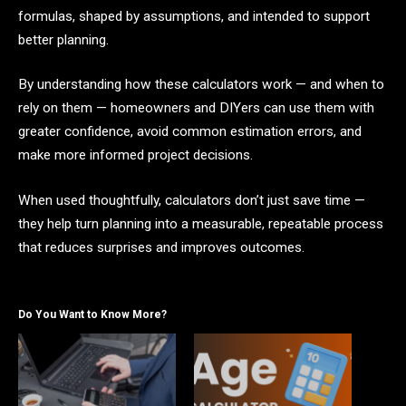
formulas, shaped by assumptions, and intended to support
better planning.
By understanding how these calculators work — and when to
rely on them — homeowners and DIYers can use them with
greater confidence, avoid common estimation errors, and
make more informed project decisions.
When used thoughtfully, calculators don’t just save time —
they help turn planning into a measurable, repeatable process
that reduces surprises and improves outcomes.
Do You Want to Know More?