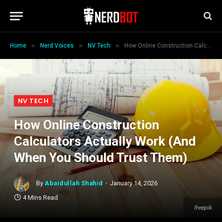
»
»
»
Home
Nerd Voices
NV Tech
How Online Construction Calculators Actually Work (And When You Should Trust Them)
NV TECH
How Online Construction
Calculators Actually Work (And
When You Should Trust Them)
By
Abaidullah Shahid
January 14, 2026
4 Mins Read
freepik