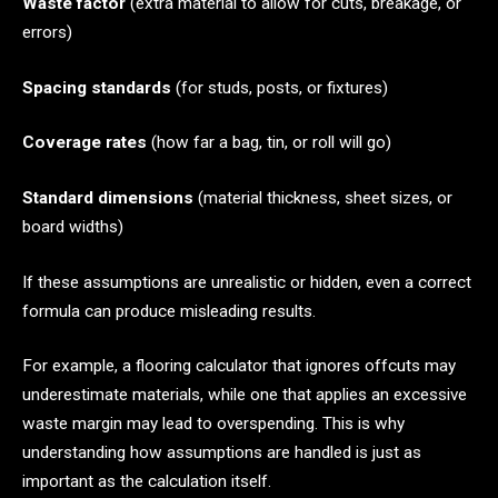
Waste factor
(extra material to allow for cuts, breakage, or
errors)
Spacing standards
(for studs, posts, or fixtures)
Coverage rates
(how far a bag, tin, or roll will go)
Standard dimensions
(material thickness, sheet sizes, or
board widths)
If these assumptions are unrealistic or hidden, even a correct
formula can produce misleading results.
For example, a flooring calculator that ignores offcuts may
underestimate materials, while one that applies an excessive
waste margin may lead to overspending. This is why
understanding how assumptions are handled is just as
important as the calculation itself.