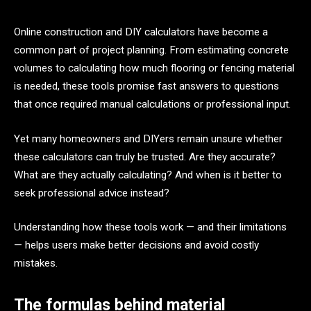
Online construction and DIY calculators have become a
common part of project planning. From estimating concrete
volumes to calculating how much flooring or fencing material
is needed, these tools promise fast answers to questions
that once required manual calculations or professional input.
Yet many homeowners and DIYers remain unsure whether
these calculators can truly be trusted. Are they accurate?
What are they actually calculating? And when is it better to
seek professional advice instead?
Understanding how these tools work — and their limitations
— helps users make better decisions and avoid costly
mistakes.
The formulas behind material