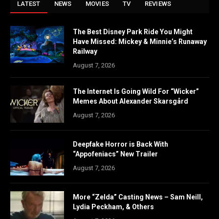
LATEST
NEWS
MOVIES
TV
REVIEWS
The Best Disney Park Ride You Might
Have Missed: Mickey & Minnie’s Runaway
Railway
August 7, 2026
The Internet Is Going Wild For “Wicker”
Memes About Alexander Skarsgård
August 7, 2026
Deepfake Horror is Back With
“Appofeniacs” New Trailer
August 7, 2026
More “Zelda” Casting News – Sam Neill,
Lydia Peckham, & Others