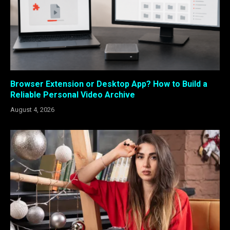
Browser Extension or Desktop App? How to Build a
Reliable Personal Video Archive
August 4, 2026