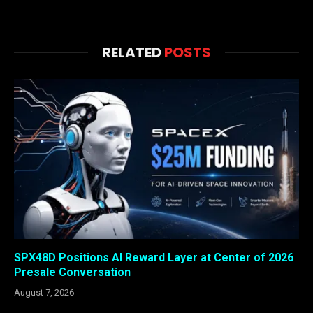
RELATED
POSTS
SPX48D Positions AI Reward Layer at Center of 2026
Presale Conversation
August 7, 2026