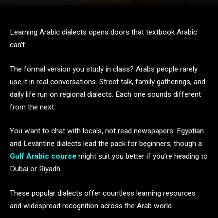
Learning Arabic dialects opens doors that textbook Arabic
can’t.
The formal version you study in class? Arabs people rarely
use it in real conversations. Street talk, family gatherings, and
daily life run on regional dialects. Each one sounds different
from the next.
You want to chat with locals, not read newspapers. Egyptian
and Levantine dialects lead the pack for beginners, though a
Gulf Arabic course
might suit you better if you’re heading to
Dubai or Riyadh.
These popular dialects offer countless learning resources
and widespread recognition across the Arab world.