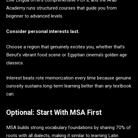
Live Lingua offers comprehensive PDFs, and the Arab
Academy runs structured courses that guide you from
beginner to advanced levels.
Consider personal interests last.
Choose a region that genuinely excites you, whether that’s
Beirut’s vibrant food scene or Egyptian cinema’s golden age
classics.
Interest beats rote memorization every time because genuine
curiosity sustains long-term learning better than any textbook
can.
Optional: Start With MSA First
MSA builds strong vocabulary foundations by sharing 70% of
roots with all dialects, making it similar to learning Latin