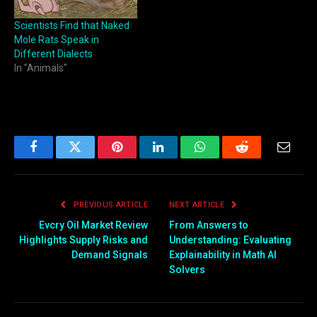
Scientists Find that Naked
Mole Rats Speak in
Different Dialects
In "Animals"
Facebook
Twitter
Pinterest
LinkedIn
WhatsApp
Reddit
Email
PREVIOUS ARTICLE
NEXT ARTICLE
Evcry Oil Market Review
From Answers to
Highlights Supply Risks and
Understanding: Evaluating
Demand Signals
Explainability in Math AI
Solvers