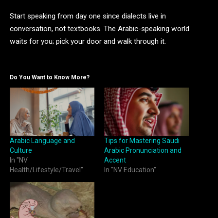
Start speaking from day one since dialects live in
conversation, not textbooks. The Arabic-speaking world
waits for you; pick your door and walk through it.
Do You Want to Know More?
Arabic Language and
Tips for Mastering Saudi
Culture
Arabic Pronunciation and
In "NV
Accent
Health/Lifestyle/Travel"
In "NV Education"