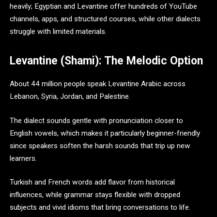
heavily; Egyptian and Levantine offer hundreds of YouTube
channels, apps, and structured courses, while other dialects
struggle with limited materials.
Levantine (Shami): The Melodic Option
About 44 million people speak Levantine Arabic across
Lebanon, Syria, Jordan, and Palestine.
The dialect sounds gentle with pronunciation closer to
English vowels, which makes it particularly beginner-friendly
since speakers soften the harsh sounds that trip up new
learners.
Turkish and French words add flavor from historical
influences, while grammar stays flexible with dropped
subjects and vivid idioms that bring conversations to life.