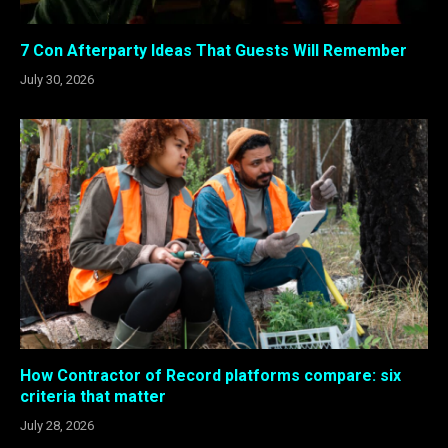
7 Con Afterparty Ideas That Guests Will Remember
July 30, 2026
How Contractor of Record platforms compare: six
criteria that matter
July 28, 2026