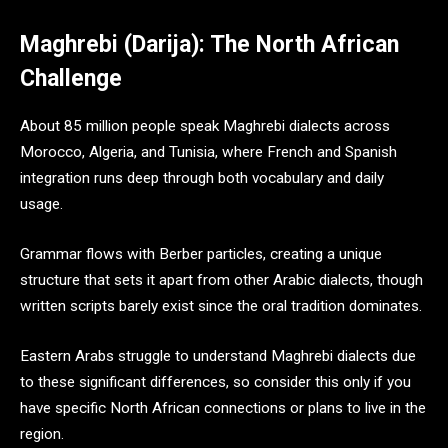
Maghrebi (Darija): The North African
Challenge
About 85 million people speak Maghrebi dialects across
Morocco, Algeria, and Tunisia, where French and Spanish
integration runs deep through both vocabulary and daily
usage.
Grammar flows with Berber particles, creating a unique
structure that sets it apart from other Arabic dialects, though
written scripts barely exist since the oral tradition dominates.
Eastern Arabs struggle to understand Maghrebi dialects due
to these significant differences, so consider this only if you
have specific North African connections or plans to live in the
region.