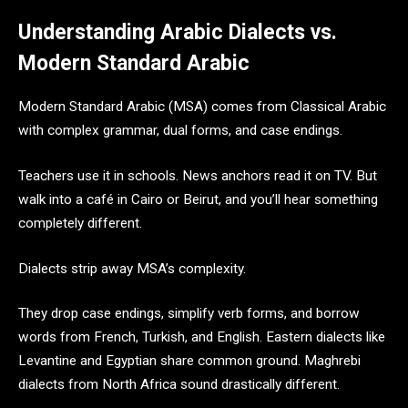
Understanding Arabic Dialects vs.
Modern Standard Arabic
Modern Standard Arabic (MSA) comes from Classical Arabic
with complex grammar, dual forms, and case endings.
Teachers use it in schools. News anchors read it on TV. But
walk into a café in Cairo or Beirut, and you’ll hear something
completely different.
Dialects strip away MSA’s complexity.
They drop case endings, simplify verb forms, and borrow
words from French, Turkish, and English. Eastern dialects like
Levantine and Egyptian share common ground. Maghrebi
dialects from North Africa sound drastically different.