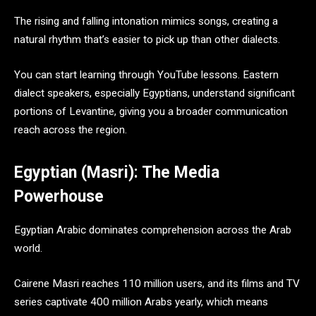
The rising and falling intonation mimics songs, creating a
natural rhythm that’s easier to pick up than other dialects.
You can start learning through YouTube lessons. Eastern
dialect speakers, especially Egyptians, understand significant
portions of Levantine, giving you a broader communication
reach across the region.
Egyptian (Masri): The Media
Powerhouse
Egyptian Arabic dominates comprehension across the Arab
world.
Cairene Masri reaches 110 million users, and its films and TV
series captivate 400 million Arabs yearly, which means