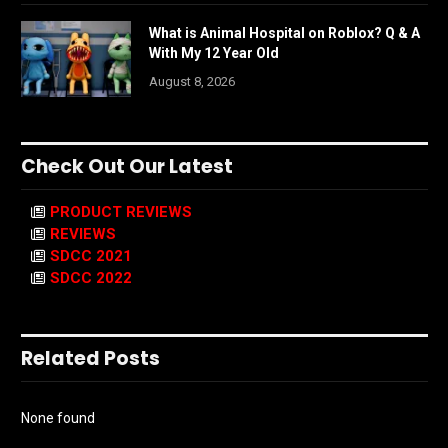
What is Animal Hospital on Roblox? Q & A
With My 12 Year Old
August 8, 2026
Check Out Our Latest
PRODUCT REVIEWS
REVIEWS
SDCC 2021
SDCC 2022
Related Posts
None found