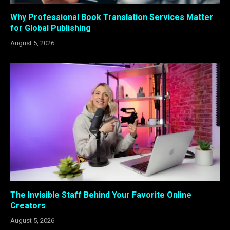
Why Professional Book Translation Services Matter
for Global Publishing
August 5, 2026
The Invisible Staff Behind Your Favorite Online
Creators
August 5, 2026