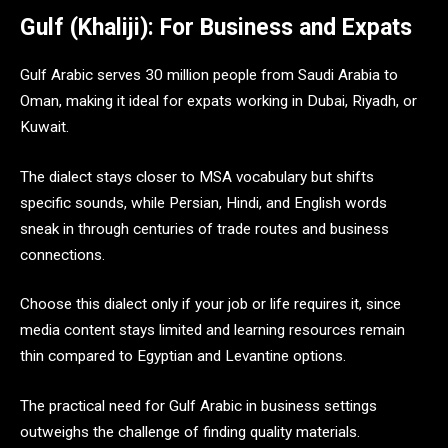
Gulf (Khaliji): For Business and Expats
Gulf Arabic serves 30 million people from Saudi Arabia to
Oman, making it ideal for expats working in Dubai, Riyadh, or
Kuwait.
The dialect stays closer to MSA vocabulary but shifts
specific sounds, while Persian, Hindi, and English words
sneak in through centuries of trade routes and business
connections.
Choose this dialect only if your job or life requires it, since
media content stays limited and learning resources remain
thin compared to Egyptian and Levantine options.
The practical need for Gulf Arabic in business settings
outweighs the challenge of finding quality materials.