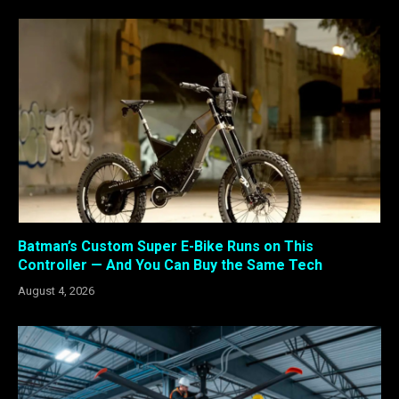
Batman’s Custom Super E-Bike Runs on This
Controller — And You Can Buy the Same Tech
August 4, 2026