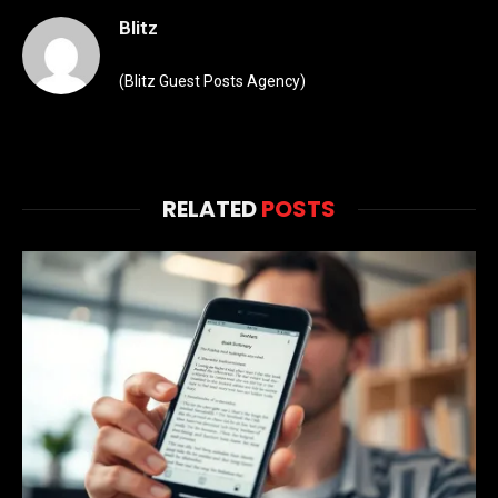
Blitz
(Blitz Guest Posts Agency)
RELATED
POSTS