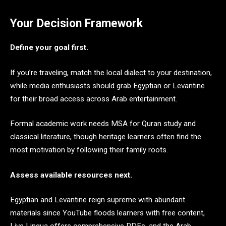
Your Decision Framework
Define your goal first.
If you’re traveling, match the local dialect to your destination,
while media enthusiasts should grab Egyptian or Levantine
for their broad access across Arab entertainment.
Formal academic work needs MSA for Quran study and
classical literature, though heritage learners often find the
most motivation by following their family roots.
Assess available resources next.
Egyptian and Levantine reign supreme with abundant
materials since YouTube floods learners with free content,