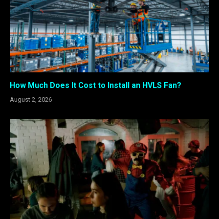
How Much Does It Cost to Install an HVLS Fan?
August 2, 2026