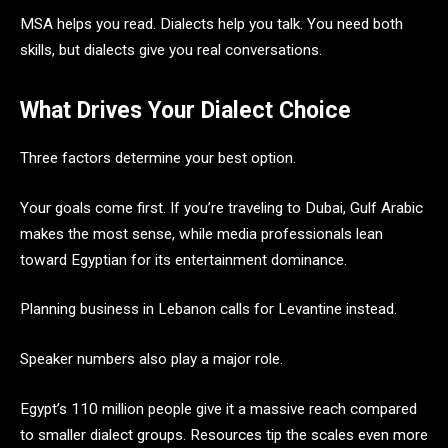
MSA helps you read. Dialects help you talk. You need both
skills, but dialects give you real conversations.
What Drives Your Dialect Choice
Three factors determine your best option.
Your goals come first. If you’re traveling to Dubai, Gulf Arabic
makes the most sense, while media professionals lean
toward Egyptian for its entertainment dominance.
Planning business in Lebanon calls for Levantine instead.
Speaker numbers also play a major role.
Egypt’s 110 million people give it a massive reach compared
to smaller dialect groups. Resources tip the scales even more