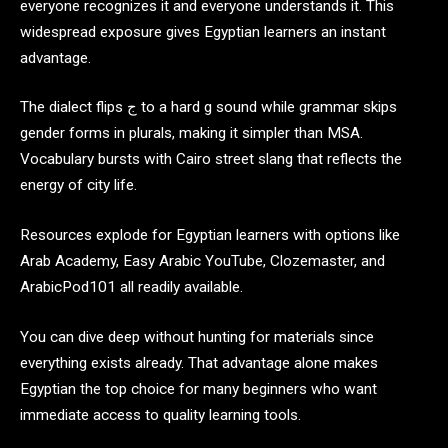
everyone recognizes it and everyone understands it. This
widespread exposure gives Egyptian learners an instant
advantage.
The dialect flips ج to a hard g sound while grammar skips
gender forms in plurals, making it simpler than MSA.
Vocabulary bursts with Cairo street slang that reflects the
energy of city life.
Resources explode for Egyptian learners with options like
Arab Academy, Easy Arabic YouTube, Clozemaster, and
ArabicPod101 all readily available.
You can dive deep without hunting for materials since
everything exists already. That advantage alone makes
Egyptian the top choice for many beginners who want
immediate access to quality learning tools.