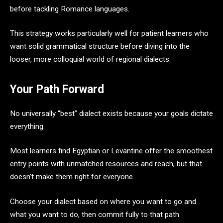
before tackling Romance languages.
This strategy works particularly well for patient learners who
want solid grammatical structure before diving into the
looser, more colloquial world of regional dialects.
Your Path Forward
No universally “best” dialect exists because your goals dictate
everything.
Most learners find Egyptian or Levantine offer the smoothest
entry points with unmatched resources and reach, but that
doesn’t make them right for everyone.
Choose your dialect based on where you want to go and
what you want to do, then commit fully to that path.