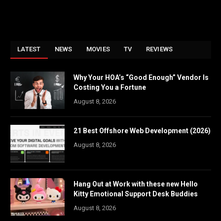
LATEST
NEWS
MOVIES
TV
REVIEWS
Why Your HOA’s “Good Enough” Vendor Is
Costing You a Fortune
August 8, 2026
21 Best Offshore Web Development (2026)
August 8, 2026
Hang Out at Work with these new Hello
Kitty Emotional Support Desk Buddies
August 8, 2026