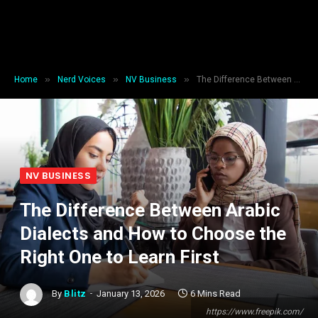
»
»
»
Home
Nerd Voices
NV Business
The Difference Between Arabic Dialects and How to Choose the Right One to Learn First
NV BUSINESS
The Difference Between Arabic
Dialects and How to Choose the
Right One to Learn First
By
Blitz
January 13, 2026
6 Mins Read
https://www.freepik.com/