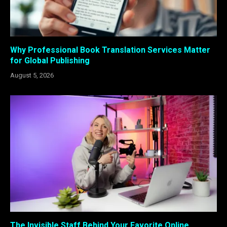
Why Professional Book Translation Services Matter
for Global Publishing
August 5, 2026
The Invisible Staff Behind Your Favorite Online