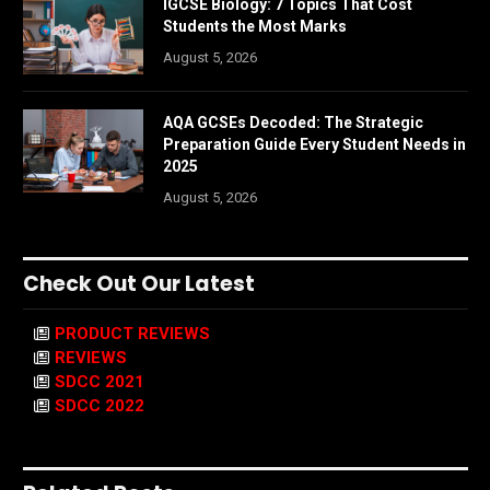
IGCSE Biology: 7 Topics That Cost
Students the Most Marks
August 5, 2026
AQA GCSEs Decoded: The Strategic
Preparation Guide Every Student Needs in
2025
August 5, 2026
Check Out Our Latest
PRODUCT REVIEWS
REVIEWS
SDCC 2021
SDCC 2022