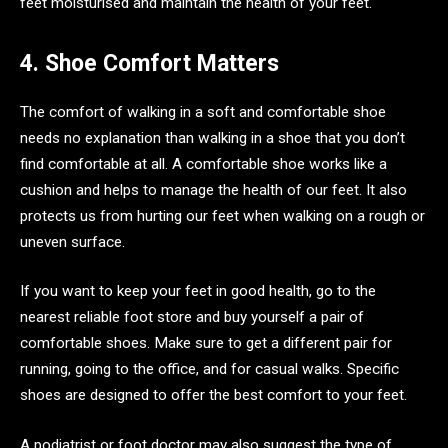
feet moisturised and maintain the health of your feet.
4. Shoe Comfort Matters
The comfort of walking in a soft and comfortable shoe
needs no explanation than walking in a shoe that you don’t
find comfortable at all. A comfortable shoe works like a
cushion and helps to manage the health of our feet. It also
protects us from hurting our feet when walking on a rough or
uneven surface.
If you want to keep your feet in good health, go to the
nearest reliable foot store and buy yourself a pair of
comfortable shoes. Make sure to get a different pair for
running, going to the office, and for casual walks. Specific
shoes are designed to offer the best comfort to your feet.
A podiatrist or foot doctor may also suggest the type of