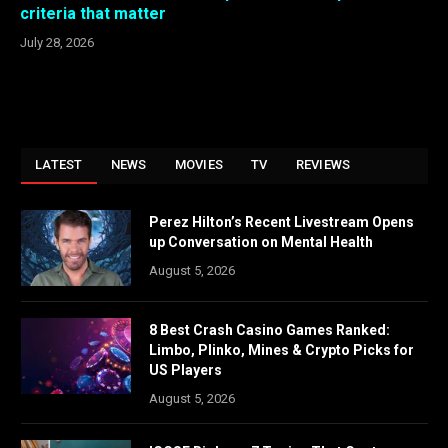
criteria that matter
July 28, 2026
LATEST
NEWS
MOVIES
TV
REVIEWS
Perez Hilton’s Recent Livestream Opens
up Conversation on Mental Health
August 5, 2026
8 Best Crash Casino Games Ranked:
Limbo, Plinko, Mines & Crypto Picks for
US Players
August 5, 2026