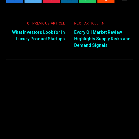
Facebook
Twitter
Pinterest
LinkedIn
WhatsApp
Reddit
Email
PREVIOUS ARTICLE
NEXT ARTICLE
What Investors Look for in
Evcry Oil Market Review
Luxury Product Startups
Highlights Supply Risks and
Demand Signals