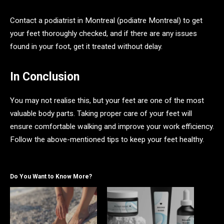
Contact a podiatrist in Montreal (podiatre Montreal) to get
your feet thoroughly checked, and if there are any issues
found in your foot, get it treated without delay.
In Conclusion
You may not realise this, but your feet are one of the most
valuable body parts. Taking proper care of your feet will
ensure comfortable walking and improve your work efficiency.
Follow the above-mentioned tips to keep your feet healthy.
Do You Want to Know More?