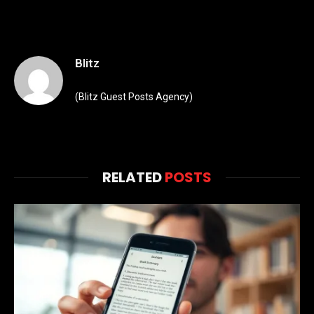
Blitz
(Blitz Guest Posts Agency)
RELATED
POSTS