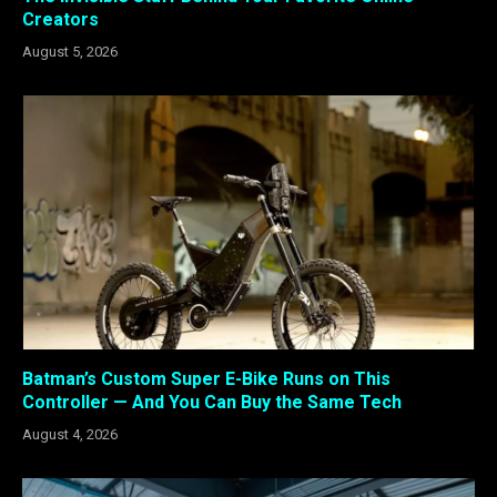
Creators
August 5, 2026
Batman’s Custom Super E-Bike Runs on This
Controller — And You Can Buy the Same Tech
August 4, 2026