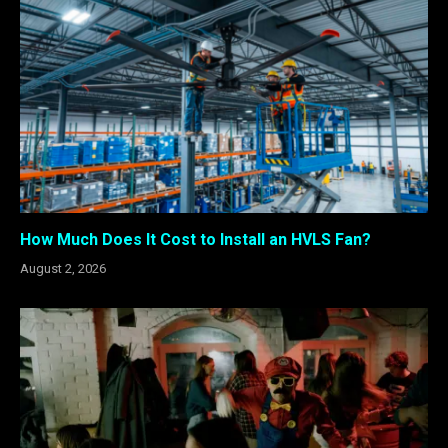
How Much Does It Cost to Install an HVLS Fan?
August 2, 2026