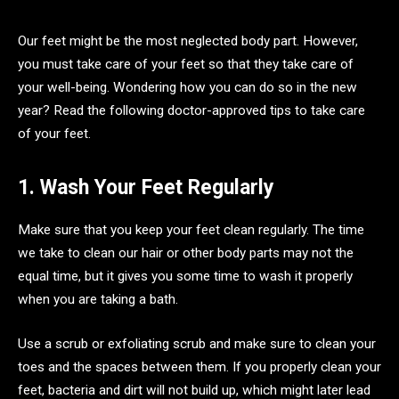
Our feet might be the most neglected body part. However,
you must take care of your feet so that they take care of
your well-being. Wondering how you can do so in the new
year? Read the following doctor-approved tips to take care
of your feet.
1. Wash Your Feet Regularly
Make sure that you keep your feet clean regularly. The time
we take to clean our hair or other body parts may not the
equal time, but it gives you some time to wash it properly
when you are taking a bath.
Use a scrub or exfoliating scrub and make sure to clean your
toes and the spaces between them. If you properly clean your
feet, bacteria and dirt will not build up, which might later lead