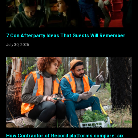
7 Con Afterparty Ideas That Guests Will Remember
July 30, 2026
How Contractor of Record platforms compare: six