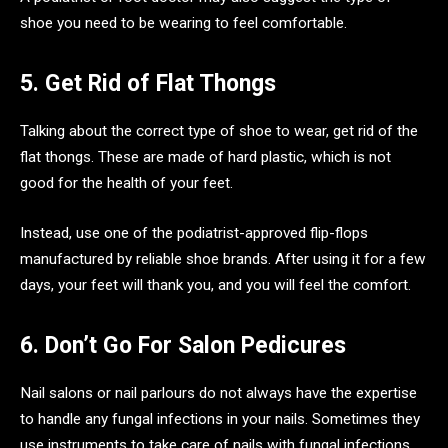
shoe you need to be wearing to feel comfortable.
5. Get Rid of Flat Thongs
Talking about the correct type of shoe to wear, get rid of the
flat thongs. These are made of hard plastic, which is not
good for the health of your feet.
Instead, use one of the podiatrist-approved flip-flops
manufactured by reliable shoe brands. After using it for a few
days, your feet will thank you, and you will feel the comfort.
6. Don’t Go For Salon Pedicures
Nail salons or nail parlours do not always have the expertise
to handle any fungal infections in your nails. Sometimes they
use instruments to take care of nails with fungal infections