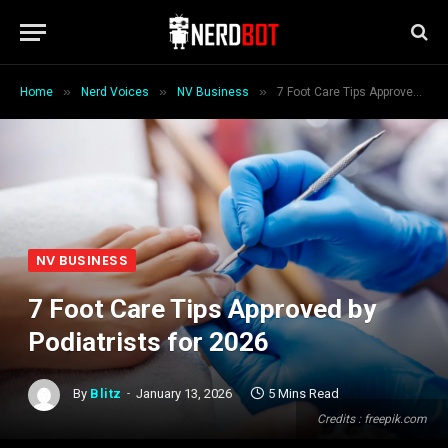
»
»
»
Home
Nerd Voices
NV Business
7 Foot Care Tips Approved by Podiatrists for 2026
NV BUSINESS
7 Foot Care Tips Approved by
Podiatrists for 2026
By
Blitz
January 13, 2026
5 Mins Read
Credits : freepik.com