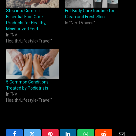
Step into Comfort:
Full Body Care Routine for
Essential Foot Care
Clean and Fresh Skin
Products for Healthy,
In "Nerd Voices"
Moisturized Feet
In "NV
Health/Lifestyle/Travel"
5 Common Conditions
Treated by Podiatrists
In "NV
Health/Lifestyle/Travel"