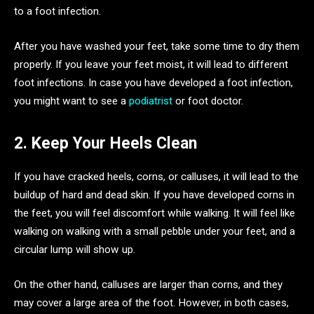
to a foot infection.
After you have washed your feet, take some time to dry them
properly. If you leave your feet moist, it will lead to different
foot infections. In case you have developed a foot infection,
you might want to see a
podiatrist
or foot doctor.
2. Keep Your Heels Clean
If you have cracked heels, corns, or calluses, it will lead to the
buildup of hard and dead skin. If you have developed corns in
the feet, you will feel discomfort while walking. It will feel like
walking on walking with a small pebble under your feet, and a
circular lump will show up.
On the other hand, calluses are larger than corns, and they
may cover a large area of the foot. However, in both cases,