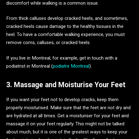
discomfort while walking is a common issue.
From thick calluses develop cracked heels, and sometimes,
cracked heels cause damage to the healthy tissues in the
heel. To have a comfortable walking experience, you must
remove corns, calluses, or cracked heels.
If you live in Montreal, for example, get in touch with a
podiatrist in Montreal (
podiatre Montreal
).
3. Massage and Moisturise Your Feet
If you want your feet not to develop cracks, keep them
properly moisturised. Make sure that the feet are not dry and
are hydrated at all times. Get a moisturiser for your feet and
massage it on your feet regularly. This might not be talked
about much, but it is one of the greatest ways to keep your