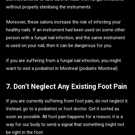
without properly sterilising the instruments.
Moreover, these salons increase the risk of infecting your
healthy nails. If an instrument had been used on some other
person with a fungal nail infection, and the same instrument
is used on your nail, then it can be dangerous for you.
If you are suffering from a fungal nail infection, you might
want to visit a podiatrist in Montreal (podiatre Montreal).
7. Don’t Neglect Any Existing Foot Pain
If you are currently suffering from foot pain, do not neglect it.
Instead, go to a podiatrist or foot doctor. Get it sorted as
soon as possible. All foot pain happens for a reason; it is a
way for our body to send a signal that something might not
be right in the foot.