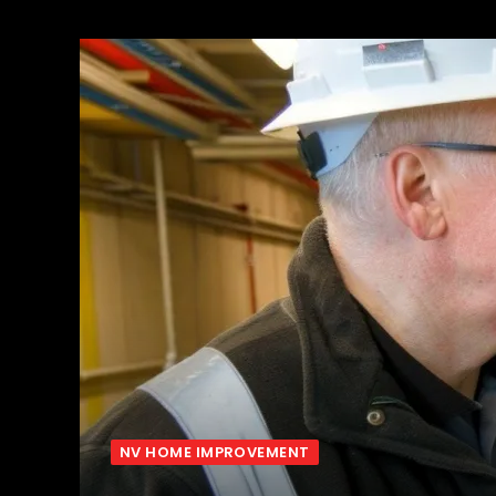
NV HOME IMPROVEMENT