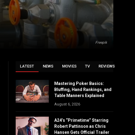
Freepik
s
LATEST
NEWS
MOVIES
TV
REVIEWS
Mastering Poker Basics:
Bluffing, Hand Rankings, and
Table Manners Explained
August 6, 2026
A24’s “Primetime” Starring
Robert Pattinson as Chris
Hansen Gets Official Trailer