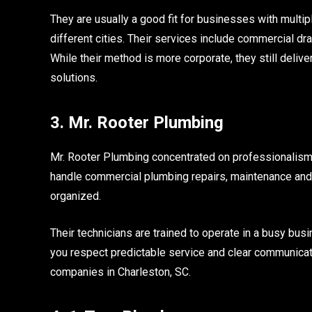
They are usually a good fit for businesses with multi
different cities. Their services include commercial d
While their method is more corporate, they still delive
solutions.
3. Mr. Rooter Plumbing
Mr. Rooter Plumbing concentrated on professionalism
handle commercial plumbing repairs, maintenance and 
organized.
Their technicians are trained to operate in a busy bus
you respect predictable service and clear communicat
companies in Charleston, SC.