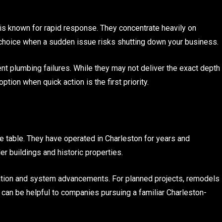
s known for rapid response. They concentrate heavily on
choice when a sudden issue risks shutting down your business.
t plumbing failures. While they may not deliver the exact depth
tion when quick action is the first priority.
 table. They have operated in Charleston for years and
r buildings and historic properties.
itation and system advancements. For planned projects, remodels
 can be helpful to companies pursuing a familiar Charleston-