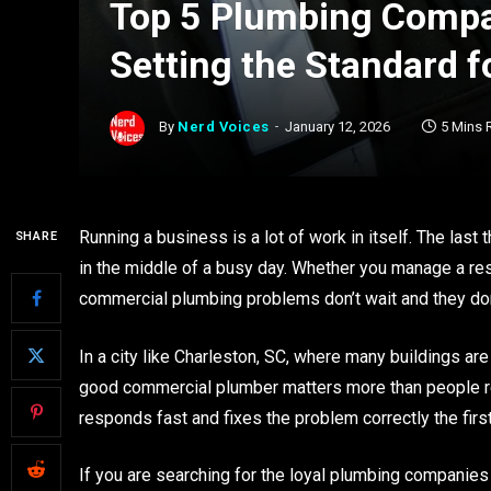
Top 5 Plumbing Compan
Setting the Standard 
By
Nerd Voices
January 12, 2026
5 Mins 
Running a business is a lot of work in itself. The las
SHARE
in the middle of a busy day. Whether you manage a restau
commercial plumbing problems don’t wait and they don
In a city like Charleston, SC, where many buildings ar
good commercial plumber matters more than people r
responds fast and fixes the problem correctly the first
If you are searching for the loyal plumbing companies 