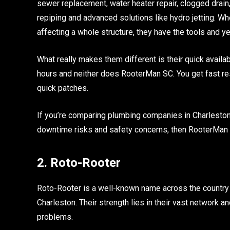
sewer replacement, water heater repair, clogged drain, 
repiping and advanced solutions like hydro jetting. Whe
affecting a whole structure, they have the tools and ye
What really makes them different is their quick avail
hours and neither does RooterMan SC. You get fast re
quick patches.
If you’re comparing plumbing companies in Charlesto
downtime risks and safety concerns, then RooterMan 
2. Roto-Rooter
Roto-Rooter is a well-known name across the country 
Charleston. Their strength lies in their vast network 
problems.