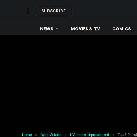
SUBSCRIBE
NEWS
MOVIES & TV
COMICS
»
»
»
Home
Nerd Voices
NV Home Improvement
Top 5 Plum