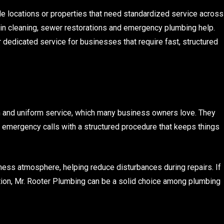
ple locations or properties that need standardized service across
rain cleaning, sewer restorations and emergency plumbing help.
r dedicated service for businesses that require fast, structured
 and uniform service, which many business owners love. They
emergency calls with a structured procedure that keeps things
iness atmosphere, helping reduce disturbances during repairs. If
ion, Mr. Rooter Plumbing can be a solid choice among plumbing