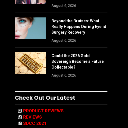
August 6, 2026
Beyond the Bruises: What
Really Happens During Eyelid
Surgery Recovery
August 6, 2026
Could the 2026 Gold
Sovereign Become a Future
Collectable?
August 6, 2026
Check Out Our Latest
PRODUCT REVIEWS
REVIEWS
SDCC 2021