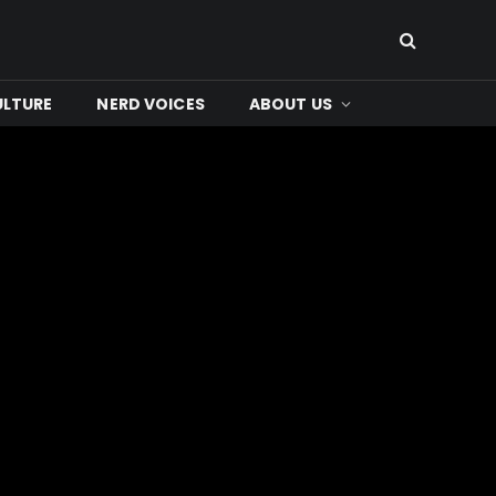
ULTURE
NERD VOICES
ABOUT US