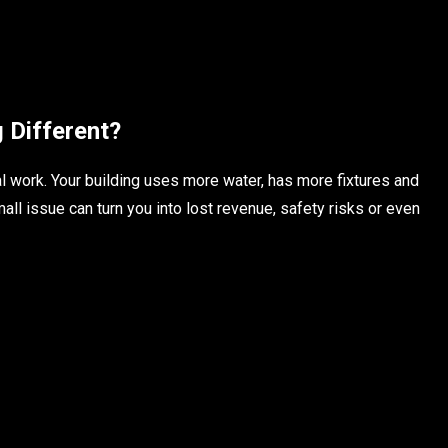
Different?
l work. Your building uses more water, has more fixtures and
ll issue can turn you into lost revenue, safety risks or even