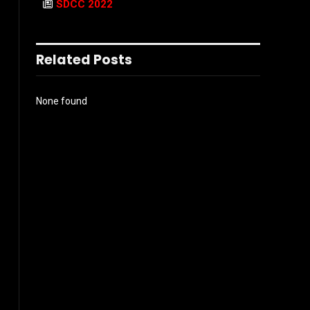
SDCC 2022
Related Posts
None found