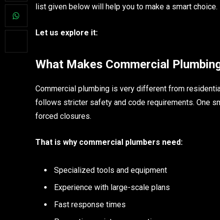
list given below will help you to make a smart choice.
Let us explore it:
What Makes Commercial Plumbing 
Commercial plumbing is very different from residentia
follows stricter safety and code requirements. One sma
forced closures.
That is why commercial plumbers need:
Specialized tools and equipment
Experience with large-scale plans
Fast response times