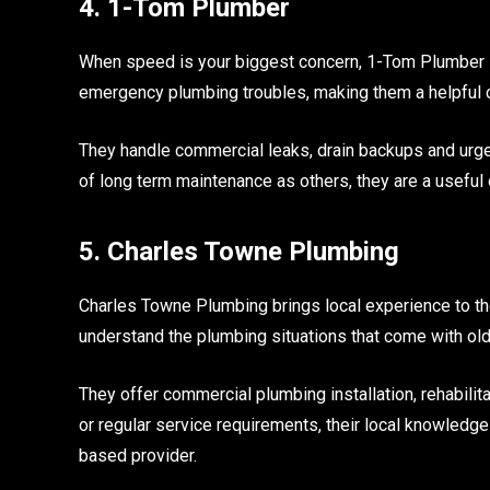
4. 1-Tom Plumber
When speed is your biggest concern, 1-Tom Plumber i
emergency plumbing troubles, making them a helpful 
They handle commercial leaks, drain backups and urgen
of long term maintenance as others, they are a useful op
5. Charles Towne Plumbing
Charles Towne Plumbing brings local experience to the
understand the plumbing situations that come with olde
They offer commercial plumbing installation, rehabil
or regular service requirements, their local knowledge
based provider.