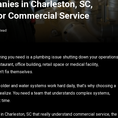
ies in Charleston, SC,
for Commercial Service
Read
t thing you need is a plumbing issue shutting down your operation
rant, office building, retail space or medical facility,
’t fix themselves.
e older and water systems work hard daily, that’s why choosing a
ealize. You need a team that understands complex systems,
 time.
in Charleston, SC that really understand commercial service, the