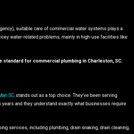
Agency), suitable care of commercial water systems plays a
ricey water-related problems, mainly in high-use facilities like
he standard for commercial plumbing in Charleston, SC.
Man SC
stands out as a top choice. They’ve been serving
5 years and they understand exactly what businesses require
ng services, including plumbing, drain snaking, drain cleaning,