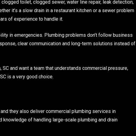
clogged toilet, clogged sewer, water line repair, leak detection,
ther it’s a slow drain in a restaurant kitchen or a sewer problem
ars of experience to handle it.
ability in emergencies. Plumbing problems don’t follow business
sponse, clear communication and long-term solutions instead of
n, SC and want a team that understands commercial pressure,
SC is a very good choice.
and they also deliver commercial plumbing services in
and knowledge of handling large-scale plumbing and drain