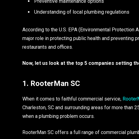
Preventive maintenance options
Understanding of local plumbing regulations
According to the U.S. EPA (Environmental Protection 
major role in protecting public health and preventing p
restaurants and offices.
Now, let us look at the top 5 companies setting t
1. RooterMan SC
When it comes to faithful commercial service,
Rooter
Charleston, SC and surrounding areas for more than 2
when a plumbing problem occurs.
RooterMan SC offers a full range of commercial plumbi