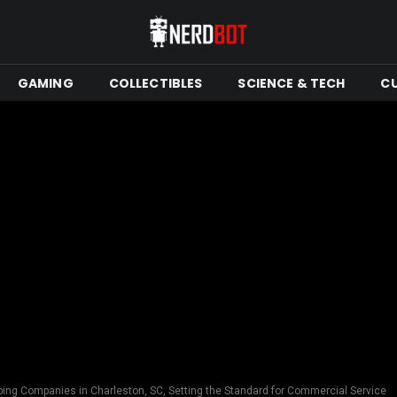
GAMING
COLLECTIBLES
SCIENCE & TECH
C
bing Companies in Charleston, SC, Setting the Standard for Commercial Service