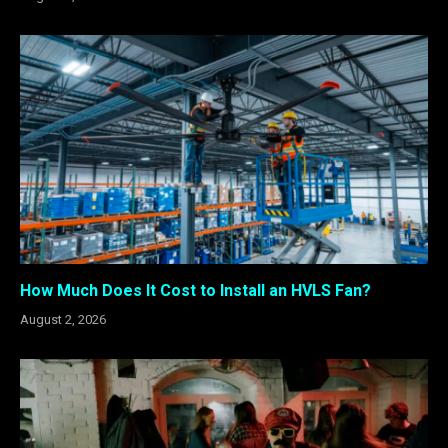
How Much Does It Cost to Install an HVLS Fan?
August 2, 2026