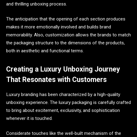
and thrilling unboxing process.
The anticipation that the opening of each section produces
makes it more emotionally involved and builds brand
memorability. Also, customization allows the brands to match
the packaging structure to the dimensions of the products,
both in aesthetic and functional terms.
Creating a Luxury Unboxing Journey
That Resonates with Customers
Luxury branding has been characterized by a high-quality
unboxing experience. The luxury packaging is carefully crafted
to bring about excitement, exclusivity, and sophistication
whenever it is touched.
Considerate touches like the well-built mechanism of the