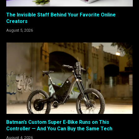
The Invisible Staff Behind Your Favorite Online
Creators
August 5, 2026
Batman’s Custom Super E-Bike Runs on This
Controller — And You Can Buy the Same Tech
August 4, 2026