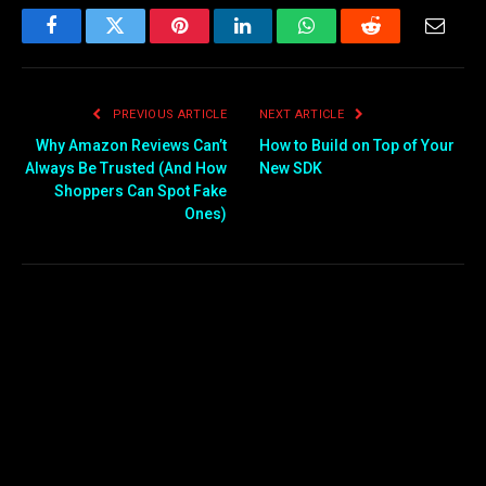
Facebook
Twitter
Pinterest
LinkedIn
WhatsApp
Reddit
Email
PREVIOUS ARTICLE
NEXT ARTICLE
Why Amazon Reviews Can’t
How to Build on Top of Your
Always Be Trusted (And How
New SDK
Shoppers Can Spot Fake
Ones)