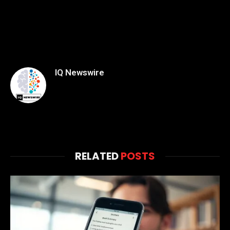
IQ Newswire
RELATED
POSTS