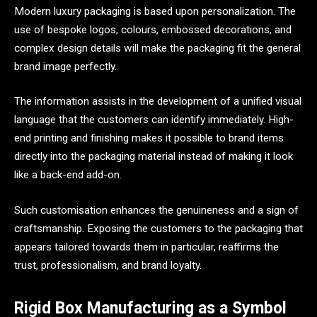
Modern luxury packaging is based upon personalization. The
use of bespoke logos, colours, embossed decorations, and
complex design details will make the packaging fit the general
brand image perfectly.
The information assists in the development of a unified visual
language that the customers can identify immediately. High-
end printing and finishing makes it possible to brand items
directly into the packaging material instead of making it look
like a back-end add-on.
Such customisation enhances the genuineness and a sign of
craftsmanship. Exposing the customers to the packaging that
appears tailored towards them in particular, reaffirms the
trust, professionalism, and brand loyalty.
Rigid Box Manufacturing as a Symbol