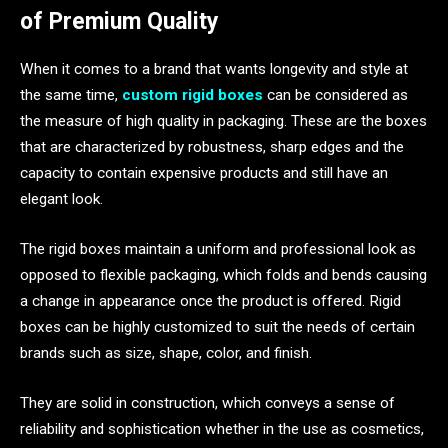
of Premium Quality
When it comes to a brand that wants longevity and style at
the same time,
custom rigid boxes
can be considered as
the measure of high quality in packaging. These are the boxes
that are characterized by robustness, sharp edges and the
capacity to contain expensive products and still have an
elegant look.
The rigid boxes maintain a uniform and professional look as
opposed to flexible packaging, which folds and bends causing
a change in appearance once the product is offered. Rigid
boxes can be highly customized to suit the needs of certain
brands such as size, shape, color, and finish.
They are solid in construction, which conveys a sense of
reliability and sophistication whether in the use as cosmetics,