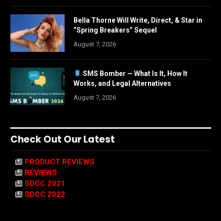
Bella Thorne Will Write, Direct, & Star in
“Spring Breakers” Sequel
August 7, 2026
SMS Bomber — What Is It, How It
Works, and Legal Alternatives
August 7, 2026
Check Out Our Latest
PRODUCT REVIEWS
REVIEWS
SDCC 2021
SDCC 2022