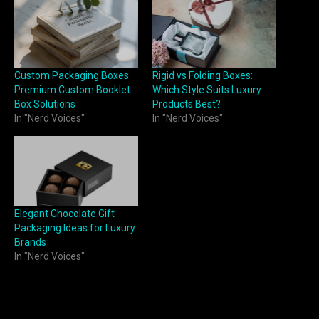
Custom Packaging Boxes:
Rigid vs Folding Boxes:
Premium Custom Booklet
Which Style Suits Luxury
Box Solutions
Products Best?
In "Nerd Voices"
In "Nerd Voices"
Elegant Chocolate Gift
Packaging Ideas for Luxury
Brands
In "Nerd Voices"