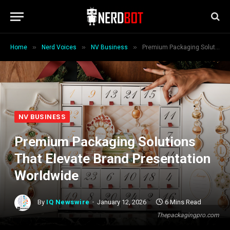
»
»
»
Home
Nerd Voices
NV Business
Premium Packaging Solutions That Elevate Brand Presentation Worldwide
NV BUSINESS
Premium Packaging Solutions
That Elevate Brand Presentation
Worldwide
By
IQ Newswire
January 12, 2026
6 Mins Read
Thepackagingpro.com