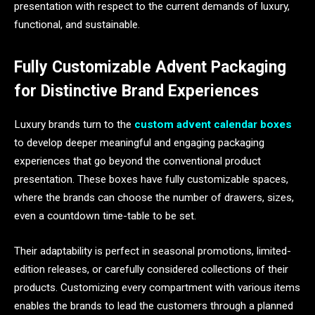
presentation with respect to the current demands of luxury,
functional, and sustainable.
Fully Customizable Advent Packaging
for Distinctive Brand Experiences
Luxury brands turn to the
custom advent calendar boxes
to develop deeper meaningful and engaging packaging
experiences that go beyond the conventional product
presentation. These boxes have fully customizable spaces,
where the brands can choose the number of drawers, sizes,
even a countdown time-table to be set.
Their adaptability is perfect in seasonal promotions, limited-
edition releases, or carefully considered collections of their
products. Customizing every compartment with various items
enables the brands to lead the customers through a planned