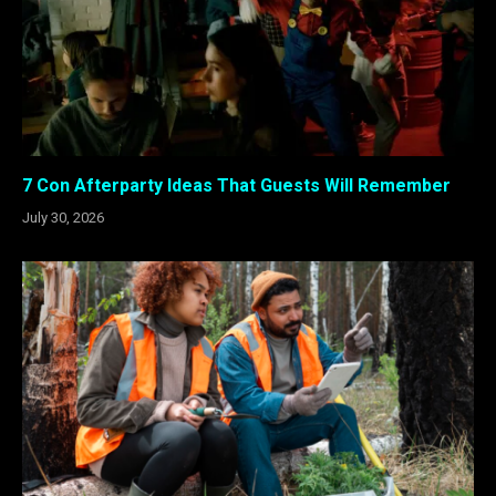
7 Con Afterparty Ideas That Guests Will Remember
July 30, 2026