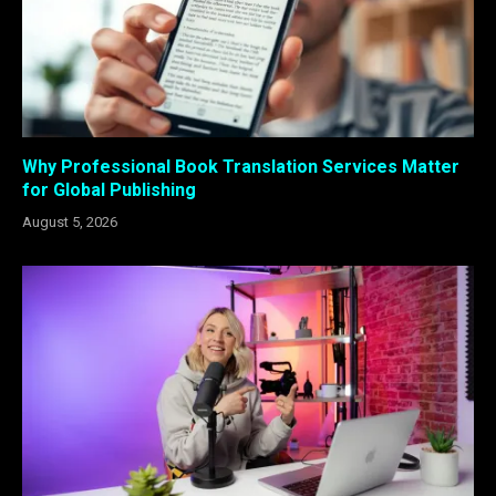
Why Professional Book Translation Services Matter
for Global Publishing
August 5, 2026