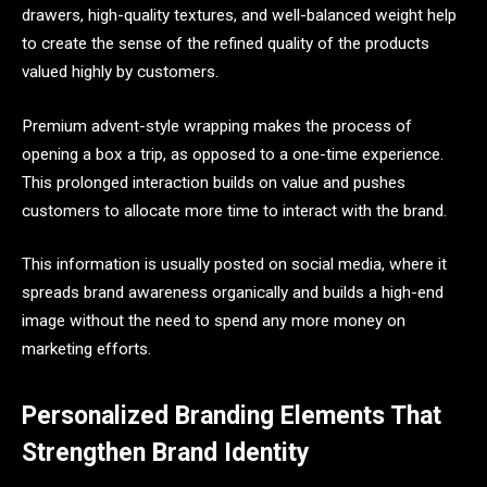
drawers, high-quality textures, and well-balanced weight help
to create the sense of the refined quality of the products
valued highly by customers.
Premium advent-style wrapping makes the process of
opening a box a trip, as opposed to a one-time experience.
This prolonged interaction builds on value and pushes
customers to allocate more time to interact with the brand.
This information is usually posted on social media, where it
spreads brand awareness organically and builds a high-end
image without the need to spend any more money on
marketing efforts.
Personalized Branding Elements That
Strengthen Brand Identity