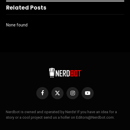
Related Posts
None found
Facebook
X
Instagram
YouTube
(Twitter)
Nerdbot is owned and operated by Nerds! If you have an idea for a
story or a cool project send us a holler on Editors@Nerdbot.com.