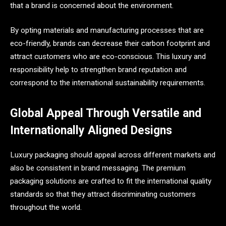
that a brand is concerned about the environment.
By opting materials and manufacturing processes that are
eco-friendly, brands can decrease their carbon footprint and
attract customers who are eco-conscious. This luxury and
responsibility help to strengthen brand reputation and
correspond to the international sustainability requirements.
Global Appeal Through Versatile and
Internationally Aligned Designs
Luxury packaging should appeal across different markets and
also be consistent in brand messaging. The premium
packaging solutions are crafted to fit the international quality
standards so that they attract discriminating customers
throughout the world.