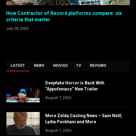
How Contractor of Record platforms compare: six
criteria that matter
July 28, 2026
LATEST
NEWS
MOVIES
TV
REVIEWS
Deepfake Horror is Back With
“Appofeniacs” New Trailer
August 7, 2026
More Zelda Casting News – Sam Neill,
Lydia Peckham and More
August 7, 2026