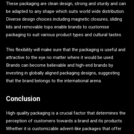
These packaging are clean design, strong and sturdy and can
be adapted to any shape which suits world wide distribution.
Diverse design choices including magnetic closures, sliding
lids and removable tops enable brands to customise
packaging to suit various product types and cultural tastes.
This flexibility will make sure that the packaging is useful and
attractive to the eye no matter where it would be used.
Brands can become believable and high-end brands by
investing in globally aligned packaging designs, suggesting
that the brand belongs to the international arena.
Conclusion
High-quality packaging is a crucial factor that determines the
perception of customers towards a brand and its products.
Whether it is customizable advent-like packages that offer