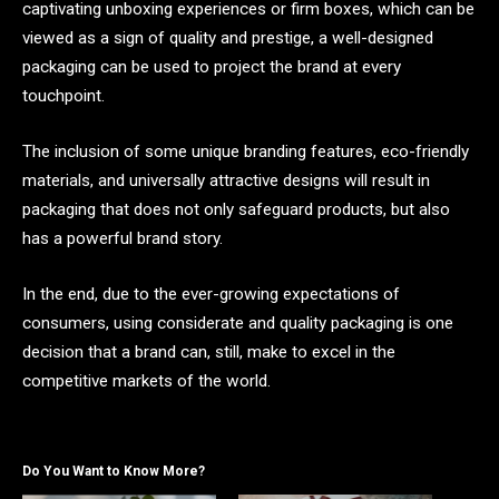
captivating unboxing experiences or firm boxes, which can be
viewed as a sign of quality and prestige, a well-designed
packaging can be used to project the brand at every
touchpoint.
The inclusion of some unique branding features, eco-friendly
materials, and universally attractive designs will result in
packaging that does not only safeguard products, but also
has a powerful brand story.
In the end, due to the ever-growing expectations of
consumers, using considerate and quality packaging is one
decision that a brand can, still, make to excel in the
competitive markets of the world.
Do You Want to Know More?