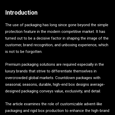
Introduction
The use of packaging has long since gone beyond the simple
protection feature in the modern competitive market. It has
turned out to be a decisive factor in shaping the image of the
customer, brand recognition, and unboxing experience, which
is not to be forgotten.
Premium packaging solutions are required especially in the
luxury brands that strive to differentiate themselves in
overcrowded global markets. Countdown packages with
seasonal, seasons, durable, high-end box designs average-
designed packaging conveys value, exclusivity, and detail.
The article examines the role of customizable advent-like
packaging and rigid box production to enhance the high-brand