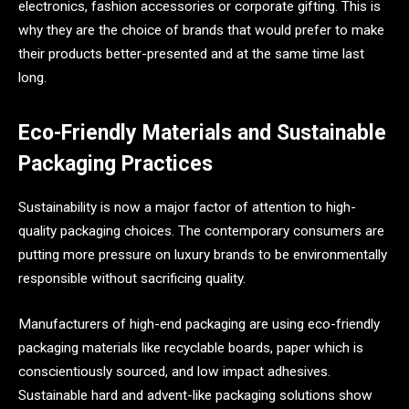
electronics, fashion accessories or corporate gifting. This is
why they are the choice of brands that would prefer to make
their products better-presented and at the same time last
long.
Eco-Friendly Materials and Sustainable
Packaging Practices
Sustainability is now a major factor of attention to high-
quality packaging choices. The contemporary consumers are
putting more pressure on luxury brands to be environmentally
responsible without sacrificing quality.
Manufacturers of high-end packaging are using eco-friendly
packaging materials like recyclable boards, paper which is
conscientiously sourced, and low impact adhesives.
Sustainable hard and advent-like packaging solutions show