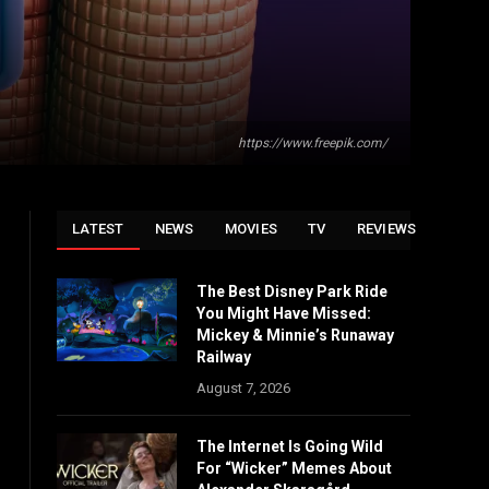
https://www.freepik.com/
LATEST
NEWS
MOVIES
TV
REVIEWS
The Best Disney Park Ride
You Might Have Missed:
Mickey & Minnie’s Runaway
Railway
August 7, 2026
The Internet Is Going Wild
For “Wicker” Memes About