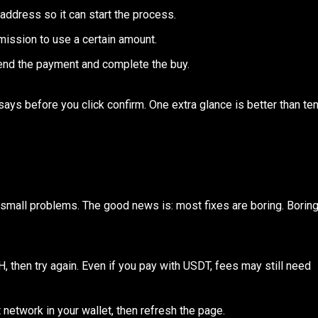
t address so it can start the process.
mission to use a certain amount.
o send the payment and complete the buy.
ays before you click confirm. One extra glance is better than te
e small problems. The good news is: most fixes are boring. Borin
TH, then try again. Even if you pay with USDT, fees may still need
t network in your wallet, then refresh the page.