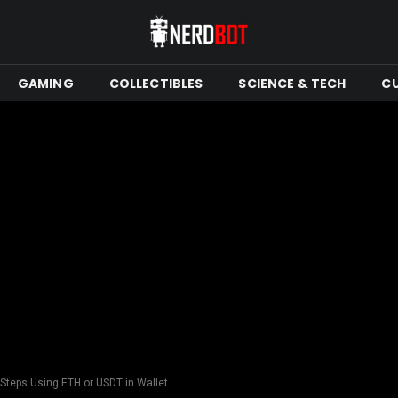
GAMING
COLLECTIBLES
SCIENCE & TECH
C
Steps Using ETH or USDT in Wallet