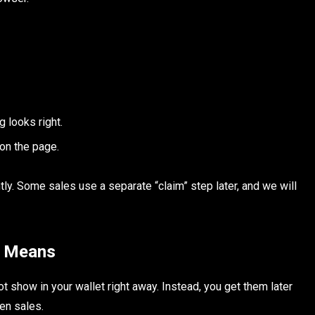
g looks right.
on the page.
ntly. Some sales use a separate “claim” step later, and we will
y Means
 show in your wallet right away. Instead, you get them later
ken sales.