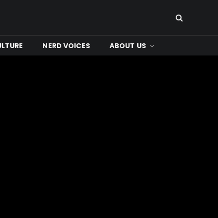
ULTURE
NERD VOICES
ABOUT US