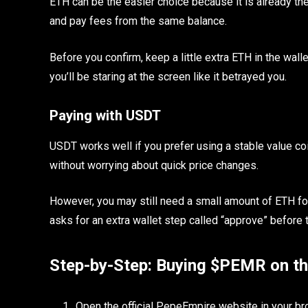
ETH can be the easier choice because it is already th
and pay fees from the same balance.
Before you confirm, keep a little extra ETH in the wal
you’ll be staring at the screen like it betrayed you.
Paying with USDT
USDT works well if you prefer using a stable value co
without worrying about quick price changes.
However, you may still need a small amount of ETH fo
asks for an extra wallet step called “approve” before
Step-by-Step: Buying $PEMR on t
Open the official PepeEmpire website in your br