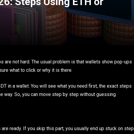
6: Steps Using ETH or
ps are not hard. The usual problem is that wallets show pop-ups
ure what to click or why it is there.
in a wallet. You will see what you need first, the exact steps
e way. So, you can move step by step without guessing.
re ready. If you skip this part, you usually end up stuck on step