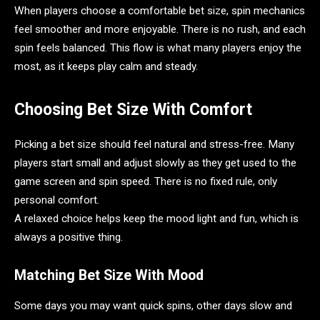
When players choose a comfortable bet size, spin mechanics
feel smoother and more enjoyable. There is no rush, and each
spin feels balanced. This flow is what many players enjoy the
most, as it keeps play calm and steady.
Choosing Bet Size With Comfort
Picking a bet size should feel natural and stress-free. Many
players start small and adjust slowly as they get used to the
game screen and spin speed. There is no fixed rule, only
personal comfort.
A relaxed choice helps keep the mood light and fun, which is
always a positive thing.
Matching Bet Size With Mood
Some days you may want quick spins, other days slow and