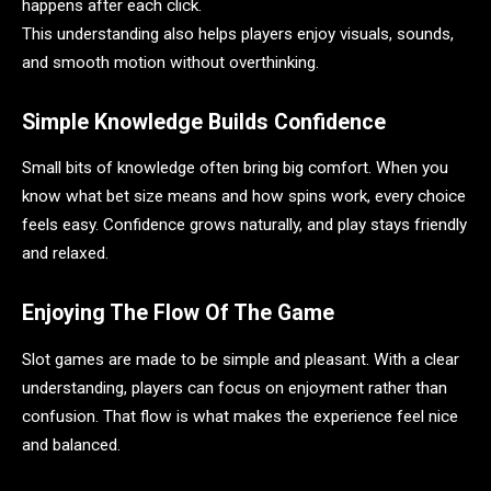
happens after each click.
This understanding also helps players enjoy visuals, sounds,
and smooth motion without overthinking.
Simple Knowledge Builds Confidence
Small bits of knowledge often bring big comfort. When you
know what bet size means and how spins work, every choice
feels easy. Confidence grows naturally, and play stays friendly
and relaxed.
Enjoying The Flow Of The Game
Slot games are made to be simple and pleasant. With a clear
understanding, players can focus on enjoyment rather than
confusion. That flow is what makes the experience feel nice
and balanced.