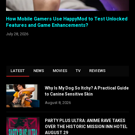
How Mobile Gamers Use HappyMod to Test Unlocked
Features and Game Enhancements?
July 28, 2026
LATEST
NEWS
MOVIES
TV
REVIEWS
Why Is My Dog So Itchy? A Practical Guide
to Canine Sensitive Skin
August 8, 2026
PARTY PLUS ULTRA: ANIME RAVE TAKES
OVER THE HISTORIC MISSION INN HOTEL
AUGUST 29