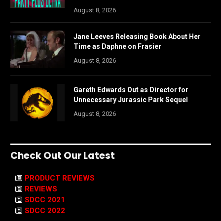
August 8, 2026
Jane Leeves Releasing Book About Her
Time as Daphne on Frasier
August 8, 2026
Gareth Edwards Out as Director for
Unnecessary Jurassic Park Sequel
August 8, 2026
Check Out Our Latest
PRODUCT REVIEWS
REVIEWS
SDCC 2021
SDCC 2022