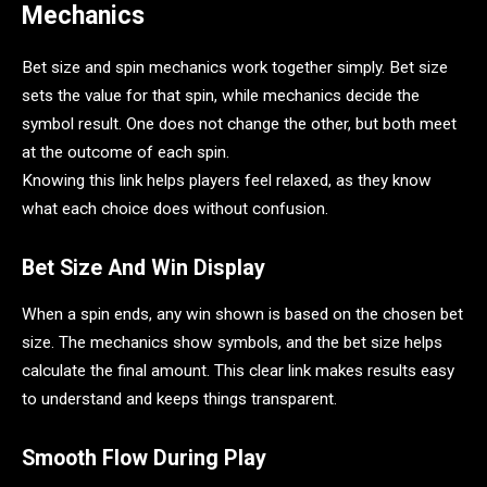
Mechanics
Bet size and spin mechanics work together simply. Bet size
sets the value for that spin, while mechanics decide the
symbol result. One does not change the other, but both meet
at the outcome of each spin.
Knowing this link helps players feel relaxed, as they know
what each choice does without confusion.
Bet Size And Win Display
When a spin ends, any win shown is based on the chosen bet
size. The mechanics show symbols, and the bet size helps
calculate the final amount. This clear link makes results easy
to understand and keeps things transparent.
Smooth Flow During Play