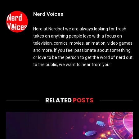
Nerd Voices
Here at Nerdbot we are always looking for fresh
takes on anything people love with a focus on
television, comics, movies, animation, video games
and more. If you feel passionate about something
or love to be the person to get the word of nerd out
to the public, we want to hear from you!
RELATED
POSTS