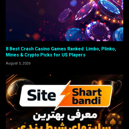
8 Best Crash Casino Games Ranked: Limbo, Plinko,
Mines & Crypto Picks for US Players
August 5, 2026