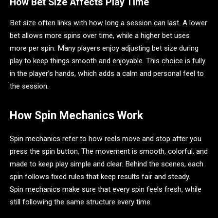
How Bet Size Affects Play Time
Bet size often links with how long a session can last. A lower
bet allows more spins over time, while a higher bet uses
more per spin. Many players enjoy adjusting bet size during
play to keep things smooth and enjoyable. This choice is fully
in the player’s hands, which adds a calm and personal feel to
the session.
How Spin Mechanics Work
Spin mechanics refer to how reels move and stop after you
press the spin button. The movement is smooth, colorful, and
made to keep play simple and clear. Behind the scenes, each
spin follows fixed rules that keep results fair and steady.
Spin mechanics make sure that every spin feels fresh, while
still following the same structure every time.