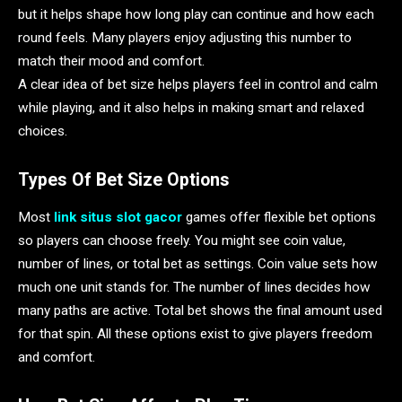
but it helps shape how long play can continue and how each
round feels. Many players enjoy adjusting this number to
match their mood and comfort.
A clear idea of bet size helps players feel in control and calm
while playing, and it also helps in making smart and relaxed
choices.
Types Of Bet Size Options
Most
link situs slot gacor
games offer flexible bet options
so players can choose freely. You might see coin value,
number of lines, or total bet as settings. Coin value sets how
much one unit stands for. The number of lines decides how
many paths are active. Total bet shows the final amount used
for that spin. All these options exist to give players freedom
and comfort.