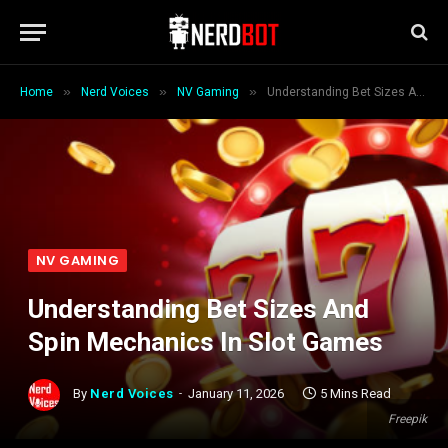
»
»
»
Home
Nerd Voices
NV Gaming
Understanding Bet Sizes And Spin Mechanics In Slot Games
NV GAMING
Understanding Bet Sizes And
Spin Mechanics In Slot Games
By
Nerd Voices
January 11, 2026
5 Mins Read
Freepik