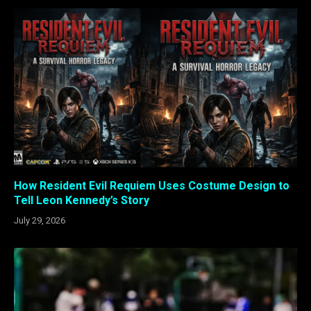
How Resident Evil Requiem Uses Costume Design to
Tell Leon Kennedy’s Story
July 29, 2026