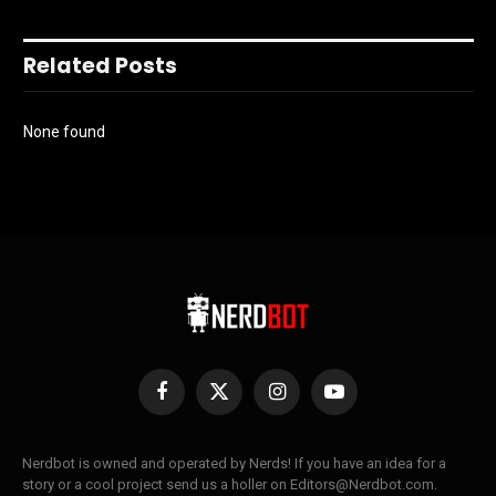
Related Posts
None found
Facebook
X
Instagram
YouTube
(Twitter)
Nerdbot is owned and operated by Nerds! If you have an idea for a
story or a cool project send us a holler on Editors@Nerdbot.com.