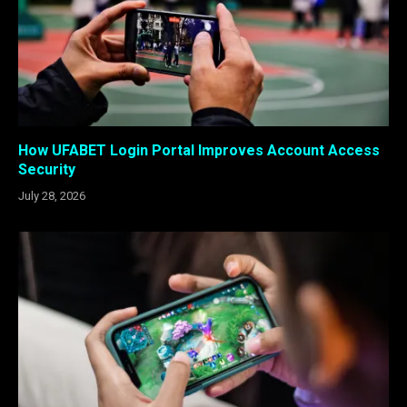
How UFABET Login Portal Improves Account Access
Security
July 28, 2026