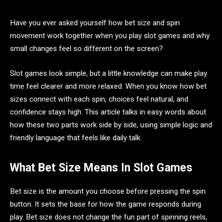
Have you ever asked yourself how bet size and spin
movement work together when you play slot games and why
small changes feel so different on the screen?
Slot games look simple, but a little knowledge can make play
time feel clearer and more relaxed. When you know how bet
sizes connect with each spin, choices feel natural, and
confidence stays high. This article talks in easy words about
how these two parts work side by side, using simple logic and
friendly language that feels like daily talk.
What Bet Size Means In Slot Games
Bet size is the amount you choose before pressing the spin
button. It sets the base for how the game responds during
play. Bet size does not change the fun part of spinning reels,