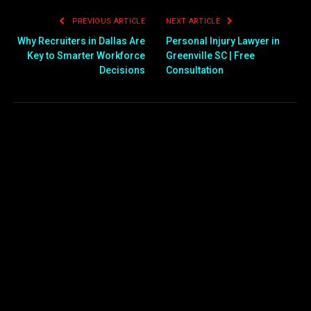
PREVIOUS ARTICLE
NEXT ARTICLE
Why Recruiters in Dallas Are
Personal Injury Lawyer in
Key to Smarter Workforce
Greenville SC | Free
Decisions
Consultation