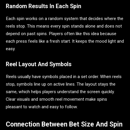
Random Results In Each Spin
Each spin works on a random system that decides where the
reels stop. This means every spin stands alone and does not
depend on past spins. Players often like this idea because
each press feels like a fresh start. It keeps the mood light and
easy.
Reel Layout And Symbols
Reels usually have symbols placed in a set order. When reels
stop, symbols line up on active lines. The layout stays the
same, which helps players understand the screen quickly.
Clear visuals and smooth reel movement make spins
pleasant to watch and easy to follow.
Connection Between Bet Size And Spin