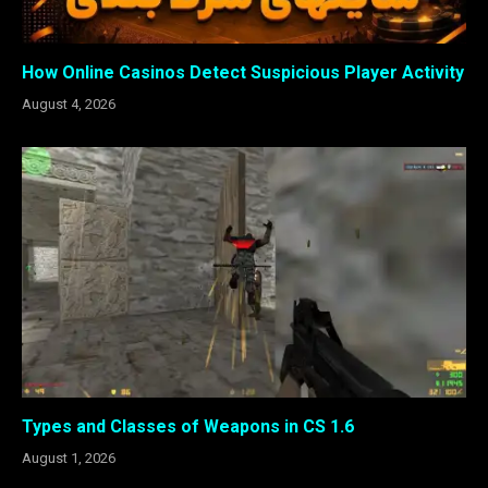
How Online Casinos Detect Suspicious Player Activity
August 4, 2026
Types and Classes of Weapons in CS 1.6
August 1, 2026