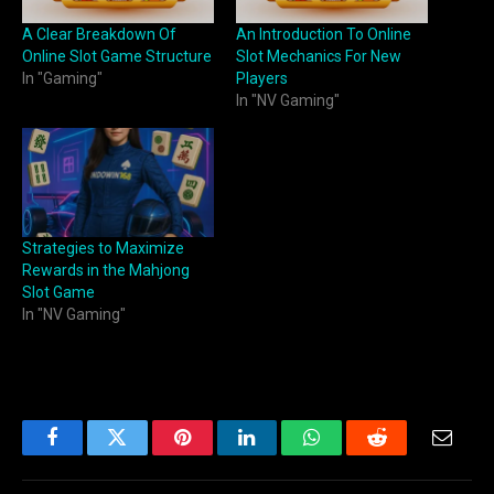
A Clear Breakdown Of
An Introduction To Online
Online Slot Game Structure
Slot Mechanics For New
In "Gaming"
Players
In "NV Gaming"
Strategies to Maximize
Rewards in the Mahjong
Slot Game
In "NV Gaming"
Facebook
Twitter
Pinterest
LinkedIn
WhatsApp
Reddit
Email