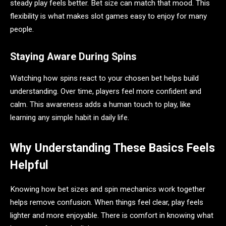
steady play feels better. Bet size can match that mood. This
flexibility is what makes slot games easy to enjoy for many
people.
Staying Aware During Spins
Watching how spins react to your chosen bet helps build
understanding. Over time, players feel more confident and
calm. This awareness adds a human touch to play, like
learning any simple habit in daily life.
Why Understanding These Basics Feels
Helpful
Knowing how bet sizes and spin mechanics work together
helps remove confusion. When things feel clear, play feels
lighter and more enjoyable. There is comfort in knowing what