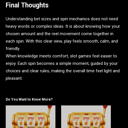
Final Thoughts
Understanding bet sizes and spin mechanics does not need
heavy words or complex ideas. It is about knowing how your
chosen amount and the reel movement come together in
each spin. With this clear view, play feels smooth, calm, and
friendly.
When knowledge meets comfort, slot games feel easier to
enjoy. Each spin becomes a simple moment, guided by your
choices and clear rules, making the overall time feel light and
pleasant.
Do You Want to Know More?